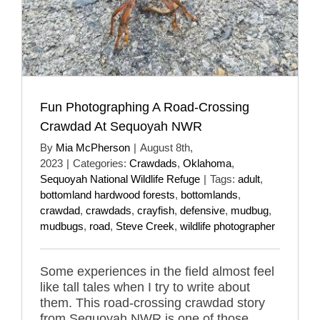
Fun Photographing A Road-Crossing
Crawdad At Sequoyah NWR
By
Mia McPherson
|
August 8th,
2023
|
Categories:
Crawdads
,
Oklahoma
,
Sequoyah National Wildlife Refuge
|
Tags:
adult
,
bottomland hardwood forests
,
bottomlands
,
crawdad
,
crawdads
,
crayfish
,
defensive
,
mudbug
,
mudbugs
,
road
,
Steve Creek
,
wildlife photographer
Some experiences in the field almost feel
like tall tales when I try to write about
them. This road-crossing crawdad story
from Sequoyah NWR is one of those.