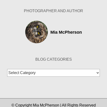
PHOTOGRAPHER AND AUTHOR
Mia McPherson
BLOG CATEGORIES
Blog
Categories
© Copyright Mia McPherson | All Rights Reserved