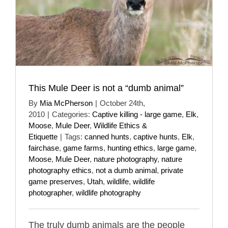
This Mule Deer is not a “dumb animal”
By
Mia McPherson
|
October 24th,
2010
|
Categories:
Captive killing - large game
,
Elk
,
Moose
,
Mule Deer
,
Wildlife Ethics &
Etiquette
|
Tags:
canned hunts
,
captive hunts
,
Elk
,
fairchase
,
game farms
,
hunting ethics
,
large game
,
Moose
,
Mule Deer
,
nature photography
,
nature
photography ethics
,
not a dumb animal
,
private
game preserves
,
Utah
,
wildlife
,
wildlife
photographer
,
wildlife photography
The truly dumb animals are the people