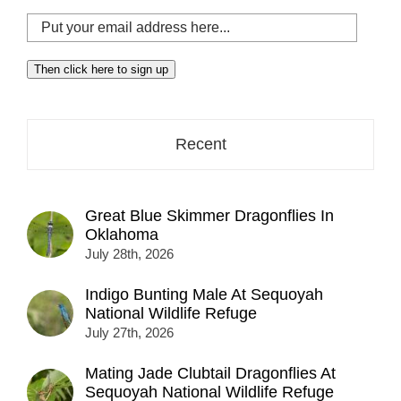
Put
your
email
Then click here to sign up
address
here...
Recent
Great Blue Skimmer Dragonflies In
Oklahoma
July 28th, 2026
Indigo Bunting Male At Sequoyah
National Wildlife Refuge
July 27th, 2026
Mating Jade Clubtail Dragonflies At
Sequoyah National Wildlife Refuge