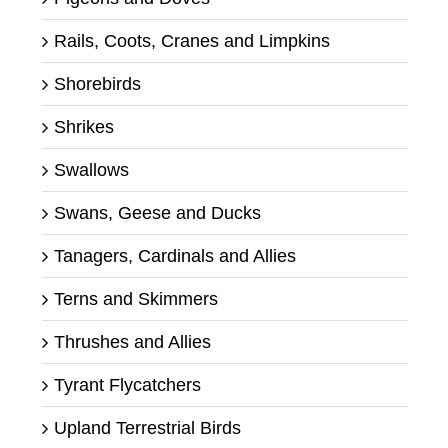
Rails, Coots, Cranes and Limpkins
Shorebirds
Shrikes
Swallows
Swans, Geese and Ducks
Tanagers, Cardinals and Allies
Terns and Skimmers
Thrushes and Allies
Tyrant Flycatchers
Upland Terrestrial Birds