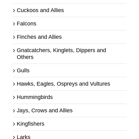
Cuckoos and Allies
Falcons
Finches and Allies
Gnatcatchers, Kinglets, Dippers and
Others
Gulls
Hawks, Eagles, Ospreys and Vultures
Hummingbirds
Jays, Crows and Allies
Kingfishers
Larks