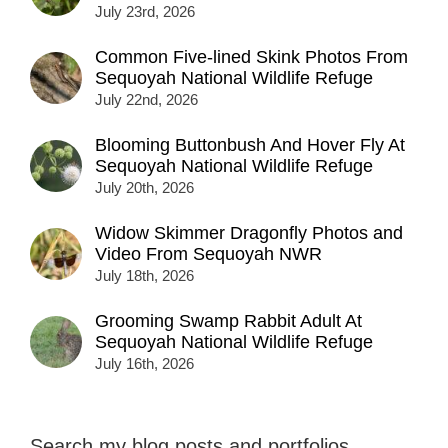
July 23rd, 2026
Common Five-lined Skink Photos From
Sequoyah National Wildlife Refuge
July 22nd, 2026
Blooming Buttonbush And Hover Fly At
Sequoyah National Wildlife Refuge
July 20th, 2026
Widow Skimmer Dragonfly Photos and
Video From Sequoyah NWR
July 18th, 2026
Grooming Swamp Rabbit Adult At
Sequoyah National Wildlife Refuge
July 16th, 2026
Search my blog posts and portfolios