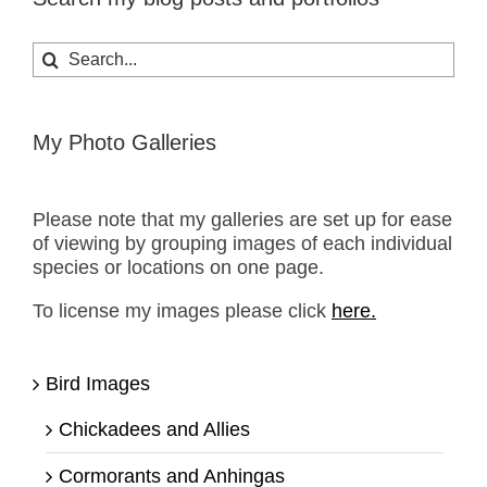
Search
for:
My Photo Galleries
Please note that my galleries are set up for ease
of viewing by grouping images of each individual
species or locations on one page.
To license my images please click
here.
Bird Images
Chickadees and Allies
Cormorants and Anhingas