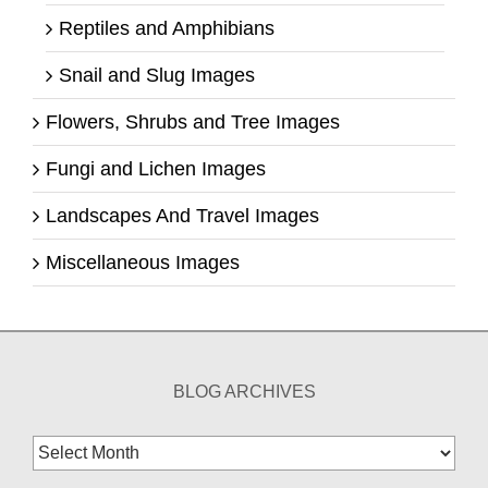
Reptiles and Amphibians
Snail and Slug Images
Flowers, Shrubs and Tree Images
Fungi and Lichen Images
Landscapes And Travel Images
Miscellaneous Images
BLOG ARCHIVES
Blog
Archives