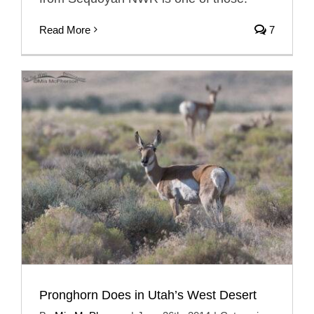
Read More
7
Pronghorn Does in Utah’s West Desert