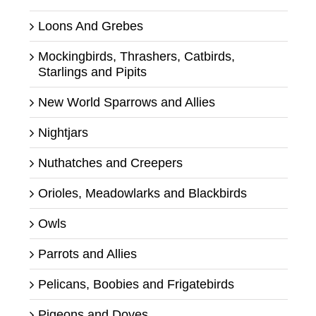
Loons And Grebes
Mockingbirds, Thrashers, Catbirds,
Starlings and Pipits
New World Sparrows and Allies
Nightjars
Nuthatches and Creepers
Orioles, Meadowlarks and Blackbirds
Owls
Parrots and Allies
Pelicans, Boobies and Frigatebirds
Pigeons and Doves