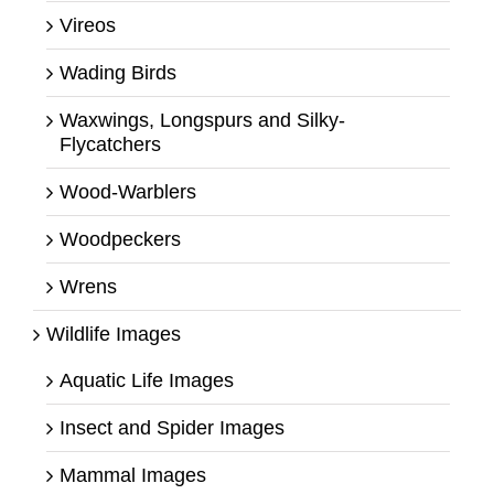
Vireos
Wading Birds
Waxwings, Longspurs and Silky-
Flycatchers
Wood-Warblers
Woodpeckers
Wrens
Wildlife Images
Aquatic Life Images
Insect and Spider Images
Mammal Images