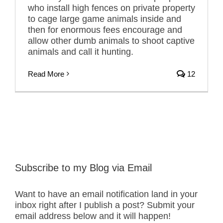
who install high fences on private property
to cage large game animals inside and
then for enormous fees encourage and
allow other dumb animals to shoot captive
animals and call it hunting.
Read More
12
Subscribe to my Blog via Email
Want to have an email notification land in your
inbox right after I publish a post? Submit your
email address below and it will happen!