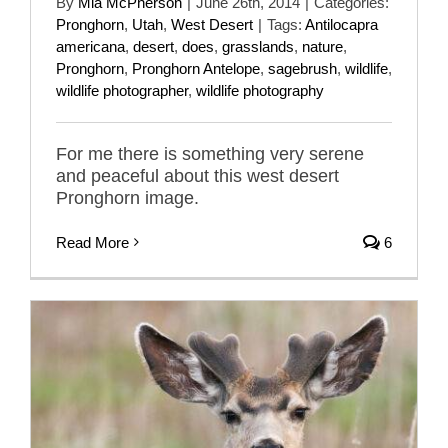
By
Mia McPherson
|
June 26th, 2014
|
Categories:
Pronghorn
,
Utah
,
West Desert
|
Tags:
Antilocapra
americana
,
desert
,
does
,
grasslands
,
nature
,
Pronghorn
,
Pronghorn Antelope
,
sagebrush
,
wildlife
,
wildlife photographer
,
wildlife photography
For me there is something very serene
and peaceful about this west desert
Pronghorn image.
Read More
6