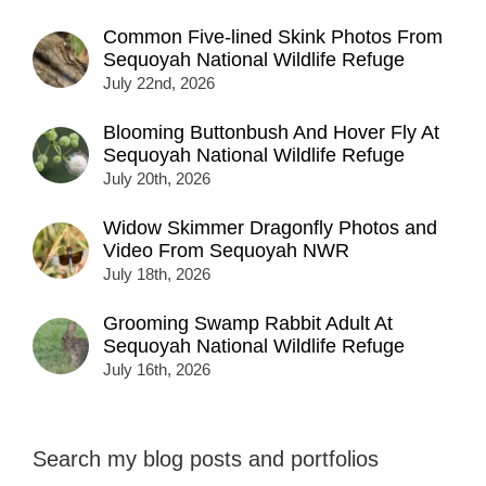
Common Five-lined Skink Photos From
Sequoyah National Wildlife Refuge
July 22nd, 2026
Blooming Buttonbush And Hover Fly At
Sequoyah National Wildlife Refuge
July 20th, 2026
Widow Skimmer Dragonfly Photos and
Video From Sequoyah NWR
July 18th, 2026
Grooming Swamp Rabbit Adult At
Sequoyah National Wildlife Refuge
July 16th, 2026
Search my blog posts and portfolios