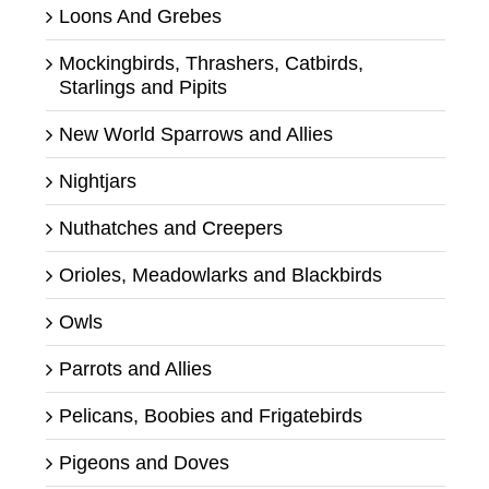
Loons And Grebes
Mockingbirds, Thrashers, Catbirds,
Starlings and Pipits
New World Sparrows and Allies
Nightjars
Nuthatches and Creepers
Orioles, Meadowlarks and Blackbirds
Owls
Parrots and Allies
Pelicans, Boobies and Frigatebirds
Pigeons and Doves