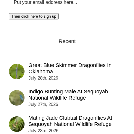
Put
your
email
Then click here to sign up
address
here...
Recent
Great Blue Skimmer Dragonflies In
Oklahoma
July 28th, 2026
Indigo Bunting Male At Sequoyah
National Wildlife Refuge
July 27th, 2026
Mating Jade Clubtail Dragonflies At
Sequoyah National Wildlife Refuge
July 23rd, 2026