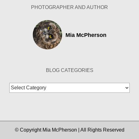
PHOTOGRAPHER AND AUTHOR
Mia McPherson
BLOG CATEGORIES
Blog
Categories
© Copyright Mia McPherson | All Rights Reserved