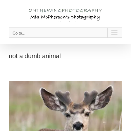
Skip
to
content
Go to...
not a dumb animal