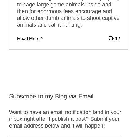
to cage large game animals inside and
then for enormous fees encourage and
allow other dumb animals to shoot captive
animals and call it hunting.
Read More
12
Subscribe to my Blog via Email
Want to have an email notification land in your
inbox right after I publish a post? Submit your
email address below and it will happen!