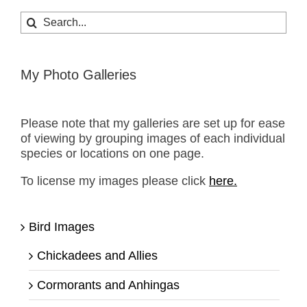
Search
for:
My Photo Galleries
Please note that my galleries are set up for ease
of viewing by grouping images of each individual
species or locations on one page.
To license my images please click
here.
Bird Images
Chickadees and Allies
Cormorants and Anhingas