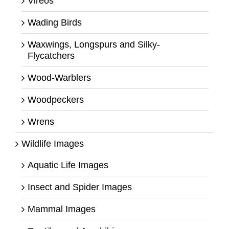
Vireos
Wading Birds
Waxwings, Longspurs and Silky-
Flycatchers
Wood-Warblers
Woodpeckers
Wrens
Wildlife Images
Aquatic Life Images
Insect and Spider Images
Mammal Images