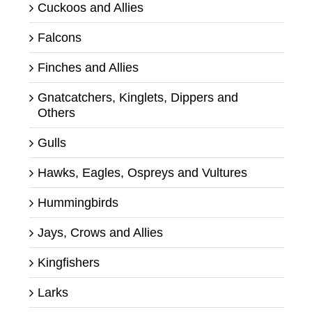
Cuckoos and Allies
Falcons
Finches and Allies
Gnatcatchers, Kinglets, Dippers and
Others
Gulls
Hawks, Eagles, Ospreys and Vultures
Hummingbirds
Jays, Crows and Allies
Kingfishers
Larks