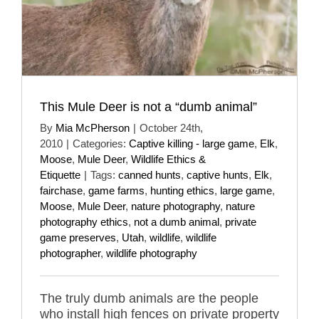
This Mule Deer is not a “dumb animal”
By
Mia McPherson
|
October 24th,
2010
|
Categories:
Captive killing - large game
,
Elk
,
Moose
,
Mule Deer
,
Wildlife Ethics &
Etiquette
|
Tags:
canned hunts
,
captive hunts
,
Elk
,
fairchase
,
game farms
,
hunting ethics
,
large game
,
Moose
,
Mule Deer
,
nature photography
,
nature
photography ethics
,
not a dumb animal
,
private
game preserves
,
Utah
,
wildlife
,
wildlife
photographer
,
wildlife photography
The truly dumb animals are the people
who install high fences on private property