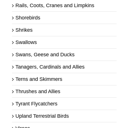
Rails, Coots, Cranes and Limpkins
Shorebirds
Shrikes
Swallows
Swans, Geese and Ducks
Tanagers, Cardinals and Allies
Terns and Skimmers
Thrushes and Allies
Tyrant Flycatchers
Upland Terrestrial Birds