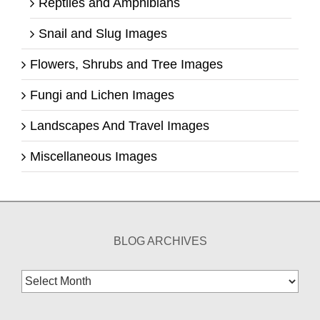
Reptiles and Amphibians
Snail and Slug Images
Flowers, Shrubs and Tree Images
Fungi and Lichen Images
Landscapes And Travel Images
Miscellaneous Images
BLOG ARCHIVES
Blog
Archives