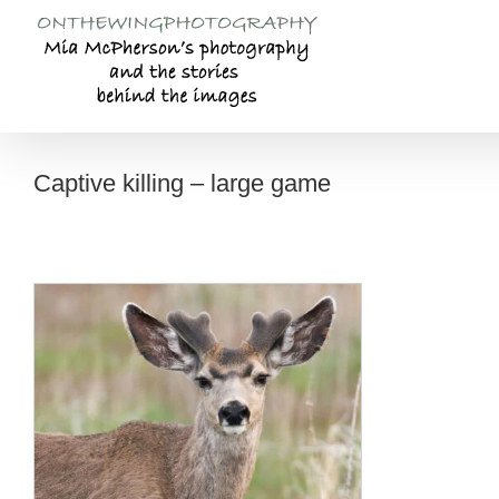
Skip
to
content
Captive killing – large game