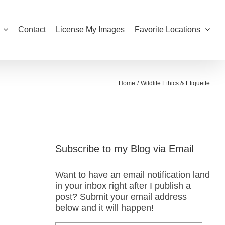
Contact
License My Images
Favorite Locations
Home
Wildlife Ethics & Etiquette
Subscribe to my Blog via Email
Want to have an email notification land
in your inbox right after I publish a
post? Submit your email address
below and it will happen!