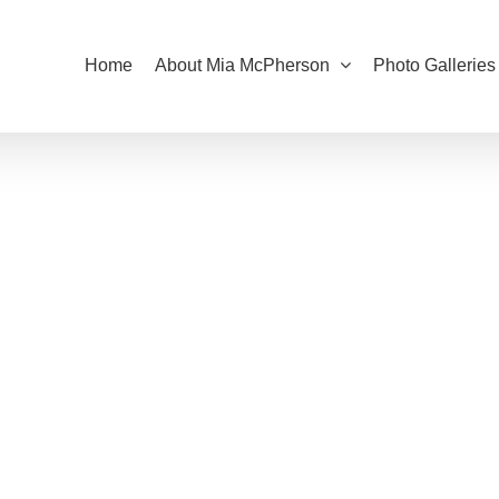
Home
About Mia McPherson
Photo Galleries