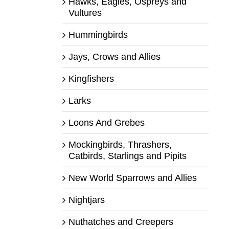
Hawks, Eagles, Ospreys and
Vultures
Hummingbirds
Jays, Crows and Allies
Kingfishers
Larks
Loons And Grebes
Mockingbirds, Thrashers,
Catbirds, Starlings and Pipits
New World Sparrows and Allies
Nightjars
Nuthatches and Creepers