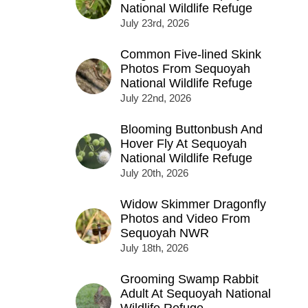
National Wildlife Refuge
July 23rd, 2026
Common Five-lined Skink
Photos From Sequoyah
National Wildlife Refuge
July 22nd, 2026
Blooming Buttonbush And
Hover Fly At Sequoyah
National Wildlife Refuge
July 20th, 2026
Widow Skimmer Dragonfly
Photos and Video From
Sequoyah NWR
July 18th, 2026
Grooming Swamp Rabbit
Adult At Sequoyah National