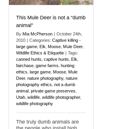
This Mule Deer is not a “dumb
animal”
By
Mia McPherson
|
October 24th,
2010
|
Categories:
Captive killing -
large game
,
Elk
,
Moose
,
Mule Deer
,
Wildlife Ethics & Etiquette
|
Tags:
canned hunts
,
captive hunts
,
Elk
,
fairchase
,
game farms
,
hunting
ethics
,
large game
,
Moose
,
Mule
Deer
,
nature photography
,
nature
photography ethics
,
not a dumb
animal
,
private game preserves
,
Utah
,
wildlife
,
wildlife photographer
,
wildlife photography
The truly dumb animals are
the people who install high