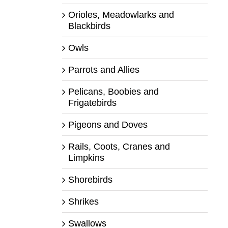
Orioles, Meadowlarks and
Blackbirds
Owls
Parrots and Allies
Pelicans, Boobies and
Frigatebirds
Pigeons and Doves
Rails, Coots, Cranes and
Limpkins
Shorebirds
Shrikes
Swallows