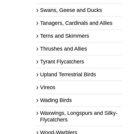
Swans, Geese and Ducks
Tanagers, Cardinals and Allies
Terns and Skimmers
Thrushes and Allies
Tyrant Flycatchers
Upland Terrestrial Birds
Vireos
Wading Birds
Waxwings, Longspurs and Silky-
Flycatchers
Wood-Warblers