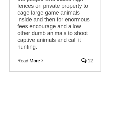
fences on private property to
cage large game animals
inside and then for enormous
fees encourage and allow
other dumb animals to shoot
captive animals and call it
hunting.
Read More
12