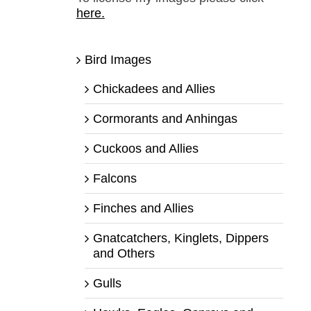
here.
Bird Images
Chickadees and Allies
Cormorants and Anhingas
Cuckoos and Allies
Falcons
Finches and Allies
Gnatcatchers, Kinglets, Dippers
and Others
Gulls