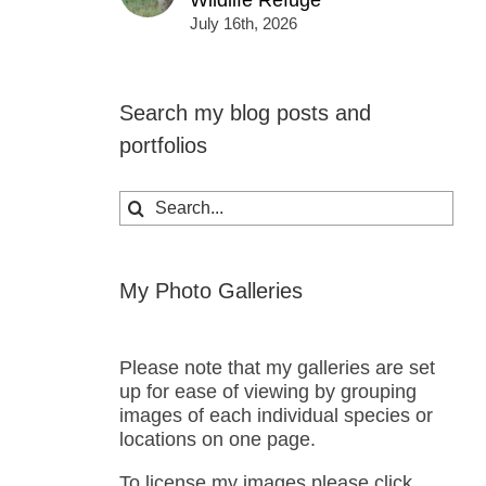
Wildlife Refuge
July 16th, 2026
Search my blog posts and
portfolios
Search
for:
My Photo Galleries
Please note that my galleries are set
up for ease of viewing by grouping
images of each individual species or
locations on one page.
To license my images please click