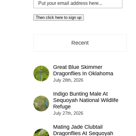
Put
your
email
Then click here to sign up
address
here...
Recent
Great Blue Skimmer
Dragonflies In Oklahoma
July 28th, 2026
Indigo Bunting Male At
Sequoyah National Wildlife
Refuge
July 27th, 2026
Mating Jade Clubtail
Dragonflies At Sequoyah