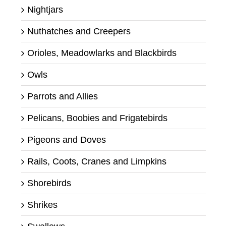
Nightjars
Nuthatches and Creepers
Orioles, Meadowlarks and Blackbirds
Owls
Parrots and Allies
Pelicans, Boobies and Frigatebirds
Pigeons and Doves
Rails, Coots, Cranes and Limpkins
Shorebirds
Shrikes