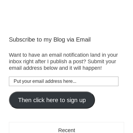
Subscribe to my Blog via Email
Want to have an email notification land in your
inbox right after I publish a post? Submit your
email address below and it will happen!
Put
your
email
address
Then click here to sign up
here...
Recent