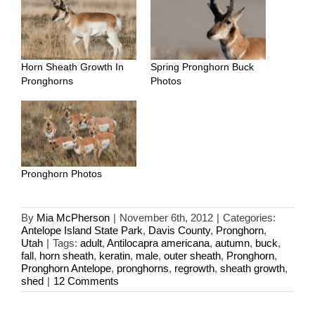
Horn Sheath Growth In
Spring Pronghorn Buck
Pronghorns
Photos
Pronghorn Photos
By
Mia McPherson
|
November 6th, 2012
|
Categories:
Antelope Island State Park
,
Davis County
,
Pronghorn
,
Utah
|
Tags:
adult
,
Antilocapra americana
,
autumn
,
buck
,
fall
,
horn sheath
,
keratin
,
male
,
outer sheath
,
Pronghorn
,
Pronghorn Antelope
,
pronghorns
,
regrowth
,
sheath growth
,
shed
|
12 Comments