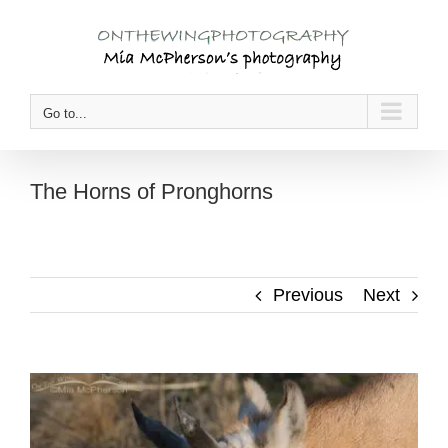
Skip
to
content
Go to...
The Horns of Pronghorns
Previous
Next