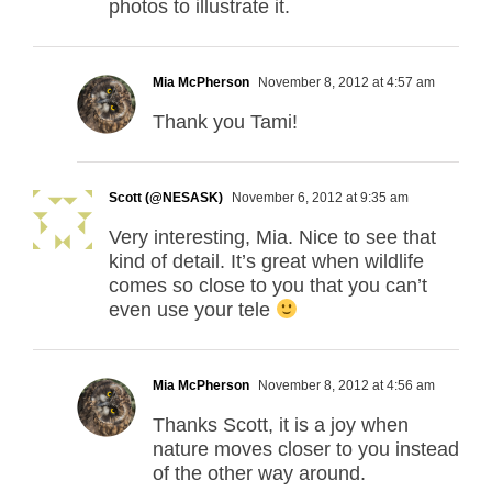
photos to illustrate it.
Mia McPherson
November 8, 2012 at 4:57 am
Thank you Tami!
Scott (@NESASK)
November 6, 2012 at 9:35 am
Very interesting, Mia. Nice to see that
kind of detail. It’s great when wildlife
comes so close to you that you can’t
even use your tele
Mia McPherson
November 8, 2012 at 4:56 am
Thanks Scott, it is a joy when
nature moves closer to you instead
of the other way around.