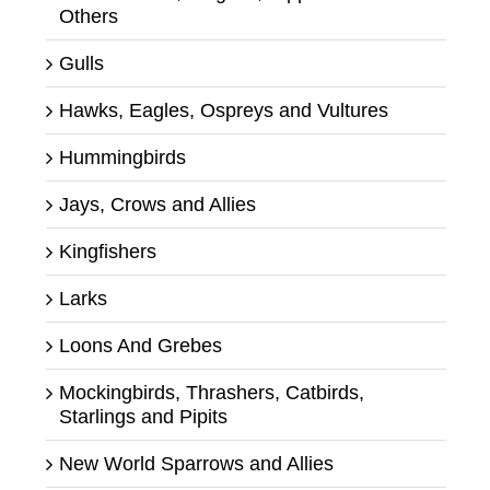
Others
Gulls
Hawks, Eagles, Ospreys and Vultures
Hummingbirds
Jays, Crows and Allies
Kingfishers
Larks
Loons And Grebes
Mockingbirds, Thrashers, Catbirds,
Starlings and Pipits
New World Sparrows and Allies