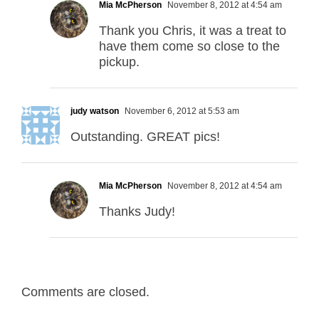
Mia McPherson
November 8, 2012 at 4:54 am
Thank you Chris, it was a treat to
have them come so close to the
pickup.
judy watson
November 6, 2012 at 5:53 am
Outstanding. GREAT pics!
Mia McPherson
November 8, 2012 at 4:54 am
Thanks Judy!
Comments are closed.