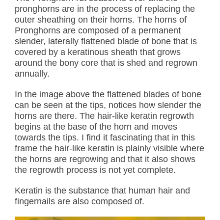
pronghorns are in the process of replacing the
outer sheathing on their horns. The horns of
Pronghorns are composed of a permanent
slender, laterally flattened blade of bone that is
covered by a keratinous sheath that grows
around the bony core that is shed and regrown
annually.
In the image above the flattened blades of bone
can be seen at the tips, notices how slender the
horns are there. The hair-like keratin regrowth
begins at the base of the horn and moves
towards the tips. I find it fascinating that in this
frame the hair-like keratin is plainly visible where
the horns are regrowing and that it also shows
the regrowth process is not yet complete.
Keratin is the substance that human hair and
fingernails are also composed of.