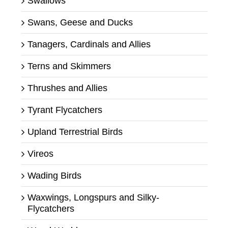
Swallows
Swans, Geese and Ducks
Tanagers, Cardinals and Allies
Terns and Skimmers
Thrushes and Allies
Tyrant Flycatchers
Upland Terrestrial Birds
Vireos
Wading Birds
Waxwings, Longspurs and Silky-
Flycatchers