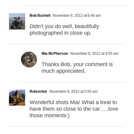
Bob Bushell
November 6, 2012 at 6:46 am
Didn’t you do well, beautifully
photographed in close up.
Mia McPherson
November 8, 2012 at 4:55 am
Thanks Bob, your comment is
much appreciated.
Rohrerbot
November 6, 2012 at 5:55 am
Wonderful shots Mia! What a treat to
have them so close to the car…..love
those moments:)