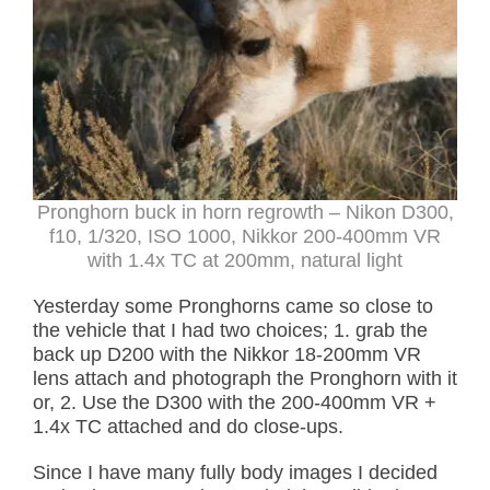
Pronghorn buck in horn regrowth – Nikon D300,
f10, 1/320, ISO 1000, Nikkor 200-400mm VR
with 1.4x TC at 200mm, natural light
Yesterday some Pronghorns came so close to
the vehicle that I had two choices; 1. grab the
back up D200 with the Nikkor 18-200mm VR
lens attach and photograph the Pronghorn with it
or, 2. Use the D300 with the 200-400mm VR +
1.4x TC attached and do close-ups.
Since I have many fully body images I decided