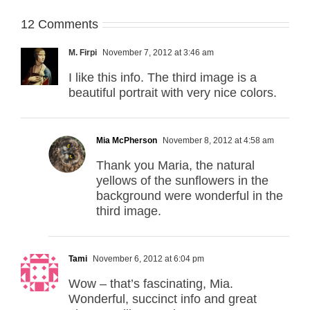
12 Comments
M. Firpi
November 7, 2012 at 3:46 am
I like this info. The third image is a
beautiful portrait with very nice colors.
Mia McPherson
November 8, 2012 at 4:58 am
Thank you Maria, the natural
yellows of the sunflowers in the
background were wonderful in the
third image.
Tami
November 6, 2012 at 6:04 pm
Wow – that’s fascinating, Mia.
Wonderful, succinct info and great