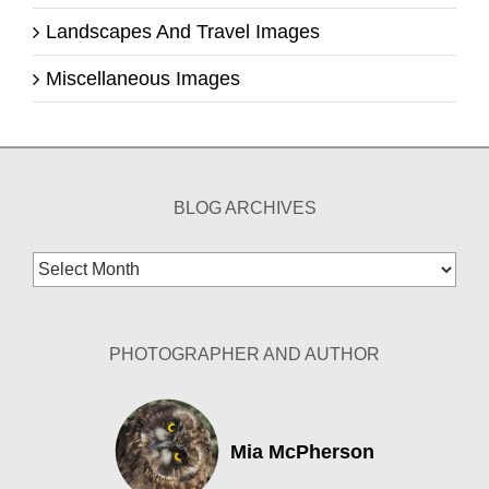
Landscapes And Travel Images
Miscellaneous Images
BLOG ARCHIVES
Blog
Archives
PHOTOGRAPHER AND AUTHOR
Mia McPherson