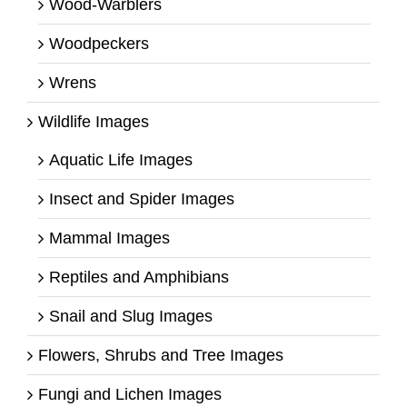
Wood-Warblers
Woodpeckers
Wrens
Wildlife Images
Aquatic Life Images
Insect and Spider Images
Mammal Images
Reptiles and Amphibians
Snail and Slug Images
Flowers, Shrubs and Tree Images
Fungi and Lichen Images