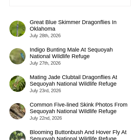
Great Blue Skimmer Dragonflies In
Oklahoma
July 28th, 2026
Indigo Bunting Male At Sequoyah
National Wildlife Refuge
July 27th, 2026
Mating Jade Clubtail Dragonflies At
Sequoyah National Wildlife Refuge
July 23rd, 2026
Common Five-lined Skink Photos From
Sequoyah National Wildlife Refuge
July 22nd, 2026
Blooming Buttonbush And Hover Fly At
Sequoyah National Wildlife Refuge