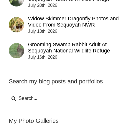
July 20th, 2026
Widow Skimmer Dragonfly Photos and
Video From Sequoyah NWR
July 18th, 2026
Grooming Swamp Rabbit Adult At
Sequoyah National Wildlife Refuge
July 16th, 2026
Search my blog posts and portfolios
Search
for:
My Photo Galleries