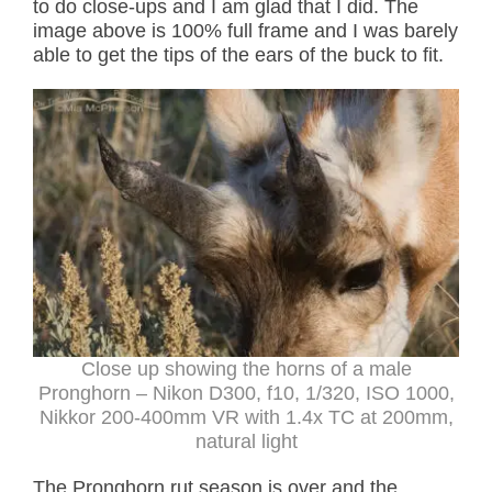
to do close-ups and I am glad that I did. The
image above is 100% full frame and I was barely
able to get the tips of the ears of the buck to fit.
Close up showing the horns of a male
Pronghorn – Nikon D300, f10, 1/320, ISO 1000,
Nikkor 200-400mm VR with 1.4x TC at 200mm,
natural light
The Pronghorn rut season is over and the