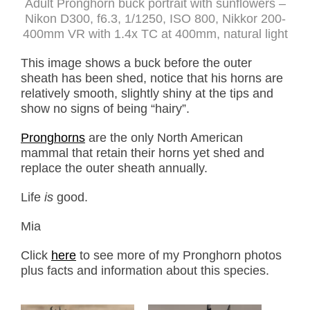
Adult Pronghorn buck portrait with sunflowers –
Nikon D300, f6.3, 1/1250, ISO 800, Nikkor 200-
400mm VR with 1.4x TC at 400mm, natural light
This image shows a buck before the outer
sheath has been shed, notice that his horns are
relatively smooth, slightly shiny at the tips and
show no signs of being “hairy”.
Pronghorns
are the only North American
mammal that retain their horns yet shed and
replace the outer sheath annually.
Life
is
good.
Mia
Click
here
to see more of my Pronghorn photos
plus facts and information about this species.