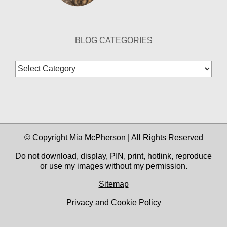
BLOG CATEGORIES
Blog
Categories
© Copyright Mia McPherson | All Rights Reserved
Do not download, display, PIN, print, hotlink, reproduce
or use my images without my permission.
Sitemap
Privacy and Cookie Policy