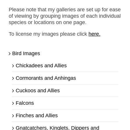
Please note that my galleries are set up for ease
of viewing by grouping images of each individual
species or locations on one page.
To license my images please click
here.
Bird Images
Chickadees and Allies
Cormorants and Anhingas
Cuckoos and Allies
Falcons
Finches and Allies
Gnatcatchers, Kinglets, Dippers and