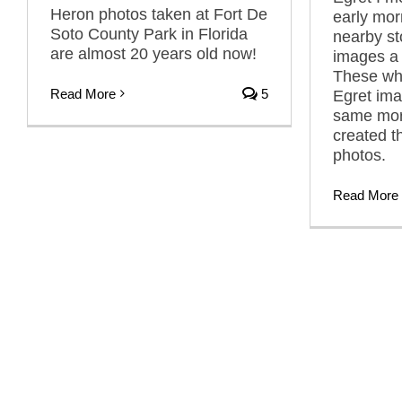
Heron photos taken at Fort De
early mor
Soto County Park in Florida
nearby s
are almost 20 years old now!
images a 
These wh
Read More
5
Egret ima
same morn
created t
photos.
Read More