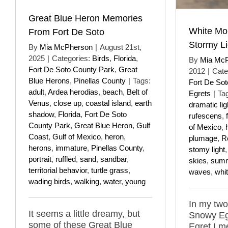
Great Blue Heron Memories
White Mo
From Fort De Soto
Stormy Li
By
Mia McPherson
|
August 21st,
2025
|
Categories:
Birds
,
Florida
,
By
Mia Mc
Fort De Soto County Park
,
Great
2012
|
Cate
Blue Herons
,
Pinellas County
|
Tags:
Fort De So
adult
,
Ardea herodias
,
beach
,
Belt of
Egrets
|
Ta
Venus
,
close up
,
coastal island
,
earth
dramatic lig
shadow
,
Florida
,
Fort De Soto
rufescens
,
County Park
,
Great Blue Heron
,
Gulf
of Mexico
,
Coast
,
Gulf of Mexico
,
heron
,
plumage
,
R
herons
,
immature
,
Pinellas County
,
stomy light
portrait
,
ruffled
,
sand
,
sandbar
,
skies
,
sum
territorial behavior
,
turtle grass
,
waves
,
whi
wading birds
,
walking
,
water
,
young
In my two
It seems a little dreamy, but
Snowy Eg
some of these Great Blue
Egret I m