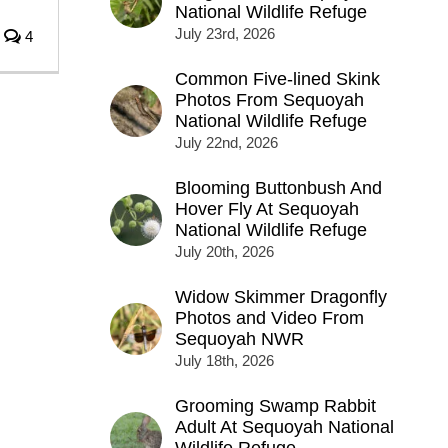
National Wildlife Refuge
July 23rd, 2026
4
Common Five-lined Skink
Photos From Sequoyah
National Wildlife Refuge
July 22nd, 2026
Blooming Buttonbush And
Hover Fly At Sequoyah
National Wildlife Refuge
July 20th, 2026
Widow Skimmer Dragonfly
Photos and Video From
Sequoyah NWR
July 18th, 2026
Grooming Swamp Rabbit
Adult At Sequoyah National