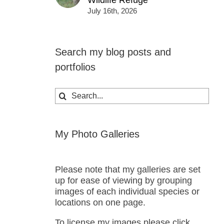
Wildlife Refuge
July 16th, 2026
Search my blog posts and
portfolios
Search
for:
My Photo Galleries
Please note that my galleries are set
up for ease of viewing by grouping
images of each individual species or
locations on one page.
To license my images please click