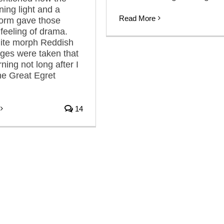
ning light and a
Read More
torm gave those
feeling of drama.
ite morph Reddish
ges were taken that
ing not long after I
he Great Egret
14