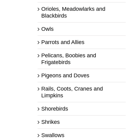
Orioles, Meadowlarks and
Blackbirds
Owls
Parrots and Allies
Pelicans, Boobies and
Frigatebirds
Pigeons and Doves
Rails, Coots, Cranes and
Limpkins
Shorebirds
Shrikes
Swallows