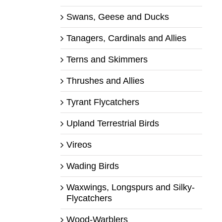
Swans, Geese and Ducks
Tanagers, Cardinals and Allies
Terns and Skimmers
Thrushes and Allies
Tyrant Flycatchers
Upland Terrestrial Birds
Vireos
Wading Birds
Waxwings, Longspurs and Silky-
Flycatchers
Wood-Warblers