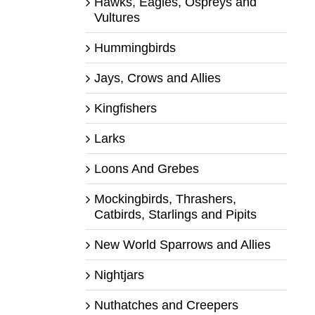
Hawks, Eagles, Ospreys and
Vultures
Hummingbirds
Jays, Crows and Allies
Kingfishers
Larks
Loons And Grebes
Mockingbirds, Thrashers,
Catbirds, Starlings and Pipits
New World Sparrows and Allies
Nightjars
Nuthatches and Creepers