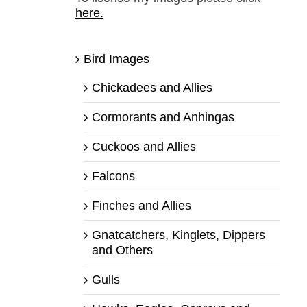
here.
Bird Images
Chickadees and Allies
Cormorants and Anhingas
Cuckoos and Allies
Falcons
Finches and Allies
Gnatcatchers, Kinglets, Dippers
and Others
Gulls