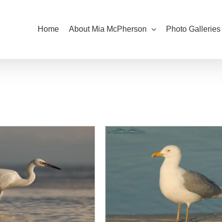
Home
About Mia McPherson
Photo Galleries