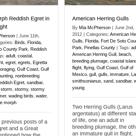
rph Reddish Egret in
American Herring Gulls
ght
By
Mia McPherson
|
June 2nd,
2012
|
Categories:
American He
Pherson
|
June 11th,
Gulls
,
Florida
,
Fort De Soto Cou
gories:
Birds
,
Florida
,
Park
,
Pinellas County
|
Tags:
ad
to County Park
,
Reddish
American Herring Gull
,
beach
,
gs:
adult
,
coastal
,
breeding plumage
,
coastal islan
ht
,
egret
,
egrets
,
Egretta
flight
,
flying
,
Gulf Coast
,
Gulf of
foraging
,
Gulf Coast
,
Gulf
Mexico
,
gull
,
gulls
,
immature
,
La
hunting
,
nonbreeding
smithsonianus
,
sand
,
sandbar
,
w
eddish Egret
,
sandbar
,
young
,
storm
,
stormy
,
stormy
mer
,
wading birds
,
water
,
te morph
Two Herring Gulls (Larus
argentatus) at different st
of life, one an adult in
 previous posts of a
breeding plumage, the oth
ret and a Great
an immature gull in flight.
entioned how the