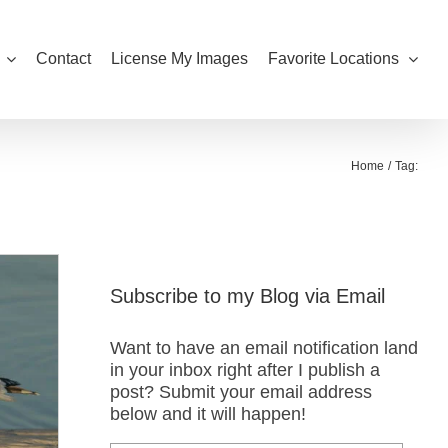
Contact
License My Images
Favorite Locations
Home
Tag:
Subscribe to my Blog via Email
Want to have an email notification land
in your inbox right after I publish a
post? Submit your email address
below and it will happen!