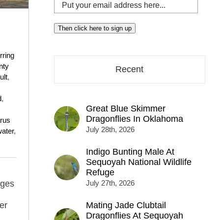
Put
your
email
Then click here to sign up
address
here...
rring
nty
Recent
ult
,
d
,
Great Blue Skimmer
Dragonflies In Oklahoma
rus
July 28th, 2026
ater
,
Indigo Bunting Male At
Sequoyah National Wildlife
Refuge
ages
July 27th, 2026
er
Mating Jade Clubtail
Dragonflies At Sequoyah