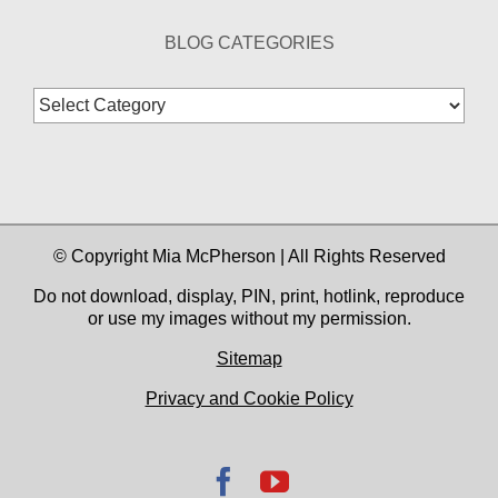
BLOG CATEGORIES
Blog
Categories
© Copyright Mia McPherson | All Rights Reserved
Do not download, display, PIN, print, hotlink, reproduce
or use my images without my permission.
Sitemap
Privacy and Cookie Policy
Facebook
YouTube