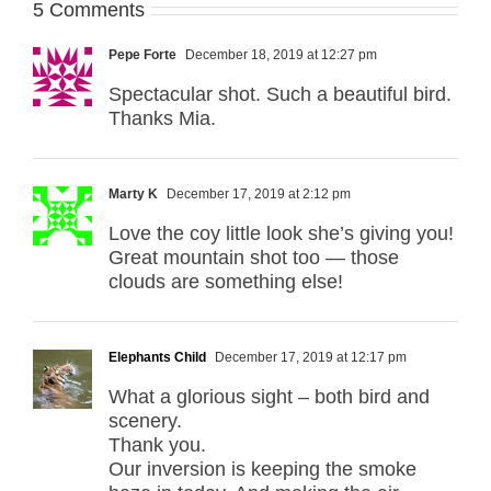
5 Comments
Pepe Forte
December 18, 2019 at 12:27 pm
Spectacular shot. Such a beautiful bird.
Thanks Mia.
Marty K
December 17, 2019 at 2:12 pm
Love the coy little look she’s giving you!
Great mountain shot too — those
clouds are something else!
Elephants Child
December 17, 2019 at 12:17 pm
What a glorious sight – both bird and
scenery.
Thank you.
Our inversion is keeping the smoke