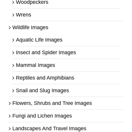
Woodpeckers
Wrens
Wildlife Images
Aquatic Life Images
Insect and Spider Images
Mammal Images
Reptiles and Amphibians
Snail and Slug Images
Flowers, Shrubs and Tree Images
Fungi and Lichen Images
Landscapes And Travel Images