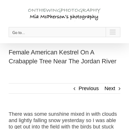
Skip
to
content
Go to...
Female American Kestrel On A
Crabapple Tree Near The Jordan River
Previous
Next
There was some sunshine mixed in with clouds
and lightly falling snow yesterday so I was able
to get out into the field with the birds but stuck