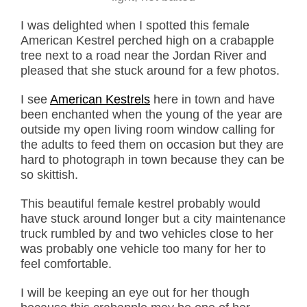
I was delighted when I spotted this female
American Kestrel perched high on a crabapple
tree next to a road near the Jordan River and
pleased that she stuck around for a few photos.
I see
American Kestrels
here in town and have
been enchanted when the young of the year are
outside my open living room window calling for
the adults to feed them on occasion but they are
hard to photograph in town because they can be
so skittish.
This beautiful female kestrel probably would
have stuck around longer but a city maintenance
truck rumbled by and two vehicles close to her
was probably one vehicle too many for her to
feel comfortable.
I will be keeping an eye out for her though