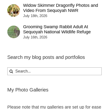
Widow Skimmer Dragonfly Photos and
Video From Sequoyah NWR
July 18th, 2026
Grooming Swamp Rabbit Adult At
Sequoyah National Wildlife Refuge
July 16th, 2026
Search my blog posts and portfolios
Search
for:
My Photo Galleries
Please note that my galleries are set up for ease