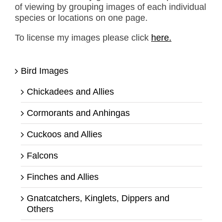
of viewing by grouping images of each individual
species or locations on one page.
To license my images please click
here.
Bird Images
Chickadees and Allies
Cormorants and Anhingas
Cuckoos and Allies
Falcons
Finches and Allies
Gnatcatchers, Kinglets, Dippers and
Others