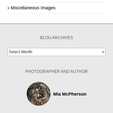
Miscellaneous Images
BLOG ARCHIVES
Blog
Archives
PHOTOGRAPHER AND AUTHOR
Mia McPherson