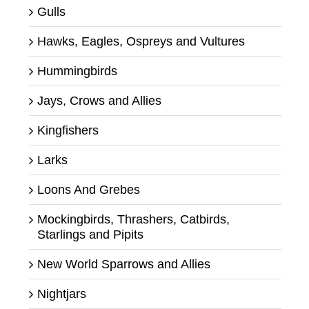
Gulls
Hawks, Eagles, Ospreys and Vultures
Hummingbirds
Jays, Crows and Allies
Kingfishers
Larks
Loons And Grebes
Mockingbirds, Thrashers, Catbirds,
Starlings and Pipits
New World Sparrows and Allies
Nightjars