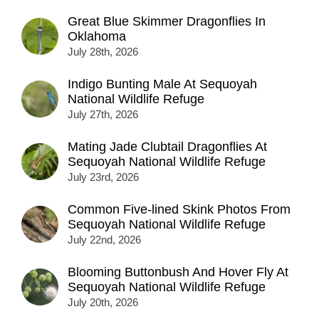
Great Blue Skimmer Dragonflies In
Oklahoma
July 28th, 2026
Indigo Bunting Male At Sequoyah
National Wildlife Refuge
July 27th, 2026
Mating Jade Clubtail Dragonflies At
Sequoyah National Wildlife Refuge
July 23rd, 2026
Common Five-lined Skink Photos From
Sequoyah National Wildlife Refuge
July 22nd, 2026
Blooming Buttonbush And Hover Fly At
Sequoyah National Wildlife Refuge
July 20th, 2026