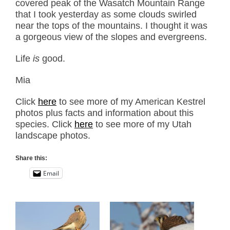
covered peak of the Wasatch Mountain Range
that I took yesterday as some clouds swirled
near the tops of the mountains. I thought it was
a gorgeous view of the slopes and evergreens.
Life
is
good.
Mia
Click
here
to see more of my American Kestrel
photos plus facts and information about this
species. Click
here
to see more of my Utah
landscape photos.
Share this:
Email