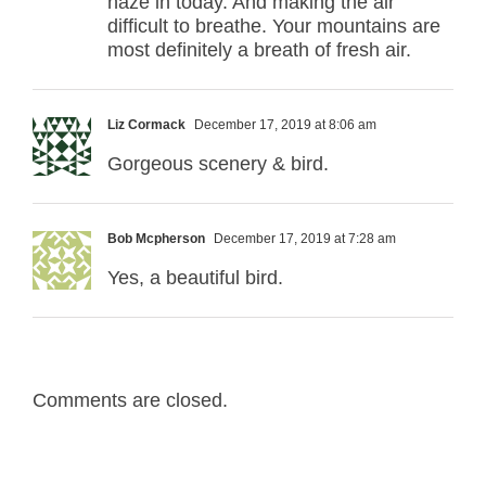
haze in today. And making the air
difficult to breathe. Your mountains are
most definitely a breath of fresh air.
Liz Cormack
December 17, 2019 at 8:06 am
Gorgeous scenery & bird.
Bob Mcpherson
December 17, 2019 at 7:28 am
Yes, a beautiful bird.
Comments are closed.