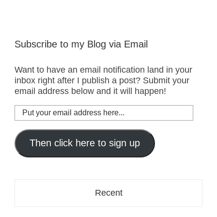
Subscribe to my Blog via Email
Want to have an email notification land in your
inbox right after I publish a post? Submit your
email address below and it will happen!
Put
your
email
address
Then click here to sign up
here...
Recent