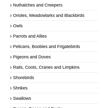
Nuthatches and Creepers
Orioles, Meadowlarks and Blackbirds
Owls
Parrots and Allies
Pelicans, Boobies and Frigatebirds
Pigeons and Doves
Rails, Coots, Cranes and Limpkins
Shorebirds
Shrikes
Swallows