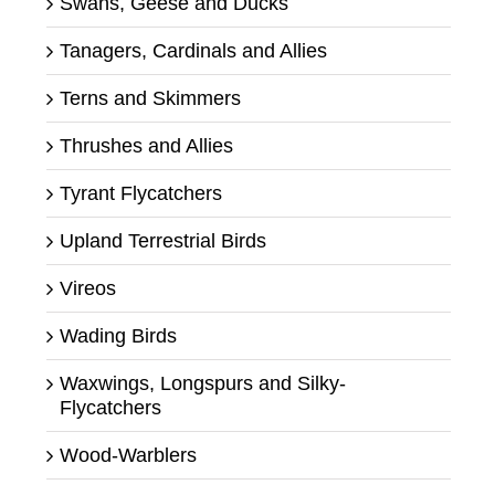
Swans, Geese and Ducks
Tanagers, Cardinals and Allies
Terns and Skimmers
Thrushes and Allies
Tyrant Flycatchers
Upland Terrestrial Birds
Vireos
Wading Birds
Waxwings, Longspurs and Silky-
Flycatchers
Wood-Warblers