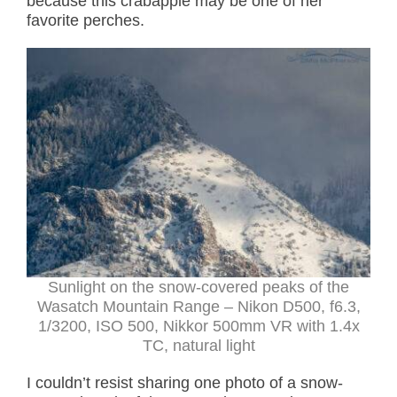
because this crabapple may be one of her
favorite perches.
Sunlight on the snow-covered peaks of the
Wasatch Mountain Range – Nikon D500, f6.3,
1/3200, ISO 500, Nikkor 500mm VR with 1.4x
TC, natural light
I couldn’t resist sharing one photo of a snow-