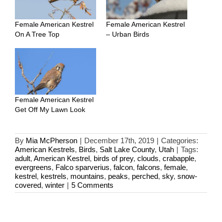
Female American Kestrel
Female American Kestrel
On A Tree Top
– Urban Birds
Female American Kestrel
Get Off My Lawn Look
By
Mia McPherson
|
December 17th, 2019
|
Categories:
American Kestrels
,
Birds
,
Salt Lake County
,
Utah
|
Tags:
adult
,
American Kestrel
,
birds of prey
,
clouds
,
crabapple
,
evergreens
,
Falco sparverius
,
falcon
,
falcons
,
female
,
kestrel
,
kestrels
,
mountains
,
peaks
,
perched
,
sky
,
snow-
covered
,
winter
|
5 Comments