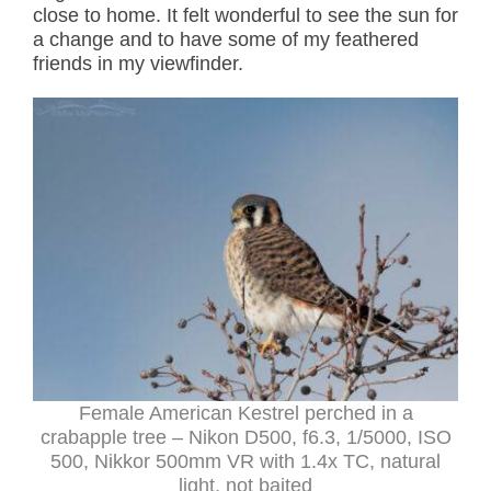
close to home. It felt wonderful to see the sun for
a change and to have some of my feathered
friends in my viewfinder.
Female American Kestrel perched in a
crabapple tree – Nikon D500, f6.3, 1/5000, ISO
500, Nikkor 500mm VR with 1.4x TC, natural
light, not baited