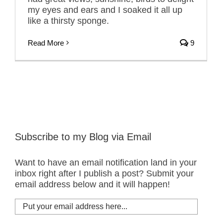
my eyes and ears and I soaked it all up
like a thirsty sponge.
Read More
9
Subscribe to my Blog via Email
Want to have an email notification land in your
inbox right after I publish a post? Submit your
email address below and it will happen!
Put
your