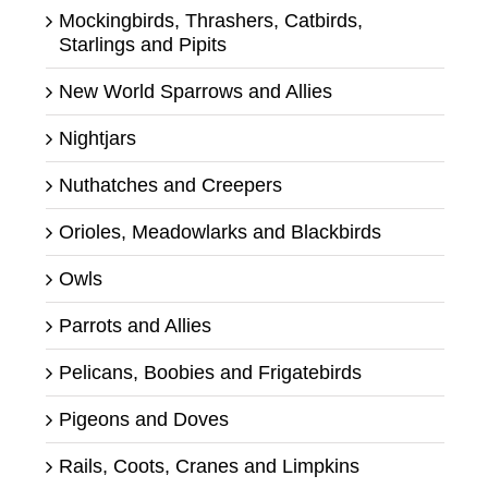
Mockingbirds, Thrashers, Catbirds,
Starlings and Pipits
New World Sparrows and Allies
Nightjars
Nuthatches and Creepers
Orioles, Meadowlarks and Blackbirds
Owls
Parrots and Allies
Pelicans, Boobies and Frigatebirds
Pigeons and Doves
Rails, Coots, Cranes and Limpkins