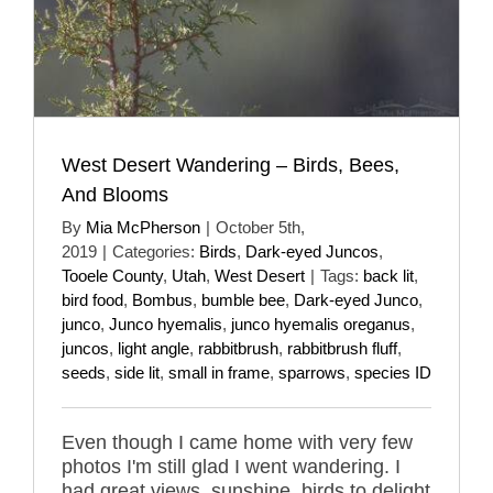
West Desert Wandering – Birds, Bees,
And Blooms
By
Mia McPherson
|
October 5th,
2019
|
Categories:
Birds
,
Dark-eyed Juncos
,
Tooele County
,
Utah
,
West Desert
|
Tags:
back lit
,
bird food
,
Bombus
,
bumble bee
,
Dark-eyed Junco
,
junco
,
Junco hyemalis
,
junco hyemalis oreganus
,
juncos
,
light angle
,
rabbitbrush
,
rabbitbrush fluff
,
seeds
,
side lit
,
small in frame
,
sparrows
,
species ID
Even though I came home with very few
photos I'm still glad I went wandering. I
had great views, sunshine, birds to delight