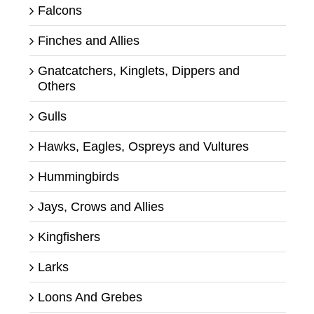
Falcons
Finches and Allies
Gnatcatchers, Kinglets, Dippers and
Others
Gulls
Hawks, Eagles, Ospreys and Vultures
Hummingbirds
Jays, Crows and Allies
Kingfishers
Larks
Loons And Grebes