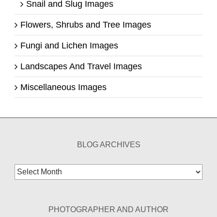
Snail and Slug Images
Flowers, Shrubs and Tree Images
Fungi and Lichen Images
Landscapes And Travel Images
Miscellaneous Images
BLOG ARCHIVES
Blog
Archives
PHOTOGRAPHER AND AUTHOR