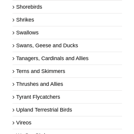
Shorebirds
Shrikes
Swallows
Swans, Geese and Ducks
Tanagers, Cardinals and Allies
Terns and Skimmers
Thrushes and Allies
Tyrant Flycatchers
Upland Terrestrial Birds
Vireos