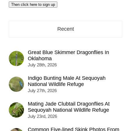
email
Then click here to sign up
address
here...
Recent
Great Blue Skimmer Dragonflies In
Oklahoma
July 28th, 2026
Indigo Bunting Male At Sequoyah
National Wildlife Refuge
July 27th, 2026
Mating Jade Clubtail Dragonflies At
Sequoyah National Wildlife Refuge
July 23rd, 2026
Common Five-lined Skink Photos From