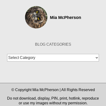
Mia McPherson
BLOG CATEGORIES
Blog
Categories
© Copyright Mia McPherson | All Rights Reserved
Do not download, display, PIN, print, hotlink, reproduce
or use my images without my permission.