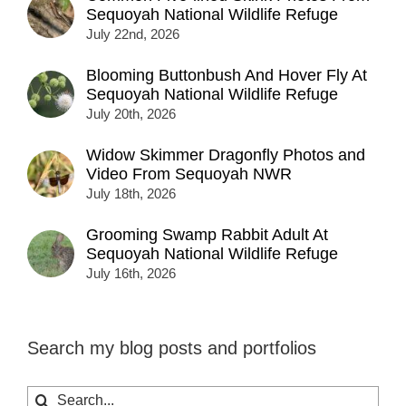
Sequoyah National Wildlife Refuge
July 22nd, 2026
Blooming Buttonbush And Hover Fly At
Sequoyah National Wildlife Refuge
July 20th, 2026
Widow Skimmer Dragonfly Photos and
Video From Sequoyah NWR
July 18th, 2026
Grooming Swamp Rabbit Adult At
Sequoyah National Wildlife Refuge
July 16th, 2026
Search my blog posts and portfolios
Search