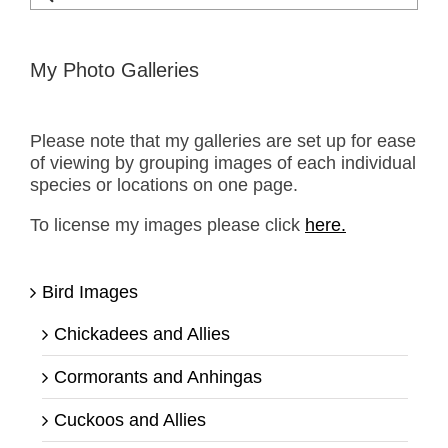
for:
My Photo Galleries
Please note that my galleries are set up for ease
of viewing by grouping images of each individual
species or locations on one page.
To license my images please click
here.
Bird Images
Chickadees and Allies
Cormorants and Anhingas
Cuckoos and Allies