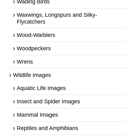
Wading Birds
Waxwings, Longspurs and Silky-
Flycatchers
Wood-Warblers
Woodpeckers
Wrens
Wildlife Images
Aquatic Life Images
Insect and Spider Images
Mammal Images
Reptiles and Amphibians