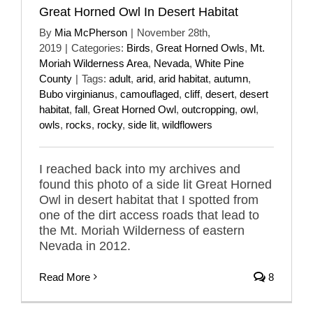
Great Horned Owl In Desert Habitat
By
Mia McPherson
|
November 28th,
2019
|
Categories:
Birds
,
Great Horned Owls
,
Mt.
Moriah Wilderness Area
,
Nevada
,
White Pine
County
|
Tags:
adult
,
arid
,
arid habitat
,
autumn
,
Bubo virginianus
,
camouflaged
,
cliff
,
desert
,
desert
habitat
,
fall
,
Great Horned Owl
,
outcropping
,
owl
,
owls
,
rocks
,
rocky
,
side lit
,
wildflowers
I reached back into my archives and
found this photo of a side lit Great Horned
Owl in desert habitat that I spotted from
one of the dirt access roads that lead to
the Mt. Moriah Wilderness of eastern
Nevada in 2012.
Read More
8