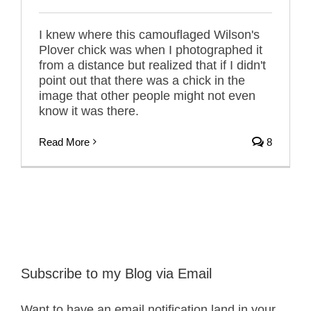
I knew where this camouflaged Wilson's
Plover chick was when I photographed it
from a distance but realized that if I didn't
point out that there was a chick in the
image that other people might not even
know it was there.
Read More
8
Subscribe to my Blog via Email
Want to have an email notification land in your