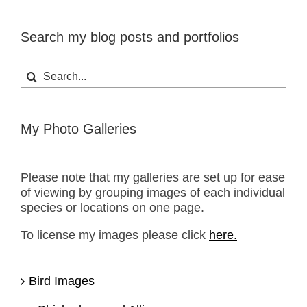
Search my blog posts and portfolios
Search
for:
My Photo Galleries
Please note that my galleries are set up for ease
of viewing by grouping images of each individual
species or locations on one page.
To license my images please click
here.
Bird Images