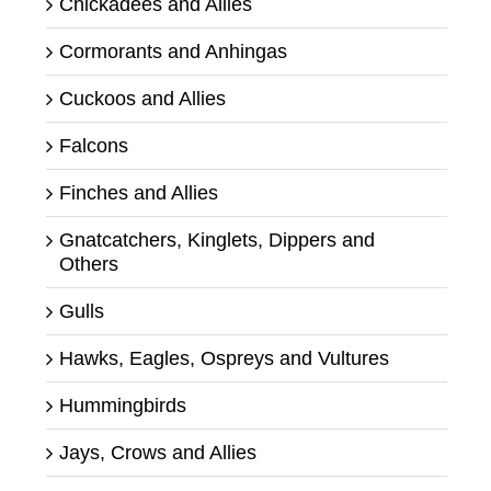
Chickadees and Allies
Cormorants and Anhingas
Cuckoos and Allies
Falcons
Finches and Allies
Gnatcatchers, Kinglets, Dippers and
Others
Gulls
Hawks, Eagles, Ospreys and Vultures
Hummingbirds
Jays, Crows and Allies