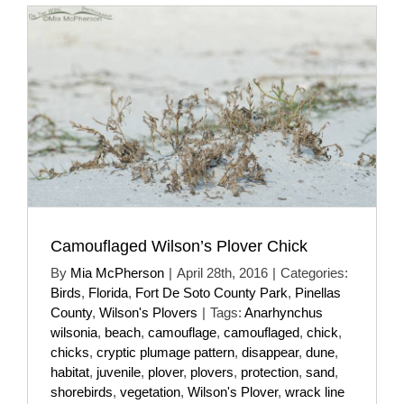
Camouflaged Wilson’s Plover Chick
By
Mia McPherson
|
April 28th, 2016
|
Categories:
Birds
,
Florida
,
Fort De Soto County Park
,
Pinellas
County
,
Wilson's Plovers
|
Tags:
Anarhynchus
wilsonia
,
beach
,
camouflage
,
camouflaged
,
chick
,
chicks
,
cryptic plumage pattern
,
disappear
,
dune
,
habitat
,
juvenile
,
plover
,
plovers
,
protection
,
sand
,
shorebirds
,
vegetation
,
Wilson's Plover
,
wrack line