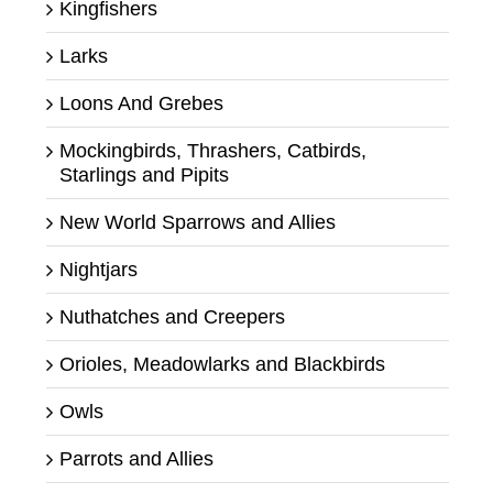
Kingfishers
Larks
Loons And Grebes
Mockingbirds, Thrashers, Catbirds,
Starlings and Pipits
New World Sparrows and Allies
Nightjars
Nuthatches and Creepers
Orioles, Meadowlarks and Blackbirds
Owls
Parrots and Allies