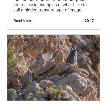
are a classic examples of what I like to
call a hidden treasure type of image.
Read More
17