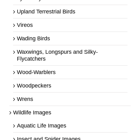
Upland Terrestrial Birds
Vireos
Wading Birds
Waxwings, Longspurs and Silky-
Flycatchers
Wood-Warblers
Woodpeckers
Wrens
Wildlife Images
Aquatic Life Images
Insect and Spider Images