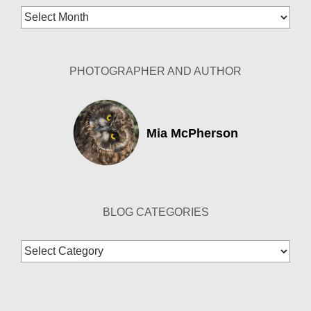
Blog
Archives
PHOTOGRAPHER AND AUTHOR
Mia McPherson
BLOG CATEGORIES
Blog
Categories