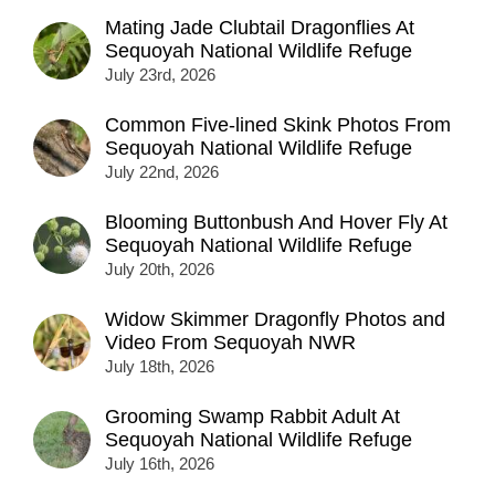
Mating Jade Clubtail Dragonflies At
Sequoyah National Wildlife Refuge
July 23rd, 2026
Common Five-lined Skink Photos From
Sequoyah National Wildlife Refuge
July 22nd, 2026
Blooming Buttonbush And Hover Fly At
Sequoyah National Wildlife Refuge
July 20th, 2026
Widow Skimmer Dragonfly Photos and
Video From Sequoyah NWR
July 18th, 2026
Grooming Swamp Rabbit Adult At
Sequoyah National Wildlife Refuge
July 16th, 2026