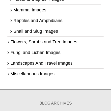
Mammal Images
Reptiles and Amphibians
Snail and Slug Images
Flowers, Shrubs and Tree Images
Fungi and Lichen Images
Landscapes And Travel Images
Miscellaneous Images
BLOG ARCHIVES