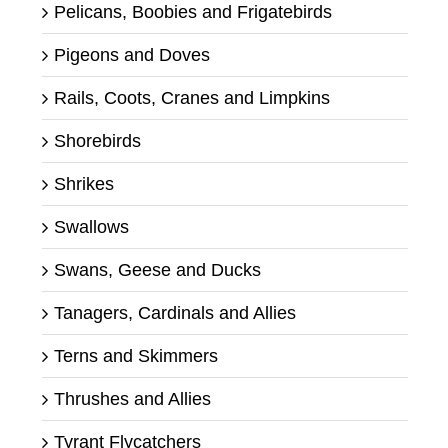
Pelicans, Boobies and Frigatebirds
Pigeons and Doves
Rails, Coots, Cranes and Limpkins
Shorebirds
Shrikes
Swallows
Swans, Geese and Ducks
Tanagers, Cardinals and Allies
Terns and Skimmers
Thrushes and Allies
Tyrant Flycatchers