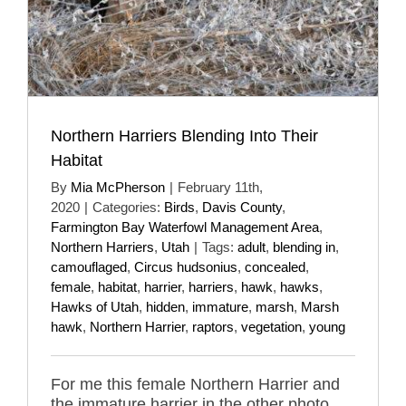
Northern Harriers Blending Into Their
Habitat
By
Mia McPherson
|
February 11th,
2020
|
Categories:
Birds
,
Davis County
,
Farmington Bay Waterfowl Management Area
,
Northern Harriers
,
Utah
|
Tags:
adult
,
blending in
,
camouflaged
,
Circus hudsonius
,
concealed
,
female
,
habitat
,
harrier
,
harriers
,
hawk
,
hawks
,
Hawks of Utah
,
hidden
,
immature
,
marsh
,
Marsh
hawk
,
Northern Harrier
,
raptors
,
vegetation
,
young
For me this female Northern Harrier and
the immature harrier in the other photo