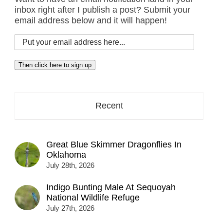
inbox right after I publish a post? Submit your
email address below and it will happen!
Put
your
email
Then click here to sign up
address
here...
Recent
Great Blue Skimmer Dragonflies In
Oklahoma
July 28th, 2026
Indigo Bunting Male At Sequoyah
National Wildlife Refuge
July 27th, 2026