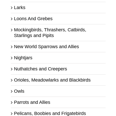
Larks
Loons And Grebes
Mockingbirds, Thrashers, Catbirds,
Starlings and Pipits
New World Sparrows and Allies
Nightjars
Nuthatches and Creepers
Orioles, Meadowlarks and Blackbirds
Owls
Parrots and Allies
Pelicans, Boobies and Frigatebirds