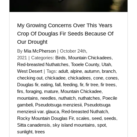
My Growing Concerns Over This Years
Crop Of Douglas Fir Seeds Because Of
Our Drought
By
Mia McPherson
|
October 24th,
2021
|
Categories:
Birds
,
Mountain Chickadees
,
Red-breasted Nuthatches
,
Tooele County
,
Utah
,
West Desert
|
Tags:
adult
,
alpine
,
autumn
,
branch
,
checking out
,
chickadee
,
chickadees
,
cone
,
cones
,
Douglas fir
,
eating
,
fall
,
feeding
,
fir
,
fir tree
,
fir trees
,
firs
,
foraging
,
mature
,
Mountain Chickadee
,
mountains
,
needles
,
nuthatch
,
nuthatches
,
Poecile
gambeli
,
Pseudotsuga menziesii
,
Pseudotsuga
menziesii var. glauca
,
Red-breasted Nuthatch
,
Rocky Mountain Douglas Fir
,
scales
,
seed
,
seeds
,
Sitta canadensis
,
sky island mountains
,
spot
,
sunlight
,
trees