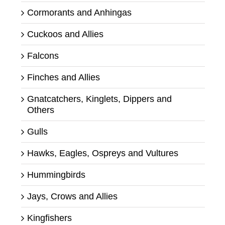
Cormorants and Anhingas
Cuckoos and Allies
Falcons
Finches and Allies
Gnatcatchers, Kinglets, Dippers and
Others
Gulls
Hawks, Eagles, Ospreys and Vultures
Hummingbirds
Jays, Crows and Allies
Kingfishers