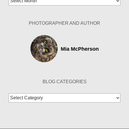
Archives
PHOTOGRAPHER AND AUTHOR
Mia McPherson
BLOG CATEGORIES
Blog
Categories