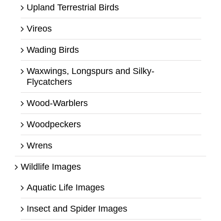
Upland Terrestrial Birds
Vireos
Wading Birds
Waxwings, Longspurs and Silky-
Flycatchers
Wood-Warblers
Woodpeckers
Wrens
Wildlife Images
Aquatic Life Images
Insect and Spider Images