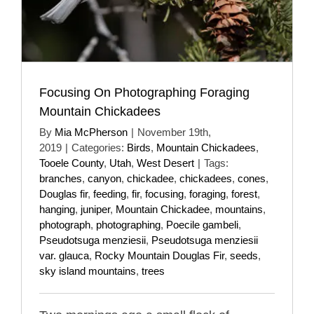
Focusing On Photographing Foraging
Mountain Chickadees
By
Mia McPherson
|
November 19th,
2019
|
Categories:
Birds
,
Mountain Chickadees
,
Tooele County
,
Utah
,
West Desert
|
Tags:
branches
,
canyon
,
chickadee
,
chickadees
,
cones
,
Douglas fir
,
feeding
,
fir
,
focusing
,
foraging
,
forest
,
hanging
,
juniper
,
Mountain Chickadee
,
mountains
,
photograph
,
photographing
,
Poecile gambeli
,
Pseudotsuga menziesii
,
Pseudotsuga menziesii
var. glauca
,
Rocky Mountain Douglas Fir
,
seeds
,
sky island mountains
,
trees