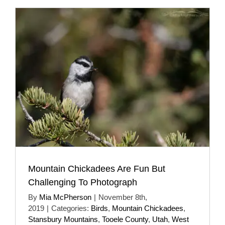
Mountain Chickadees Are Fun But
Challenging To Photograph
By
Mia McPherson
|
November 8th,
2019
|
Categories:
Birds
,
Mountain Chickadees
,
Stansbury Mountains
,
Tooele County
,
Utah
,
West