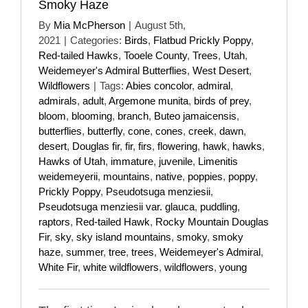
Smoky Haze
By
Mia McPherson
|
August 5th,
2021
|
Categories:
Birds
,
Flatbud Prickly Poppy
,
Red-tailed Hawks
,
Tooele County
,
Trees
,
Utah
,
Weidemeyer's Admiral Butterflies
,
West Desert
,
Wildflowers
|
Tags:
Abies concolor
,
admiral
,
admirals
,
adult
,
Argemone munita
,
birds of prey
,
bloom
,
blooming
,
branch
,
Buteo jamaicensis
,
butterflies
,
butterfly
,
cone
,
cones
,
creek
,
dawn
,
desert
,
Douglas fir
,
fir
,
firs
,
flowering
,
hawk
,
hawks
,
Hawks of Utah
,
immature
,
juvenile
,
Limenitis
weidemeyerii
,
mountains
,
native
,
poppies
,
poppy
,
Prickly Poppy
,
Pseudotsuga menziesii
,
Pseudotsuga menziesii var. glauca
,
puddling
,
raptors
,
Red-tailed Hawk
,
Rocky Mountain Douglas
Fir
,
sky
,
sky island mountains
,
smoky
,
smoky
haze
,
summer
,
tree
,
trees
,
Weidemeyer's Admiral
,
White Fir
,
white wildflowers
,
wildflowers
,
young