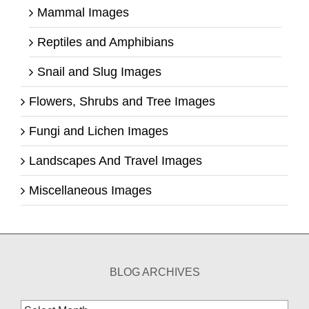
Mammal Images
Reptiles and Amphibians
Snail and Slug Images
Flowers, Shrubs and Tree Images
Fungi and Lichen Images
Landscapes And Travel Images
Miscellaneous Images
BLOG ARCHIVES
Blog