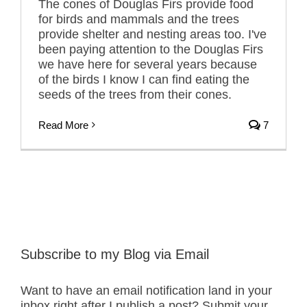
The cones of Douglas Firs provide food
for birds and mammals and the trees
provide shelter and nesting areas too. I've
been paying attention to the Douglas Firs
we have here for several years because
of the birds I know I can find eating the
seeds of the trees from their cones.
Read More
7
Subscribe to my Blog via Email
Want to have an email notification land in your
inbox right after I publish a post? Submit your