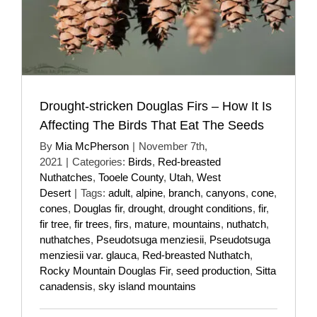
Drought-stricken Douglas Firs – How It Is
Affecting The Birds That Eat The Seeds
By
Mia McPherson
|
November 7th,
2021
|
Categories:
Birds
,
Red-breasted
Nuthatches
,
Tooele County
,
Utah
,
West
Desert
|
Tags:
adult
,
alpine
,
branch
,
canyons
,
cone
,
cones
,
Douglas fir
,
drought
,
drought conditions
,
fir
,
fir tree
,
fir trees
,
firs
,
mature
,
mountains
,
nuthatch
,
nuthatches
,
Pseudotsuga menziesii
,
Pseudotsuga
menziesii var. glauca
,
Red-breasted Nuthatch
,
Rocky Mountain Douglas Fir
,
seed production
,
Sitta
canadensis
,
sky island mountains