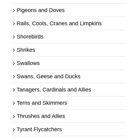
Pigeons and Doves
Rails, Coots, Cranes and Limpkins
Shorebirds
Shrikes
Swallows
Swans, Geese and Ducks
Tanagers, Cardinals and Allies
Terns and Skimmers
Thrushes and Allies
Tyrant Flycatchers