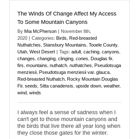
The Winds Of Change Affect My Access
To Some Mountain Canyons
By
Mia McPherson
|
November 8th,
2020
|
Categories:
Birds
,
Red-breasted
Nuthatches
,
Stansbury Mountains
,
Tooele County
,
Utah
,
West Desert
|
Tags:
adult
,
caching
,
canyons
,
changes
,
changing
,
clinging
,
cones
,
Douglas fir
,
firs
,
mountains
,
nuthatch
,
nuthatches
,
Pseudotsuga
menziesii
,
Pseudotsuga menziesii var. glauca
,
Red-breasted Nuthatch
,
Rocky Mountain Douglas
Fir
,
seeds
,
Sitta canadensis
,
upside down
,
weather
,
wind
,
winds
I always feel a sense of sadness when I
can't get to those mountain canyons and
the birds that live there all year long when
they close those gates for the winter.