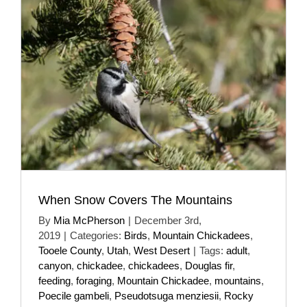
When Snow Covers The Mountains
By
Mia McPherson
|
December 3rd,
2019
|
Categories:
Birds
,
Mountain Chickadees
,
Tooele County
,
Utah
,
West Desert
|
Tags:
adult
,
canyon
,
chickadee
,
chickadees
,
Douglas fir
,
feeding
,
foraging
,
Mountain Chickadee
,
mountains
,
Poecile gambeli
,
Pseudotsuga menziesii
,
Rocky