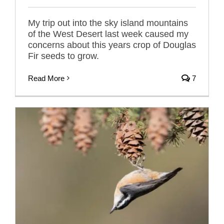
My trip out into the sky island mountains
of the West Desert last week caused my
concerns about this years crop of Douglas
Fir seeds to grow.
Read More
7