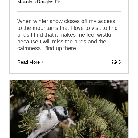
Mountain Douglas Fir
When winter snow closes off my access
to the mountains that I love to visit to find
birds I find that it makes me feel wistful
because I will miss the birds and the
calmness I find up there.
Read More
5