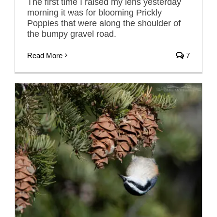
The first time I raised my lens yesterday
morning it was for blooming Prickly
Poppies that were along the shoulder of
the bumpy gravel road.
Read More
7