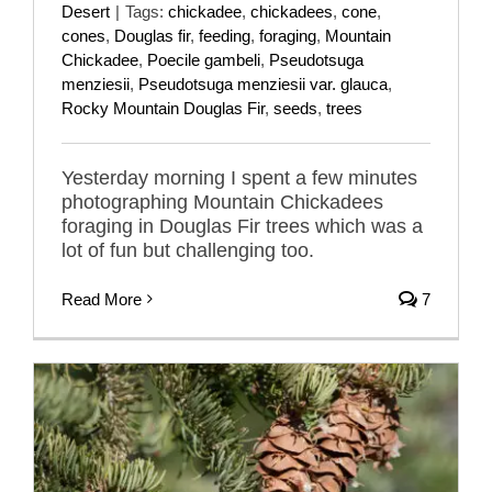
Desert
|
Tags:
chickadee
,
chickadees
,
cone
,
cones
,
Douglas fir
,
feeding
,
foraging
,
Mountain
Chickadee
,
Poecile gambeli
,
Pseudotsuga
menziesii
,
Pseudotsuga menziesii var. glauca
,
Rocky Mountain Douglas Fir
,
seeds
,
trees
Yesterday morning I spent a few minutes
photographing Mountain Chickadees
foraging in Douglas Fir trees which was a
lot of fun but challenging too.
Read More
7