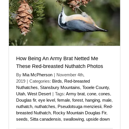
How Being An Army Brat Netted Me
These Red-breasted Nuthatch Photos
By
Mia McPherson
|
November 4th,
2019
|
Categories:
Birds
,
Red-breasted
Nuthatches
,
Stansbury Mountains
,
Tooele County
,
Utah
,
West Desert
|
Tags:
Army brat
,
cone
,
cones
,
Douglas fir
,
eye level
,
female
,
forest
,
hanging
,
male
,
nuthatch
,
nuthatches
,
Pseudotsuga menziesii
,
Red-
breasted Nuthatch
,
Rocky Mountain Douglas Fir
,
seeds
,
Sitta canadensis
,
swallowing
,
upside down