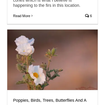
cones which is what I believe is
happening to the firs in this location.
Read More
6
Poppies, Birds, Trees, Butterflies And A