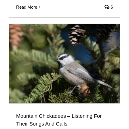
Read More
6
Mountain Chickadees – Listening For
Their Songs And Calls