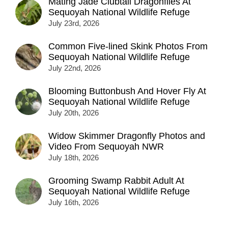
Mating Jade Clubtail Dragonflies At
Sequoyah National Wildlife Refuge
July 23rd, 2026
Common Five-lined Skink Photos From
Sequoyah National Wildlife Refuge
July 22nd, 2026
Blooming Buttonbush And Hover Fly At
Sequoyah National Wildlife Refuge
July 20th, 2026
Widow Skimmer Dragonfly Photos and
Video From Sequoyah NWR
July 18th, 2026
Grooming Swamp Rabbit Adult At
Sequoyah National Wildlife Refuge
July 16th, 2026