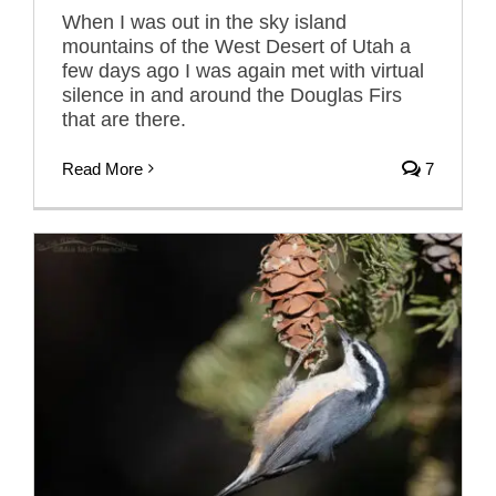
When I was out in the sky island
mountains of the West Desert of Utah a
few days ago I was again met with virtual
silence in and around the Douglas Firs
that are there.
Read More
7