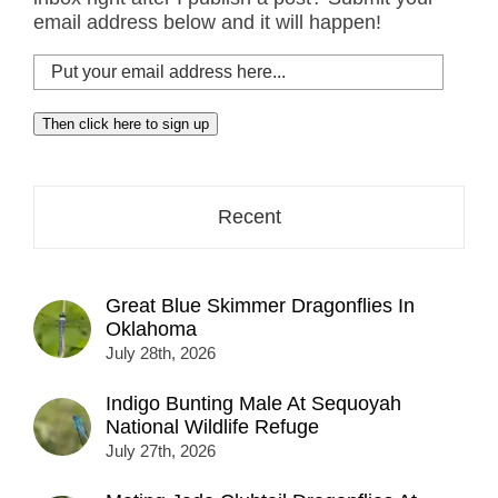
email address below and it will happen!
Put
your
email
Then click here to sign up
address
here...
Recent
Great Blue Skimmer Dragonflies In
Oklahoma
July 28th, 2026
Indigo Bunting Male At Sequoyah
National Wildlife Refuge
July 27th, 2026