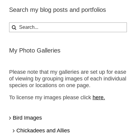
Search my blog posts and portfolios
Search
for:
My Photo Galleries
Please note that my galleries are set up for ease
of viewing by grouping images of each individual
species or locations on one page.
To license my images please click
here.
Bird Images
Chickadees and Allies