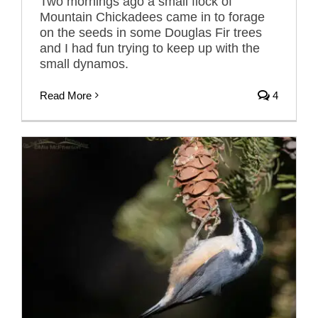
Two mornings ago a small flock of
Mountain Chickadees came in to forage
on the seeds in some Douglas Fir trees
and I had fun trying to keep up with the
small dynamos.
Read More
4