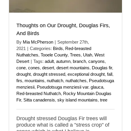
Thoughts on Our Drought, Douglas Firs,
And Birds
By
Mia McPherson
|
September 27th,
2021
|
Categories:
Birds
,
Red-breasted
Nuthatches
,
Tooele County
,
Trees
,
Utah
,
West
Desert
|
Tags:
adult
,
autumn
,
branch
,
canyons
,
cone
,
cones
,
desert
,
desert mountains
,
Douglas fir
,
drought
,
drought stressed
,
exceptional drought
,
fall
,
firs
,
mountains
,
nuthatch
,
nuthatches
,
Pseudotsuga
menziesii
,
Pseudotsuga menziesii var. glauca
,
Red-breasted Nuthatch
,
Rocky Mountain Douglas
Fir
,
Sitta canadensis
,
sky island mountains
,
tree
Drought stressed Douglas Fir trees will
produce what is called a "stress crop" of