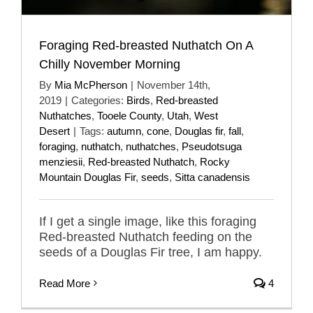
Foraging Red-breasted Nuthatch On A
Chilly November Morning
By
Mia McPherson
|
November 14th,
2019
|
Categories:
Birds
,
Red-breasted
Nuthatches
,
Tooele County
,
Utah
,
West
Desert
|
Tags:
autumn
,
cone
,
Douglas fir
,
fall
,
foraging
,
nuthatch
,
nuthatches
,
Pseudotsuga
menziesii
,
Red-breasted Nuthatch
,
Rocky
Mountain Douglas Fir
,
seeds
,
Sitta canadensis
If I get a single image, like this foraging
Red-breasted Nuthatch feeding on the
seeds of a Douglas Fir tree, I am happy.
Read More
4