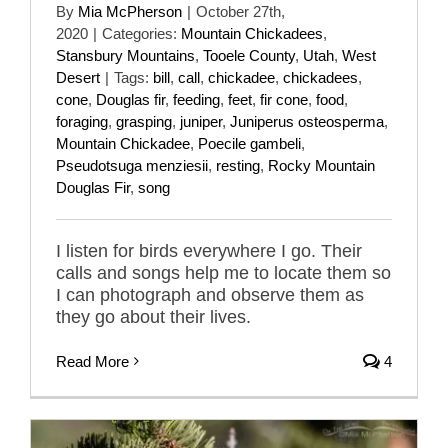
By
Mia McPherson
|
October 27th,
2020
|
Categories:
Mountain Chickadees
,
Stansbury Mountains
,
Tooele County
,
Utah
,
West
Desert
|
Tags:
bill
,
call
,
chickadee
,
chickadees
,
cone
,
Douglas fir
,
feeding
,
feet
,
fir cone
,
food
,
foraging
,
grasping
,
juniper
,
Juniperus osteosperma
,
Mountain Chickadee
,
Poecile gambeli
,
Pseudotsuga menziesii
,
resting
,
Rocky Mountain
Douglas Fir
,
song
I listen for birds everywhere I go. Their
calls and songs help me to locate them so
I can photograph and observe them as
they go about their lives.
Read More
4