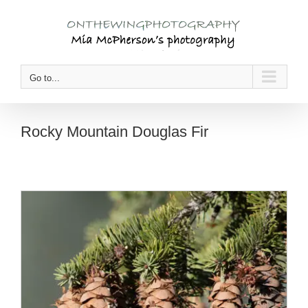
Skip
to
content
Go to...
Rocky Mountain Douglas Fir