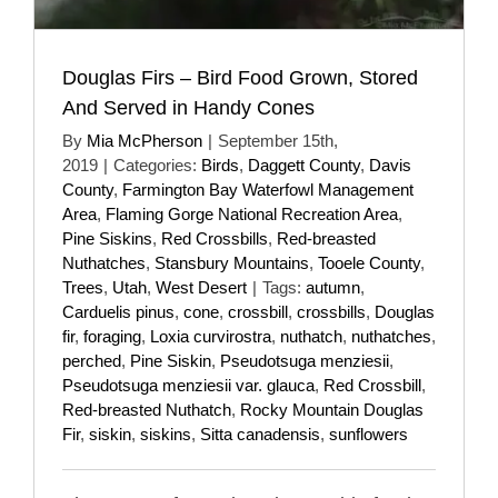
Douglas Firs – Bird Food Grown, Stored
And Served in Handy Cones
By
Mia McPherson
|
September 15th,
2019
|
Categories:
Birds
,
Daggett County
,
Davis
County
,
Farmington Bay Waterfowl Management
Area
,
Flaming Gorge National Recreation Area
,
Pine Siskins
,
Red Crossbills
,
Red-breasted
Nuthatches
,
Stansbury Mountains
,
Tooele County
,
Trees
,
Utah
,
West Desert
|
Tags:
autumn
,
Carduelis pinus
,
cone
,
crossbill
,
crossbills
,
Douglas
fir
,
foraging
,
Loxia curvirostra
,
nuthatch
,
nuthatches
,
perched
,
Pine Siskin
,
Pseudotsuga menziesii
,
Pseudotsuga menziesii var. glauca
,
Red Crossbill
,
Red-breasted Nuthatch
,
Rocky Mountain Douglas
Fir
,
siskin
,
siskins
,
Sitta canadensis
,
sunflowers