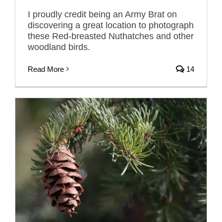
I proudly credit being an Army Brat on
discovering a great location to photograph
these Red-breasted Nuthatches and other
woodland birds.
Read More
14