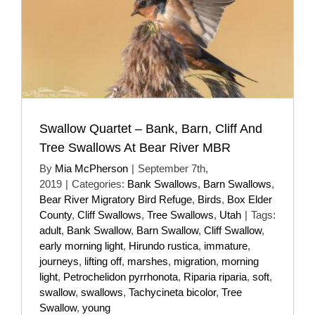
Swallow Quartet – Bank, Barn, Cliff And
Tree Swallows At Bear River MBR
By
Mia McPherson
|
September 7th,
2019
|
Categories:
Bank Swallows
,
Barn Swallows
,
Bear River Migratory Bird Refuge
,
Birds
,
Box Elder
County
,
Cliff Swallows
,
Tree Swallows
,
Utah
|
Tags:
adult
,
Bank Swallow
,
Barn Swallow
,
Cliff Swallow
,
early morning light
,
Hirundo rustica
,
immature
,
journeys
,
lifting off
,
marshes
,
migration
,
morning
light
,
Petrochelidon pyrrhonota
,
Riparia riparia
,
soft
,
swallow
,
swallows
,
Tachycineta bicolor
,
Tree
Swallow
,
young