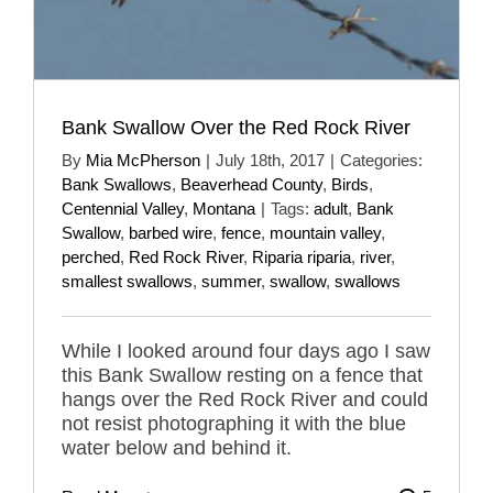
Bank Swallow Over the Red Rock River
By
Mia McPherson
|
July 18th, 2017
|
Categories:
Bank Swallows
,
Beaverhead County
,
Birds
,
Centennial Valley
,
Montana
|
Tags:
adult
,
Bank
Swallow
,
barbed wire
,
fence
,
mountain valley
,
perched
,
Red Rock River
,
Riparia riparia
,
river
,
smallest swallows
,
summer
,
swallow
,
swallows
While I looked around four days ago I saw
this Bank Swallow resting on a fence that
hangs over the Red Rock River and could
not resist photographing it with the blue
water below and behind it.