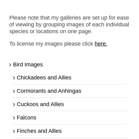
Please note that my galleries are set up for ease
of viewing by grouping images of each individual
species or locations on one page.
To license my images please click
here.
Bird Images
Chickadees and Allies
Cormorants and Anhingas
Cuckoos and Allies
Falcons
Finches and Allies