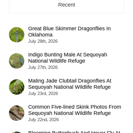
Recent
Great Blue Skimmer Dragonflies In
Oklahoma
July 28th, 2026
Indigo Bunting Male At Sequoyah
National Wildlife Refuge
July 27th, 2026
Mating Jade Clubtail Dragonflies At
Sequoyah National Wildlife Refuge
July 23rd, 2026
Common Five-lined Skink Photos From
Sequoyah National Wildlife Refuge
July 22nd, 2026
Blooming Buttonbush And Hover Fly At