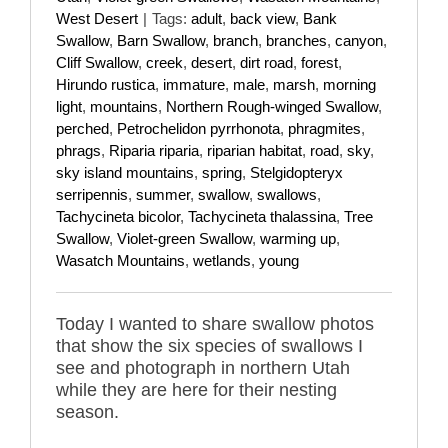
West Desert
|
Tags:
adult
,
back view
,
Bank
Swallow
,
Barn Swallow
,
branch
,
branches
,
canyon
,
Cliff Swallow
,
creek
,
desert
,
dirt road
,
forest
,
Hirundo rustica
,
immature
,
male
,
marsh
,
morning
light
,
mountains
,
Northern Rough-winged Swallow
,
perched
,
Petrochelidon pyrrhonota
,
phragmites
,
phrags
,
Riparia riparia
,
riparian habitat
,
road
,
sky
,
sky island mountains
,
spring
,
Stelgidopteryx
serripennis
,
summer
,
swallow
,
swallows
,
Tachycineta bicolor
,
Tachycineta thalassina
,
Tree
Swallow
,
Violet-green Swallow
,
warming up
,
Wasatch Mountains
,
wetlands
,
young
Today I wanted to share swallow photos
that show the six species of swallows I
see and photograph in northern Utah
while they are here for their nesting
season.