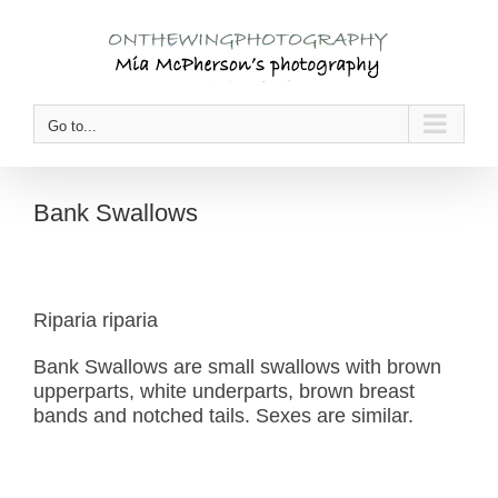
Skip
to
content
Go to...
Bank Swallows
Riparia riparia
Bank Swallows are small swallows with brown
upperparts, white underparts, brown breast
bands and notched tails. Sexes are similar.