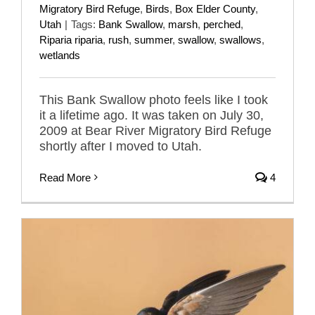
Migratory Bird Refuge
,
Birds
,
Box Elder County
,
Utah
|
Tags:
Bank Swallow
,
marsh
,
perched
,
Riparia riparia
,
rush
,
summer
,
swallow
,
swallows
,
wetlands
This Bank Swallow photo feels like I took
it a lifetime ago. It was taken on July 30,
2009 at Bear River Migratory Bird Refuge
shortly after I moved to Utah.
Read More
4