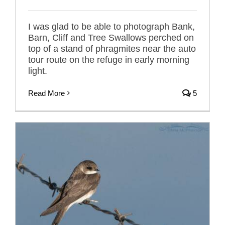
I was glad to be able to photograph Bank,
Barn, Cliff and Tree Swallows perched on
top of a stand of phragmites near the auto
tour route on the refuge in early morning
light.
Read More
5