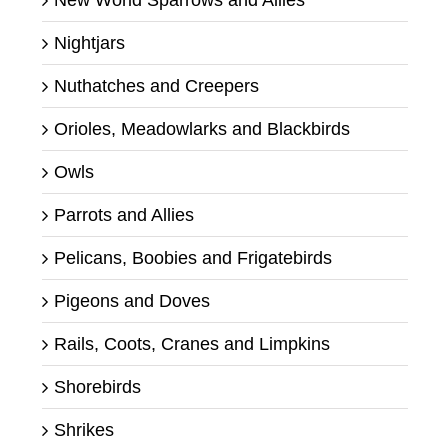
New World Sparrows and Allies
Nightjars
Nuthatches and Creepers
Orioles, Meadowlarks and Blackbirds
Owls
Parrots and Allies
Pelicans, Boobies and Frigatebirds
Pigeons and Doves
Rails, Coots, Cranes and Limpkins
Shorebirds
Shrikes