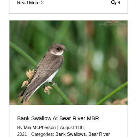
Read More
9
Bank Swallow At Bear River MBR
By
Mia McPherson
|
August 11th,
2021
|
Categories:
Bank Swallows
,
Bear River