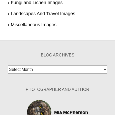
Fungi and Lichen Images
Landscapes And Travel Images
Miscellaneous Images
BLOG ARCHIVES
Blog
Archives
PHOTOGRAPHER AND AUTHOR
Mia McPherson