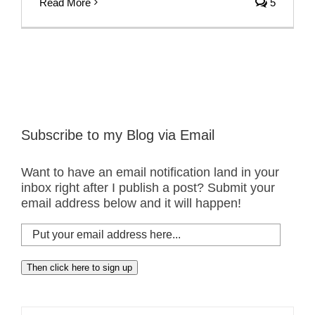
Read More
5
Subscribe to my Blog via Email
Want to have an email notification land in your
inbox right after I publish a post? Submit your
email address below and it will happen!
Put
your
email
Then click here to sign up
address
here...