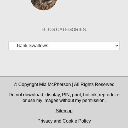
BLOG CATEGORIES
Blog
Categories
© Copyright Mia McPherson | All Rights Reserved
Do not download, display, PIN, print, hotlink, reproduce
or use my images without my permission.
Sitemap
Privacy and Cookie Policy