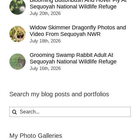
Sequoyah National Wildlife Refuge
July 20th, 2026
Widow Skimmer Dragonfly Photos and
Video From Sequoyah NWR
July 18th, 2026
Grooming Swamp Rabbit Adult At
Sequoyah National Wildlife Refuge
July 16th, 2026
Search my blog posts and portfolios
Search
for:
My Photo Galleries