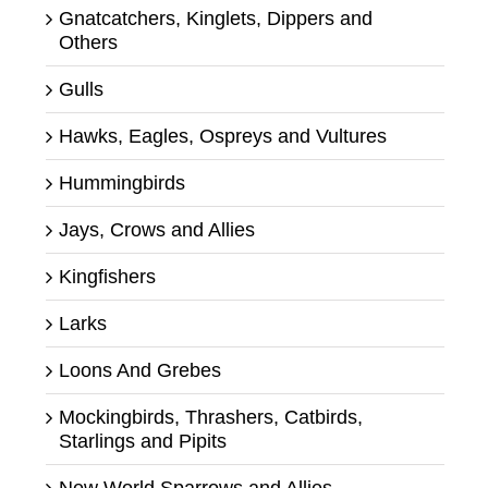
Gnatcatchers, Kinglets, Dippers and
Others
Gulls
Hawks, Eagles, Ospreys and Vultures
Hummingbirds
Jays, Crows and Allies
Kingfishers
Larks
Loons And Grebes
Mockingbirds, Thrashers, Catbirds,
Starlings and Pipits