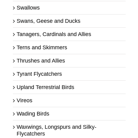
Swallows
Swans, Geese and Ducks
Tanagers, Cardinals and Allies
Terns and Skimmers
Thrushes and Allies
Tyrant Flycatchers
Upland Terrestrial Birds
Vireos
Wading Birds
Waxwings, Longspurs and Silky-
Flycatchers