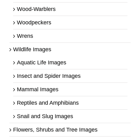
Wood-Warblers
Woodpeckers
Wrens
Wildlife Images
Aquatic Life Images
Insect and Spider Images
Mammal Images
Reptiles and Amphibians
Snail and Slug Images
Flowers, Shrubs and Tree Images