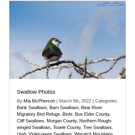
Swallow Photos
By
Mia McPherson
|
March 5th, 2022
|
Categories:
Bank Swallows
,
Barn Swallows
,
Bear River
Migratory Bird Refuge
,
Birds
,
Box Elder County
,
Cliff Swallows
,
Morgan County
,
Northern Rough-
winged Swallows
,
Tooele County
,
Tree Swallows
,
Utah
,
Violet-green Swallows
,
Wasatch Mountains
,