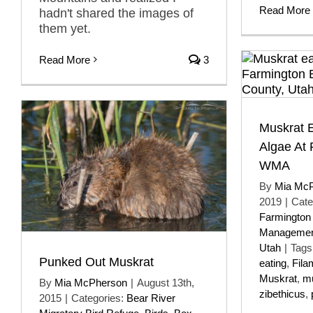
Read More
hadn't shared the images of
them yet.
Read More
3
Muskrat 
Algae At
WMA
By
Mia Mc
2019
|
Cate
Farmington
Managemen
Utah
|
Tags
Punked Out Muskrat
eating
,
Fila
Muskrat
,
m
By
Mia McPherson
|
August 13th,
zibethicus
,
2015
|
Categories:
Bear River