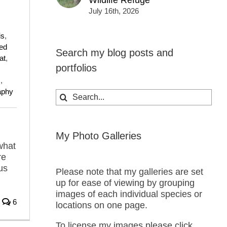
Wildlife Refuge
July 16th, 2026
is
,
ed
Search my blog posts and
at
,
portfolios
s
,
raphy
Search
for:
My Photo Galleries
what
re
us
Please note that my galleries are set
up for ease of viewing by grouping
images of each individual species or
6
locations on one page.
To license my images please click