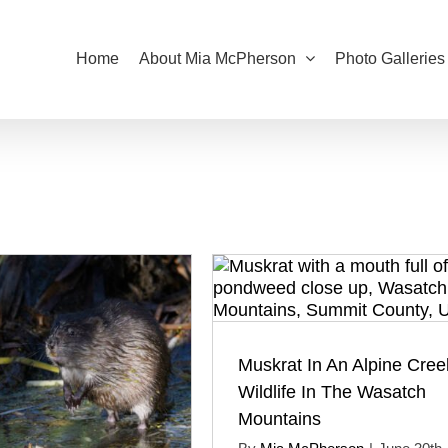
Home
About Mia McPherson
Photo Galleries
Muskrat In An Alpine Cree
Wildlife In The Wasatch
Mountains