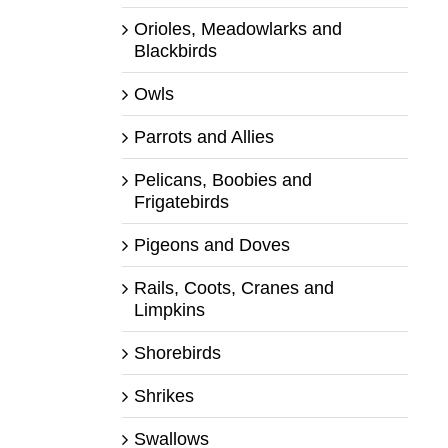
Orioles, Meadowlarks and
Blackbirds
Owls
Parrots and Allies
Pelicans, Boobies and
Frigatebirds
Pigeons and Doves
Rails, Coots, Cranes and
Limpkins
Shorebirds
Shrikes
Swallows