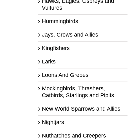
Hawks, Eagles, Ospreys and
Vultures
Hummingbirds
Jays, Crows and Allies
Kingfishers
Larks
Loons And Grebes
Mockingbirds, Thrashers,
Catbirds, Starlings and Pipits
New World Sparrows and Allies
Nightjars
Nuthatches and Creepers