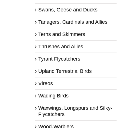
Swans, Geese and Ducks
Tanagers, Cardinals and Allies
Terns and Skimmers
Thrushes and Allies
Tyrant Flycatchers
Upland Terrestrial Birds
Vireos
Wading Birds
Waxwings, Longspurs and Silky-
Flycatchers
Wood-Warblers