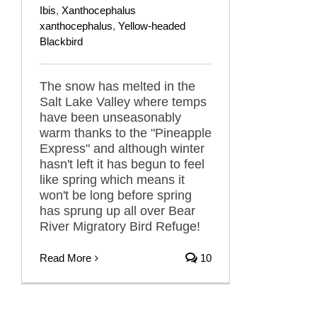
Ibis
,
Xanthocephalus
xanthocephalus
,
Yellow-headed
Blackbird
The snow has melted in the
Salt Lake Valley where temps
have been unseasonably
warm thanks to the "Pineapple
Express" and although winter
hasn't left it has begun to feel
like spring which means it
won't be long before spring
has sprung up all over Bear
River Migratory Bird Refuge!
Read More
10