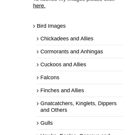
here.
Bird Images
Chickadees and Allies
Cormorants and Anhingas
Cuckoos and Allies
Falcons
Finches and Allies
Gnatcatchers, Kinglets, Dippers
and Others
Gulls