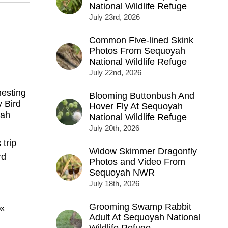
National Wildlife Refuge
July 23rd, 2026
Common Five-lined Skink
Photos From Sequoyah
National Wildlife Refuge
July 22nd, 2026
Blooming Buttonbush And
Hover Fly At Sequoyah
National Wildlife Refuge
July 20th, 2026
 trip
Widow Skimmer Dragonfly
rd
Photos and Video From
Sequoyah NWR
July 18th, 2026
Grooming Swamp Rabbit
ox
Adult At Sequoyah National