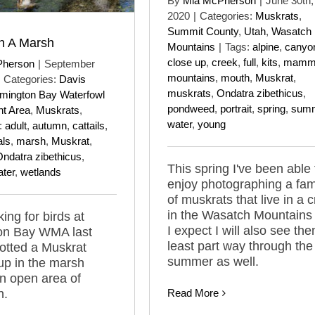
By
Mia McPherson
|
June 30th,
2020
|
Categories:
Muskrats
,
Summit County
,
Utah
,
Wasatch
n A Marsh
Mountains
|
Tags:
alpine
,
canyo
close up
,
creek
,
full
,
kits
,
mamm
Pherson
|
September
mountains
,
mouth
,
Muskrat
,
Categories:
Davis
muskrats
,
Ondatra zibethicus
,
mington Bay Waterfowl
pondweed
,
portrait
,
spring
,
sum
t Area
,
Muskrats
,
water
,
young
:
adult
,
autumn
,
cattails
,
ls
,
marsh
,
Muskrat
,
ndatra zibethicus
,
This spring I've been able 
ter
,
wetlands
enjoy photographing a fam
of muskrats that live in a 
in the Wasatch Mountains
ing for birds at
I expect I will also see the
on Bay WMA last
least part way through the
otted a Muskrat
summer as well.
up in the marsh
n open area of
n.
Read More