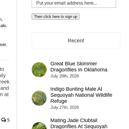
Put
your
email
Then click here to sign up
n
,
address
als
,
here...
Recent
mer
,
Great Blue Skimmer
to
Dragonflies In Oklahoma
ily
July 28th, 2026
creek
 and
Indigo Bunting Male At
m at
Sequoyah National Wildlife
Refuge
July 27th, 2026
5
Mating Jade Clubtail
Dragonflies At Sequoyah