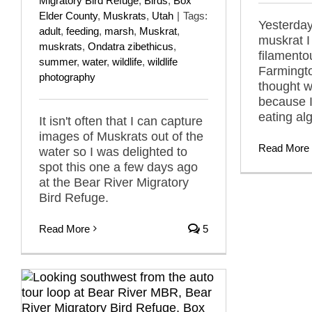
Migratory Bird Refuge
,
Birds
,
Box
Elder County
,
Muskrats
,
Utah
|
Tags:
Yesterday
adult
,
feeding
,
marsh
,
Muskrat
,
muskrat I
muskrats
,
Ondatra zibethicus
,
filamento
summer
,
water
,
wildlife
,
wildlife
Farmingt
photography
thought w
because 
eating al
It isn't often that I can capture
images of Muskrats out of the
Read More
water so I was delighted to
spot this one a few days ago
at the Bear River Migratory
Bird Refuge.
Read More
5