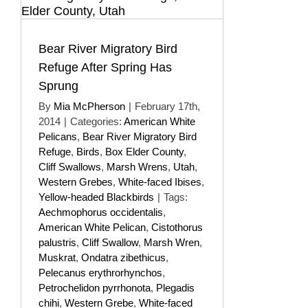
Bear River Migratory Bird
Refuge After Spring Has
Sprung
By
Mia McPherson
|
February 17th,
2014
|
Categories:
American White
Pelicans
,
Bear River Migratory Bird
Refuge
,
Birds
,
Box Elder County
,
Cliff Swallows
,
Marsh Wrens
,
Utah
,
Western Grebes
,
White-faced Ibises
,
Yellow-headed Blackbirds
|
Tags:
Aechmophorus occidentalis
,
American White Pelican
,
Cistothorus
palustris
,
Cliff Swallow
,
Marsh Wren
,
Muskrat
,
Ondatra zibethicus
,
Pelecanus erythrorhynchos
,
Petrochelidon pyrrhonota
,
Plegadis
chihi
,
Western Grebe
,
White-faced