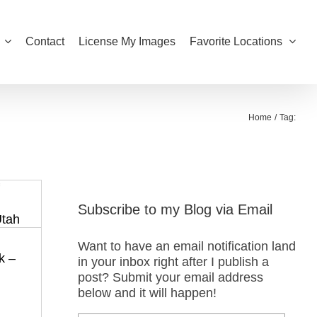
Contact
License My Images
Favorite Locations
Home
Tag:
Subscribe to my Blog via Email
Want to have an email notification land
k –
in your inbox right after I publish a
post? Submit your email address
below and it will happen!