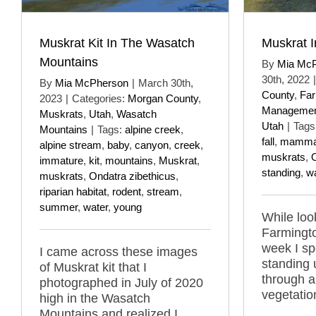
Muskrat Kit In The Wasatch
Muskrat I
Mountains
By
Mia Mc
30th, 2022
|
By
Mia McPherson
|
March 30th,
County
,
Far
2023
|
Categories:
Morgan County
,
Managemen
Muskrats
,
Utah
,
Wasatch
Utah
|
Tags
Mountains
|
Tags:
alpine creek
,
fall
,
mamma
alpine stream
,
baby
,
canyon
,
creek
,
muskrats
,
O
immature
,
kit
,
mountains
,
Muskrat
,
standing
,
wa
muskrats
,
Ondatra zibethicus
,
riparian habitat
,
rodent
,
stream
,
summer
,
water
,
young
While look
Farmingt
week I sp
I came across these images
standing 
of Muskrat kit that I
through a
photographed in July of 2020
vegetatio
high in the Wasatch
Mountains and realized I