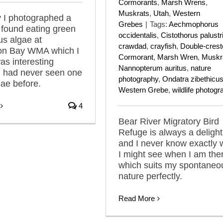
Cormorants
,
Marsh Wrens
,
Muskrats
,
Utah
,
Western
 I photographed a
Grebes
|
Tags:
Aechmophorus
 found eating green
occidentalis
,
Cistothorus palustr
us algae at
crawdad
,
crayfish
,
Double-crest
on Bay WMA which I
Cormorant
,
Marsh Wren
,
Muskr
as interesting
Nannopterum auritus
,
nature
I had never seen one
photography
,
Ondatra zibethicu
gae before.
Western Grebe
,
wildlife photog
4
Bear River Migratory Bird
Refuge is always a delight
and I never know exactly 
I might see when I am the
which suits my spontaneo
nature perfectly.
Read More