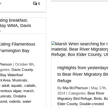
6
Eating Filamentous
 Farmington Bay
Pherson
|
October 8th,
Highlights from yesterdays
gories:
Davis County
,
to Bear River Migratory Bi
 Bay Waterfowl
t Area
,
Muskrats
,
Refuge
:
adult
,
aquatic
,
cattails
,
By
Mia McPherson
|
May 17th,
mentous algae
,
marsh
,
2014
|
Categories:
Bear River
uskrats
,
Ondatra
Migratory Bird Refuge
,
Birds
,
B
pond
,
rodents
,
water
Elder County
,
Double-crested