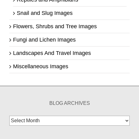
Snail and Slug Images
Flowers, Shrubs and Tree Images
Fungi and Lichen Images
Landscapes And Travel Images
Miscellaneous Images
BLOG ARCHIVES
Blog
Archives