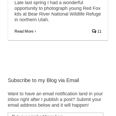
Late last spring I had a wonderful
opportunity to photograph young Red Fox
kits at Bear River National Wildlife Refuge
in northern Utah.
Read More
11
Subscribe to my Blog via Email
Want to have an email notification land in your
inbox right after I publish a post? Submit your
email address below and it will happen!
Put