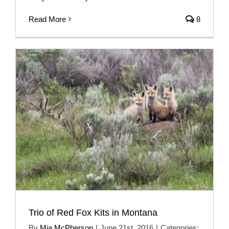
Read More
8
Trio of Red Fox Kits in Montana
By
Mia McPherson
|
June 21st, 2016
|
Categories: