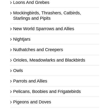
Loons And Grebes
Mockingbirds, Thrashers, Catbirds,
Starlings and Pipits
New World Sparrows and Allies
Nightjars
Nuthatches and Creepers
Orioles, Meadowlarks and Blackbirds
Owls
Parrots and Allies
Pelicans, Boobies and Frigatebirds
Pigeons and Doves