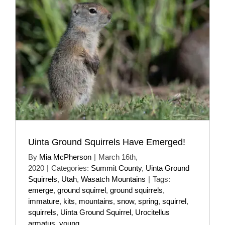
Uinta Ground Squirrels Have Emerged!
By
Mia McPherson
|
March 16th,
2020
|
Categories:
Summit County
,
Uinta Ground
Squirrels
,
Utah
,
Wasatch Mountains
|
Tags:
emerge
,
ground squirrel
,
ground squirrels
,
immature
,
kits
,
mountains
,
snow
,
spring
,
squirrel
,
squirrels
,
Uinta Ground Squirrel
,
Urocitellus
armatus
,
young