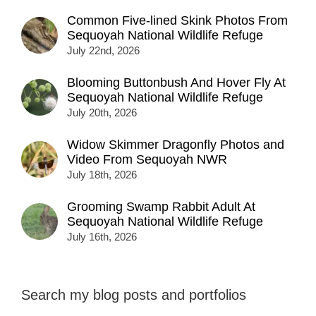
Common Five-lined Skink Photos From
Sequoyah National Wildlife Refuge
July 22nd, 2026
Blooming Buttonbush And Hover Fly At
Sequoyah National Wildlife Refuge
July 20th, 2026
Widow Skimmer Dragonfly Photos and
Video From Sequoyah NWR
July 18th, 2026
Grooming Swamp Rabbit Adult At
Sequoyah National Wildlife Refuge
July 16th, 2026
Search my blog posts and portfolios