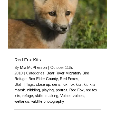
Red Fox Kits
By
Mia McPherson
|
October 11th,
2010
|
Categories:
Bear River Migratory Bird
Refuge
,
Box Elder County
,
Red Foxes
,
Utah
|
Tags:
close up
,
dens
,
fox
,
fox kits
,
kit
,
kits
,
marsh
,
nibbling
,
playing
,
portrait
,
Red Fox
,
red fox
kits
,
refuge
,
skills
,
stalking
,
Vulpes vulpes
,
wetlands
,
wildlife photography