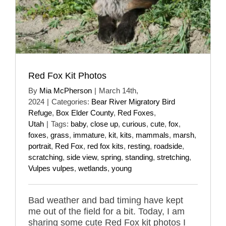
Red Fox Kit Photos
By
Mia McPherson
|
March 14th,
2024
|
Categories:
Bear River Migratory Bird
Refuge
,
Box Elder County
,
Red Foxes
,
Utah
|
Tags:
baby
,
close up
,
curious
,
cute
,
fox
,
foxes
,
grass
,
immature
,
kit
,
kits
,
mammals
,
marsh
,
portrait
,
Red Fox
,
red fox kits
,
resting
,
roadside
,
scratching
,
side view
,
spring
,
standing
,
stretching
,
Vulpes vulpes
,
wetlands
,
young
Bad weather and bad timing have kept
me out of the field for a bit. Today, I am
sharing some cute Red Fox kit photos I