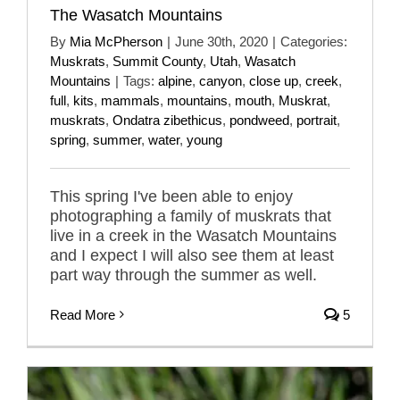
The Wasatch Mountains
By
Mia McPherson
|
June 30th, 2020
|
Categories:
Muskrats
,
Summit County
,
Utah
,
Wasatch
Mountains
|
Tags:
alpine
,
canyon
,
close up
,
creek
,
full
,
kits
,
mammals
,
mountains
,
mouth
,
Muskrat
,
muskrats
,
Ondatra zibethicus
,
pondweed
,
portrait
,
spring
,
summer
,
water
,
young
This spring I've been able to enjoy
photographing a family of muskrats that
live in a creek in the Wasatch Mountains
and I expect I will also see them at least
part way through the summer as well.
Read More
5