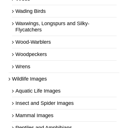
Wading Birds
Waxwings, Longspurs and Silky-
Flycatchers
Wood-Warblers
Woodpeckers
Wrens
Wildlife Images
Aquatic Life Images
Insect and Spider Images
Mammal Images
Reptiles and Amphibians