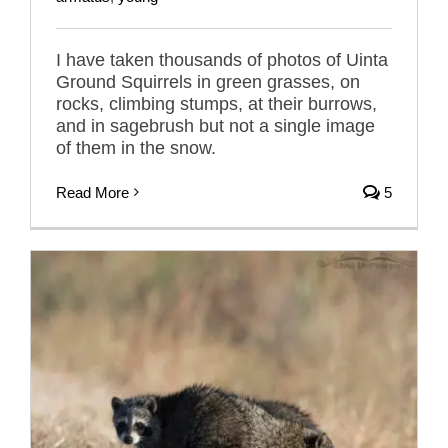
I have taken thousands of photos of Uinta
Ground Squirrels in green grasses, on
rocks, climbing stumps, at their burrows,
and in sagebrush but not a single image
of them in the snow.
Read More
5