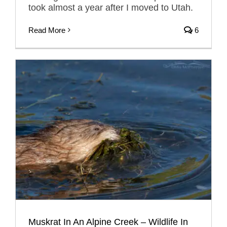
took almost a year after I moved to Utah.
Read More
6
Muskrat In An Alpine Creek – Wildlife In