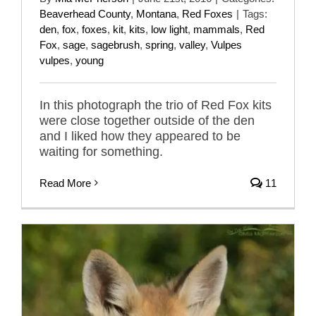
Beaverhead County
,
Montana
,
Red Foxes
|
Tags:
den
,
fox
,
foxes
,
kit
,
kits
,
low light
,
mammals
,
Red
Fox
,
sage
,
sagebrush
,
spring
,
valley
,
Vulpes
vulpes
,
young
In this photograph the trio of Red Fox kits
were close together outside of the den
and I liked how they appeared to be
waiting for something.
Read More
11