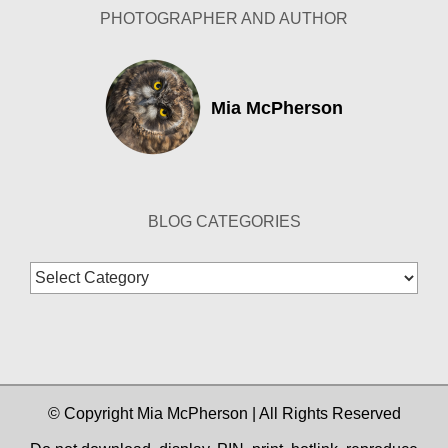
PHOTOGRAPHER AND AUTHOR
Mia McPherson
BLOG CATEGORIES
Blog
Categories
© Copyright Mia McPherson | All Rights Reserved