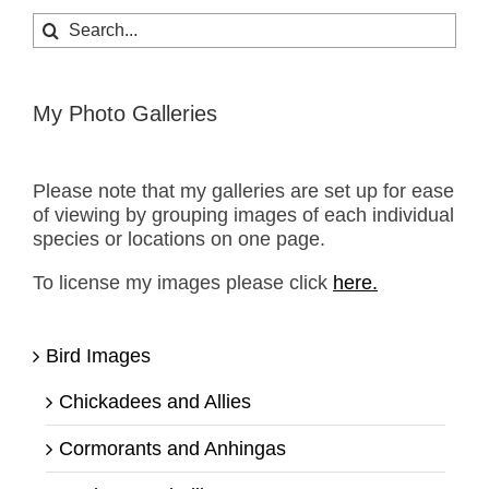
Search
for:
My Photo Galleries
Please note that my galleries are set up for ease
of viewing by grouping images of each individual
species or locations on one page.
To license my images please click
here.
Bird Images
Chickadees and Allies
Cormorants and Anhingas