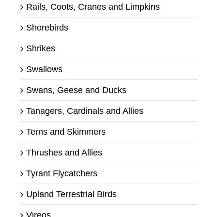
Rails, Coots, Cranes and Limpkins
Shorebirds
Shrikes
Swallows
Swans, Geese and Ducks
Tanagers, Cardinals and Allies
Terns and Skimmers
Thrushes and Allies
Tyrant Flycatchers
Upland Terrestrial Birds
Vireos