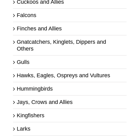
Cuckoos and Allies
Falcons
Finches and Allies
Gnatcatchers, Kinglets, Dippers and
Others
Gulls
Hawks, Eagles, Ospreys and Vultures
Hummingbirds
Jays, Crows and Allies
Kingfishers
Larks