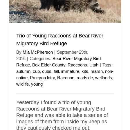
Trio of Young Raccoons at Bear River
Migratory Bird Refuge
By
Mia McPherson
|
September 29th,
2016
|
Categories:
Bear River Migratory Bird
Refuge
,
Box Elder County
,
Raccoons
,
Utah
|
Tags:
autumn
,
cub
,
cubs
,
fall
,
immature
,
kits
,
marsh
,
non-
native
,
Procyon lotor
,
Raccoon
,
roadside
,
wetlands
,
wildlife
,
young
Yesterday I found a trio of young
Raccoons at Bear River Migratory Bird
Refuge and was able to take a series of
images of them from inside my Jeep as
they cautiously checked me out.