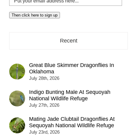
your
email
Then click here to sign up
address
here...
Recent
Great Blue Skimmer Dragonflies In
Oklahoma
July 28th, 2026
Indigo Bunting Male At Sequoyah
National Wildlife Refuge
July 27th, 2026
Mating Jade Clubtail Dragonflies At
Sequoyah National Wildlife Refuge
July 23rd, 2026