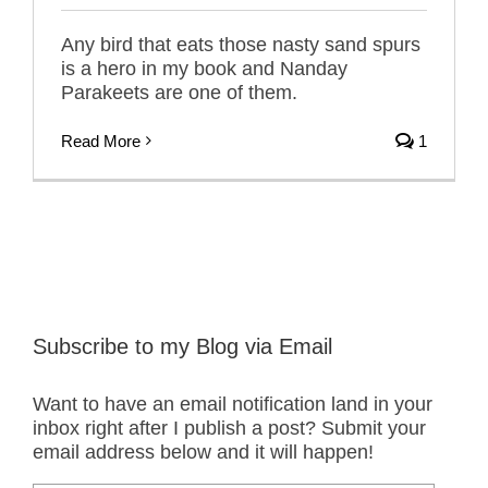
Any bird that eats those nasty sand spurs
is a hero in my book and Nanday
Parakeets are one of them.
Read More
1
Subscribe to my Blog via Email
Want to have an email notification land in your
inbox right after I publish a post? Submit your
email address below and it will happen!