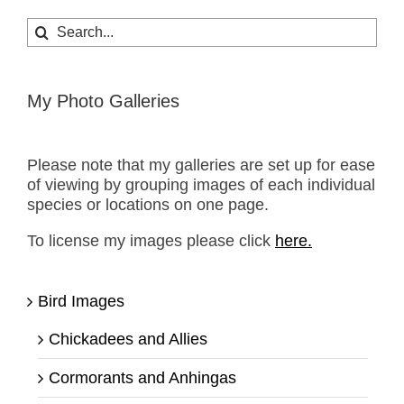
Search
for:
My Photo Galleries
Please note that my galleries are set up for ease
of viewing by grouping images of each individual
species or locations on one page.
To license my images please click
here.
Bird Images
Chickadees and Allies
Cormorants and Anhingas