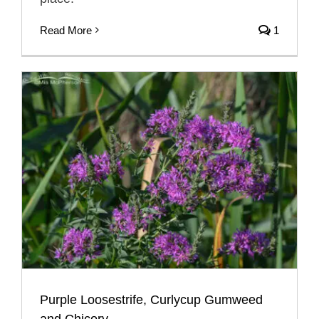
Read More
1
Purple Loosestrife, Curlycup Gumweed
and Chicory