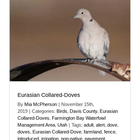
Eurasian Collared-Doves
By
Mia McPherson
|
November 15th,
2019
|
Categories:
Birds
,
Davis County
,
Eurasian
Collared-Doves
,
Farmington Bay Waterfowl
Management Area
,
Utah
|
Tags:
adult
,
alert
,
dove
,
doves
,
Eurasian Collared-Dove
,
farmland
,
fence
,
introduced
,
irrigation
,
non-native
,
pavement
,