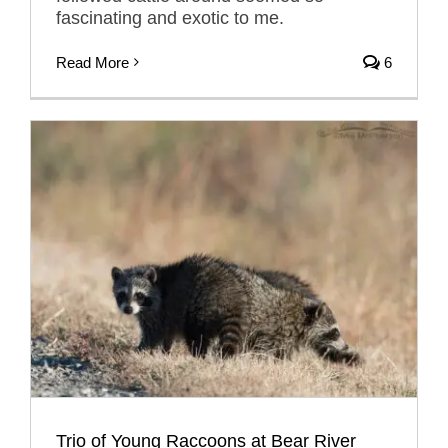
fascinating and exotic to me.
Read More
6
Trio of Young Raccoons at Bear River