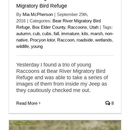
Migratory Bird Refuge
By
Mia McPherson
|
September 29th,
2016
|
Categories:
Bear River Migratory Bird
Refuge
,
Box Elder County
,
Raccoons
,
Utah
|
Tags:
autumn
,
cub
,
cubs
,
fall
,
immature
,
kits
,
marsh
,
non-
native
,
Procyon lotor
,
Raccoon
,
roadside
,
wetlands
,
wildlife
,
young
Yesterday I found a trio of young
Raccoons at Bear River Migratory Bird
Refuge and was able to take a series of
images of them from inside my Jeep as
they cautiously checked me out.
Read More
8