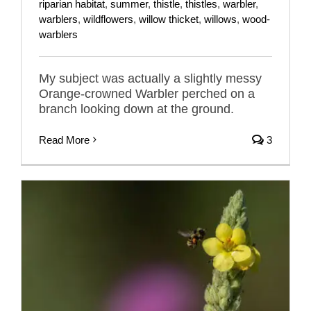
riparian habitat
,
summer
,
thistle
,
thistles
,
warbler
,
warblers
,
wildflowers
,
willow thicket
,
willows
,
wood-
warblers
My subject was actually a slightly messy
Orange-crowned Warbler perched on a
branch looking down at the ground.
Read More
3