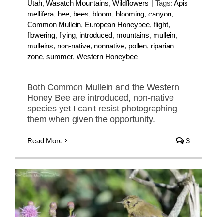
Utah
,
Wasatch Mountains
,
Wildflowers
|
Tags:
Apis
mellifera
,
bee
,
bees
,
bloom
,
blooming
,
canyon
,
Common Mullein
,
European Honeybee
,
flight
,
flowering
,
flying
,
introduced
,
mountains
,
mullein
,
mulleins
,
non-native
,
nonnative
,
pollen
,
riparian
zone
,
summer
,
Western Honeybee
Both Common Mullein and the Western
Honey Bee are introduced, non-native
species yet I can't resist photographing
them when given the opportunity.
Read More
3