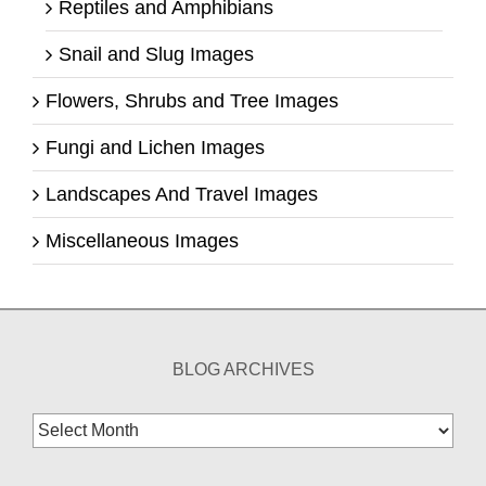
Reptiles and Amphibians
Snail and Slug Images
Flowers, Shrubs and Tree Images
Fungi and Lichen Images
Landscapes And Travel Images
Miscellaneous Images
BLOG ARCHIVES
Blog
Archives