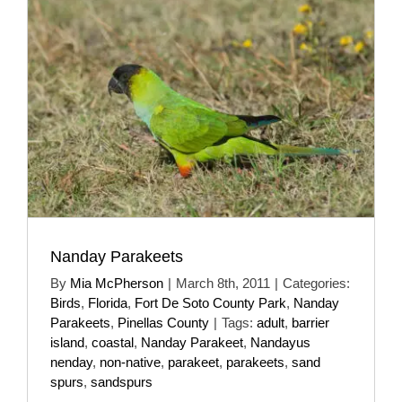
Nanday Parakeets
By
Mia McPherson
|
March 8th, 2011
|
Categories:
Birds
,
Florida
,
Fort De Soto County Park
,
Nanday
Parakeets
,
Pinellas County
|
Tags:
adult
,
barrier
island
,
coastal
,
Nanday Parakeet
,
Nandayus
nenday
,
non-native
,
parakeet
,
parakeets
,
sand
spurs
,
sandspurs