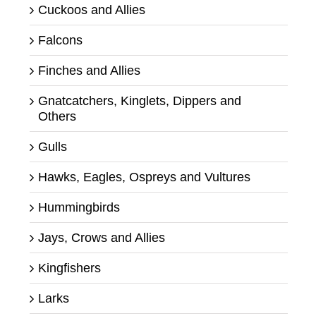
Cuckoos and Allies
Falcons
Finches and Allies
Gnatcatchers, Kinglets, Dippers and
Others
Gulls
Hawks, Eagles, Ospreys and Vultures
Hummingbirds
Jays, Crows and Allies
Kingfishers
Larks