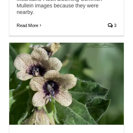
Mullein images because they were
nearby.
Read More
3