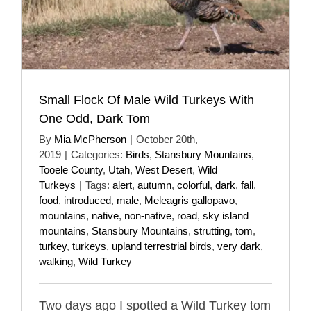
Small Flock Of Male Wild Turkeys With
One Odd, Dark Tom
By
Mia McPherson
|
October 20th,
2019
|
Categories:
Birds
,
Stansbury Mountains
,
Tooele County
,
Utah
,
West Desert
,
Wild
Turkeys
|
Tags:
alert
,
autumn
,
colorful
,
dark
,
fall
,
food
,
introduced
,
male
,
Meleagris gallopavo
,
mountains
,
native
,
non-native
,
road
,
sky island
mountains
,
Stansbury Mountains
,
strutting
,
tom
,
turkey
,
turkeys
,
upland terrestrial birds
,
very dark
,
walking
,
Wild Turkey
Two days ago I spotted a Wild Turkey tom