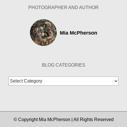
PHOTOGRAPHER AND AUTHOR
Mia McPherson
BLOG CATEGORIES
Blog
Categories
© Copyright Mia McPherson | All Rights Reserved