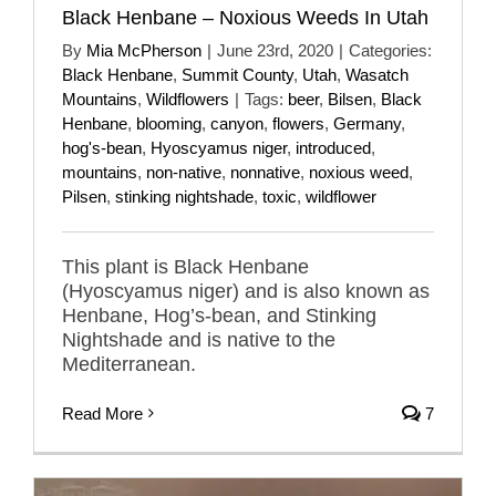
Black Henbane – Noxious Weeds In Utah
By
Mia McPherson
|
June 23rd, 2020
|
Categories:
Black Henbane
,
Summit County
,
Utah
,
Wasatch
Mountains
,
Wildflowers
|
Tags:
beer
,
Bilsen
,
Black
Henbane
,
blooming
,
canyon
,
flowers
,
Germany
,
hog's-bean
,
Hyoscyamus niger
,
introduced
,
mountains
,
non-native
,
nonnative
,
noxious weed
,
Pilsen
,
stinking nightshade
,
toxic
,
wildflower
This plant is Black Henbane
(Hyoscyamus niger) and is also known as
Henbane, Hog’s-bean, and Stinking
Nightshade and is native to the
Mediterranean.
Read More
7