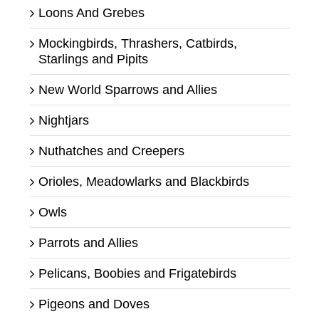
Loons And Grebes
Mockingbirds, Thrashers, Catbirds,
Starlings and Pipits
New World Sparrows and Allies
Nightjars
Nuthatches and Creepers
Orioles, Meadowlarks and Blackbirds
Owls
Parrots and Allies
Pelicans, Boobies and Frigatebirds
Pigeons and Doves