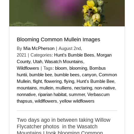
Blooming Common Mullein Images
By
Mia McPherson
|
August 2nd,
2021
|
Categories:
Hunt's Bumble Bees
,
Morgan
County
,
Utah
,
Wasatch Mountains
,
Wildflowers
|
Tags:
bloom
,
blooming
,
Bombus
huntii
,
bumble bee
,
bumble bees
,
canyon
,
Common
Mullein
,
flight
,
flowering
,
flying
,
Hunt's Bumble Bee
,
mountains
,
mullein
,
mulliens
,
nectaring
,
non-native
,
nonnative
,
riparian habitat
,
summer
,
Verbascum
thapsus
,
wildlflowers
,
yellow wildflowers
Two days ago in between taking Willow
Flycatcher photos in the Wasatch
Mountains I took blooming Common