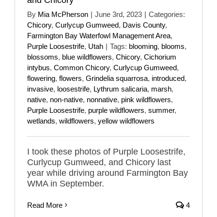
By
Mia McPherson
|
June 3rd, 2023
|
Categories:
Chicory
,
Curlycup Gumweed
,
Davis County
,
Farmington Bay Waterfowl Management Area
,
Purple Loosestrife
,
Utah
|
Tags:
blooming
,
blooms
,
blossoms
,
blue wildflowers
,
Chicory
,
Cichorium
intybus
,
Common Chicory
,
Curlycup Gumweed
,
flowering
,
flowers
,
Grindelia squarrosa
,
introduced
,
invasive
,
loosestrife
,
Lythrum salicaria
,
marsh
,
native
,
non-native
,
nonnative
,
pink wildflowers
,
Purple Loosestrife
,
purple wildflowers
,
summer
,
wetlands
,
wildflowers
,
yellow wildflowers
I took these photos of Purple Loosestrife,
Curlycup Gumweed, and Chicory last
year while driving around Farmington Bay
WMA in September.
Read More
4