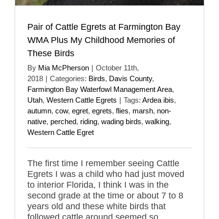
Pair of Cattle Egrets at Farmington Bay
WMA Plus My Childhood Memories of
These Birds
By
Mia McPherson
|
October 11th,
2018
|
Categories:
Birds
,
Davis County
,
Farmington Bay Waterfowl Management Area
,
Utah
,
Western Cattle Egrets
|
Tags:
Ardea ibis
,
autumn
,
cow
,
egret
,
egrets
,
flies
,
marsh
,
non-
native
,
perched
,
riding
,
wading birds
,
walking
,
Western Cattle Egret
The first time I remember seeing Cattle
Egrets I was a child who had just moved
to interior Florida, I think I was in the
second grade at the time or about 7 to 8
years old and these white birds that
followed cattle around seemed so