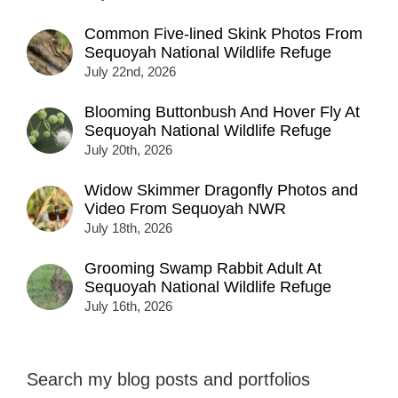
Common Five-lined Skink Photos From
Sequoyah National Wildlife Refuge
July 22nd, 2026
Blooming Buttonbush And Hover Fly At
Sequoyah National Wildlife Refuge
July 20th, 2026
Widow Skimmer Dragonfly Photos and
Video From Sequoyah NWR
July 18th, 2026
Grooming Swamp Rabbit Adult At
Sequoyah National Wildlife Refuge
July 16th, 2026
Search my blog posts and portfolios