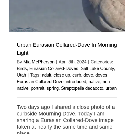
Urban Eurasian Collared-Dove In Morning
Light
By
Mia McPherson
|
April 8th, 2024
|
Categories:
Birds
,
Eurasian Collared-Doves
,
Salt Lake County
,
Utah
|
Tags:
adult
,
close up
,
curb
,
dove
,
doves
,
Eurasian Collared-Dove
,
introduced
,
native
,
non-
native
,
portrait
,
spring
,
Streptopelia decaocto
,
urban
Two days ago I shared a close photo of a
curbside Mourning Dove. Today I am
sharing a Eurasian Collared-Dove image
taken at nearly the same time and same
place.