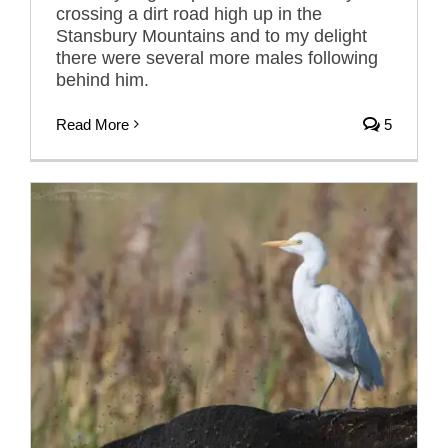
crossing a dirt road high up in the
Stansbury Mountains and to my delight
there were several more males following
behind him.
Read More
5