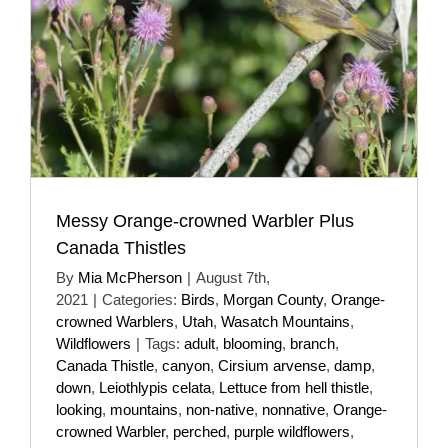
Messy Orange-crowned Warbler Plus
Canada Thistles
By
Mia McPherson
|
August 7th,
2021
|
Categories:
Birds
,
Morgan County
,
Orange-
crowned Warblers
,
Utah
,
Wasatch Mountains
,
Wildflowers
|
Tags:
adult
,
blooming
,
branch
,
Canada Thistle
,
canyon
,
Cirsium arvense
,
damp
,
down
,
Leiothlypis celata
,
Lettuce from hell thistle
,
looking
,
mountains
,
non-native
,
nonnative
,
Orange-
crowned Warbler
,
perched
,
purple wildflowers
,