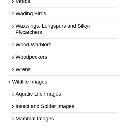
Vireos
Wading Birds
Waxwings, Longspurs and Silky-
Flycatchers
Wood-Warblers
Woodpeckers
Wrens
Wildlife Images
Aquatic Life Images
Insect and Spider Images
Mammal Images