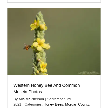
Western Honey Bee And Common
Mullein Photos
By
Mia McPherson
|
September 3rd,
2021
|
Categories:
Honey Bees
,
Morgan County
,