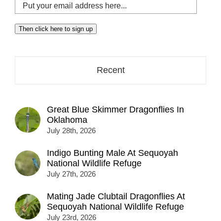
Put
your
email
Then click here to sign up
address
here...
Recent
Great Blue Skimmer Dragonflies In
Oklahoma
July 28th, 2026
Indigo Bunting Male At Sequoyah
National Wildlife Refuge
July 27th, 2026
Mating Jade Clubtail Dragonflies At
Sequoyah National Wildlife Refuge
July 23rd, 2026