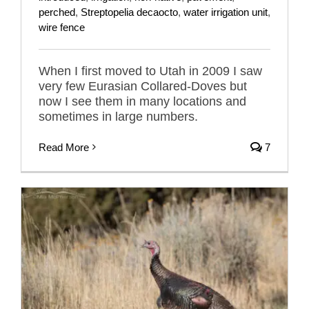
perched
,
Streptopelia decaocto
,
water irrigation unit
,
wire fence
When I first moved to Utah in 2009 I saw
very few Eurasian Collared-Doves but
now I see them in many locations and
sometimes in large numbers.
Read More
7