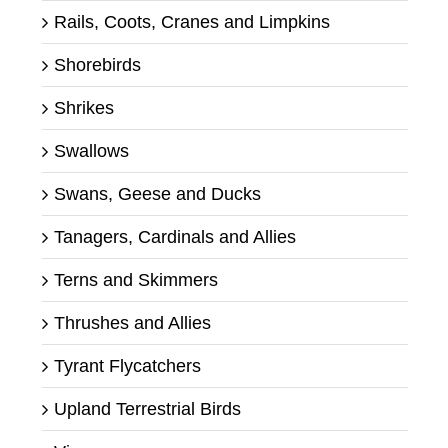
Rails, Coots, Cranes and Limpkins
Shorebirds
Shrikes
Swallows
Swans, Geese and Ducks
Tanagers, Cardinals and Allies
Terns and Skimmers
Thrushes and Allies
Tyrant Flycatchers
Upland Terrestrial Birds