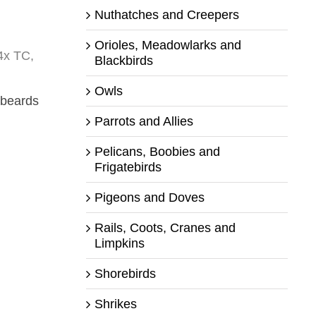
Nuthatches and Creepers
Orioles, Meadowlarks and
4x TC,
Blackbirds
Owls
 beards
Parrots and Allies
Pelicans, Boobies and
Frigatebirds
Pigeons and Doves
Rails, Coots, Cranes and
Limpkins
Shorebirds
Shrikes