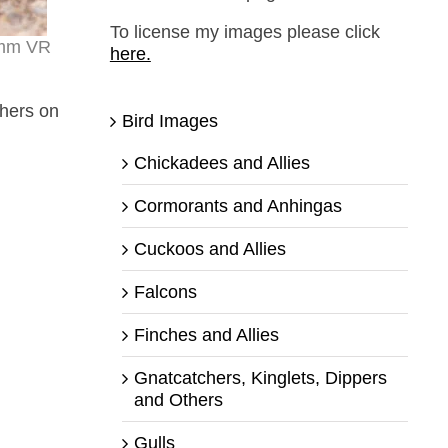
To license my images please click
0mm VR
here.
thers on
Bird Images
Chickadees and Allies
Cormorants and Anhingas
Cuckoos and Allies
Falcons
Finches and Allies
Gnatcatchers, Kinglets, Dippers
and Others
Gulls