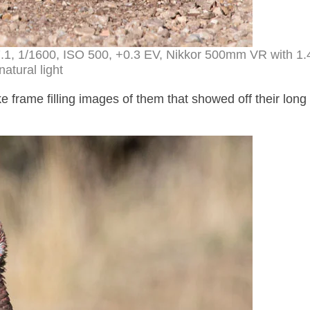
 f7.1, 1/1600, ISO 500, +0.3 EV, Nikkor 500mm VR with 1.
natural light
e frame filling images of them that showed off their long