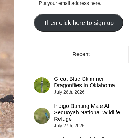
Put
your
email
address
Then click here to sign up
here...
Recent
Great Blue Skimmer
Dragonflies In Oklahoma
July 28th, 2026
Indigo Bunting Male At
Sequoyah National Wildlife
Refuge
July 27th, 2026