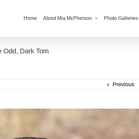
Home
About Mia McPherson
Photo Galleries
ne Odd, Dark Tom
Previous