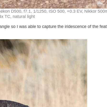
Nikon D500, f7.1, 1/1250, ISO 500, +0.3 EV, Nikkor 50
4x TC, natural light
ngle so I was able to capture the iridescence of the fea