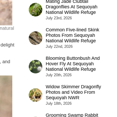
Mating Jade Clubtail
Dragonflies At Sequoyah
National Wildlife Refuge
July 23rd, 2026
natural
Common Five-lined Skink
Photos From Sequoyah
National Wildlife Refuge
delight
July 22nd, 2026
Blooming Buttonbush And
, and
Hover Fly At Sequoyah
National Wildlife Refuge
July 20th, 2026
Widow Skimmer Dragonfly
Photos and Video From
Sequoyah NWR
July 18th, 2026
Grooming Swamp Rabbit