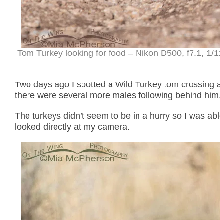
Tom Turkey looking for food – Nikon D500, f7.1, 1/
Two days ago I spotted a Wild Turkey tom crossing a
there were several more males following behind him
The turkeys didn’t seem to be in a hurry so I was ab
looked directly at my camera.