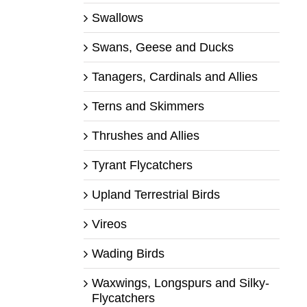
Swallows
Swans, Geese and Ducks
Tanagers, Cardinals and Allies
Terns and Skimmers
Thrushes and Allies
Tyrant Flycatchers
Upland Terrestrial Birds
Vireos
Wading Birds
Waxwings, Longspurs and Silky-
Flycatchers