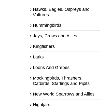
Hawks, Eagles, Ospreys and
Vultures
Hummingbirds
Jays, Crows and Allies
Kingfishers
Larks
Loons And Grebes
Mockingbirds, Thrashers,
Catbirds, Starlings and Pipits
New World Sparrows and Allies
Nightjars