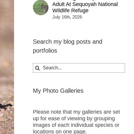
Adult At Sequoyah National
Wildlife Refuge
July 16th, 2026
Search my blog posts and
portfolios
Search
for:
My Photo Galleries
Please note that my galleries are set
up for ease of viewing by grouping
images of each individual species or
locations on one page.