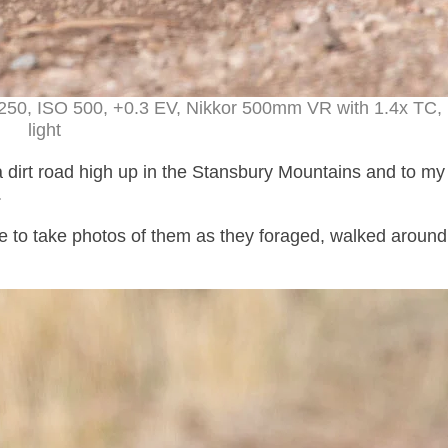
1250, ISO 500, +0.3 EV, Nikkor 500mm VR with 1.4x TC, 
light
 dirt road high up in the Stansbury Mountains and to my 
.
le to take photos of them as they foraged, walked around