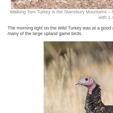
Walking Tom Turkey in the Stansbury Mountains – 
with 1.
The morning light on the Wild Turkey was at a good a
many of the large upland game birds.