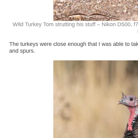
Wild Turkey Tom strutting his stuff – Nikon D500,
The turkeys were close enough that I was able to tak
and spurs.