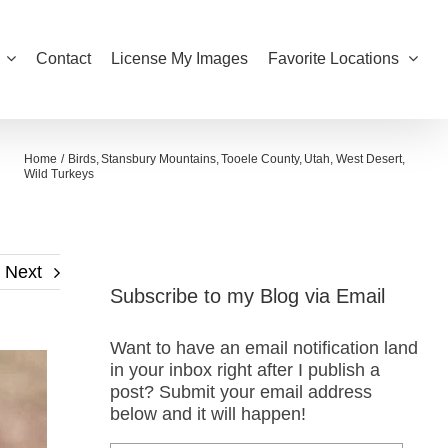
Contact
License My Images
Favorite Locations
Home
Birds
Stansbury Mountains
Tooele County
Utah
West Desert
Wild Turkeys
Next
Subscribe to my Blog via Email
Want to have an email notification land
in your inbox right after I publish a
post? Submit your email address
below and it will happen!