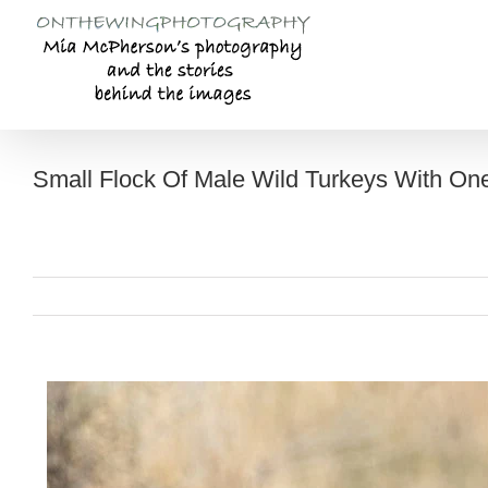
Skip
to
content
Small Flock Of Male Wild Turkeys With O