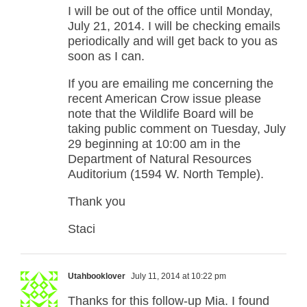
I will be out of the office until Monday,
July 21, 2014. I will be checking emails
periodically and will get back to you as
soon as I can.
If you are emailing me concerning the
recent American Crow issue please
note that the Wildlife Board will be
taking public comment on Tuesday, July
29 beginning at 10:00 am in the
Department of Natural Resources
Auditorium (1594 W. North Temple).
Thank you
Staci
Utahbooklover
July 11, 2014 at 10:22 pm
Thanks for this follow-up Mia. I found