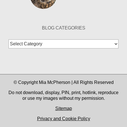
BLOG CATEGORIES
Blog
Categories
© Copyright Mia McPherson | All Rights Reserved
Do not download, display, PIN, print, hotlink, reproduce
or use my images without my permission.
Sitemap
Privacy and Cookie Policy