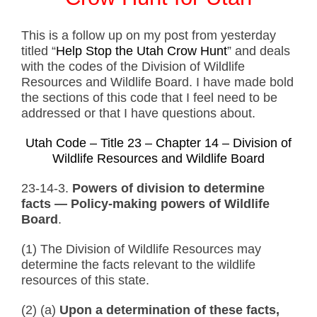
This is a follow up on my post from yesterday
titled “
Help Stop the Utah Crow Hunt
” and deals
with the codes of the Division of Wildlife
Resources and Wildlife Board. I have made bold
the sections of this code that I feel need to be
addressed or that I have questions about.
Utah Code – Title 23 – Chapter 14 – Division of
Wildlife Resources and Wildlife Board
23-14-3.
Powers of division to determine
facts — Policy-making powers of Wildlife
Board
.
(1) The Division of Wildlife Resources may
determine the facts relevant to the wildlife
resources of this state.
(2) (a)
Upon a determination of these facts,