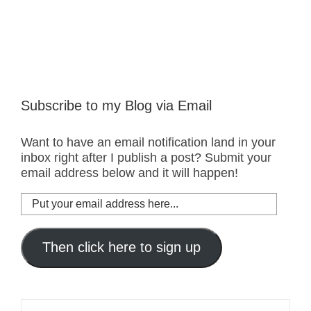
Subscribe to my Blog via Email
Want to have an email notification land in your
inbox right after I publish a post? Submit your
email address below and it will happen!
Put
your
email
address
Then click here to sign up
here...