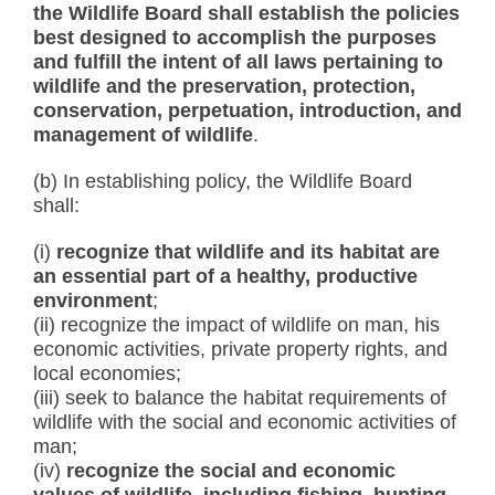
the Wildlife Board shall establish the policies
best designed to accomplish the purposes
and fulfill the intent of all laws pertaining to
wildlife and the preservation, protection,
conservation, perpetuation, introduction, and
management of wildlife
.
(b) In establishing policy, the Wildlife Board
shall:
(i)
recognize that wildlife and its habitat are
an essential part of a healthy, productive
environment
;
(ii) recognize the impact of wildlife on man, his
economic activities, private property rights, and
local economies;
(iii) seek to balance the habitat requirements of
wildlife with the social and economic activities of
man;
(iv)
recognize the social and economic