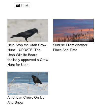
Email
Help Stop the Utah Crow
Sunrise From Another
Hunt – UPDATE: The
Place And Time
Utah Wildlife Board
foolishly approved a Crow
Hunt for Utah
American Crows On Ice
And Snow