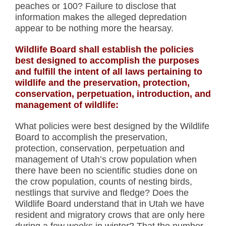
peaches or 100? Failure to disclose that
information makes the alleged depredation
appear to be nothing more the hearsay.
Wildlife Board shall establish the policies
best designed to accomplish the purposes
and fulfill the intent of all laws pertaining to
wildlife and the preservation, protection,
conservation, perpetuation, introduction, and
management of wildlife:
What policies were best designed by the Wildlife
Board to accomplish the preservation,
protection, conservation, perpetuation and
management of Utah’s crow population when
there have been no scientific studies done on
the crow population, counts of nesting birds,
nestlings that survive and fledge? Does the
Wildlife Board understand that in Utah we have
resident and migratory crows that are only here