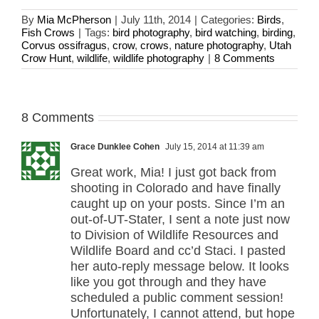
By
Mia McPherson
|
July 11th, 2014
|
Categories:
Birds
,
Fish Crows
|
Tags:
bird photography
,
bird watching
,
birding
,
Corvus ossifragus
,
crow
,
crows
,
nature photography
,
Utah
Crow Hunt
,
wildlife
,
wildlife photography
|
8 Comments
8 Comments
Grace Dunklee Cohen
July 15, 2014 at 11:39 am
Great work, Mia! I just got back from
shooting in Colorado and have finally
caught up on your posts. Since I’m an
out-of-UT-Stater, I sent a note just now
to Division of Wildlife Resources and
Wildlife Board and cc’d Staci. I pasted
her auto-reply message below. It looks
like you got through and they have
scheduled a public comment session!
Unfortunately, I cannot attend, but hope