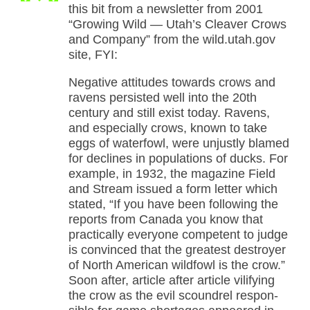
this bit from a newsletter from 2001
“Growing Wild — Utah’s Cleaver Crows
and Company” from the wild.utah.gov
site, FYI:
Negative attitudes towards crows and
ravens persisted well into the 20th
century and still exist today. Ravens,
and especially crows, known to take
eggs of waterfowl, were unjustly blamed
for declines in populations of ducks. For
example, in 1932, the magazine Field
and Stream issued a form letter which
stated, “If you have been following the
reports from Canada you know that
practically everyone competent to judge
is convinced that the greatest destroyer
of North American wildfowl is the crow.”
Soon after, article after article vilifying
the crow as the evil scoundrel respon-