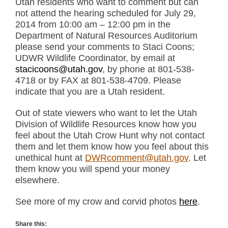
Utah residents who want to comment but can
not attend the hearing scheduled for July 29,
2014 from 10:00 am – 12:00 pm in the
Department of Natural Resources Auditorium
please send your comments to Staci Coons;
UDWR Wildlife Coordinator, by email at
stacicoons@utah.gov
, by phone at 801-538-
4718 or by FAX at 801-538-4709. Please
indicate that you are a Utah resident.
Out of state viewers who want to let the Utah
Division of Wildlife Resources know how you
feel about the Utah Crow Hunt why not contact
them and let them know how you feel about this
unethical hunt at
DWRcomment@utah.gov
. Let
them know you will spend your money
elsewhere.
See more of my crow and corvid photos
here
.
Share this: