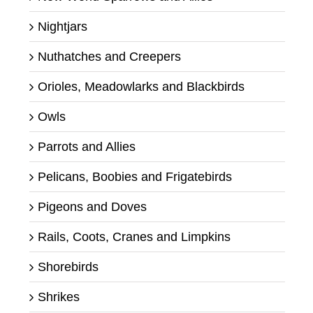
Nightjars
Nuthatches and Creepers
Orioles, Meadowlarks and Blackbirds
Owls
Parrots and Allies
Pelicans, Boobies and Frigatebirds
Pigeons and Doves
Rails, Coots, Cranes and Limpkins
Shorebirds
Shrikes