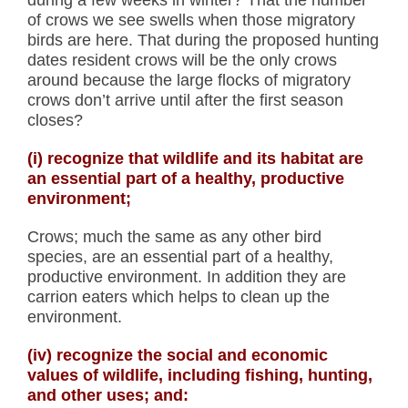
during a few weeks in winter? That the number
of crows we see swells when those migratory
birds are here. That during the proposed hunting
dates resident crows will be the only crows
around because the large flocks of migratory
crows don’t arrive until after the first season
closes?
(i) recognize that wildlife and its habitat are
an essential part of a healthy, productive
environment;
Crows; much the same as any other bird
species, are an essential part of a healthy,
productive environment. In addition they are
carrion eaters which helps to clean up the
environment.
(iv) recognize the social and economic
values of wildlife, including fishing, hunting,
and other uses; and: