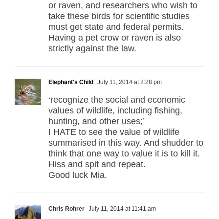
or raven, and researchers who wish to
take these birds for scientific studies
must get state and federal permits.
Having a pet crow or raven is also
strictly against the law.
Elephant's Child
July 11, 2014 at 2:28 pm
‘recognize the social and economic
values of wildlife, including fishing,
hunting, and other uses;’
I HATE to see the value of wildlife
summarised in this way. And shudder to
think that one way to value it is to kill it.
Hiss and spit and repeat.
Good luck Mia.
Chris Rohrer
July 11, 2014 at 11:41 am