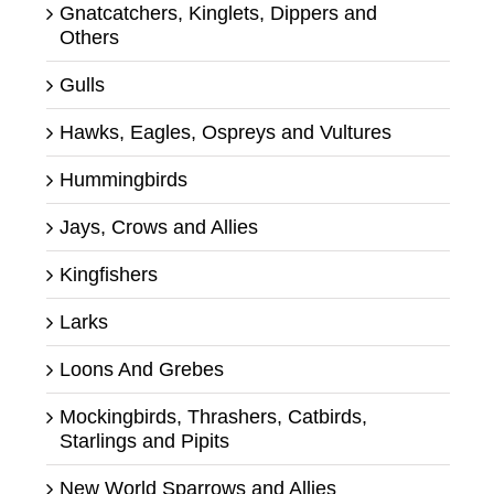
Gnatcatchers, Kinglets, Dippers and
Others
Gulls
Hawks, Eagles, Ospreys and Vultures
Hummingbirds
Jays, Crows and Allies
Kingfishers
Larks
Loons And Grebes
Mockingbirds, Thrashers, Catbirds,
Starlings and Pipits
New World Sparrows and Allies