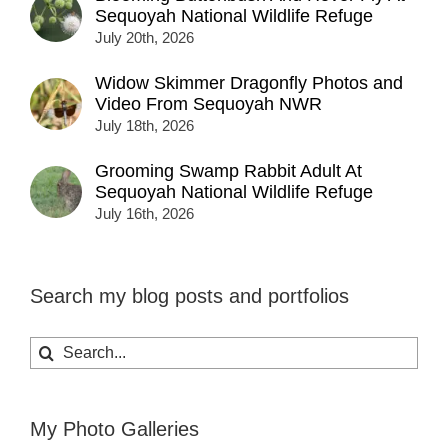
Sequoyah National Wildlife Refuge
July 20th, 2026
Widow Skimmer Dragonfly Photos and
Video From Sequoyah NWR
July 18th, 2026
Grooming Swamp Rabbit Adult At
Sequoyah National Wildlife Refuge
July 16th, 2026
Search my blog posts and portfolios
Search
for:
My Photo Galleries