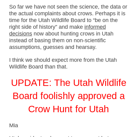
So far we have not seen the science, the data or
the actual complaints about crows. Perhaps it is
time for the Utah Wildlife Board to “be on the
right side of history” and make
informed
decisions
now about hunting crows in Utah
instead of basing them on non-scientific
assumptions, guesses and hearsay.
I think we should expect more from the Utah
Wildlife Board than that.
UPDATE: The Utah Wildlife
Board foolishly approved a
Crow Hunt for Utah
Mia