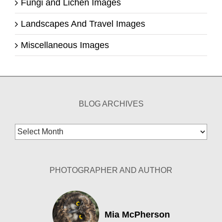
Fungi and Lichen Images
Landscapes And Travel Images
Miscellaneous Images
BLOG ARCHIVES
Blog
Archives
PHOTOGRAPHER AND AUTHOR
Mia McPherson