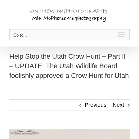
Skip
to
content
Go to...
Help Stop the Utah Crow Hunt – Part II
– UPDATE: The Utah Wildlife Board
foolishly approved a Crow Hunt for Utah
Previous
Next