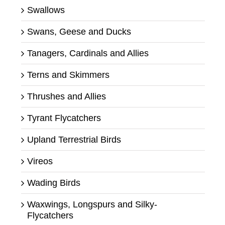
Swallows
Swans, Geese and Ducks
Tanagers, Cardinals and Allies
Terns and Skimmers
Thrushes and Allies
Tyrant Flycatchers
Upland Terrestrial Birds
Vireos
Wading Birds
Waxwings, Longspurs and Silky-
Flycatchers