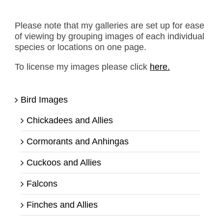
Please note that my galleries are set up for ease
of viewing by grouping images of each individual
species or locations on one page.
To license my images please click
here.
Bird Images
Chickadees and Allies
Cormorants and Anhingas
Cuckoos and Allies
Falcons
Finches and Allies