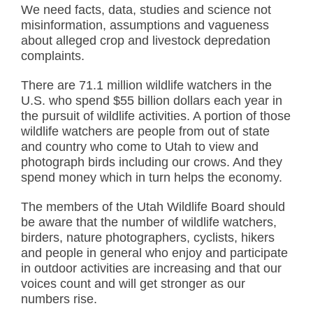
We need facts, data, studies and science not
misinformation, assumptions and vagueness
about alleged crop and livestock depredation
complaints.
There are 71.1 million wildlife watchers in the
U.S. who spend $55 billion dollars each year in
the pursuit of wildlife activities. A portion of those
wildlife watchers are people from out of state
and country who come to Utah to view and
photograph birds including our crows. And they
spend money which in turn helps the economy.
The members of the Utah Wildlife Board should
be aware that the number of wildlife watchers,
birders, nature photographers, cyclists, hikers
and people in general who enjoy and participate
in outdoor activities are increasing and that our
voices count and will get stronger as our
numbers rise.