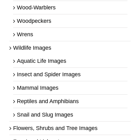
Wood-Warblers
Woodpeckers
Wrens
Wildlife Images
Aquatic Life Images
Insect and Spider Images
Mammal Images
Reptiles and Amphibians
Snail and Slug Images
Flowers, Shrubs and Tree Images