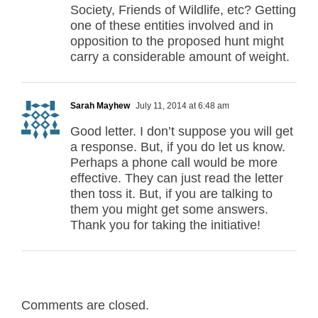
Society, Friends of Wildlife, etc? Getting
one of these entities involved and in
opposition to the proposed hunt might
carry a considerable amount of weight.
Sarah Mayhew
July 11, 2014 at 6:48 am
Good letter. I don’t suppose you will get
a response. But, if you do let us know.
Perhaps a phone call would be more
effective. They can just read the letter
then toss it. But, if you are talking to
them you might get some answers.
Thank you for taking the initiative!
Comments are closed.