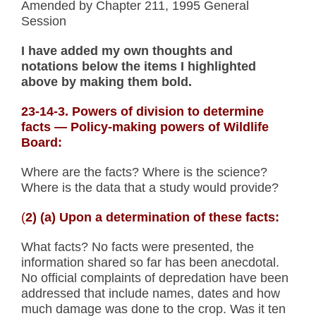
Amended by Chapter 211, 1995 General
Session
I have added my own thoughts and
notations below the items I highlighted
above by making them bold.
23-14-3. Powers of division to determine
facts
— Policy-making powers of Wildlife
Board:
Where are the facts? Where is the science?
Where is the data that a study would provide?
(
2) (a) Upon a determination of these facts:
What facts? No facts were presented, the
information shared so far has been anecdotal.
No official complaints of depredation have been
addressed that include names, dates and how
much damage was done to the crop. Was it ten