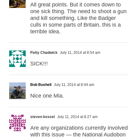
All great points. But it comes down to
one sick thing. The need to shoot a gun
and kill something. Like the Badger
culls in some parts of Britain, this is a
terrible idea.
Patty Chadwick
July 11, 2014 at 8:54 am
SICK!!!
Bob Bushell
July 11, 2014 at 8:44 am
Nice one Mia.
steven kessel
July 11, 2014 at 8:27 am
Are any organizations currently involved
with this issue — the National Audobon