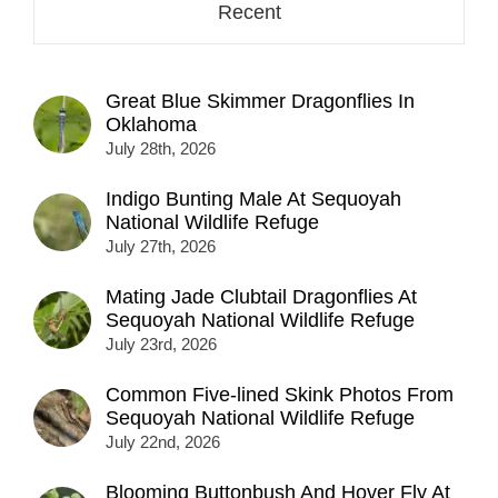
Recent
Great Blue Skimmer Dragonflies In
Oklahoma
July 28th, 2026
Indigo Bunting Male At Sequoyah
National Wildlife Refuge
July 27th, 2026
Mating Jade Clubtail Dragonflies At
Sequoyah National Wildlife Refuge
July 23rd, 2026
Common Five-lined Skink Photos From
Sequoyah National Wildlife Refuge
July 22nd, 2026
Blooming Buttonbush And Hover Fly At