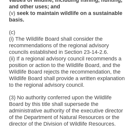
values of wildlife, including fishing, hunting,
and other uses; and
(v)
seek to maintain wildlife on a sustainable
basis.
(c)
(i) The Wildlife Board shall consider the
recommendations of the regional advisory
councils established in Section 23-14-2.6.
(ii) If a regional advisory council recommends a
position or action to the Wildlife Board, and the
Wildlife Board rejects the recommendation, the
Wildlife Board shall provide a written explanation
to the regional advisory council.
(3) No authority conferred upon the Wildlife
Board by this title shall supersede the
administrative authority of the executive director
of the Department of Natural Resources or the
director of the Division of Wildlife Resources.