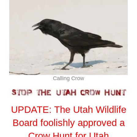
Calling Crow
UPDATE: The Utah Wildlife
Board foolishly approved a
Crow Hunt for Utah