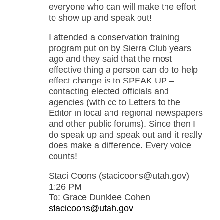
everyone who can will make the effort
to show up and speak out!
I attended a conservation training
program put on by Sierra Club years
ago and they said that the most
effective thing a person can do to help
effect change is to SPEAK UP –
contacting elected officials and
agencies (with cc to Letters to the
Editor in local and regional newspapers
and other public forums). Since then I
do speak up and speak out and it really
does make a difference. Every voice
counts!
Staci Coons (stacicoons@utah.gov)
1:26 PM
To: Grace Dunklee Cohen
stacicoons@utah.gov