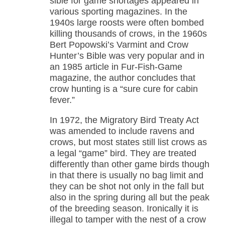
sible for game shortages appeared in
various sporting magazines. In the
1940s large roosts were often bombed
killing thousands of crows, in the 1960s
Bert Popowski’s Varmint and Crow
Hunter’s Bible was very popular and in
an 1985 article in Fur-Fish-Game
magazine, the author concludes that
crow hunting is a “sure cure for cabin
fever.”
In 1972, the Migratory Bird Treaty Act
was amended to include ravens and
crows, but most states still list crows as
a legal “game” bird. They are treated
differently than other game birds though
in that there is usually no bag limit and
they can be shot not only in the fall but
also in the spring during all but the peak
of the breeding season. Ironically it is
illegal to tamper with the nest of a crow