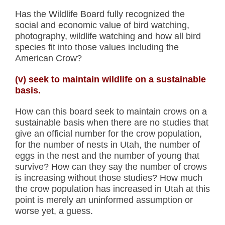
Has the Wildlife Board fully recognized the
social and economic value of bird watching,
photography, wildlife watching and how all bird
species fit into those values including the
American Crow?
(v) seek to maintain wildlife on a sustainable
basis.
How can this board seek to maintain crows on a
sustainable basis when there are no studies that
give an official number for the crow population,
for the number of nests in Utah, the number of
eggs in the nest and the number of young that
survive? How can they say the number of crows
is increasing without those studies? How much
the crow population has increased in Utah at this
point is merely an uninformed assumption or
worse yet, a guess.