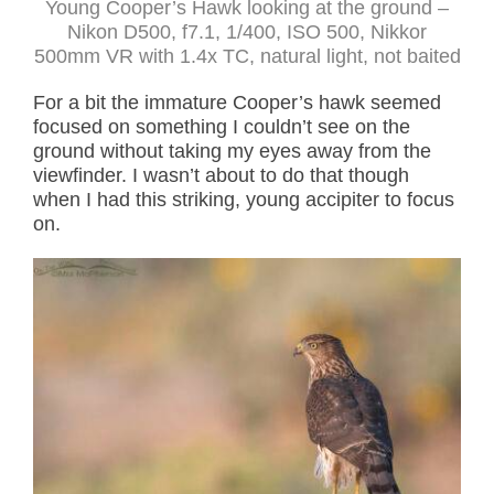
Young Cooper’s Hawk looking at the ground –
Nikon D500, f7.1, 1/400, ISO 500, Nikkor
500mm VR with 1.4x TC, natural light, not baited
For a bit the immature Cooper’s hawk seemed
focused on something I couldn’t see on the
ground without taking my eyes away from the
viewfinder. I wasn’t about to do that though
when I had this striking, young accipiter to focus
on.