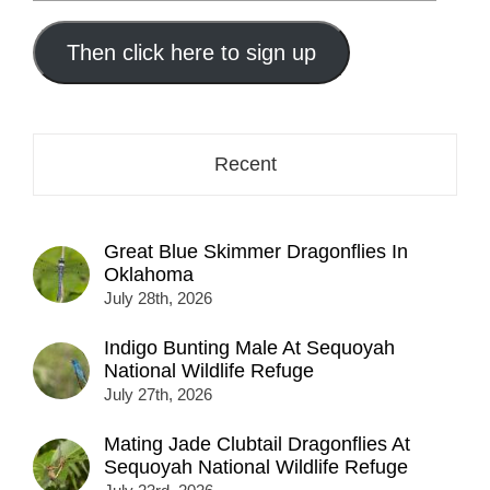
your
email
address
Then click here to sign up
here...
Recent
Great Blue Skimmer Dragonflies In
Oklahoma
July 28th, 2026
Indigo Bunting Male At Sequoyah
National Wildlife Refuge
July 27th, 2026
Mating Jade Clubtail Dragonflies At
Sequoyah National Wildlife Refuge