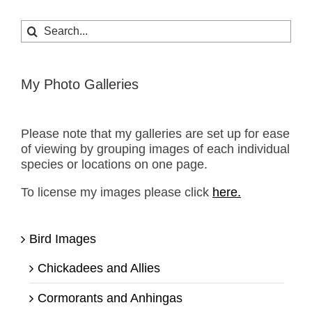
Search
for:
My Photo Galleries
Please note that my galleries are set up for ease
of viewing by grouping images of each individual
species or locations on one page.
To license my images please click
here.
Bird Images
Chickadees and Allies
Cormorants and Anhingas