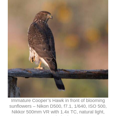
Immature Cooper’s Hawk in front of blooming
sunflowers – Nikon D500, f7.1, 1/640, ISO 500,
Nikkor 500mm VR with 1.4x TC, natural light,