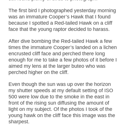
The first bird I photographed yesterday morning
was an immature Cooper’s Hawk that I found
because I spotted a Red-tailed Hawk on a cliff
face that the young raptor decided to harass.
After dive bombing the Red-tailed Hawk a few
times the immature Cooper’s landed on a lichen
encrusted cliff face and perched there long
enough for me to take a few photos of it before I
aimed my lens at the larger buteo who was
perched higher on the cliff.
Even though the sun was up over the horizon
my shutter speeds at my default setting of ISO
500 were low due to the smoke in the east in
front of the rising sun diffusing the amount of
light on my subject. Of the photos I took of the
young hawk on the cliff face this image was the
sharpest.