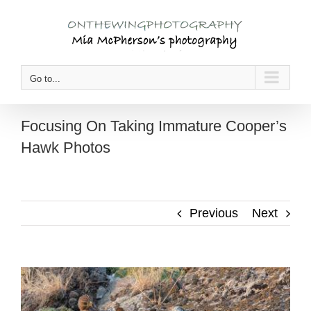
Skip
to
content
Go to...
Focusing On Taking Immature Cooper’s
Hawk Photos
Previous
Next