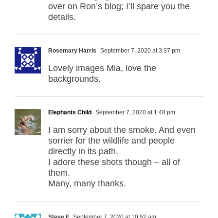
over on Ron’s blog; I’ll spare you the
details.
Rosemary Harris
September 7, 2020 at 3:37 pm
Lovely images Mia, love the
backgrounds.
Elephants Child
September 7, 2020 at 1:48 pm
I am sorry about the smoke. And even
sorrier for the wildlife and people
directly in its path.
I adore these shots though – all of
them.
Many, many thanks.
Steve F
September 7, 2020 at 10:52 am