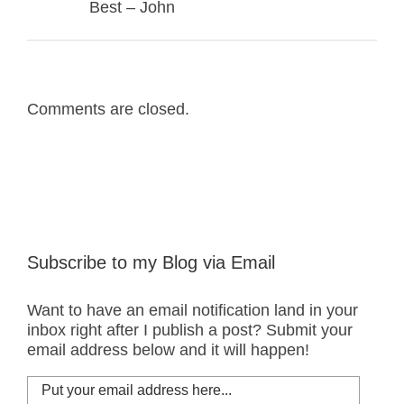
Best – John
Comments are closed.
Subscribe to my Blog via Email
Want to have an email notification land in your
inbox right after I publish a post? Submit your
email address below and it will happen!
Put