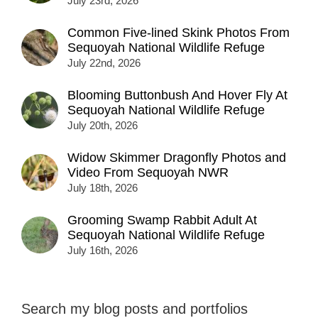
July 23rd, 2026
Common Five-lined Skink Photos From
Sequoyah National Wildlife Refuge
July 22nd, 2026
Blooming Buttonbush And Hover Fly At
Sequoyah National Wildlife Refuge
July 20th, 2026
Widow Skimmer Dragonfly Photos and
Video From Sequoyah NWR
July 18th, 2026
Grooming Swamp Rabbit Adult At
Sequoyah National Wildlife Refuge
July 16th, 2026
Search my blog posts and portfolios