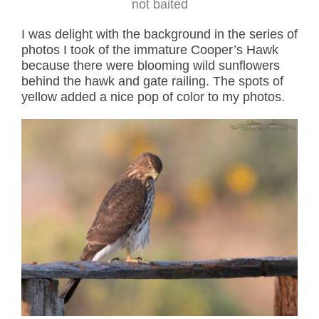
not baited
I was delight with the background in the series of
photos I took of the immature Cooper’s Hawk
because there were blooming wild sunflowers
behind the hawk and gate railing. The spots of
yellow added a nice pop of color to my photos.