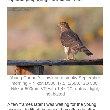
Young Cooper’s Hawk on a smoky September
morning – Nikon D500, f7.1, 1/500, ISO 500,
Nikkor 500mm VR with 1.4x TC, natural light,
not baited
A few frames later I was waiting for the young
accipiter to lift off because they often do after