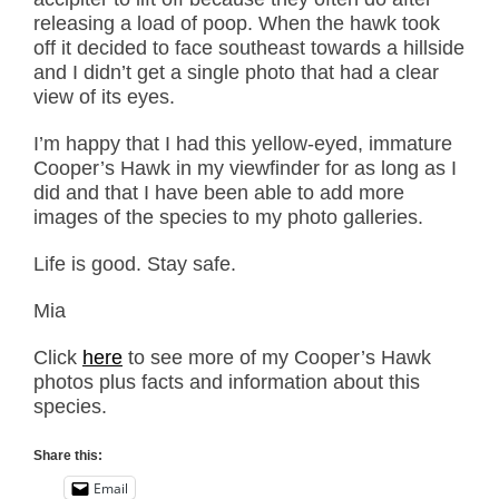
releasing a load of poop. When the hawk took
off it decided to face southeast towards a hillside
and I didn’t get a single photo that had a clear
view of its eyes.
I’m happy that I had this yellow-eyed, immature
Cooper’s Hawk in my viewfinder for as long as I
did and that I have been able to add more
images of the species to my photo galleries.
Life is good. Stay safe.
Mia
Click
here
to see more of my Cooper’s Hawk
photos plus facts and information about this
species.
Share this:
Email