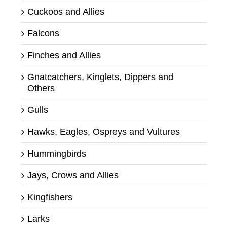
Cuckoos and Allies
Falcons
Finches and Allies
Gnatcatchers, Kinglets, Dippers and
Others
Gulls
Hawks, Eagles, Ospreys and Vultures
Hummingbirds
Jays, Crows and Allies
Kingfishers
Larks