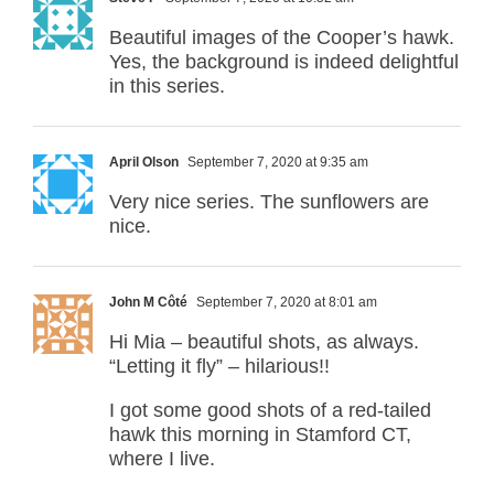
Beautiful images of the Cooper’s hawk.
Yes, the background is indeed delightful
in this series.
April Olson
September 7, 2020 at 9:35 am
Very nice series. The sunflowers are
nice.
John M Côté
September 7, 2020 at 8:01 am
Hi Mia – beautiful shots, as always.
“Letting it fly” – hilarious!!
I got some good shots of a red-tailed
hawk this morning in Stamford CT,
where I live.