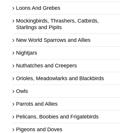
Loons And Grebes
Mockingbirds, Thrashers, Catbirds,
Starlings and Pipits
New World Sparrows and Allies
Nightjars
Nuthatches and Creepers
Orioles, Meadowlarks and Blackbirds
Owls
Parrots and Allies
Pelicans, Boobies and Frigatebirds
Pigeons and Doves