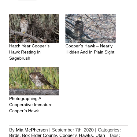
Hatch Year Cooper’s
Cooper’s Hawk – Nearly
Hawk Resting In
Hidden And In Plain Sight
Sagebrush
Photographing A
Cooperative Immature
Cooper’s Hawk
By
Mia McPherson
|
September 7th, 2020
|
Categories:
Birds
,
Box Elder County
,
Cooper’s Hawks
,
Utah
|
Tags: