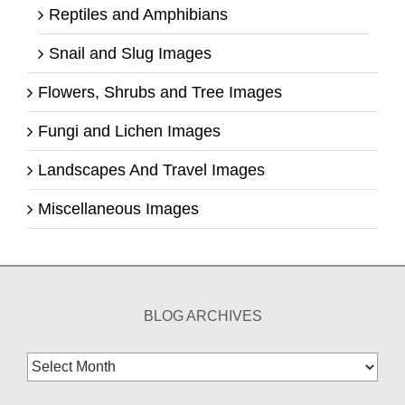
Reptiles and Amphibians
Snail and Slug Images
Flowers, Shrubs and Tree Images
Fungi and Lichen Images
Landscapes And Travel Images
Miscellaneous Images
BLOG ARCHIVES
Blog
Archives