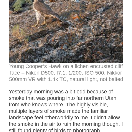
Young Cooper’s Hawk on a lichen encrusted cliff
face – Nikon D500, f7.1, 1/200, ISO 500, Nikkor
500mm VR with 1.4x TC, natural light, not baited
Yesterday morning was a bit odd because of
smoke that was pouring into far northern Utah
from who knows where. The highly visible,
multiple layers of smoke made the familiar
landscape feel otherworldly to me. I didn’t allow
the smoke in the air to ruin the morning though, I
still found plenty of birds to photograph.