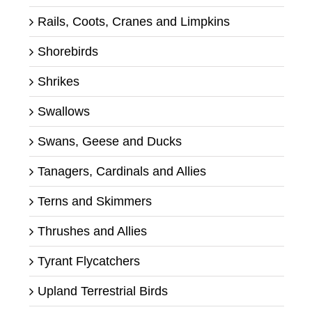
Rails, Coots, Cranes and Limpkins
Shorebirds
Shrikes
Swallows
Swans, Geese and Ducks
Tanagers, Cardinals and Allies
Terns and Skimmers
Thrushes and Allies
Tyrant Flycatchers
Upland Terrestrial Birds