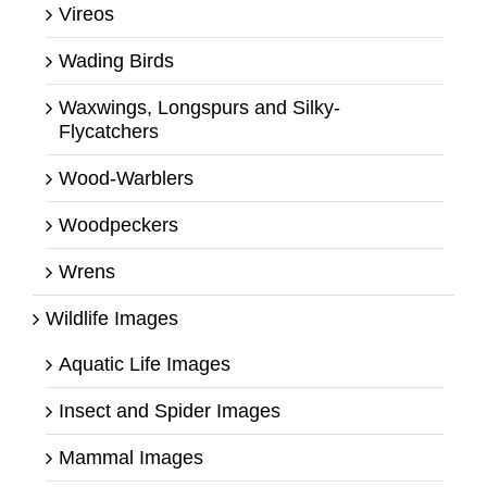
Vireos
Wading Birds
Waxwings, Longspurs and Silky-
Flycatchers
Wood-Warblers
Woodpeckers
Wrens
Wildlife Images
Aquatic Life Images
Insect and Spider Images
Mammal Images