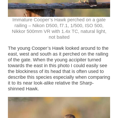
Immature Cooper’s Hawk perched on a gate
railing – Nikon D500, f7.1, 1/500, ISO 500,
Nikkor 500mm VR with 1.4x TC, natural light,
not baited
The young Cooper’s Hawk looked around to the
east, west and south as it perched on the railing
of the gate. When the young accipiter turned
towards the east in this photo I could easily see
the blockiness of its head that is often used to
describe this species especially when comparing
it to its near look-alike relative the Sharp-
shinned Hawk.