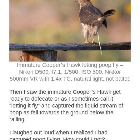
Immature Cooper’s Hawk letting poop fly –
Nikon D500, f7.1, 1/500, ISO 500, Nikkor
500mm VR with 1.4x TC, natural light, not baited
Then I saw the immature Cooper’s Hawk get
ready to defecate or as I sometimes call it
“letting it fly” and captured the liquid stream of
poop as fell towards the ground below the
railing.
I laughed out loud when I realized I had
captured poop flying. How could I not?