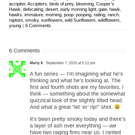
accipiter
,
Accipiters
,
birds of prey
,
blooming
,
Cooper’s
Hawk
,
defecating
,
desert
,
early morning light
,
gate
,
hawk
,
hawks
,
immature
,
morning
,
poop
,
pooping
,
railing
,
ranch
,
raptors
,
smoky
,
sunflowers
,
wild Sunflowers
,
wildflowers
,
young
|
6 Comments
6 Comments
Marty K
September 7, 2020 at 5:12 pm
A fun series — I’m imagining what he’s
thinking and what he’s looking at. The
first and fourth shots are my favorites, I
think — something about the somewhat
quizzical look of the slightly tilted head.
And what a great “let ‘er’ rip!” shot.
It’s been pretty smoky today and there’s
a layer of ash over everything — we
have two raging fires near us. I ranted