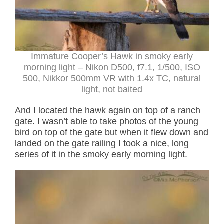
Immature Cooper’s Hawk in smoky early
morning light – Nikon D500, f7.1, 1/500, ISO
500, Nikkor 500mm VR with 1.4x TC, natural
light, not baited
And I located the hawk again on top of a ranch
gate. I wasn’t able to take photos of the young
bird on top of the gate but when it flew down and
landed on the gate railing I took a nice, long
series of it in the smoky early morning light.