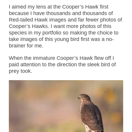
I aimed my lens at the Cooper’s Hawk first
because I have thousands and thousands of
Red-tailed Hawk images and far fewer photos of
Cooper’s Hawks. I want more photos of this
species in my portfolio so making the choice to
take images of this young bird first was a no-
brainer for me.
When the immature Cooper’s Hawk flew off I
paid attention to the direction the sleek bird of
prey took.