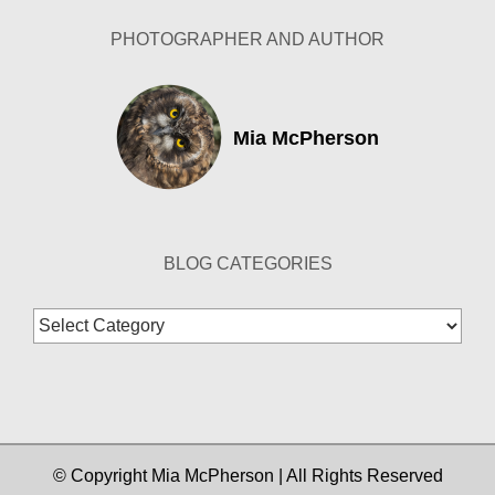
PHOTOGRAPHER AND AUTHOR
Mia McPherson
BLOG CATEGORIES
Blog
Categories
© Copyright Mia McPherson | All Rights Reserved