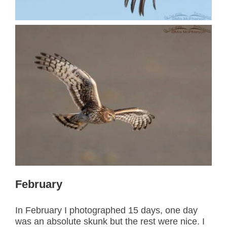
February
In February I photographed 15 days, one day
was an absolute skunk but the rest were nice. I