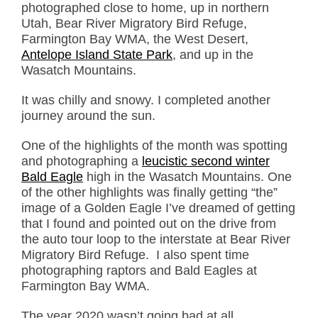
photographed close to home, up in northern
Utah, Bear River Migratory Bird Refuge,
Farmington Bay WMA, the West Desert,
Antelope Island State Park
, and up in the
Wasatch Mountains.
It was chilly and snowy. I completed another
journey around the sun.
One of the highlights of the month was spotting
and photographing a
leucistic second winter
Bald Eagle
high in the Wasatch Mountains. One
of the other highlights was finally getting “the”
image of a Golden Eagle I’ve dreamed of getting
that I found and pointed out on the drive from
the auto tour loop to the interstate at Bear River
Migratory Bird Refuge. I also spent time
photographing raptors and Bald Eagles at
Farmington Bay WMA.
The year 2020 wasn’t going bad at all