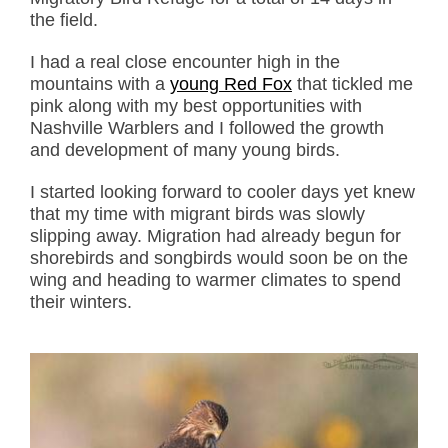
the field.
I had a real close encounter high in the
mountains with a
young Red Fox
that tickled me
pink along with my best opportunities with
Nashville Warblers and I followed the growth
and development of many young birds.
I started looking forward to cooler days yet knew
that my time with migrant birds was slowly
slipping away. Migration had already begun for
shorebirds and songbirds would soon be on the
wing and heading to warmer climates to spend
their winters.