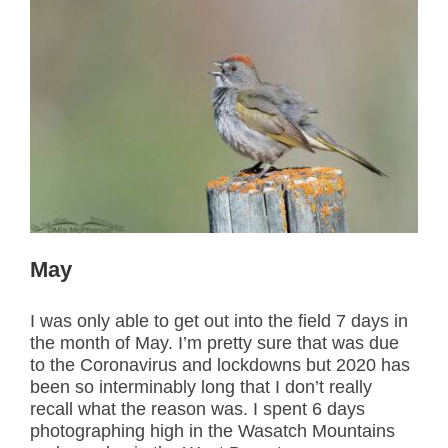
May
I was only able to get out into the field 7 days in
the month of May. I’m pretty sure that was due
to the Coronavirus and lockdowns but 2020 has
been so interminably long that I don’t really
recall what the reason was. I spent 6 days
photographing high in the Wasatch Mountains