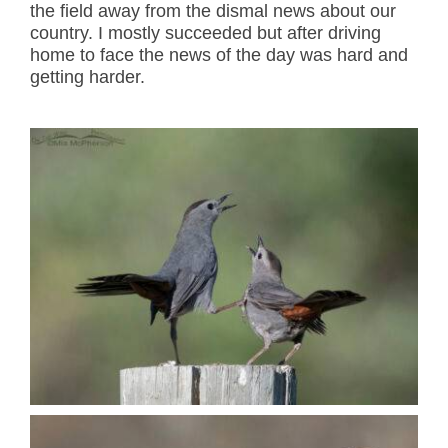
the field away from the dismal news about our
country. I mostly succeeded but after driving
home to face the news of the day was hard and
getting harder.