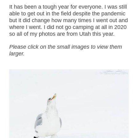
It has been a tough year for everyone. I was still
able to get out in the field despite the pandemic
but it did change how many times I went out and
where I went. I did not go camping at all in 2020
so all of my photos are from Utah this year.
Please click on the small images to view them
larger.