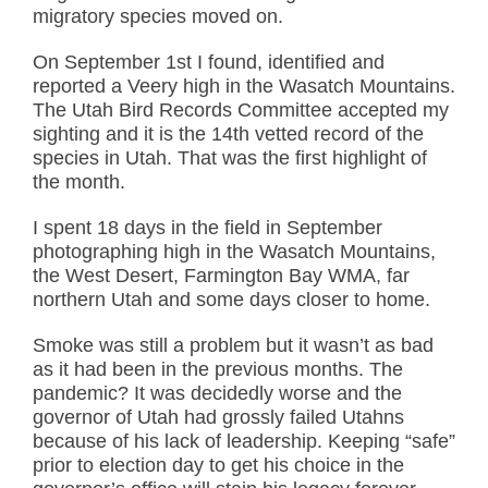
migratory species moved on.
On September 1st I found, identified and
reported a Veery high in the Wasatch Mountains.
The Utah Bird Records Committee accepted my
sighting and it is the 14th vetted record of the
species in Utah. That was the first highlight of
the month.
I spent 18 days in the field in September
photographing high in the Wasatch Mountains,
the West Desert, Farmington Bay WMA, far
northern Utah and some days closer to home.
Smoke was still a problem but it wasn’t as bad
as it had been in the previous months. The
pandemic? It was decidedly worse and the
governor of Utah had grossly failed Utahns
because of his lack of leadership. Keeping “safe”
prior to election day to get his choice in the