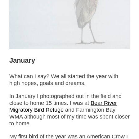
January
What can I say? We all started the year with
high hopes, goals and dreams.
In January I photographed out in the field and
close to home 15 times. I was at
Bear River
Migratory Bird Refuge
and Farmington Bay
WMA although most of my time was spent closer
to home.
My first bird of the year was an American Crow I