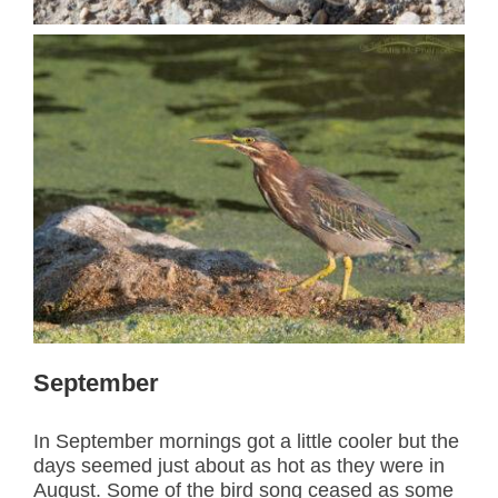
September
In September mornings got a little cooler but the
days seemed just about as hot as they were in
August. Some of the bird song ceased as some