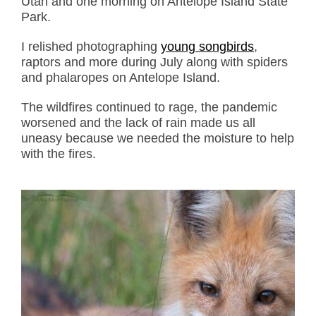
Utah and one morning on Antelope Island State
Park.
I relished photographing
young songbirds
,
raptors and more during July along with spiders
and phalaropes on Antelope Island.
The wildfires continued to rage, the pandemic
worsened and the lack of rain made us all
uneasy because we needed the moisture to help
with the fires.