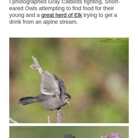
I photographed Gray Catbirds fighting, Short-
eared Owls attempting to find food for their
young and a
great herd of Elk
trying to get a
drink from an alpine stream.