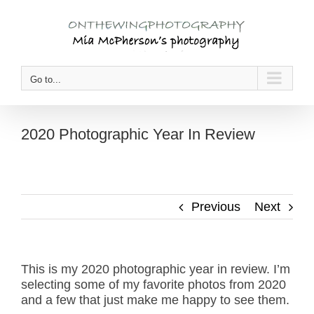
Skip
to
content
Go to...
2020 Photographic Year In Review
Previous
Next
This is my 2020 photographic year in review. I’m
selecting some of my favorite photos from 2020
and a few that just make me happy to see them.