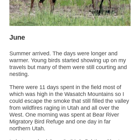
June
Summer arrived. The days were longer and
warmer. Young birds started showing up on my
travels but many of them were still courting and
nesting.
There were 11 days spent in the field most of
which was high in the Wasatch Mountains so I
could escape the smoke that still filled the valley
from wildfires raging in Utah and all over the
West. One morning was spent at Bear River
Migratory Bird Refuge and one day in far
northern Utah.