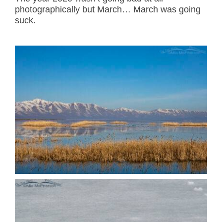
photographically but March… March was going
suck.