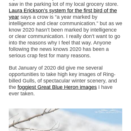
saw in the parking lot of my local grocery store.
Laura Erickson’s system for the first bird of the
year
says a crow is “a year marked by
intelligence and clear communication.” but as we
know 2020 hasn’t been marked by intelligence
or clear communication. I really don’t want to go
into the reasons why I feel that way. Anyone
following the news knows 2020 has been a
serious crap fest for many reasons.
But January of 2020 did give me several
opportunities to take high key images of Ring-
billed Gulls, of spectacular winter scenery, and
the
foggiest Great Blue Heron images
I have
ever taken.