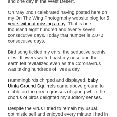
and one day in the West Desert.
On May 2nd I celebrated having posted here on
my On The Wing Photography website blog for
5
years without missing a day
. That is one
thousand eight hundred and twenty-seven
consecutive days. Today that number is 2,070
consecutive days.
Bird song tickled my ears, the seductive scents
of wildflowers wafted past my nose and the
earth felt revitalized even as the Coronavirus
was taking hundreds of lives a day.
Hummingbirds chirped and displayed,
baby
Uinta Ground Squirrels
came above ground to
nibble on the green grasses of spring while the
chorus of birds delighted my auditory senses.
Despite the virus I tried to remain my usual
optimistic self and enjoyed every minute I had in