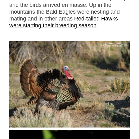
and the birds arrived en masse. Up in the
mountains the Bald Eagles were nesting and
mating and in other areas
Red-tailed Hawks
were starting their breeding season
.