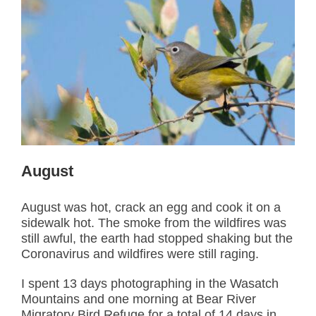
August
August was hot, crack an egg and cook it on a
sidewalk hot. The smoke from the wildfires was
still awful, the earth had stopped shaking but the
Coronavirus and wildfires were still raging.
I spent 13 days photographing in the Wasatch
Mountains and one morning at Bear River
Migratory Bird Refuge for a total of 14 days in