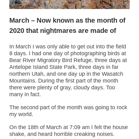
March – Now known as the month of
2020 that nightmares are made of
In March I was only able to get out into the field
8 days. I had one day of photographing birds at
Bear River Migratory Bird Refuge, three days at
Antelope Island State Park, three days in far
northern Utah, and one day up in the Wasatch
Mountains. During the first part of the month
there were plenty of gray, cloudy days. Too
many in fact.
The second part of the month was going to rock
my world.
On the 18th of March at 7:09 am I felt the house
shake, and heard horrible creaking noises.