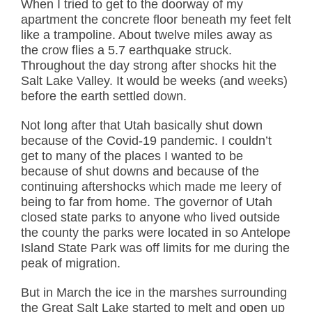
When I tried to get to the doorway of my
apartment the concrete floor beneath my feet felt
like a trampoline. About twelve miles away as
the crow flies a 5.7 earthquake struck.
Throughout the day strong after shocks hit the
Salt Lake Valley. It would be weeks (and weeks)
before the earth settled down.
Not long after that Utah basically shut down
because of the Covid-19 pandemic. I couldn’t
get to many of the places I wanted to be
because of shut downs and because of the
continuing aftershocks which made me leery of
being to far from home. The governor of Utah
closed state parks to anyone who lived outside
the county the parks were located in so Antelope
Island State Park was off limits for me during the
peak of migration.
But in March the ice in the marshes surrounding
the Great Salt Lake started to melt and open up