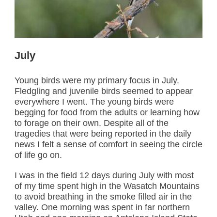
July
Young birds were my primary focus in July.
Fledgling and juvenile birds seemed to appear
everywhere I went. The young birds were
begging for food from the adults or learning how
to forage on their own. Despite all of the
tragedies that were being reported in the daily
news I felt a sense of comfort in seeing the circle
of life go on.
I was in the field 12 days during July with most
of my time spent high in the Wasatch Mountains
to avoid breathing in the smoke filled air in the
valley. One morning was spent in far northern