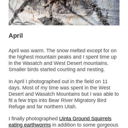
April
April was warm. The snow melted except for on
the highest mountain peaks and I spent time up
in the Wasatch and West Desert mountains.
Smaller birds started courting and nesting.
In April I photographed out in the field on 11
days. Most of my time was spent in the West
Desert and Wasatch Mountains but I was able to
fit a few trips into Bear River Migratory Bird
Refuge and far northern Utah.
I finally photographed
Uinta Ground Squirrels
eating earthworms
in addition to some gorgeous