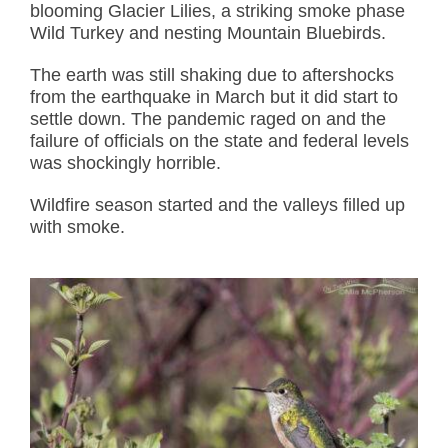
blooming Glacier Lilies, a striking smoke phase
Wild Turkey and nesting Mountain Bluebirds.
The earth was still shaking due to aftershocks
from the earthquake in March but it did start to
settle down. The pandemic raged on and the
failure of officials on the state and federal levels
was shockingly horrible.
Wildfire season started and the valleys filled up
with smoke.