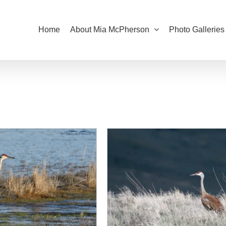
Home
About Mia McPherson
Photo Galleries