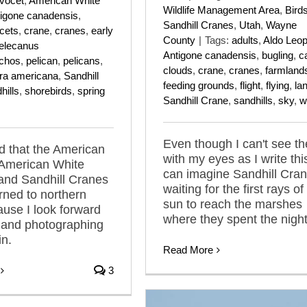
vocet
,
American White
Wildlife Management Area
,
Bird
igone canadensis
,
Sandhill Cranes
,
Utah
,
Wayne
cets
,
crane
,
cranes
,
early
County
|
Tags:
adults
,
Aldo Leop
elecanus
Antigone canadensis
,
bugling
,
ca
nchos
,
pelican
,
pelicans
,
clouds
,
crane
,
cranes
,
farmland
tra americana
,
Sandhill
feeding grounds
,
flight
,
flying
,
la
hills
,
shorebirds
,
spring
Sandhill Crane
,
sandhills
,
sky
,
w
Even though I can't see t
ed that the American
with my eyes as I write this
 American White
can imagine Sandhill Cra
and Sandhill Cranes
waiting for the first rays of
rned to northern
sun to reach the marshes
use I look forward
where they spent the night
 and photographing
n.
Read More
3