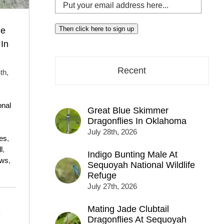
Put
your
email
Then click here to sign up
he
address
In
here...
Recent
th,
,
onal
Great Blue Skimmer
Dragonflies In Oklahoma
July 28th, 2026
es
,
l
,
Indigo Bunting Male At
ows
,
Sequoyah National Wildlife
Refuge
July 27th, 2026
Mating Jade Clubtail
e
Dragonflies At Sequoyah