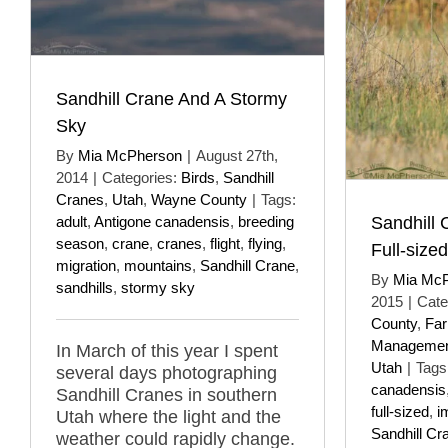
Sandhill Crane And A Stormy
Sky
By
Mia McPherson
|
August 27th,
2014
|
Categories:
Birds
,
Sandhill
Cranes
,
Utah
,
Wayne County
|
Tags:
Sandhill 
adult
,
Antigone canadensis
,
breeding
season
,
crane
,
cranes
,
flight
,
flying
,
Full-sized
migration
,
mountains
,
Sandhill Crane
,
By
Mia Mc
sandhills
,
stormy sky
2015
|
Cate
County
,
Far
Managemen
In March of this year I spent
Utah
|
Tags
several days photographing
canadensis
Sandhill Cranes in southern
full-sized
,
i
Utah where the light and the
Sandhill Cr
weather could rapidly change.