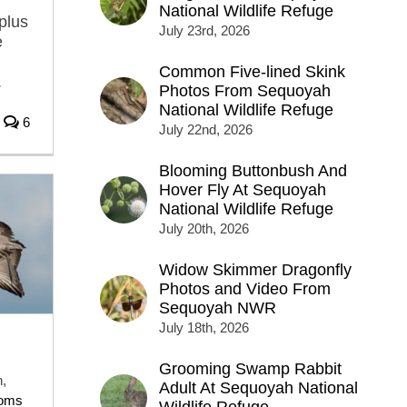
National Wildlife Refuge
plus
July 23rd, 2026
e
Common Five-lined Skink
.
Photos From Sequoyah
National Wildlife Refuge
6
July 22nd, 2026
Blooming Buttonbush And
Hover Fly At Sequoyah
National Wildlife Refuge
July 20th, 2026
Widow Skimmer Dragonfly
Photos and Video From
Sequoyah NWR
July 18th, 2026
Grooming Swamp Rabbit
,
Adult At Sequoyah National
toms