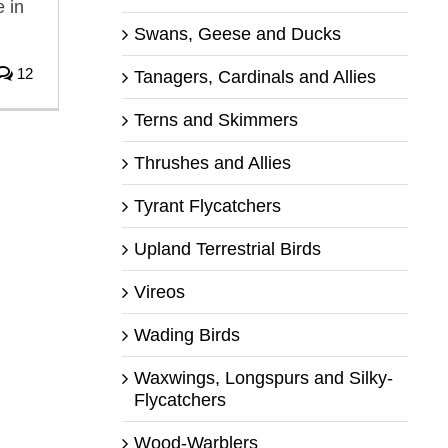
 in
Swans, Geese and Ducks
12
Tanagers, Cardinals and Allies
Terns and Skimmers
Thrushes and Allies
Tyrant Flycatchers
Upland Terrestrial Birds
Vireos
Wading Birds
Waxwings, Longspurs and Silky-
Flycatchers
Wood-Warblers