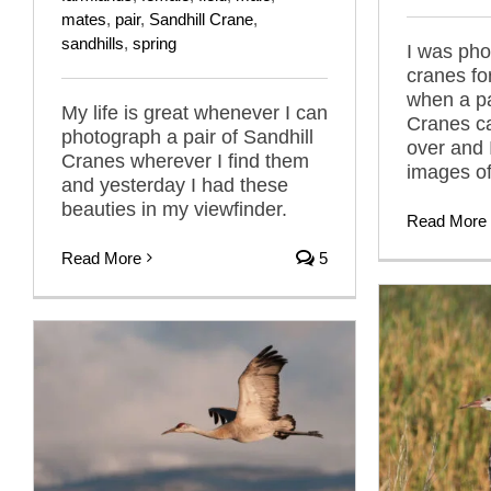
mates
,
pair
,
Sandhill Crane
,
sandhills
,
spring
I was pho
cranes fo
when a pa
My life is great whenever I can
Cranes cal
photograph a pair of Sandhill
over and I
Cranes wherever I find them
images of
and yesterday I had these
beauties in my viewfinder.
Read More
Read More
5