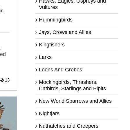
Hawks, Eagles, Ospreys and
,
Vultures
ir
,
Hummingbirds
Jays, Crows and Allies
Kingfishers
t
ved
Larks
Loons And Grebes
13
Mockingbirds, Thrashers,
Catbirds, Starlings and Pipits
New World Sparrows and Allies
Nightjars
Nuthatches and Creepers