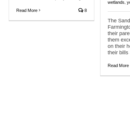
wetlands
,
y
Read More
8
The Sandh
Farmingto
their pare
them exce
on their 
their bill
Read More