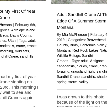
or My First Of Year
Adult Sandhill Crane At T
Crane
Edge Of A Summer Storm 
Pherson
|
February 6th,
Montana
gories:
Antelope Island
By
Mia McPherson
|
February 4
Birds
,
Davis County
,
2019
|
Categories:
Beaverhead
anes
,
Utah
|
Tags:
adult
,
County
,
Birds
,
Centennial Valley
anadensis
,
crane
,
cranes
,
Montana
,
Red Rock Lakes Nati
,
morning
,
mud flats
,
Wildlife Refuge
,
Sandhill
ndhill Crane
,
sandhills
,
Cranes
|
Tags:
adult
,
Antigone
canadensis
,
clouds
,
crane
,
cran
foraging
,
grassland
,
light
,
sandhil
had my first of year
Sandhill Crane
,
sandhills
,
shad
Crane sighting on
spring
,
storm
,
valley
23rd. This morning I
y wait to see and
I was drawn to this photo
hill Cranes again.
because of the light on th