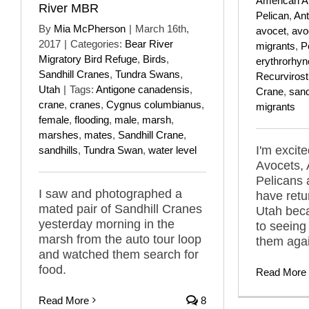
American A
River MBR
Pelican
,
Ant
By
Mia McPherson
|
March 16th,
avocet
,
avo
2017
|
Categories:
Bear River
migrants
,
P
Migratory Bird Refuge
,
Birds
,
erythrorhy
Sandhill Cranes
,
Tundra Swans
,
Recurviros
Utah
|
Tags:
Antigone canadensis
,
Crane
,
sand
crane
,
cranes
,
Cygnus columbianus
,
migrants
female
,
flooding
,
male
,
marsh
,
marshes
,
mates
,
Sandhill Crane
,
I'm excit
sandhills
,
Tundra Swan
,
water level
Avocets,
Pelicans 
I saw and photographed a
have retu
mated pair of Sandhill Cranes
Utah beca
yesterday morning in the
to seeing
marsh from the auto tour loop
them agai
and watched them search for
food.
Read More
Read More
8