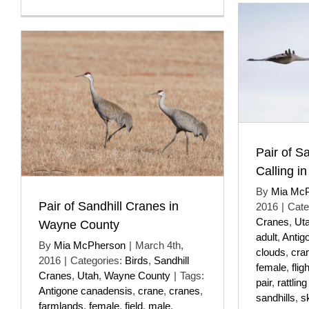
Pair of S
Calling in
By
Mia Mc
Pair of Sandhill Cranes in
2016
|
Cate
Cranes
,
Ut
Wayne County
adult
,
Antig
By
Mia McPherson
|
March 4th,
clouds
,
cra
2016
|
Categories:
Birds
,
Sandhill
female
,
fligh
Cranes
,
Utah
,
Wayne County
|
Tags:
pair
,
rattling
Antigone canadensis
,
crane
,
cranes
,
sandhills
,
s
farmlands
,
female
,
field
,
male
,