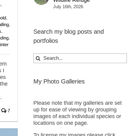
Wildlife Refuge
s
,
July 16th, 2026
old
,
lling
,
Search my blog posts and
s
,
nding
,
portfolios
inter
Search
for:
hem
 I
nes
My Photo Galleries
 the
.
Please note that my galleries are set
up for ease of viewing by grouping
7
images of each individual species or
locations on one page.
To license my images please click