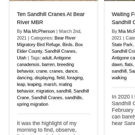
Ten Sandhill Cranes At Bear
Waiting F
River MBR
Sandhill 
By
Mia McPherson
|
March 2nd,
By
Mia Mc
2021
|
Categories:
Bear River
2021
|
Cate
Migratory Bird Refuge
,
Birds
,
Box
State Park
,
Elder County
,
Sandhill Cranes
,
Sandhill Cr
Utah
|
Tags:
adult
,
Antigone
Antigone c
canadensis
,
barren
,
breeding
dawn
,
flats
behavior
,
crane
,
cranes
,
dance
,
sandhill
,
Sa
dancing
,
displaying
,
field
,
foraging
,
walking
leap
,
leaping
,
marsh
,
mating
behavior
,
migration
,
sandhill
,
Sandhill
In 2020 I 
Crane
,
Sandhill Cranes
,
sandhills
,
Sandhill 
spring migration
February 
can barel
It was the highlight of my
hear Sand
morning to find, observe,