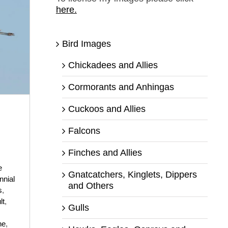
here.
Bird Images
Chickadees and Allies
Cormorants and Anhingas
Cuckoos and Allies
Falcons
Finches and Allies
e
Gnatcatchers, Kinglets, Dippers
nnial
and Others
s
,
lt
,
Gulls
ne
,