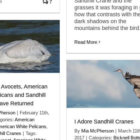
Sandhill Crane and the
7
grasses it was foraging in 
how that contrasts with th
dark shadows on the
mountains behind the bird
Read More
 Avocets, American
icans and Sandhill
ave Returned
Pherson
|
February 11th,
gories:
American
I Adore Sandhill Cranes
erican White Pelicans
,
By
Mia McPherson
|
March 11th
ill Cranes
|
Tags:
2017
|
Categories:
Bicknell Bot