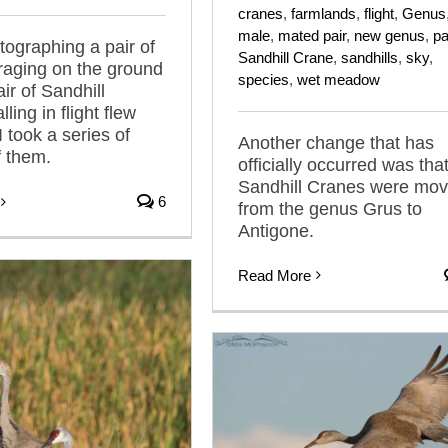
cranes
,
farmlands
,
flight
,
Genus
male
,
mated pair
,
new genus
,
pa
tographing a pair of
Sandhill Crane
,
sandhills
,
sky
,
raging on the ground
species
,
wet meadow
ir of Sandhill
ling in flight flew
 took a series of
Another change that has
 them.
officially occurred was tha
Sandhill Cranes were mo
6
from the genus Grus to
Antigone.
Read More