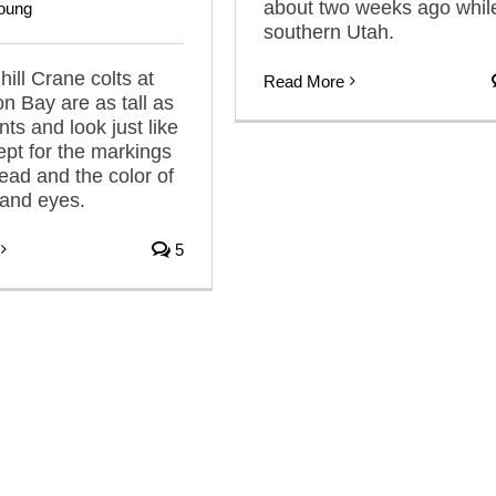
about two weeks ago while
oung
southern Utah.
ill Crane colts at
Read More
n Bay are as tall as
nts and look just like
pt for the markings
head and the color of
s and eyes.
5