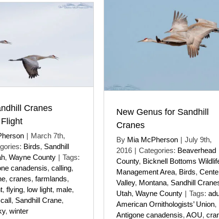
andhill Cranes
New Genus for Sandhill
 Flight
Cranes
Pherson
|
March 7th,
By
Mia McPherson
|
July 9th,
gories:
Birds
,
Sandhill
2016
|
Categories:
Beaverhead
ah
,
Wayne County
|
Tags:
County
,
Bicknell Bottoms Wildlif
one canadensis
,
calling
,
Management Area
,
Birds
,
Cente
ne
,
cranes
,
farmlands
,
Valley
,
Montana
,
Sandhill Crane
t
,
flying
,
low light
,
male
,
Utah
,
Wayne County
|
Tags:
adu
 call
,
Sandhill Crane
,
American Ornithologists’ Union
,
ky
,
winter
Antigone canadensis
,
AOU
,
cra