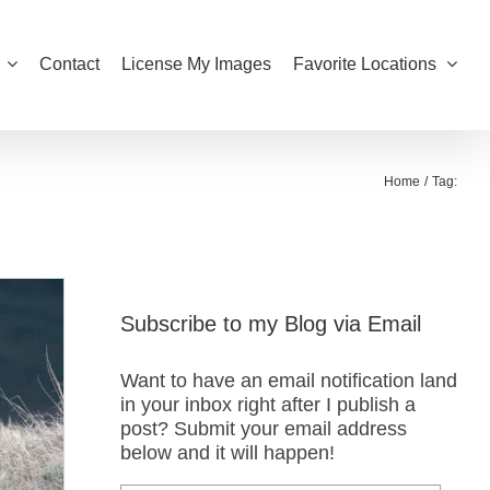
Contact
License My Images
Favorite Locations
Home
Tag:
Subscribe to my Blog via Email
Want to have an email notification land
in your inbox right after I publish a
post? Submit your email address
below and it will happen!