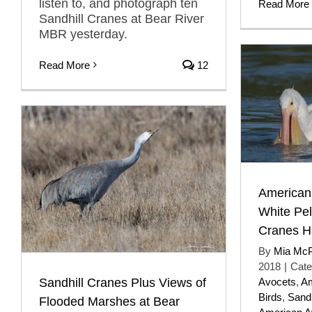
listen to, and photograph ten
Read More
Sandhill Cranes at Bear River
MBR yesterday.
Read More
12
American
White Pel
Cranes H
By
Mia Mc
2018
|
Cate
Sandhill Cranes Plus Views of
Avocets
,
Am
Birds
,
Sandh
Flooded Marshes at Bear