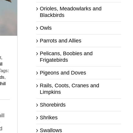
Orioles, Meadowlarks and
Blackbirds
Owls
Parrots and Allies
Pelicans, Boobies and
t,
Frigatebirds
ll
Tags:
Pigeons and Doves
uds
,
ill
Rails, Coots, Cranes and
Limpkins
Shorebirds
ll
Shrikes
e
d
Swallows