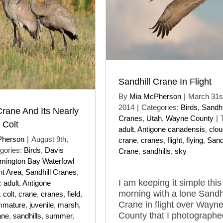
Sandhill Crane In Flight
By
Mia McPherson
|
March 31s
2014
|
Categories:
Birds
,
Sandhi
Crane And Its Nearly
Cranes
,
Utah
,
Wayne County
|
 Colt
adult
,
Antigone canadensis
,
clo
Pherson
|
August 9th,
crane
,
cranes
,
flight
,
flying
,
Sandh
gories:
Birds
,
Davis
Crane
,
sandhills
,
sky
mington Bay Waterfowl
t Area
,
Sandhill Cranes
,
I am keeping it simple this
:
adult
,
Antigone
morning with a lone Sandhi
,
colt
,
crane
,
cranes
,
field
,
Crane in flight over Wayn
mmature
,
juvenile
,
marsh
,
County that I photographe
ane
,
sandhills
,
summer
,