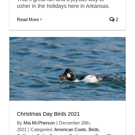
usher in the holidays here in Arkansas.
Read More
2
Christmas Day Birds 2021
By
Mia McPherson
|
December 26th,
2021
|
Categories:
American Coots
,
Birds
,