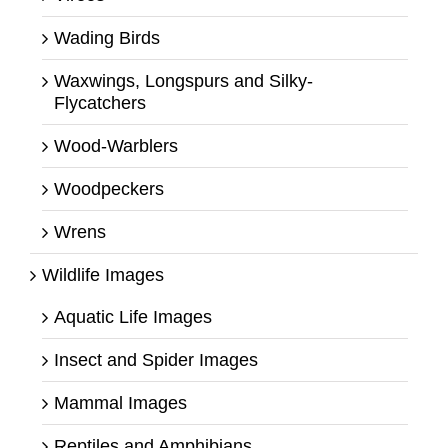
Wading Birds
Waxwings, Longspurs and Silky-
Flycatchers
Wood-Warblers
Woodpeckers
Wrens
Wildlife Images
Aquatic Life Images
Insect and Spider Images
Mammal Images
Reptiles and Amphibians