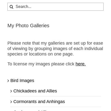
Search
for:
My Photo Galleries
Please note that my galleries are set up for ease
of viewing by grouping images of each individual
species or locations on one page.
To license my images please click
here.
Bird Images
Chickadees and Allies
Cormorants and Anhingas