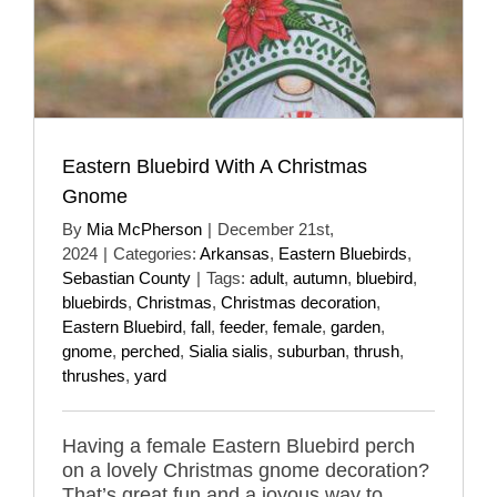
Eastern Bluebird With A Christmas
Gnome
By
Mia McPherson
|
December 21st,
2024
|
Categories:
Arkansas
,
Eastern Bluebirds
,
Sebastian County
|
Tags:
adult
,
autumn
,
bluebird
,
bluebirds
,
Christmas
,
Christmas decoration
,
Eastern Bluebird
,
fall
,
feeder
,
female
,
garden
,
gnome
,
perched
,
Sialia sialis
,
suburban
,
thrush
,
thrushes
,
yard
Having a female Eastern Bluebird perch
on a lovely Christmas gnome decoration?
That’s great fun and a joyous way to