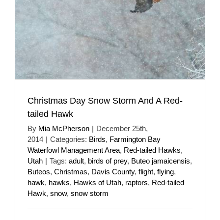
Christmas Day Snow Storm And A Red-
tailed Hawk
By
Mia McPherson
|
December 25th,
2014
|
Categories:
Birds
,
Farmington Bay
Waterfowl Management Area
,
Red-tailed Hawks
,
Utah
|
Tags:
adult
,
birds of prey
,
Buteo jamaicensis
,
Buteos
,
Christmas
,
Davis County
,
flight
,
flying
,
hawk
,
hawks
,
Hawks of Utah
,
raptors
,
Red-tailed
Hawk
,
snow
,
snow storm