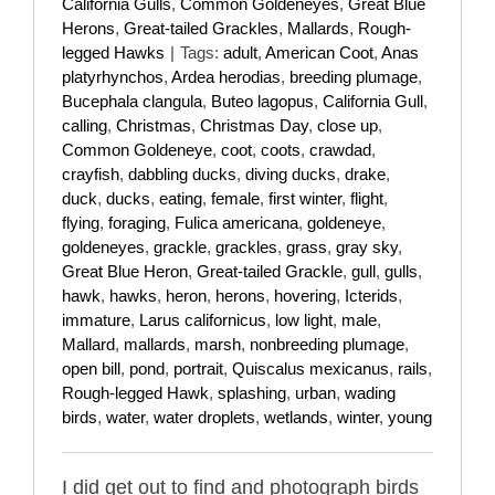
California Gulls
,
Common Goldeneyes
,
Great Blue
Herons
,
Great-tailed Grackles
,
Mallards
,
Rough-
legged Hawks
|
Tags:
adult
,
American Coot
,
Anas
platyrhynchos
,
Ardea herodias
,
breeding plumage
,
Bucephala clangula
,
Buteo lagopus
,
California Gull
,
calling
,
Christmas
,
Christmas Day
,
close up
,
Common Goldeneye
,
coot
,
coots
,
crawdad
,
crayfish
,
dabbling ducks
,
diving ducks
,
drake
,
duck
,
ducks
,
eating
,
female
,
first winter
,
flight
,
flying
,
foraging
,
Fulica americana
,
goldeneye
,
goldeneyes
,
grackle
,
grackles
,
grass
,
gray sky
,
Great Blue Heron
,
Great-tailed Grackle
,
gull
,
gulls
,
hawk
,
hawks
,
heron
,
herons
,
hovering
,
Icterids
,
immature
,
Larus californicus
,
low light
,
male
,
Mallard
,
mallards
,
marsh
,
nonbreeding plumage
,
open bill
,
pond
,
portrait
,
Quiscalus mexicanus
,
rails
,
Rough-legged Hawk
,
splashing
,
urban
,
wading
birds
,
water
,
water droplets
,
wetlands
,
winter
,
young
I did get out to find and photograph birds