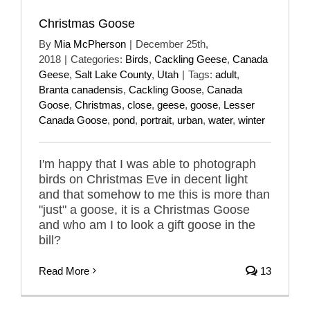
Christmas Goose
By
Mia McPherson
|
December 25th,
2018
|
Categories:
Birds
,
Cackling Geese
,
Canada
Geese
,
Salt Lake County
,
Utah
|
Tags:
adult
,
Branta canadensis
,
Cackling Goose
,
Canada
Goose
,
Christmas
,
close
,
geese
,
goose
,
Lesser
Canada Goose
,
pond
,
portrait
,
urban
,
water
,
winter
I'm happy that I was able to photograph
birds on Christmas Eve in decent light
and that somehow to me this is more than
"just" a goose, it is a Christmas Goose
and who am I to look a gift goose in the
bill?
Read More
13