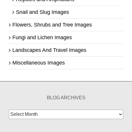
Snail and Slug Images
Flowers, Shrubs and Tree Images
Fungi and Lichen Images
Landscapes And Travel Images
Miscellaneous Images
BLOG ARCHIVES
Blog
Archives