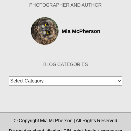
PHOTOGRAPHER AND AUTHOR
Mia McPherson
BLOG CATEGORIES
Blog
Categories
© Copyright Mia McPherson | All Rights Reserved