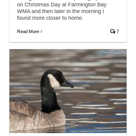
on Christmas Day at Farmington Bay
WMA and then later in the morning I
found more closer to home.
Read More
7