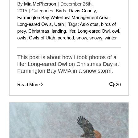
By
Mia McPherson
|
December 26th,
2015
|
Categories:
Birds
,
Davis County
,
Farmington Bay Waterfowl Management Area
,
Long-eared Owls
,
Utah
|
Tags:
Asio otus
,
birds of
prey
,
Christmas
,
landing
,
lifer
,
Long-eared Owl
,
owl
,
owls
,
Owls of Utah
,
perched
,
snow
,
snowy
,
winter
This post is about how I took photos of a
lifer Long-eared Owl on Christmas Day at
Farmington Bay WMA in a snow storm.
Read More
20