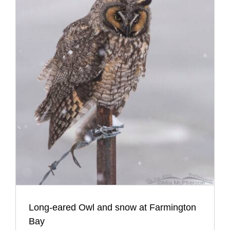
Long-eared Owl and snow at Farmington
Bay