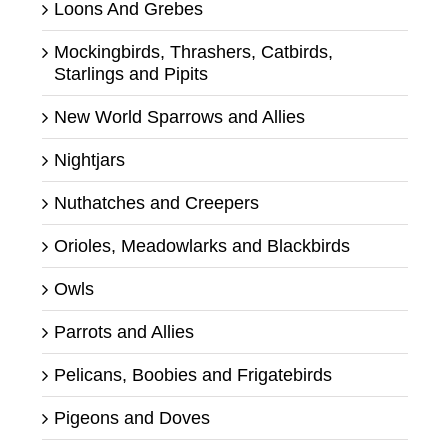
Loons And Grebes
Mockingbirds, Thrashers, Catbirds,
Starlings and Pipits
New World Sparrows and Allies
Nightjars
Nuthatches and Creepers
Orioles, Meadowlarks and Blackbirds
Owls
Parrots and Allies
Pelicans, Boobies and Frigatebirds
Pigeons and Doves