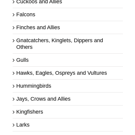
Cuckoos and Allies
Falcons
Finches and Allies
Gnatcatchers, Kinglets, Dippers and
Others
Gulls
Hawks, Eagles, Ospreys and Vultures
Hummingbirds
Jays, Crows and Allies
Kingfishers
Larks