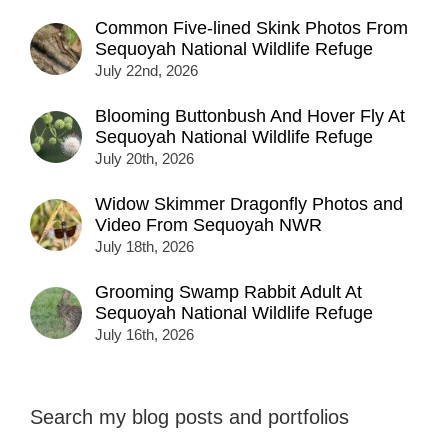
Common Five-lined Skink Photos From
Sequoyah National Wildlife Refuge
July 22nd, 2026
Blooming Buttonbush And Hover Fly At
Sequoyah National Wildlife Refuge
July 20th, 2026
Widow Skimmer Dragonfly Photos and
Video From Sequoyah NWR
July 18th, 2026
Grooming Swamp Rabbit Adult At
Sequoyah National Wildlife Refuge
July 16th, 2026
Search my blog posts and portfolios