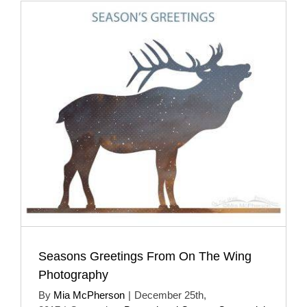
Seasons Greetings From On The Wing
Photography
By
Mia McPherson
|
December 25th,