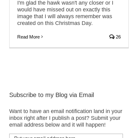
I'm glad the hawk wasn't any closer or I
would have missed out on exactly this
image that I will always remember was
created on this Christmas Day.
Read More
26
Subscribe to my Blog via Email
Want to have an email notification land in your
inbox right after I publish a post? Submit your
email address below and it will happen!
Put