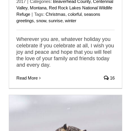
2017
|
Categories:
Beaverhead County
,
Centennial
Valley
,
Montana
,
Red Rock Lakes National Wildlife
Refuge
|
Tags:
Christmas
,
colorful
,
seasons
greetings
,
snow
,
sunrise
,
winter
Wherever you are, whatever holiday you
celebrate if you celebrate at all, I wish you
joy and peace and hope that you will feel
the love of your family and friends today
and every day.
Read More
16