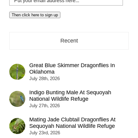
your
email
Then click here to sign up
address
here...
Recent
Great Blue Skimmer Dragonflies In
Oklahoma
July 28th, 2026
Indigo Bunting Male At Sequoyah
National Wildlife Refuge
July 27th, 2026
Mating Jade Clubtail Dragonflies At
Sequoyah National Wildlife Refuge
July 23rd, 2026