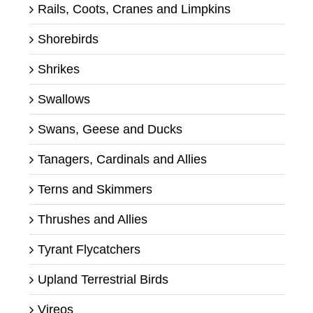
Rails, Coots, Cranes and Limpkins
Shorebirds
Shrikes
Swallows
Swans, Geese and Ducks
Tanagers, Cardinals and Allies
Terns and Skimmers
Thrushes and Allies
Tyrant Flycatchers
Upland Terrestrial Birds
Vireos