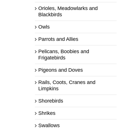
Orioles, Meadowlarks and
Blackbirds
Owls
Parrots and Allies
Pelicans, Boobies and
Frigatebirds
Pigeons and Doves
Rails, Coots, Cranes and
Limpkins
Shorebirds
Shrikes
Swallows