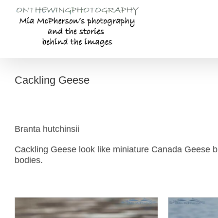
Skip
to
content
Cackling Geese
Branta hutchinsii
Cackling Geese look like miniature Canada Geese bu
bodies.