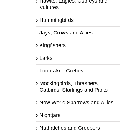
Hawks, Eagles, Ospreys and
Vultures
Hummingbirds
Jays, Crows and Allies
Kingfishers
Larks
Loons And Grebes
Mockingbirds, Thrashers,
Catbirds, Starlings and Pipits
New World Sparrows and Allies
Nightjars
Nuthatches and Creepers