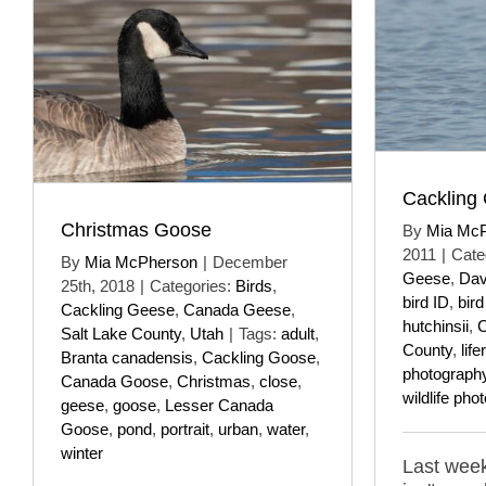
Cackling
Christmas Goose
By
Mia Mc
2011
|
Cate
By
Mia McPherson
|
December
Geese
,
Dav
25th, 2018
|
Categories:
Birds
,
bird ID
,
bir
Cackling Geese
,
Canada Geese
,
hutchinsii
,
C
Salt Lake County
,
Utah
|
Tags:
adult
,
County
,
lifer
Branta canadensis
,
Cackling Goose
,
photograph
Canada Goose
,
Christmas
,
close
,
wildlife pho
geese
,
goose
,
Lesser Canada
Goose
,
pond
,
portrait
,
urban
,
water
,
winter
Last week