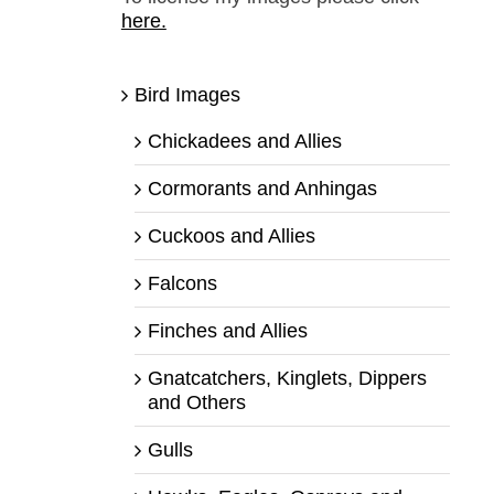
here.
Bird Images
Chickadees and Allies
Cormorants and Anhingas
Cuckoos and Allies
Falcons
Finches and Allies
Gnatcatchers, Kinglets, Dippers
and Others
Gulls