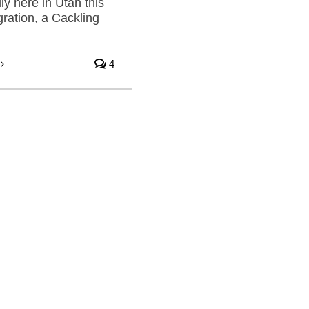
lly here in Utah this
gration, a Cackling
4