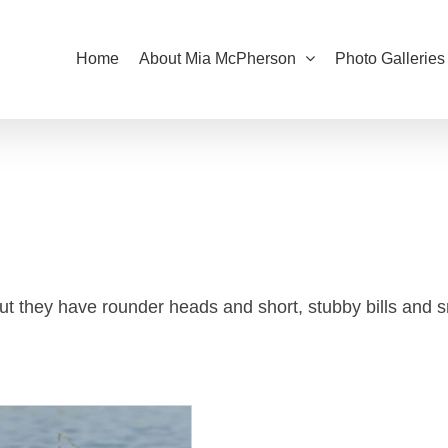
Home
About Mia McPherson
Photo Galleries
t they have rounder heads and short, stubby bills and s