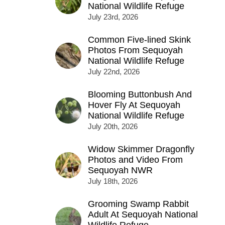
National Wildlife Refuge
July 23rd, 2026
Common Five-lined Skink
Photos From Sequoyah
National Wildlife Refuge
July 22nd, 2026
Blooming Buttonbush And
Hover Fly At Sequoyah
National Wildlife Refuge
July 20th, 2026
Widow Skimmer Dragonfly
Photos and Video From
Sequoyah NWR
July 18th, 2026
Grooming Swamp Rabbit
Adult At Sequoyah National