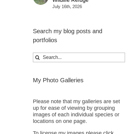
Wildlife Refuge
July 16th, 2026
Search my blog posts and
portfolios
Search
for:
My Photo Galleries
Please note that my galleries are set
up for ease of viewing by grouping
images of each individual species or
locations on one page.
To license my images please click