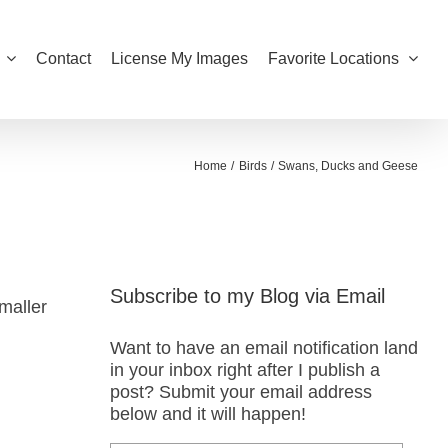
Contact
License My Images
Favorite Locations
Home
Birds
Swans, Ducks and Geese
Subscribe to my Blog via Email
maller
Want to have an email notification land
in your inbox right after I publish a
post? Submit your email address
below and it will happen!