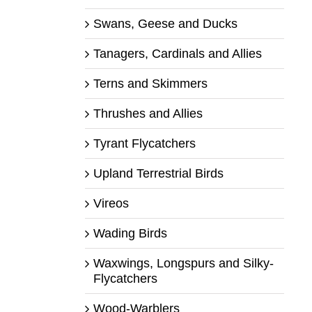
Swans, Geese and Ducks
Tanagers, Cardinals and Allies
Terns and Skimmers
Thrushes and Allies
Tyrant Flycatchers
Upland Terrestrial Birds
Vireos
Wading Birds
Waxwings, Longspurs and Silky-
Flycatchers
Wood-Warblers