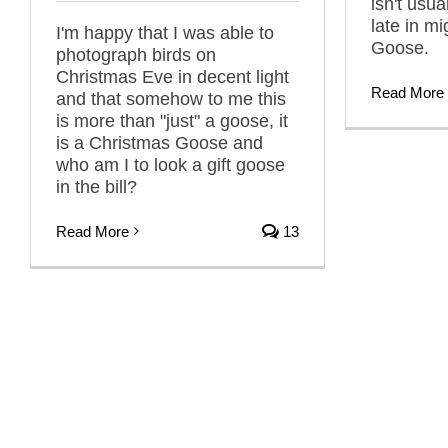
isn't usua
late in mi
I'm happy that I was able to
Goose.
photograph birds on
Christmas Eve in decent light
Read More
and that somehow to me this
is more than "just" a goose, it
is a Christmas Goose and
who am I to look a gift goose
in the bill?
Read More
13