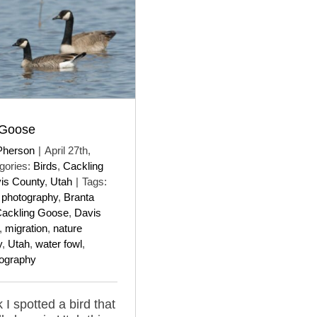
 Goose
Pherson
|
April 27th,
gories:
Birds
,
Cackling
is County
,
Utah
|
Tags:
d photography
,
Branta
ackling Goose
,
Davis
,
migration
,
nature
y
,
Utah
,
water fowl
,
tography
 I spotted a bird that