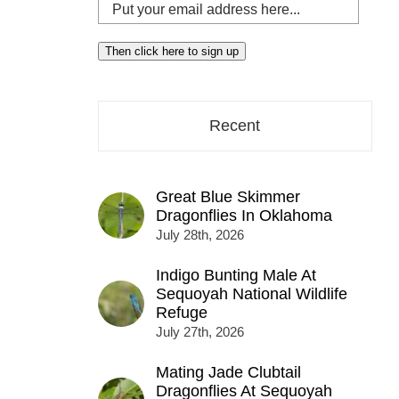
Put
your
email
Then click here to sign up
address
here...
Recent
Great Blue Skimmer
Dragonflies In Oklahoma
July 28th, 2026
Indigo Bunting Male At
Sequoyah National Wildlife
Refuge
July 27th, 2026
Mating Jade Clubtail
Dragonflies At Sequoyah