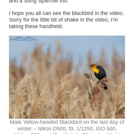
and a Song Sparrow too.
I hope you all can see the blackbird in the video.
Sorry for the little bit of shake in the video, I’m
taking these handheld.
Male Yellow-headed Blackbird on the last day of
winter – Nikon D500, f9, 1/1250, ISO 500,