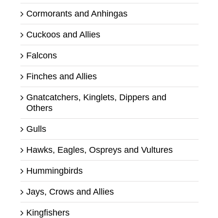
Cormorants and Anhingas
Cuckoos and Allies
Falcons
Finches and Allies
Gnatcatchers, Kinglets, Dippers and
Others
Gulls
Hawks, Eagles, Ospreys and Vultures
Hummingbirds
Jays, Crows and Allies
Kingfishers