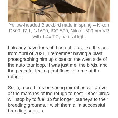
Yellow-headed Blackbird male in spring – Nikon
D500, f7.1, 1/1600, ISO 500, Nikkor 500mm VR
with 1.4x TC, natural light
I already have tons of those photos, like this one
from April of 2021. I remember having a blast
photographing him up close on the west side of
the auto tour loop. It was just me, the birds, and
the peaceful feeling that flows into me at the
refuge.
Soon, more birds on spring migration will arrive
at the marshes of the refuge to nest. Other birds
will stop by to fuel up for longer journeys to their
breeding grounds. I wish them all a successful
breeding season.