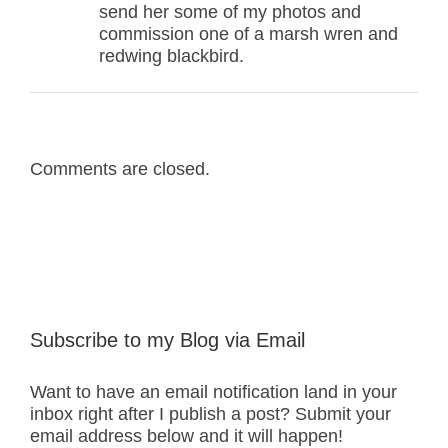
send her some of my photos and
commission one of a marsh wren and
redwing blackbird.
Comments are closed.
Subscribe to my Blog via Email
Want to have an email notification land in your
inbox right after I publish a post? Submit your
email address below and it will happen!