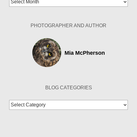
Blog
Archives
PHOTOGRAPHER AND AUTHOR
Mia McPherson
BLOG CATEGORIES
Blog
Categories