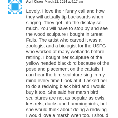
April Olson
March 22, 2024 at 9:17 am
Lovely. I love their funny call and how
they will actually tip backwards when
singing. They get into the display so
much. You will have to stop by and see
the wood sculpture I bought in Great
Falls. The artist who carved it was a
zoologist and a biologist for the USFG
who worked at many wetlands before
retiring. I bought her sculpture of the
yellow headed blackbird because of the
pose and placement on the cattails. I
can hear the bird sculpture sing in my
mind every time I look at it. I asked her
to do a redwing black bird and I would
buy it too. She said her marsh bird
sculptures are not as popular as owls,
kestrels, ducks and hummingbirds, but
she would think about doing a redwing.
I would love a marsh wren too. I should