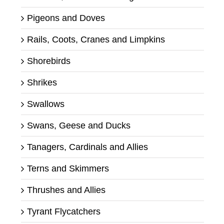
Pigeons and Doves
Rails, Coots, Cranes and Limpkins
Shorebirds
Shrikes
Swallows
Swans, Geese and Ducks
Tanagers, Cardinals and Allies
Terns and Skimmers
Thrushes and Allies
Tyrant Flycatchers