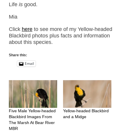
Life
is
good.
Mia
Click
here
to see more of my Yellow-headed
Blackbird photos plus facts and information
about this species.
Share this:
Email
Five Male Yellow-headed
Yellow-headed Blackbird
Blackbird Images From
and a Midge
The Marsh At Bear River
MBR