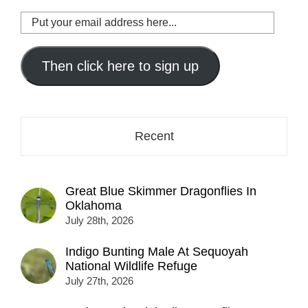
Put
your
email
address
Then click here to sign up
here...
Recent
Great Blue Skimmer Dragonflies In
Oklahoma
July 28th, 2026
Indigo Bunting Male At Sequoyah
National Wildlife Refuge
July 27th, 2026