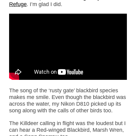
Refuge
. I’m glad I did.
The song of the ‘rusty gate’ blackbird species
makes me smile. Even though the blackbird was
across the water, my Nikon D810 picked up its
song along with the calls of other birds too.
The Killdeer calling in flight was the loudest but I
can hear a Red-winged Blackbird, Marsh Wren,