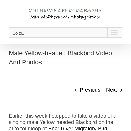
Skip
to
content
Go to...
Male Yellow-headed Blackbird Video
And Photos
Previous
Next
Earlier this week I stopped to take a video of a
singing male Yellow-headed Blackbird on the
auto tour loop of
Bear River Migratory Bird