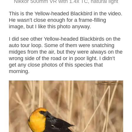
Nikkor 500mm VR with 1.4x TC, natural light
This is the Yellow-headed Blackbird in the video.
He wasn’t close enough for a frame-filling
image, but I like this photo anyway.
I did see other Yellow-headed Blackbirds on the
auto tour loop. Some of them were snatching
midges from the air, but they were always on the
wrong side of the road or in poor light. I didn’t
get any close photos of this species that
morning.