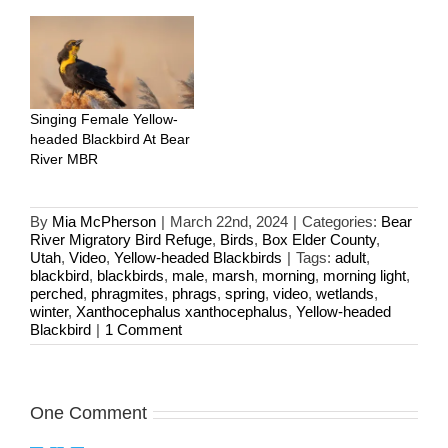
Singing Female Yellow-
headed Blackbird At Bear
River MBR
By
Mia McPherson
|
March 22nd, 2024
|
Categories:
Bear
River Migratory Bird Refuge
,
Birds
,
Box Elder County
,
Utah
,
Video
,
Yellow-headed Blackbirds
|
Tags:
adult
,
blackbird
,
blackbirds
,
male
,
marsh
,
morning
,
morning light
,
perched
,
phragmites
,
phrags
,
spring
,
video
,
wetlands
,
winter
,
Xanthocephalus xanthocephalus
,
Yellow-headed
Blackbird
|
1 Comment
One Comment