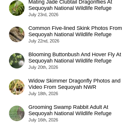
Mating Jade Clubtail Dragonflies At
Sequoyah National Wildlife Refuge
July 23rd, 2026
Common Five-lined Skink Photos From
Sequoyah National Wildlife Refuge
July 22nd, 2026
Blooming Buttonbush And Hover Fly At
Sequoyah National Wildlife Refuge
July 20th, 2026
Widow Skimmer Dragonfly Photos and
Video From Sequoyah NWR
July 18th, 2026
Grooming Swamp Rabbit Adult At
Sequoyah National Wildlife Refuge
July 16th, 2026