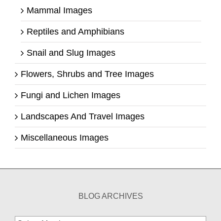
Mammal Images
Reptiles and Amphibians
Snail and Slug Images
Flowers, Shrubs and Tree Images
Fungi and Lichen Images
Landscapes And Travel Images
Miscellaneous Images
BLOG ARCHIVES