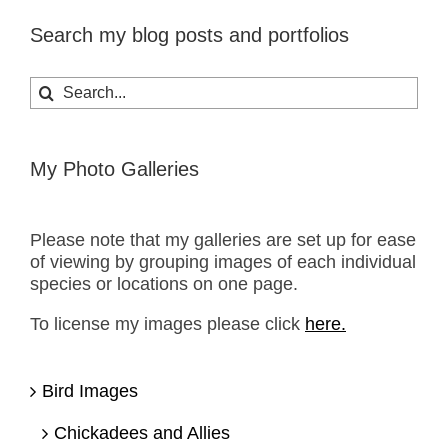
Search my blog posts and portfolios
Search
for:
My Photo Galleries
Please note that my galleries are set up for ease
of viewing by grouping images of each individual
species or locations on one page.
To license my images please click
here.
Bird Images
Chickadees and Allies