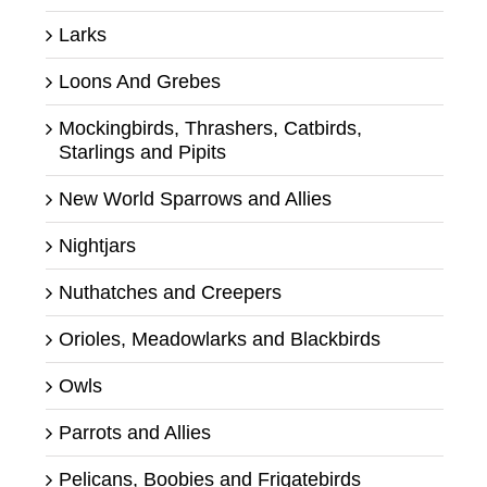
Larks
Loons And Grebes
Mockingbirds, Thrashers, Catbirds,
Starlings and Pipits
New World Sparrows and Allies
Nightjars
Nuthatches and Creepers
Orioles, Meadowlarks and Blackbirds
Owls
Parrots and Allies
Pelicans, Boobies and Frigatebirds