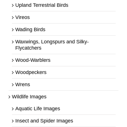
Upland Terrestrial Birds
Vireos
Wading Birds
Waxwings, Longspurs and Silky-
Flycatchers
Wood-Warblers
Woodpeckers
Wrens
Wildlife Images
Aquatic Life Images
Insect and Spider Images