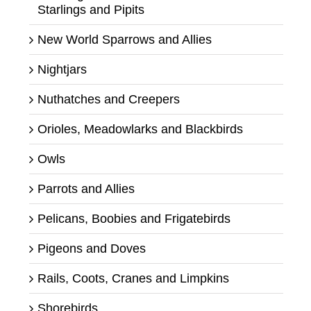
Starlings and Pipits
New World Sparrows and Allies
Nightjars
Nuthatches and Creepers
Orioles, Meadowlarks and Blackbirds
Owls
Parrots and Allies
Pelicans, Boobies and Frigatebirds
Pigeons and Doves
Rails, Coots, Cranes and Limpkins
Shorebirds