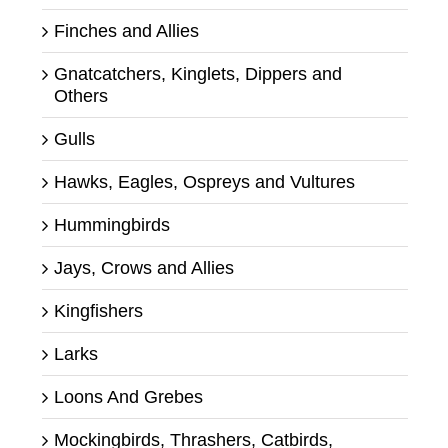
Finches and Allies
Gnatcatchers, Kinglets, Dippers and
Others
Gulls
Hawks, Eagles, Ospreys and Vultures
Hummingbirds
Jays, Crows and Allies
Kingfishers
Larks
Loons And Grebes
Mockingbirds, Thrashers, Catbirds,