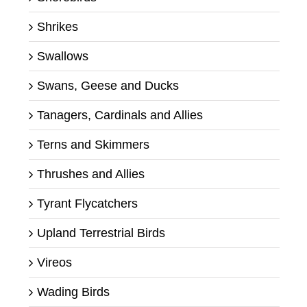
Shrikes
Swallows
Swans, Geese and Ducks
Tanagers, Cardinals and Allies
Terns and Skimmers
Thrushes and Allies
Tyrant Flycatchers
Upland Terrestrial Birds
Vireos
Wading Birds