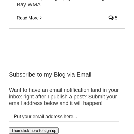
Bay WMA.
Read More
5
Subscribe to my Blog via Email
Want to have an email notification land in your
inbox right after I publish a post? Submit your
email address below and it will happen!
Put
your
email
Then click here to sign up