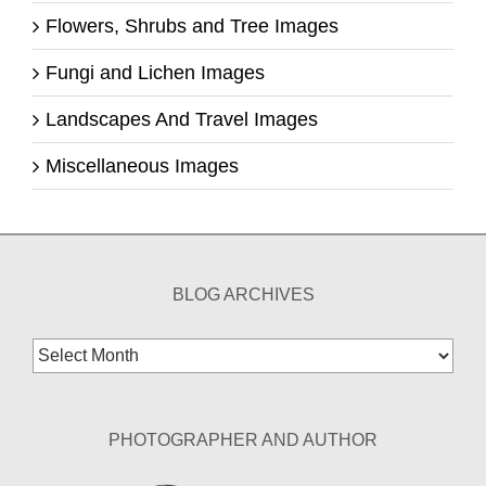
Flowers, Shrubs and Tree Images
Fungi and Lichen Images
Landscapes And Travel Images
Miscellaneous Images
BLOG ARCHIVES
Blog
Archives
PHOTOGRAPHER AND AUTHOR