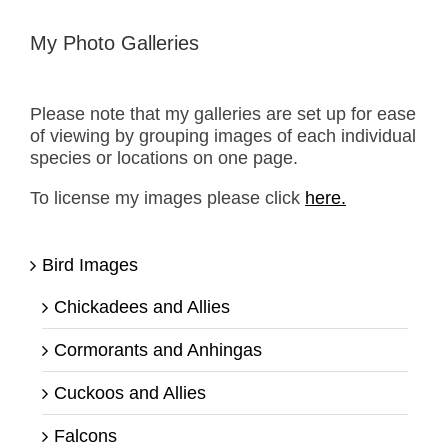
My Photo Galleries
Please note that my galleries are set up for ease
of viewing by grouping images of each individual
species or locations on one page.
To license my images please click
here.
Bird Images
Chickadees and Allies
Cormorants and Anhingas
Cuckoos and Allies
Falcons