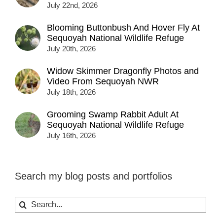
July 22nd, 2026
Blooming Buttonbush And Hover Fly At
Sequoyah National Wildlife Refuge
July 20th, 2026
Widow Skimmer Dragonfly Photos and
Video From Sequoyah NWR
July 18th, 2026
Grooming Swamp Rabbit Adult At
Sequoyah National Wildlife Refuge
July 16th, 2026
Search my blog posts and portfolios
Search
for: