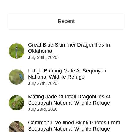
address
here...
Recent
Great Blue Skimmer Dragonflies In
Oklahoma
July 28th, 2026
Indigo Bunting Male At Sequoyah
National Wildlife Refuge
July 27th, 2026
Mating Jade Clubtail Dragonflies At
Sequoyah National Wildlife Refuge
July 23rd, 2026
Common Five-lined Skink Photos From
Sequoyah National Wildlife Refuge