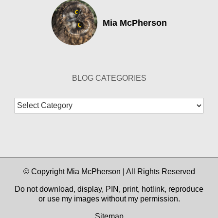
Mia McPherson
BLOG CATEGORIES
Blog
Categories
© Copyright Mia McPherson | All Rights Reserved
Do not download, display, PIN, print, hotlink, reproduce
or use my images without my permission.
Sitemap