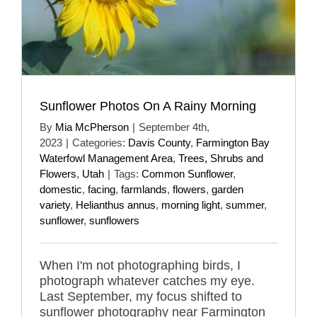
Sunflower Photos On A Rainy Morning
By
Mia McPherson
|
September 4th,
2023
|
Categories:
Davis County
,
Farmington Bay
Waterfowl Management Area
,
Trees, Shrubs and
Flowers
,
Utah
|
Tags:
Common Sunflower
,
domestic
,
facing
,
farmlands
,
flowers
,
garden
variety
,
Helianthus annus
,
morning light
,
summer
,
sunflower
,
sunflowers
When I'm not photographing birds, I
photograph whatever catches my eye.
Last September, my focus shifted to
sunflower photography near Farmington