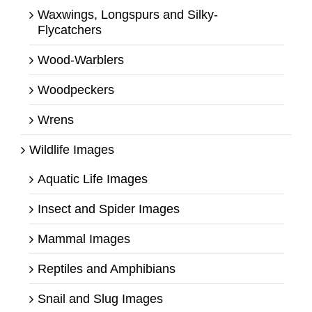
Waxwings, Longspurs and Silky-
Flycatchers
Wood-Warblers
Woodpeckers
Wrens
Wildlife Images
Aquatic Life Images
Insect and Spider Images
Mammal Images
Reptiles and Amphibians
Snail and Slug Images