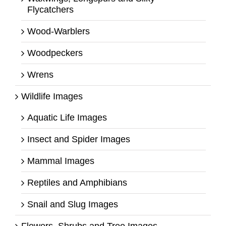
Flycatchers
Wood-Warblers
Woodpeckers
Wrens
Wildlife Images
Aquatic Life Images
Insect and Spider Images
Mammal Images
Reptiles and Amphibians
Snail and Slug Images
Flowers, Shrubs and Tree Images