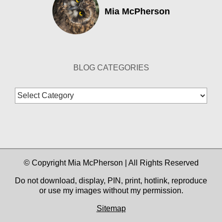
Mia McPherson
BLOG CATEGORIES
Blog
Categories
© Copyright Mia McPherson | All Rights Reserved
Do not download, display, PIN, print, hotlink, reproduce
or use my images without my permission.
Sitemap