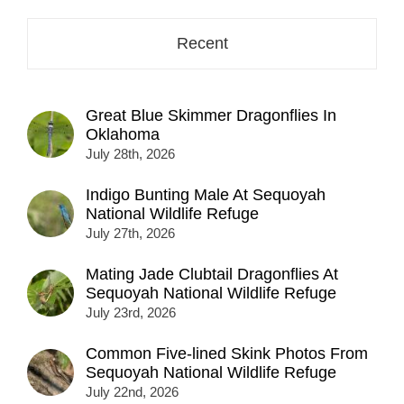
Recent
Great Blue Skimmer Dragonflies In
Oklahoma
July 28th, 2026
Indigo Bunting Male At Sequoyah
National Wildlife Refuge
July 27th, 2026
Mating Jade Clubtail Dragonflies At
Sequoyah National Wildlife Refuge
July 23rd, 2026
Common Five-lined Skink Photos From
Sequoyah National Wildlife Refuge
July 22nd, 2026