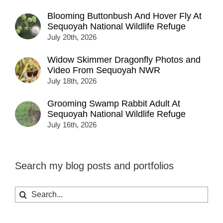
Blooming Buttonbush And Hover Fly At
Sequoyah National Wildlife Refuge
July 20th, 2026
Widow Skimmer Dragonfly Photos and
Video From Sequoyah NWR
July 18th, 2026
Grooming Swamp Rabbit Adult At
Sequoyah National Wildlife Refuge
July 16th, 2026
Search my blog posts and portfolios
Search
for: