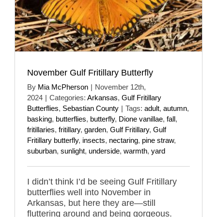
November Gulf Fritillary Butterfly
By
Mia McPherson
|
November 12th,
2024
|
Categories:
Arkansas
,
Gulf Fritillary
Butterflies
,
Sebastian County
|
Tags:
adult
,
autumn
,
basking
,
butterflies
,
butterfly
,
Dione vanillae
,
fall
,
fritillaries
,
fritillary
,
garden
,
Gulf Fritillary
,
Gulf
Fritillary butterfly
,
insects
,
nectaring
,
pine straw
,
suburban
,
sunlight
,
underside
,
warmth
,
yard
I didn’t think I’d be seeing Gulf Fritillary
butterflies well into November in
Arkansas, but here they are—still
fluttering around and being gorgeous.