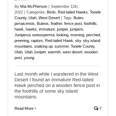
By
Mia McPherson
|
September 11th,
2022
|
Categories:
Birds
,
Red-tailed Hawks
,
Tooele
County
,
Utah
,
West Desert
|
Tags:
Buteo
jamaicensis
,
Buteos
,
feather
,
fence post
,
foothills
,
hawk
,
hawks
,
immature
,
juniper
,
junipers
,
Juniperus osteosperma
,
looking
,
morning
,
perched
,
preening
,
raptors
,
Red-tailed Hawk
,
sky
,
sky island
mountains
,
soaking up
,
summer
,
Tooele County
,
Utah
,
Utah Juniper
,
warmth
,
west desert
,
wooden
post
,
young
Last month while I wandered in the West
Desert I found an immature Red-tailed
Hawk perched on a wooden fence post in
the foothills of some sky island
mountains.
Read More
7