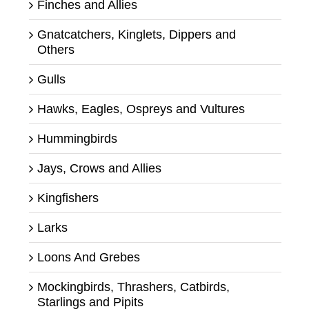
Finches and Allies
Gnatcatchers, Kinglets, Dippers and
Others
Gulls
Hawks, Eagles, Ospreys and Vultures
Hummingbirds
Jays, Crows and Allies
Kingfishers
Larks
Loons And Grebes
Mockingbirds, Thrashers, Catbirds,
Starlings and Pipits