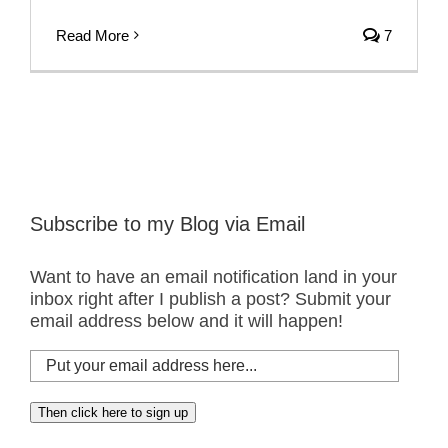
Read More
7
Subscribe to my Blog via Email
Want to have an email notification land in your
inbox right after I publish a post? Submit your
email address below and it will happen!
Put
your
email
Then click here to sign up
address
here...