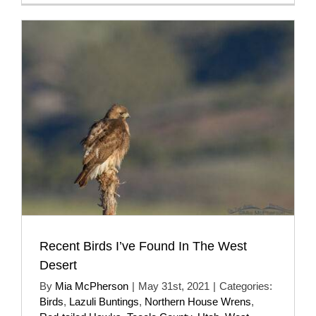
Recent Birds I’ve Found In The West
Desert
By
Mia McPherson
|
May 31st, 2021
|
Categories:
Birds
,
Lazuli Buntings
,
Northern House Wrens
,