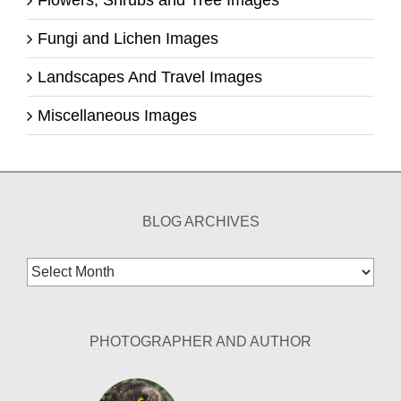
Fungi and Lichen Images
Landscapes And Travel Images
Miscellaneous Images
BLOG ARCHIVES
Blog
Archives
PHOTOGRAPHER AND AUTHOR