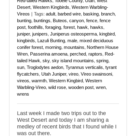
Red-tailed Hawks
,
Tooele County
,
Utah
,
West
Desert
,
Western Kingbirds
,
Western Warbling-
Vireos
|
Tags:
adult
,
barbed wire
,
basking
,
branch
,
bunting
,
buntings
,
Buteos
,
canyon
,
fence
,
fence
post
,
foothills
,
foraging
,
forest
,
hawk
,
hawks
,
juniper
,
junipers
,
Juniperus osteosperma
,
kingbird
,
kingbirds
,
Lazuli Bunting
,
male
,
mixed deciduous
conifer forest
,
morning
,
mountains
,
Northern House
Wren
,
Passerina amoena
,
perched
,
raptors
,
Red-
tailed Hawk
,
sky
,
sky island mountains
,
spring
,
sun
,
Troglodytes aedon
,
Tyrannus verticalis
,
tyrant
flycatchers
,
Utah Juniper
,
vireo
,
Vireo swainsoni
,
vireos
,
warmth
,
Western Kingbird
,
Western
Warbling-Vireo
,
wild rose
,
wooden post
,
wren
,
wrens
Last week I made two trips out to the
West Desert and today I am sharing a
medley of recent birds that I found while I
was out there.