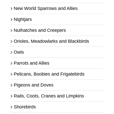
New World Sparrows and Allies
Nightjars
Nuthatches and Creepers
Orioles, Meadowlarks and Blackbirds
Owls
Parrots and Allies
Pelicans, Boobies and Frigatebirds
Pigeons and Doves
Rails, Coots, Cranes and Limpkins
Shorebirds