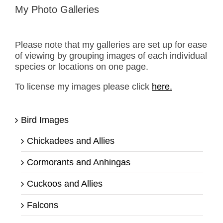
My Photo Galleries
Please note that my galleries are set up for ease
of viewing by grouping images of each individual
species or locations on one page.
To license my images please click
here.
Bird Images
Chickadees and Allies
Cormorants and Anhingas
Cuckoos and Allies
Falcons