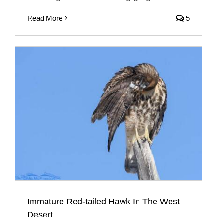
Read More
5
Immature Red-tailed Hawk In The West
Desert