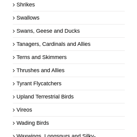
Shrikes
Swallows
Swans, Geese and Ducks
Tanagers, Cardinals and Allies
Terns and Skimmers
Thrushes and Allies
Tyrant Flycatchers
Upland Terrestrial Birds
Vireos
Wading Birds
Waxwings, Longspurs and Silky-