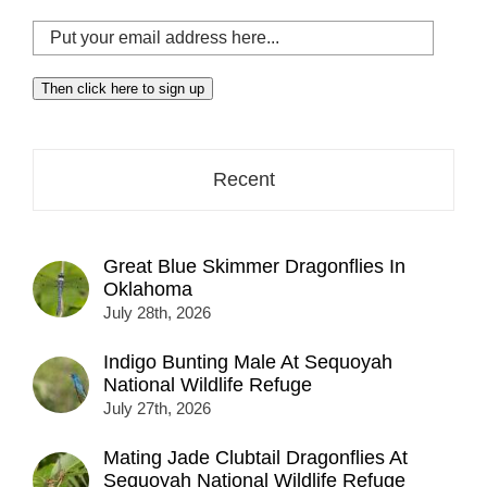
Put
your
email
Then click here to sign up
address
here...
Recent
Great Blue Skimmer Dragonflies In
Oklahoma
July 28th, 2026
Indigo Bunting Male At Sequoyah
National Wildlife Refuge
July 27th, 2026
Mating Jade Clubtail Dragonflies At
Sequoyah National Wildlife Refuge