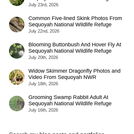
July 23rd, 2026
Common Five-lined Skink Photos From
Sequoyah National Wildlife Refuge
July 22nd, 2026
Blooming Buttonbush And Hover Fly At
Sequoyah National Wildlife Refuge
July 20th, 2026
Widow Skimmer Dragonfly Photos and
Video From Sequoyah NWR
July 18th, 2026
Grooming Swamp Rabbit Adult At
Sequoyah National Wildlife Refuge
July 16th, 2026