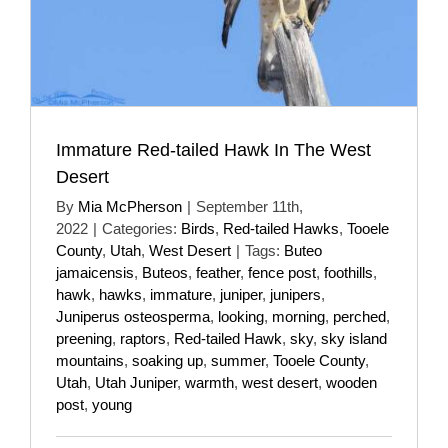
Immature Red-tailed Hawk In The West
Desert
By
Mia McPherson
|
September 11th,
2022
|
Categories:
Birds
,
Red-tailed Hawks
,
Tooele
County
,
Utah
,
West Desert
|
Tags:
Buteo
jamaicensis
,
Buteos
,
feather
,
fence post
,
foothills
,
hawk
,
hawks
,
immature
,
juniper
,
junipers
,
Juniperus osteosperma
,
looking
,
morning
,
perched
,
preening
,
raptors
,
Red-tailed Hawk
,
sky
,
sky island
mountains
,
soaking up
,
summer
,
Tooele County
,
Utah
,
Utah Juniper
,
warmth
,
west desert
,
wooden
post
,
young