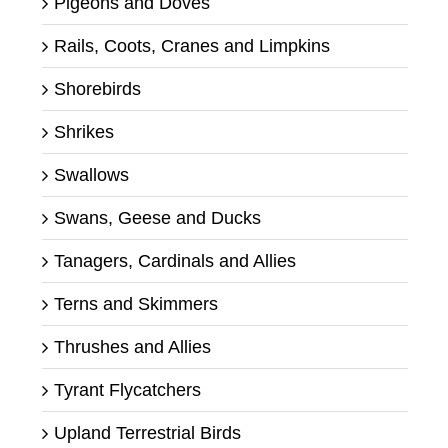
Pigeons and Doves
Rails, Coots, Cranes and Limpkins
Shorebirds
Shrikes
Swallows
Swans, Geese and Ducks
Tanagers, Cardinals and Allies
Terns and Skimmers
Thrushes and Allies
Tyrant Flycatchers
Upland Terrestrial Birds