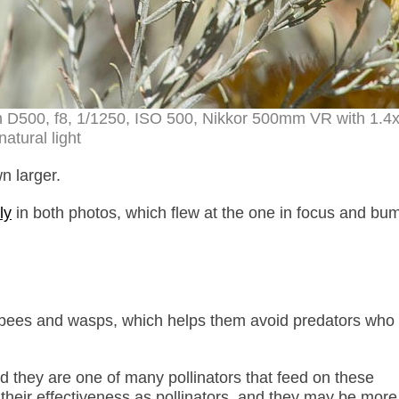
n D500, f8, 1/1250, ISO 500, Nikkor 500mm VR with 1.4
natural light
n larger.
ly
in both photos, which flew at the one in focus and bum
e bees and wasps, which helps them avoid predators who 
nd they are one of many pollinators that feed on these
their effectiveness as pollinators, and they may be more