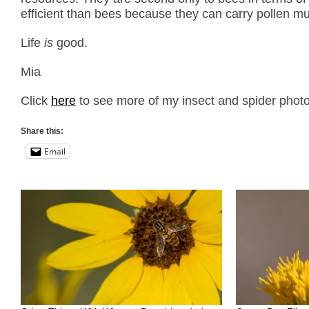
efficient than bees because they can carry pollen much
Life
is
good.
Mia
Click
here
to see more of my insect and spider photo
Share this:
Email