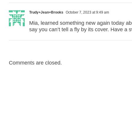
Trudy+Jean+Brooks
October 7, 2023 at 9:49 am
Mia, learned something new again today abou
say you can’t tell a fly by its cover. Have a 
Comments are closed.