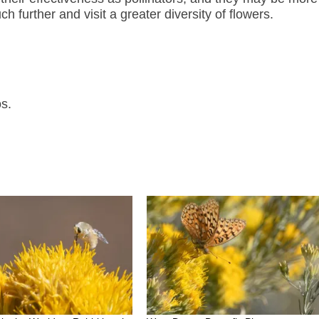
 further and visit a greater diversity of flowers.
s.