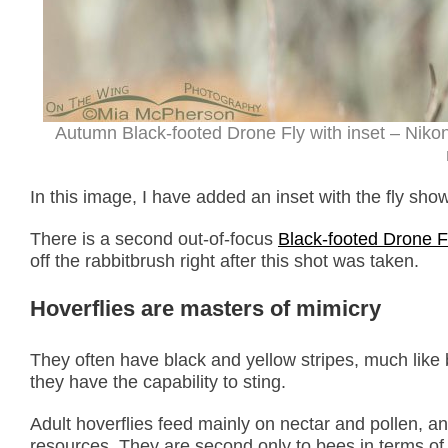
Autumn Black-footed Drone Fly with inset – Niko
In this image, I have added an inset with the fly show
There is a second out-of-focus
Black-footed Drone F
off the rabbitbrush right after this shot was taken.
Hoverflies
are masters of mimicry
They often have black and yellow stripes, much lik
they have the capability to sting.
Adult hoverflies feed mainly on nectar and pollen, a
resources
.
They are second only to bees in terms of 