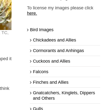
To license my images please click
here.
Bird Images
x TC,
Chickadees and Allies
Cormorants and Anhingas
ped it
Cuckoos and Allies
Falcons
Finches and Allies
think
Gnatcatchers, Kinglets, Dippers
and Others
Gulls