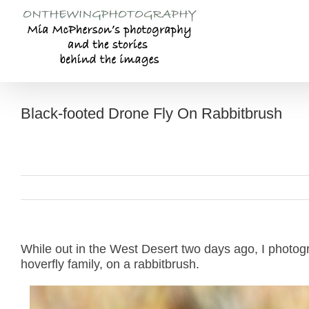
Skip
to
content
Black-footed Drone Fly On Rabbitbrush
While out in the West Desert two days ago, I photog
hoverfly family, on a rabbitbrush.