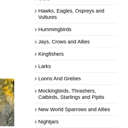
Hawks, Eagles, Ospreys and
Vultures
Hummingbirds
Jays, Crows and Allies
Kingfishers
Larks
Loons And Grebes
Mockingbirds, Thrashers,
Catbirds, Starlings and Pipits
New World Sparrows and Allies
Nightjars