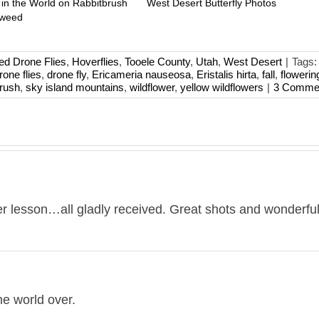
 in the World on Rabbitbrush
West Desert Butterfly Photos
mweed
ed Drone Flies
,
Hoverflies
,
Tooele County
,
Utah
,
West Desert
|
Tags
rone flies
,
drone fly
,
Ericameria nauseosa
,
Eristalis hirta
,
fall
,
flowerin
rush
,
sky island mountains
,
wildflower
,
yellow wildflowers
|
3 Comme
er lesson…all gladly received. Great shots and wonderful
he world over.