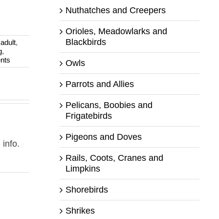
Nuthatches and Creepers
Orioles, Meadowlarks and
Blackbirds
:
adult
,
g
,
nts
Owls
Parrots and Allies
Pelicans, Boobies and
Frigatebirds
Pigeons and Doves
 info.
Rails, Coots, Cranes and
Limpkins
Shorebirds
Shrikes