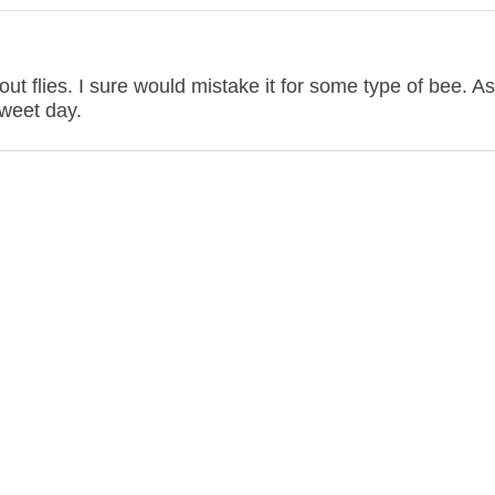
t flies. I sure would mistake it for some type of bee. As
sweet day.