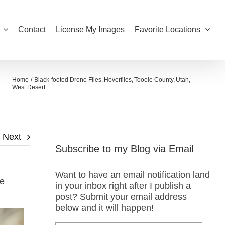
Contact
License My Images
Favorite Locations
Home
Black-footed Drone Flies
Hoverflies
Tooele County
Utah
West Desert
Next
Subscribe to my Blog via Email
Want to have an email notification land
he
in your inbox right after I publish a
post? Submit your email address
below and it will happen!