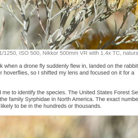
1/1250, ISO 500, Nikkor 500mm VR with 1.4x TC, natural
 when a drone fly suddenly flew in, landed on the rabbi
hoverflies, so I shifted my lens and focused on it for a
me to identify the species.
The United States Forest Se
 the family Syrphidae in North America
. The exact numbe
s likely to be in the hundreds or thousands.