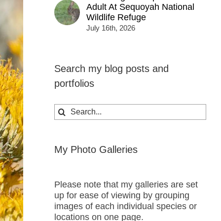
Adult At Sequoyah National
Wildlife Refuge
July 16th, 2026
Search my blog posts and
portfolios
Search
for:
My Photo Galleries
Please note that my galleries are set
up for ease of viewing by grouping
images of each individual species or
locations on one page.