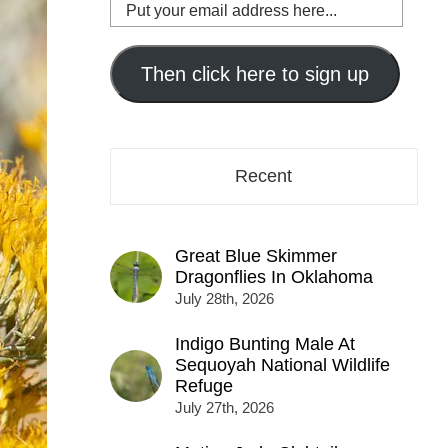
Put
your
email
address
Then click here to sign up
here...
Recent
Great Blue Skimmer
Dragonflies In Oklahoma
July 28th, 2026
Indigo Bunting Male At
Sequoyah National Wildlife
Refuge
July 27th, 2026