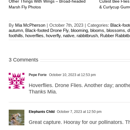
Other Things With Wings – Broad-headed
Cutest Bee Flies
Marsh Fly Photos
& Curlycup Gu
By
Mia McPherson
|
October 7th, 2023
|
Categories:
Black-foot
autumn
,
Black-footed Drone Fly
,
blooming
,
blooms
,
blossoms
,
d
foothills
,
hoverflies
,
hoverfly
,
native
,
rabbitbrush
,
Rubber Rabbitb
3 Comments
Pepe Forte
October 10, 2023 at 12:53 pm
Hoverflies. Drone Flies. Another day; anoth
Thanks Mia.
Elephants Child
October 7, 2023 at 12:50 pm
Great capture. Hooray for our pollinators. T