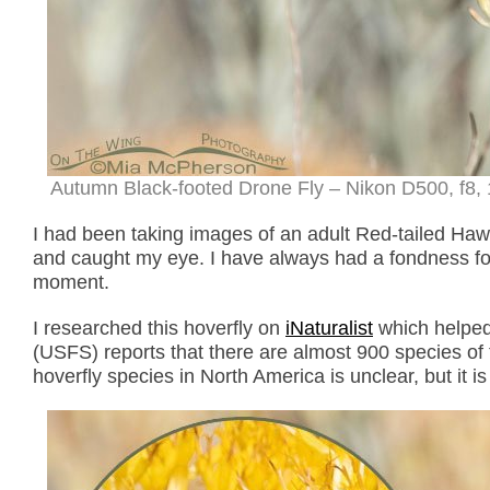
Autumn Black-footed Drone Fly – Nikon D500, f8, 
I had been taking images of an adult Red-tailed Hawk
and caught my eye. I have always had a fondness for 
moment.
I researched this hoverfly on
iNaturalist
which helped 
(USFS) reports that there are almost 900 species of
hoverfly species in North America is unclear, but it i