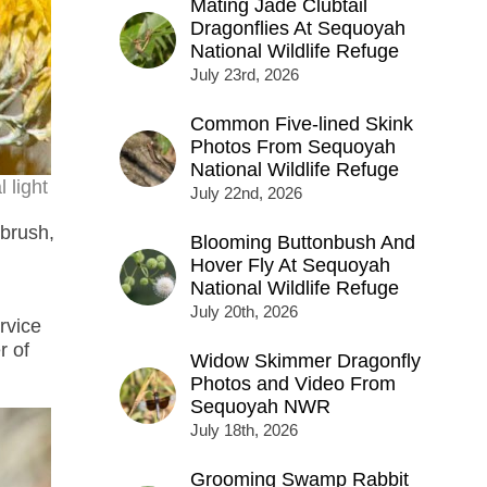
Mating Jade Clubtail
Dragonflies At Sequoyah
National Wildlife Refuge
July 23rd, 2026
Common Five-lined Skink
Photos From Sequoyah
National Wildlife Refuge
 light
July 22nd, 2026
tbrush,
Blooming Buttonbush And
Hover Fly At Sequoyah
National Wildlife Refuge
July 20th, 2026
rvice
r of
Widow Skimmer Dragonfly
Photos and Video From
Sequoyah NWR
July 18th, 2026
Grooming Swamp Rabbit