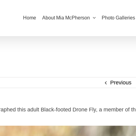
Home
About Mia McPherson
Photo Galleries
Previous
raphed this adult Black-footed Drone Fly, a member of t