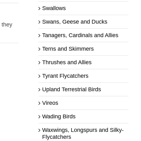
Swallows
Swans, Geese and Ducks
 they
Tanagers, Cardinals and Allies
Terns and Skimmers
Thrushes and Allies
Tyrant Flycatchers
Upland Terrestrial Birds
Vireos
Wading Birds
Waxwings, Longspurs and Silky-
Flycatchers