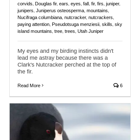
corvids
,
Douglas fir
,
ears
,
eyes
,
fall
,
fir
,
firs
,
juniper
,
junipers
,
Juniperus osteosperma
,
mountains
,
Nucifraga columbiana
,
nutcracker
,
nutcrackers
,
paying attention
,
Pseudotsuga menziesii
,
skills
,
sky
island mountains
,
tree
,
trees
,
Utah Juniper
My eyes and my birding instincts didn't
lead me astray because there was a
Clark's Nutcracker perched at the top of
the fir.
Read More
6