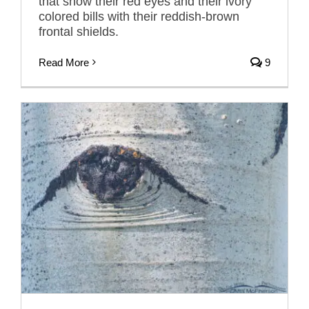
that show their red eyes and their ivory
colored bills with their reddish-brown
frontal shields.
Read More
9