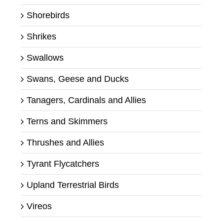
Shorebirds
Shrikes
Swallows
Swans, Geese and Ducks
Tanagers, Cardinals and Allies
Terns and Skimmers
Thrushes and Allies
Tyrant Flycatchers
Upland Terrestrial Birds
Vireos