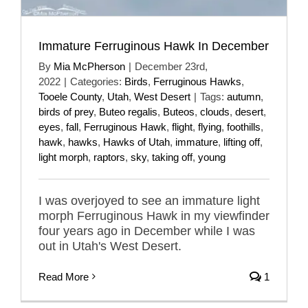
Immature Ferruginous Hawk In December
By
Mia McPherson
|
December 23rd,
2022
|
Categories:
Birds
,
Ferruginous Hawks
,
Tooele County
,
Utah
,
West Desert
|
Tags:
autumn
,
birds of prey
,
Buteo regalis
,
Buteos
,
clouds
,
desert
,
eyes
,
fall
,
Ferruginous Hawk
,
flight
,
flying
,
foothills
,
hawk
,
hawks
,
Hawks of Utah
,
immature
,
lifting off
,
light morph
,
raptors
,
sky
,
taking off
,
young
I was overjoyed to see an immature light
morph Ferruginous Hawk in my viewfinder
four years ago in December while I was
out in Utah's West Desert.
Read More
1