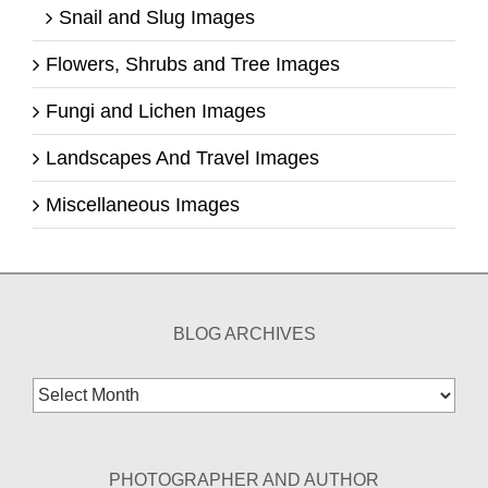
Snail and Slug Images
Flowers, Shrubs and Tree Images
Fungi and Lichen Images
Landscapes And Travel Images
Miscellaneous Images
BLOG ARCHIVES
Blog
Archives
PHOTOGRAPHER AND AUTHOR