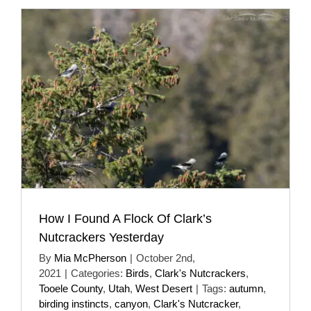
How I Found A Flock Of Clark’s
Nutcrackers Yesterday
By
Mia McPherson
|
October 2nd,
2021
|
Categories:
Birds
,
Clark's Nutcrackers
,
Tooele County
,
Utah
,
West Desert
|
Tags:
autumn
,
birding instincts
,
canyon
,
Clark's Nutcracker
,