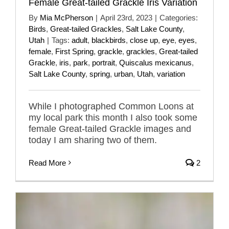
Female Great-tailed Grackle Iris Variation
By
Mia McPherson
|
April 23rd, 2023
|
Categories:
Birds
,
Great-tailed Grackles
,
Salt Lake County
,
Utah
|
Tags:
adult
,
blackbirds
,
close up
,
eye
,
eyes
,
female
,
First Spring
,
grackle
,
grackles
,
Great-tailed
Grackle
,
iris
,
park
,
portrait
,
Quiscalus mexicanus
,
Salt Lake County
,
spring
,
urban
,
Utah
,
variation
While I photographed Common Loons at
my local park this month I also took some
female Great-tailed Grackle images and
today I am sharing two of them.
Read More
2