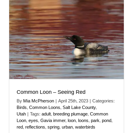
Common Loon – Seeing Red
By
Mia McPherson
|
April 25th, 2023
|
Categories:
Birds
,
Common Loons
,
Salt Lake County
,
Utah
|
Tags:
adult
,
breeding plumage
,
Common
Loon
,
eyes
,
Gavia immer
,
loon
,
loons
,
park
,
pond
,
red
,
reflections
,
spring
,
urban
,
waterbirds