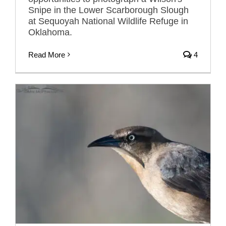
Snipe in the Lower Scarborough Slough
at Sequoyah National Wildlife Refuge in
Oklahoma.
Read More
4