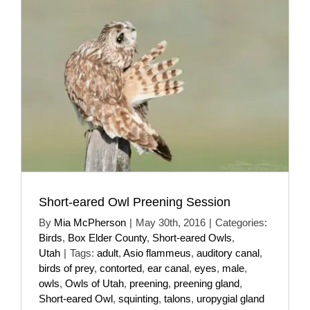
Short-eared Owl Preening Session
By
Mia McPherson
|
May 30th, 2016
|
Categories:
Birds
,
Box Elder County
,
Short-eared Owls
,
Utah
|
Tags:
adult
,
Asio flammeus
,
auditory canal
,
birds of prey
,
contorted
,
ear canal
,
eyes
,
male
,
owls
,
Owls of Utah
,
preening
,
preening gland
,
Short-eared Owl
,
squinting
,
talons
,
uropygial gland