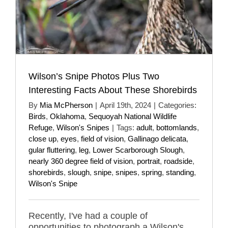
Wilson’s Snipe Photos Plus Two
Interesting Facts About These Shorebirds
By
Mia McPherson
|
April 19th, 2024
|
Categories:
Birds
,
Oklahoma
,
Sequoyah National Wildlife
Refuge
,
Wilson's Snipes
|
Tags:
adult
,
bottomlands
,
close up
,
eyes
,
field of vision
,
Gallinago delicata
,
gular fluttering
,
leg
,
Lower Scarborough Slough
,
nearly 360 degree field of vision
,
portrait
,
roadside
,
shorebirds
,
slough
,
snipe
,
snipes
,
spring
,
standing
,
Wilson's Snipe
Recently, I've had a couple of
opportunities to photograph a Wilson's