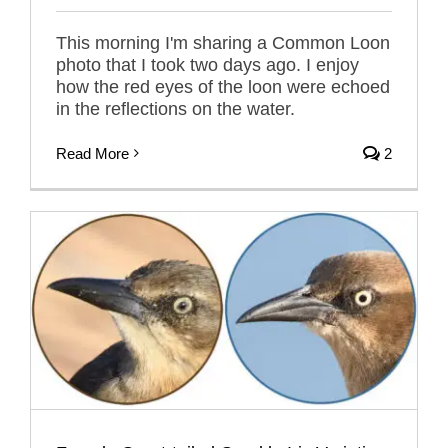
This morning I'm sharing a Common Loon
photo that I took two days ago. I enjoy
how the red eyes of the loon were echoed
in the reflections on the water.
Read More
2