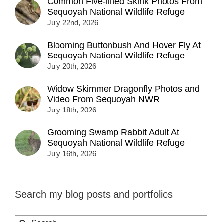
Common Five-lined Skink Photos From
Sequoyah National Wildlife Refuge
July 22nd, 2026
Blooming Buttonbush And Hover Fly At
Sequoyah National Wildlife Refuge
July 20th, 2026
Widow Skimmer Dragonfly Photos and
Video From Sequoyah NWR
July 18th, 2026
Grooming Swamp Rabbit Adult At
Sequoyah National Wildlife Refuge
July 16th, 2026
Search my blog posts and portfolios
Search