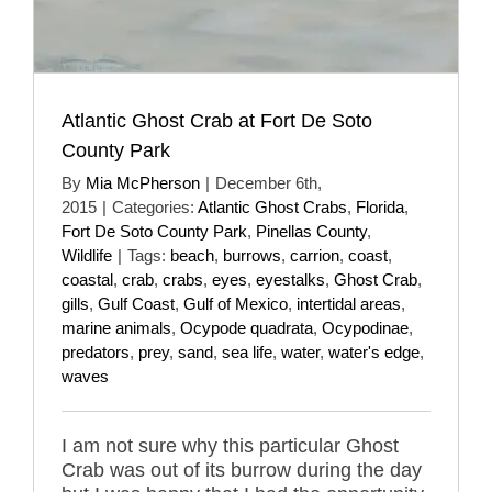
Atlantic Ghost Crab at Fort De Soto
County Park
By
Mia McPherson
|
December 6th,
2015
|
Categories:
Atlantic Ghost Crabs
,
Florida
,
Fort De Soto County Park
,
Pinellas County
,
Wildlife
|
Tags:
beach
,
burrows
,
carrion
,
coast
,
coastal
,
crab
,
crabs
,
eyes
,
eyestalks
,
Ghost Crab
,
gills
,
Gulf Coast
,
Gulf of Mexico
,
intertidal areas
,
marine animals
,
Ocypode quadrata
,
Ocypodinae
,
predators
,
prey
,
sand
,
sea life
,
water
,
water's edge
,
waves
I am not sure why this particular Ghost
Crab was out of its burrow during the day