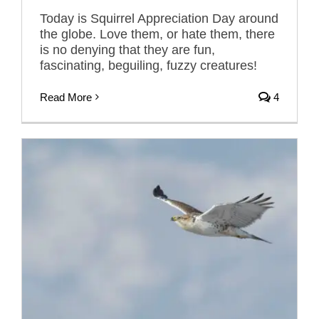
Today is Squirrel Appreciation Day around
the globe. Love them, or hate them, there
is no denying that they are fun,
fascinating, beguiling, fuzzy creatures!
Read More
4