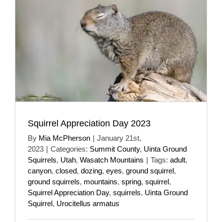
Squirrel Appreciation Day 2023
By
Mia McPherson
|
January 21st,
2023
|
Categories:
Summit County
,
Uinta Ground
Squirrels
,
Utah
,
Wasatch Mountains
|
Tags:
adult
,
canyon
,
closed
,
dozing
,
eyes
,
ground squirrel
,
ground squirrels
,
mountains
,
spring
,
squirrel
,
Squirrel Appreciation Day
,
squirrels
,
Uinta Ground
Squirrel
,
Urocitellus armatus