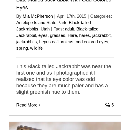
Eyes
By
Mia McPherson
|
April 17th, 2015
|
Categories:
Antelope Island State Park
,
Black-tailed
Jackrabbits
,
Utah
|
Tags:
adult
,
Black-tailed
Jackrabbit
,
eyes
,
grasses
,
Hare
,
hares
,
jackrabbit
,
jackrabbits
,
Lepus californicus
,
odd colored eyes
,
spring
,
wildlife
This Black-tailed Jackrabbit was near the
first one and as I photographed it I
realized that its eye color was odd
because they are much paler and has a
slight greenish hue to them.
Read More
6