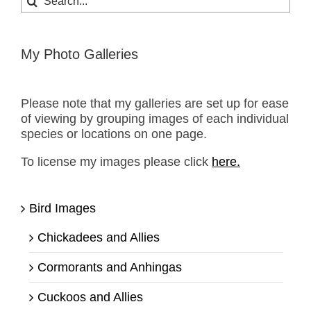
for:
My Photo Galleries
Please note that my galleries are set up for ease
of viewing by grouping images of each individual
species or locations on one page.
To license my images please click
here.
Bird Images
Chickadees and Allies
Cormorants and Anhingas
Cuckoos and Allies