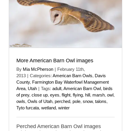
More American Barn Owl images
By
Mia McPherson
|
February 11th,
2013
|
Categories:
American Barn Owls
,
Davis
County
,
Farmington Bay Waterfowl Management
Area
,
Utah
|
Tags:
adult
,
American Barn Owl
,
birds
of prey
,
close up
,
eyes
,
flight
,
flying
,
hill
,
marsh
,
owl
,
owls
,
Owls of Utah
,
perched
,
pole
,
snow
,
talons
,
Tyto furcata
,
wetland
,
winter
Perched American Barn Owl images