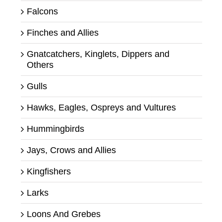
Falcons
Finches and Allies
Gnatcatchers, Kinglets, Dippers and
Others
Gulls
Hawks, Eagles, Ospreys and Vultures
Hummingbirds
Jays, Crows and Allies
Kingfishers
Larks
Loons And Grebes