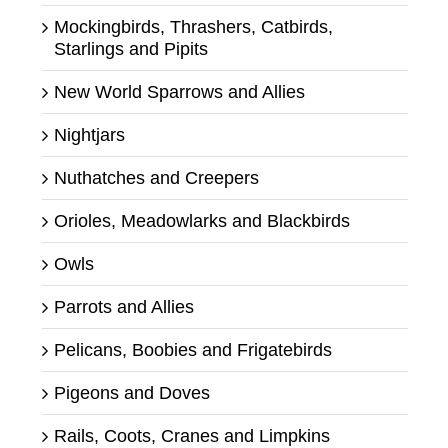
Mockingbirds, Thrashers, Catbirds,
Starlings and Pipits
New World Sparrows and Allies
Nightjars
Nuthatches and Creepers
Orioles, Meadowlarks and Blackbirds
Owls
Parrots and Allies
Pelicans, Boobies and Frigatebirds
Pigeons and Doves
Rails, Coots, Cranes and Limpkins