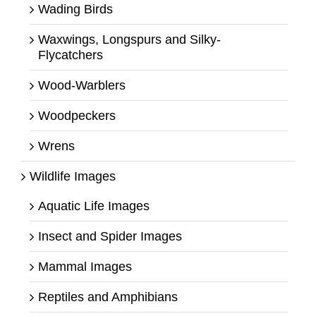
Wading Birds
Waxwings, Longspurs and Silky-
Flycatchers
Wood-Warblers
Woodpeckers
Wrens
Wildlife Images
Aquatic Life Images
Insect and Spider Images
Mammal Images
Reptiles and Amphibians