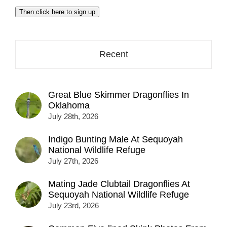
email
Then click here to sign up
address
here...
Recent
Great Blue Skimmer Dragonflies In
Oklahoma
July 28th, 2026
Indigo Bunting Male At Sequoyah
National Wildlife Refuge
July 27th, 2026
Mating Jade Clubtail Dragonflies At
Sequoyah National Wildlife Refuge
July 23rd, 2026