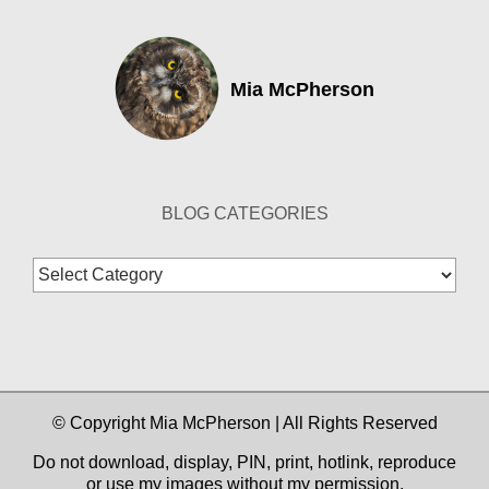
Mia McPherson
BLOG CATEGORIES
Blog
Categories
© Copyright Mia McPherson | All Rights Reserved
Do not download, display, PIN, print, hotlink, reproduce
or use my images without my permission.