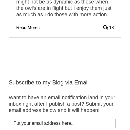
might not be as dynamic as those when
the owl's are in flight but I enjoy them just
as much as I do those with more action.
Read More
18
Subscribe to my Blog via Email
Want to have an email notification land in your
inbox right after I publish a post? Submit your
email address below and it will happen!
Put
your