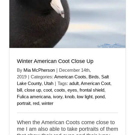
Winter American Coot Close Up
By
Mia McPherson
|
December 14th,
2019
|
Categories:
American Coots
,
Birds
,
Salt
Lake County
,
Utah
|
Tags:
adult
,
American Coot
,
bill
,
close up
,
coot
,
coots
,
eyes
,
frontal shield
,
Fulica americana
,
ivory
,
knob
,
low light
,
pond
,
portrait
,
red
,
winter
When the American Coots come close to
me I am also able to take portraits of them