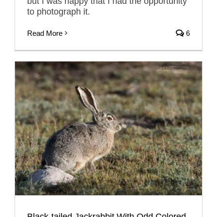
but I was happy that I had the opportunity
to photograph it.
Read More
6
Black-tailed Jackrabbit With Odd Colored