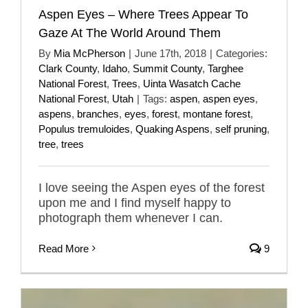
Aspen Eyes – Where Trees Appear To
Gaze At The World Around Them
By
Mia McPherson
|
June 17th, 2018
|
Categories:
Clark County
,
Idaho
,
Summit County
,
Targhee
National Forest
,
Trees
,
Uinta Wasatch Cache
National Forest
,
Utah
|
Tags:
aspen
,
aspen eyes
,
aspens
,
branches
,
eyes
,
forest
,
montane forest
,
Populus tremuloides
,
Quaking Aspens
,
self pruning
,
tree
,
trees
I love seeing the Aspen eyes of the forest
upon me and I find myself happy to
photograph them whenever I can.
Read More
9