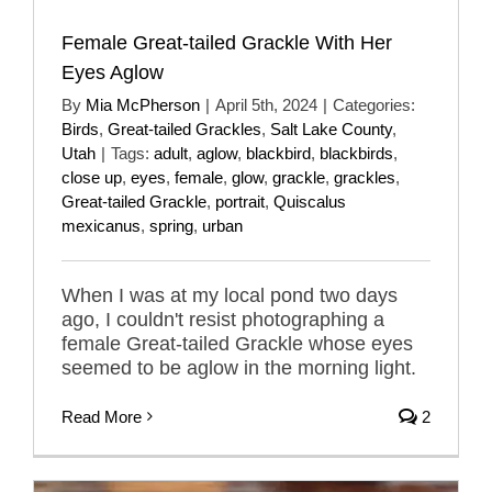
Female Great-tailed Grackle With Her
Eyes Aglow
By
Mia McPherson
|
April 5th, 2024
|
Categories:
Birds
,
Great-tailed Grackles
,
Salt Lake County
,
Utah
|
Tags:
adult
,
aglow
,
blackbird
,
blackbirds
,
close up
,
eyes
,
female
,
glow
,
grackle
,
grackles
,
Great-tailed Grackle
,
portrait
,
Quiscalus
mexicanus
,
spring
,
urban
When I was at my local pond two days
ago, I couldn't resist photographing a
female Great-tailed Grackle whose eyes
seemed to be aglow in the morning light.
Read More
2