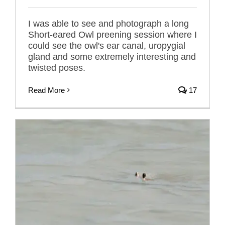
I was able to see and photograph a long
Short-eared Owl preening session where I
could see the owl's ear canal, uropygial
gland and some extremely interesting and
twisted poses.
Read More
17