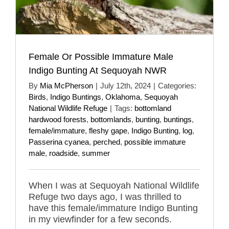
Female Or Possible Immature Male
Indigo Bunting At Sequoyah NWR
By
Mia McPherson
|
July 12th, 2024
|
Categories:
Birds
,
Indigo Buntings
,
Oklahoma
,
Sequoyah
National Wildlife Refuge
|
Tags:
bottomland
hardwood forests
,
bottomlands
,
bunting
,
buntings
,
female/immature
,
fleshy gape
,
Indigo Bunting
,
log
,
Passerina cyanea
,
perched
,
possible immature
male
,
roadside
,
summer
When I was at Sequoyah National Wildlife
Refuge two days ago, I was thrilled to
have this female/immature Indigo Bunting
in my viewfinder for a few seconds.