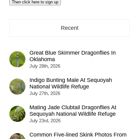
Then click here to sign up
address
here...
Recent
Great Blue Skimmer Dragonflies In
Oklahoma
July 28th, 2026
Indigo Bunting Male At Sequoyah
National Wildlife Refuge
July 27th, 2026
Mating Jade Clubtail Dragonflies At
Sequoyah National Wildlife Refuge
July 23rd, 2026
Common Five-lined Skink Photos From