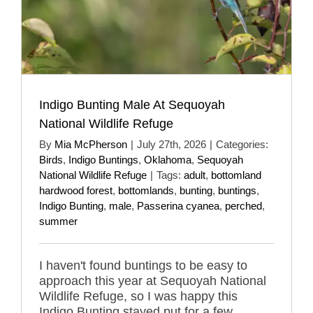
Indigo Bunting Male At Sequoyah
National Wildlife Refuge
By
Mia McPherson
|
July 27th, 2026
|
Categories:
Birds
,
Indigo Buntings
,
Oklahoma
,
Sequoyah
National Wildlife Refuge
|
Tags:
adult
,
bottomland
hardwood forest
,
bottomlands
,
bunting
,
buntings
,
Indigo Bunting
,
male
,
Passerina cyanea
,
perched
,
summer
I haven't found buntings to be easy to
approach this year at Sequoyah National
Wildlife Refuge, so I was happy this
Indigo Bunting stayed put for a few