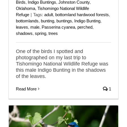
Birds
,
Indigo Buntings
,
Johnston County
,
Oklahoma
,
Tishomingo National Wildlife
Refuge
|
Tags:
adult
,
bottomland hardwood forests
,
bottomlands
,
bunting
,
buntings
,
Indigo Bunting
,
leaves
,
male
,
Passerina cyanea
,
perched
,
shadows
,
spring
,
trees
One of the birds I spotted and
photographed on my last trip to
Tishomingo National Wildlife Refuge was
this male Indigo Bunting in the shadows
of the leaves.
Read More
1