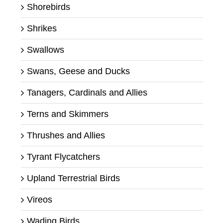
Shorebirds
Shrikes
Swallows
Swans, Geese and Ducks
Tanagers, Cardinals and Allies
Terns and Skimmers
Thrushes and Allies
Tyrant Flycatchers
Upland Terrestrial Birds
Vireos
Wading Birds