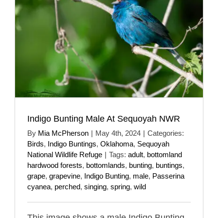
Indigo Bunting Male At Sequoyah NWR
By
Mia McPherson
|
May 4th, 2024
|
Categories:
Birds
,
Indigo Buntings
,
Oklahoma
,
Sequoyah
National Wildlife Refuge
|
Tags:
adult
,
bottomland
hardwood forests
,
bottomlands
,
bunting
,
buntings
,
grape
,
grapevine
,
Indigo Bunting
,
male
,
Passerina
cyanea
,
perched
,
singing
,
spring
,
wild
This image shows a male Indigo Bunting