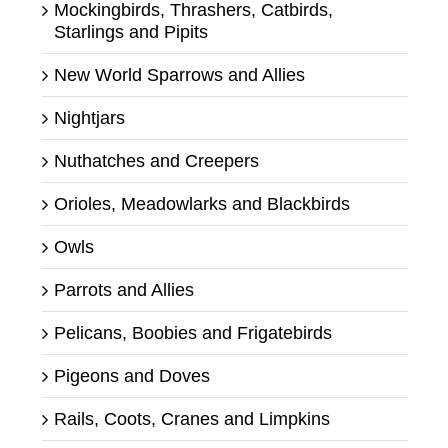
Mockingbirds, Thrashers, Catbirds,
Starlings and Pipits
New World Sparrows and Allies
Nightjars
Nuthatches and Creepers
Orioles, Meadowlarks and Blackbirds
Owls
Parrots and Allies
Pelicans, Boobies and Frigatebirds
Pigeons and Doves
Rails, Coots, Cranes and Limpkins