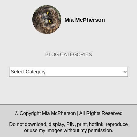
Mia McPherson
BLOG CATEGORIES
Blog
Categories
© Copyright Mia McPherson | All Rights Reserved
Do not download, display, PIN, print, hotlink, reproduce
or use my images without my permission.