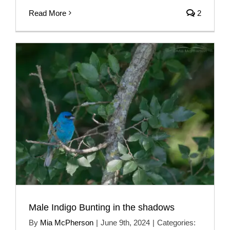
Read More
2
Male Indigo Bunting in the shadows
By
Mia McPherson
|
June 9th, 2024
|
Categories: