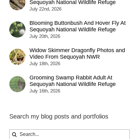
Sequoyah National Wildlife Refuge
July 22nd, 2026
Blooming Buttonbush And Hover Fly At
Sequoyah National Wildlife Refuge
July 20th, 2026
Widow Skimmer Dragonfly Photos and
Video From Sequoyah NWR
July 18th, 2026
Grooming Swamp Rabbit Adult At
Sequoyah National Wildlife Refuge
July 16th, 2026
Search my blog posts and portfolios
Search