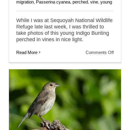
migration
,
Passerina cyanea
,
perched
,
vine
,
young
While I was at Sequoyah National Wildlife
Refuge late last week, I was thrilled to
take photos of this young Indigo Bunting
perched in vines in nice light.
on
Read More
Comments Off
Young
Indigo
Bunting
Getting
Ready
To
Migrate