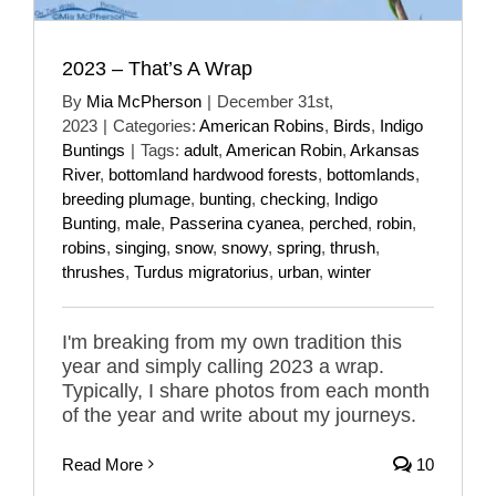
2023 – That’s A Wrap
By
Mia McPherson
|
December 31st,
2023
|
Categories:
American Robins
,
Birds
,
Indigo
Buntings
|
Tags:
adult
,
American Robin
,
Arkansas
River
,
bottomland hardwood forests
,
bottomlands
,
breeding plumage
,
bunting
,
checking
,
Indigo
Bunting
,
male
,
Passerina cyanea
,
perched
,
robin
,
robins
,
singing
,
snow
,
snowy
,
spring
,
thrush
,
thrushes
,
Turdus migratorius
,
urban
,
winter
I'm breaking from my own tradition this
year and simply calling 2023 a wrap.
Typically, I share photos from each month
of the year and write about my journeys.
Read More
10