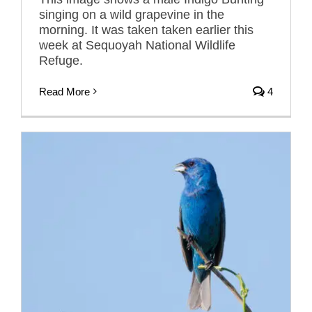
singing on a wild grapevine in the
morning. It was taken taken earlier this
week at Sequoyah National Wildlife
Refuge.
Read More
4