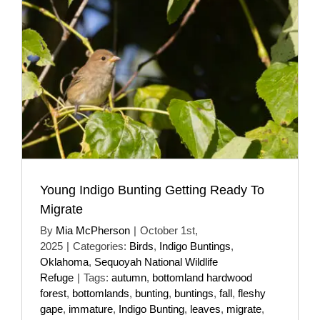
Young Indigo Bunting Getting Ready To
Migrate
By
Mia McPherson
|
October 1st,
2025
|
Categories:
Birds
,
Indigo Buntings
,
Oklahoma
,
Sequoyah National Wildlife
Refuge
|
Tags:
autumn
,
bottomland hardwood
forest
,
bottomlands
,
bunting
,
buntings
,
fall
,
fleshy
gape
,
immature
,
Indigo Bunting
,
leaves
,
migrate
,