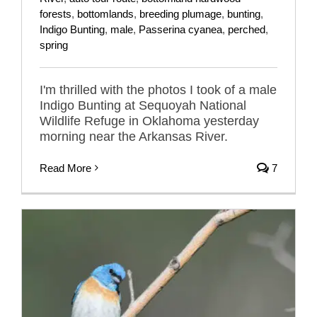
forests
,
bottomlands
,
breeding plumage
,
bunting
,
Indigo Bunting
,
male
,
Passerina cyanea
,
perched
,
spring
I'm thrilled with the photos I took of a male
Indigo Bunting at Sequoyah National
Wildlife Refuge in Oklahoma yesterday
morning near the Arkansas River.
Read More
7