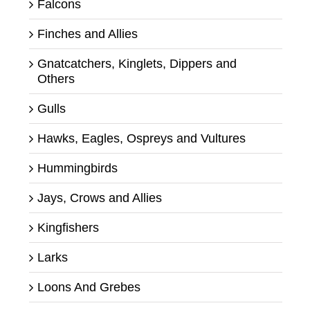
Falcons
Finches and Allies
Gnatcatchers, Kinglets, Dippers and
Others
Gulls
Hawks, Eagles, Ospreys and Vultures
Hummingbirds
Jays, Crows and Allies
Kingfishers
Larks
Loons And Grebes