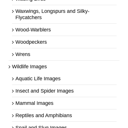
Waxwings, Longspurs and Silky-
Flycatchers
Wood-Warblers
Woodpeckers
Wrens
Wildlife Images
Aquatic Life Images
Insect and Spider Images
Mammal Images
Reptiles and Amphibians
Snail and Slug Images