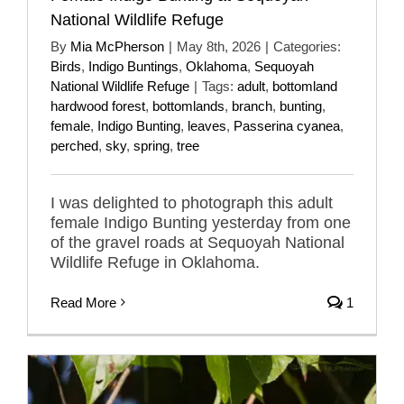
National Wildlife Refuge
By
Mia McPherson
|
May 8th, 2026
|
Categories:
Birds
,
Indigo Buntings
,
Oklahoma
,
Sequoyah
National Wildlife Refuge
|
Tags:
adult
,
bottomland
hardwood forest
,
bottomlands
,
branch
,
bunting
,
female
,
Indigo Bunting
,
leaves
,
Passerina cyanea
,
perched
,
sky
,
spring
,
tree
I was delighted to photograph this adult
female Indigo Bunting yesterday from one
of the gravel roads at Sequoyah National
Wildlife Refuge in Oklahoma.
Read More
1