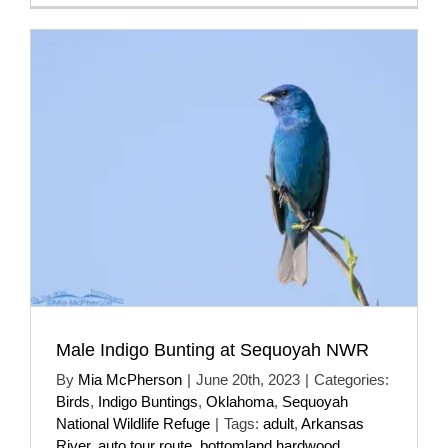
Male Indigo Bunting at Sequoyah NWR
By
Mia McPherson
|
June 20th, 2023
|
Categories:
Birds
,
Indigo Buntings
,
Oklahoma
,
Sequoyah
National Wildlife Refuge
|
Tags:
adult
,
Arkansas
River
,
auto tour route
,
bottomland hardwood