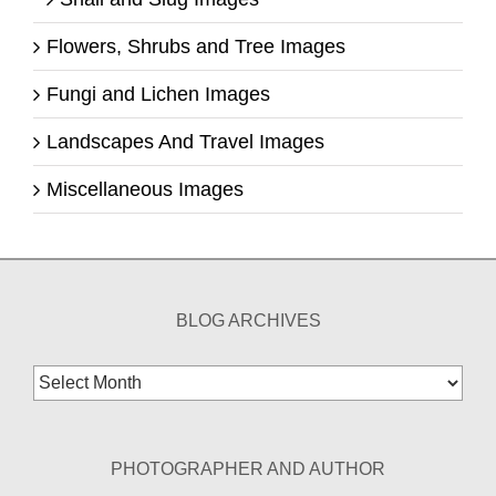
Flowers, Shrubs and Tree Images
Fungi and Lichen Images
Landscapes And Travel Images
Miscellaneous Images
BLOG ARCHIVES
Blog
Archives
PHOTOGRAPHER AND AUTHOR