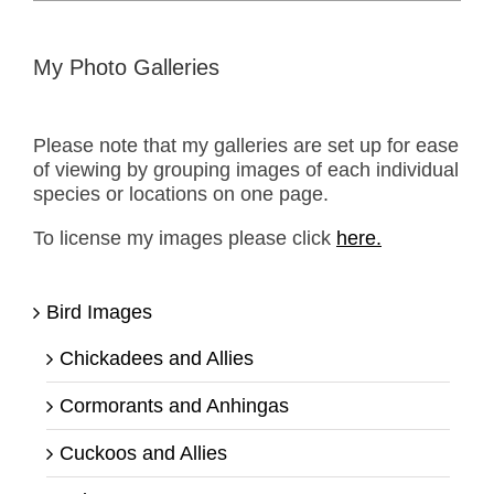
for:
My Photo Galleries
Please note that my galleries are set up for ease
of viewing by grouping images of each individual
species or locations on one page.
To license my images please click
here.
Bird Images
Chickadees and Allies
Cormorants and Anhingas
Cuckoos and Allies