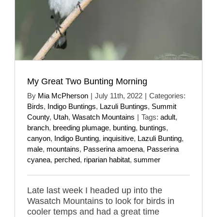
My Great Two Bunting Morning
By
Mia McPherson
|
July 11th, 2022
|
Categories:
Birds
,
Indigo Buntings
,
Lazuli Buntings
,
Summit
County
,
Utah
,
Wasatch Mountains
|
Tags:
adult
,
branch
,
breeding plumage
,
bunting
,
buntings
,
canyon
,
Indigo Bunting
,
inquisitive
,
Lazuli Bunting
,
male
,
mountains
,
Passerina amoena
,
Passerina
cyanea
,
perched
,
riparian habitat
,
summer
Late last week I headed up into the
Wasatch Mountains to look for birds in
cooler temps and had a great time