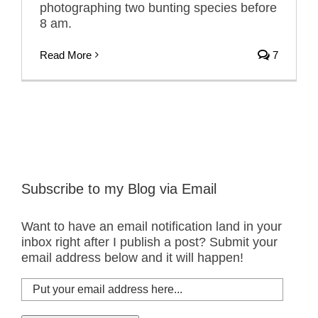
photographing two bunting species before
8 am.
Read More
7
Subscribe to my Blog via Email
Want to have an email notification land in your
inbox right after I publish a post? Submit your
email address below and it will happen!
Put
your
email