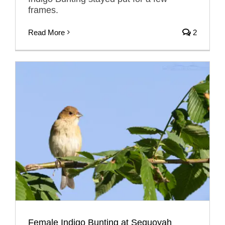
frames.
Read More
2
Female Indigo Bunting at Sequoyah