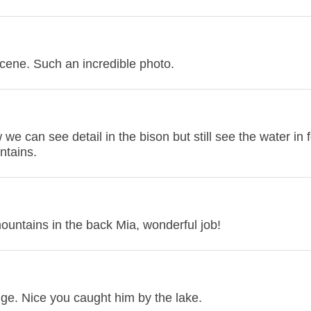
cene. Such an incredible photo.
we can see detail in the bison but still see the water in 
ntains.
 mountains in the back Mia, wonderful job!
ge. Nice you caught him by the lake.