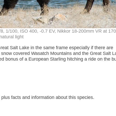
, f8, 1/100, ISO 400, -0.7 EV, Nikkor 18-200mm VR at 1
natural light
reat Salt Lake in the same frame especially if there are
e snow covered Wasatch Mountains and the Great Salt L
ed bonus of a European Starling hitching a ride on the bu
lus facts and information about this species.