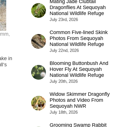
Mating Jade Clubtail
Dragonflies At Sequoyah
National Wildlife Refuge
July 23rd, 2026
Common Five-lined Skink
70mm,
Photos From Sequoyah
National Wildlife Refuge
July 22nd, 2026
ake in
Blooming Buttonbush And
ll’s
Hover Fly At Sequoyah
National Wildlife Refuge
July 20th, 2026
Widow Skimmer Dragonfly
Photos and Video From
Sequoyah NWR
July 18th, 2026
Grooming Swamp Rabbit