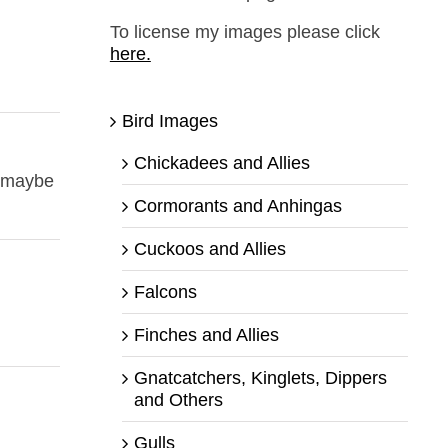
To license my images please click
here.
Bird Images
Chickadees and Allies
n maybe
Cormorants and Anhingas
Cuckoos and Allies
Falcons
Finches and Allies
Gnatcatchers, Kinglets, Dippers
and Others
Gulls