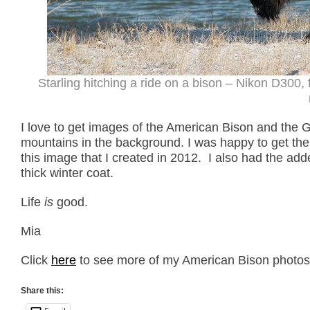
Starling hitching a ride on a bison – Nikon D300
I love to get images of the American Bison and the G
mountains in the background. I was happy to get th
this image that I created in 2012. I also had the add
thick winter coat.
Life
is
good.
Mia
Click
here
to see more of my American Bison photos p
Share this: