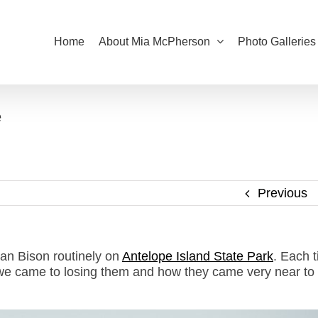
Home
About Mia McPherson
Photo Galleries
e
Previous
can Bison routinely on
Antelope Island State Park
. Each t
e we came to losing them and how they came very near to