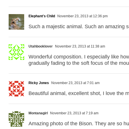
Elephant's Child
November 23, 2013 at 12:36 pm
Such a majestic animal. Such an amazing s
Utahbooklover
November 23, 2013 at 11:38 am
Wonderful composition. I especially like how 
gradually fading to the soft focus of the mou
Ricky Jones
November 23, 2013 at 7:01 am
Beautiful animal, excellent shot, I love the
Montanagirl
November 23, 2013 at 7:19 am
Amazing photo of the Bison. They are so hu