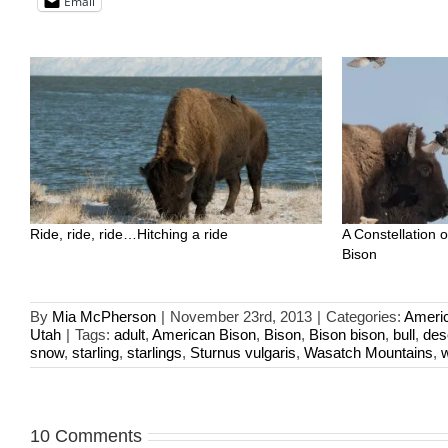
Email
Ride, ride, ride…Hitching a ride
A Constellation 
Bison
By
Mia McPherson
|
November 23rd, 2013
|
Categories:
Ameri
Utah
|
Tags:
adult
,
American Bison
,
Bison
,
Bison bison
,
bull
,
des
snow
,
starling
,
starlings
,
Sturnus vulgaris
,
Wasatch Mountains
,
w
10 Comments