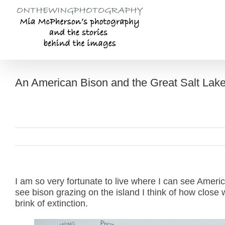
Skip
to
content
An American Bison and the Great Salt Lak
I am so very fortunate to live where I can see Ameri
see bison grazing on the island I think of how clos
brink of extinction.