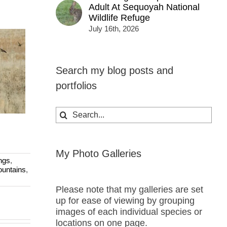
Adult At Sequoyah National
Wildlife Refuge
July 16th, 2026
Search my blog posts and
portfolios
Search
for:
My Photo Galleries
ngs
,
untains
,
Please note that my galleries are set
up for ease of viewing by grouping
images of each individual species or
locations on one page.