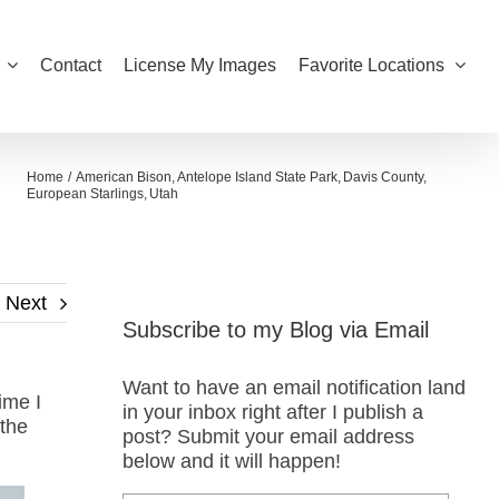
Contact
License My Images
Favorite Locations
Home
American Bison
Antelope Island State Park
Davis County
European Starlings
Utah
Next
Subscribe to my Blog via Email
Want to have an email notification land
ime I
in your inbox right after I publish a
 the
post? Submit your email address
below and it will happen!