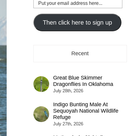
Put
your
email
address
Then click here to sign up
here...
Recent
Great Blue Skimmer
Dragonflies In Oklahoma
July 28th, 2026
Indigo Bunting Male At
Sequoyah National Wildlife
Refuge
July 27th, 2026