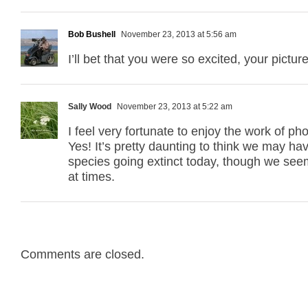
Bob Bushell
November 23, 2013 at 5:56 am
I’ll bet that you were so excited, your pictur
Sally Wood
November 23, 2013 at 5:22 am
I feel very fortunate to enjoy the work of p
Yes! It’s pretty daunting to think we may hav
species going extinct today, though we seem
at times.
Comments are closed.