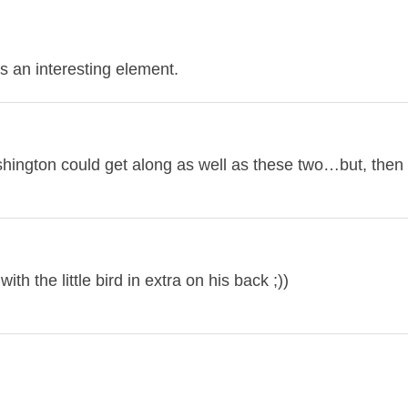
 an interesting element.
ashington could get along as well as these two…but, the
th the little bird in extra on his back ;))