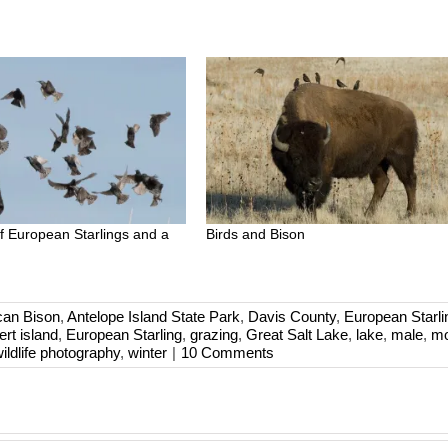
of European Starlings and a
Birds and Bison
can Bison
,
Antelope Island State Park
,
Davis County
,
European Starli
ert island
,
European Starling
,
grazing
,
Great Salt Lake
,
lake
,
male
,
mo
ildlife photography
,
winter
|
10 Comments