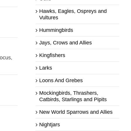
Hawks, Eagles, Ospreys and
Vultures
Hummingbirds
Jays, Crows and Allies
Kingfishers
focus,
Larks
Loons And Grebes
Mockingbirds, Thrashers,
Catbirds, Starlings and Pipits
New World Sparrows and Allies
Nightjars