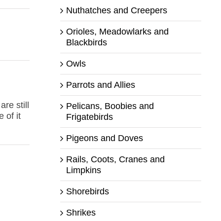
Nuthatches and Creepers
Orioles, Meadowlarks and
Blackbirds
Owls
Parrots and Allies
re still
Pelicans, Boobies and
 of it
Frigatebirds
Pigeons and Doves
Rails, Coots, Cranes and
Limpkins
Shorebirds
Shrikes