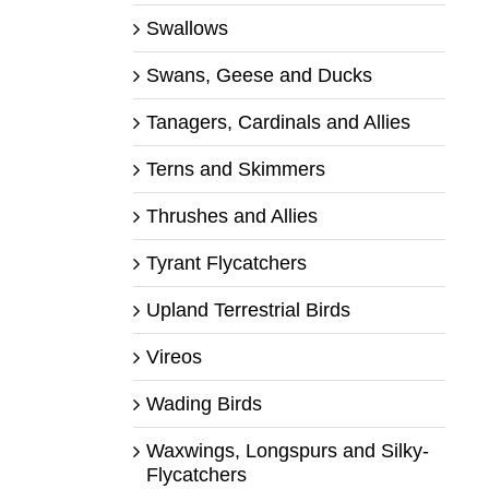
Swallows
Swans, Geese and Ducks
Tanagers, Cardinals and Allies
Terns and Skimmers
Thrushes and Allies
Tyrant Flycatchers
Upland Terrestrial Birds
Vireos
Wading Birds
Waxwings, Longspurs and Silky-
Flycatchers