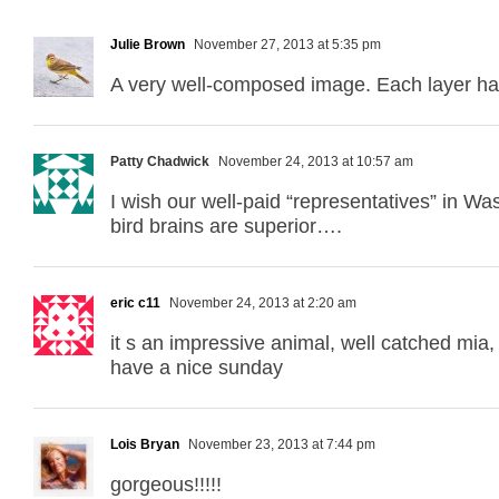
Julie Brown
November 27, 2013 at 5:35 pm
A very well-composed image. Each layer has
Patty Chadwick
November 24, 2013 at 10:57 am
I wish our well-paid “representatives” in W
bird brains are superior….
eric c11
November 24, 2013 at 2:20 am
it s an impressive animal, well catched mia, wi
have a nice sunday
Lois Bryan
November 23, 2013 at 7:44 pm
gorgeous!!!!!