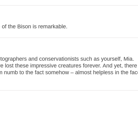
e of the Bison is remarkable.
hotographers and conservationists such as yourself, Mia.
e lost these impressive creatures forever. And yet, there a
 numb to the fact somehow – almost helpless in the face