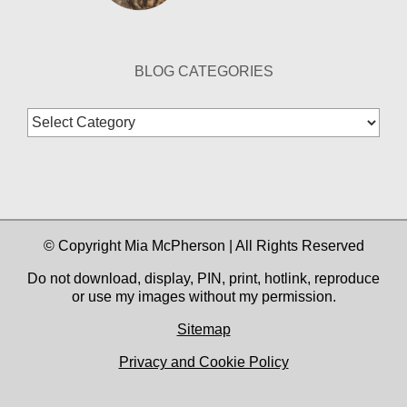
BLOG CATEGORIES
Blog
Categories
© Copyright Mia McPherson | All Rights Reserved
Do not download, display, PIN, print, hotlink, reproduce
or use my images without my permission.
Sitemap
Privacy and Cookie Policy