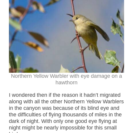
Northern Yellow Warbler with eye damage on a
hawthorn
I wondered then if the reason it hadn’t migrated
along with all the other Northern Yellow Warblers
in the canyon was because of its blind eye and
the difficulties of flying thousands of miles in the
dark of night. With only one good eye flying at
night might be nearly impossible for this small