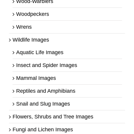
Wood-Warblers
Woodpeckers
Wrens
Wildlife Images
Aquatic Life Images
Insect and Spider Images
Mammal Images
Reptiles and Amphibians
Snail and Slug Images
Flowers, Shrubs and Tree Images
Fungi and Lichen Images