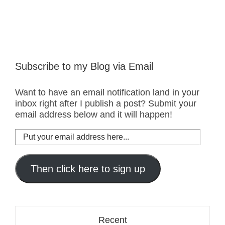
Subscribe to my Blog via Email
Want to have an email notification land in your
inbox right after I publish a post? Submit your
email address below and it will happen!
Put
your
email
address
Then click here to sign up
here...
Recent