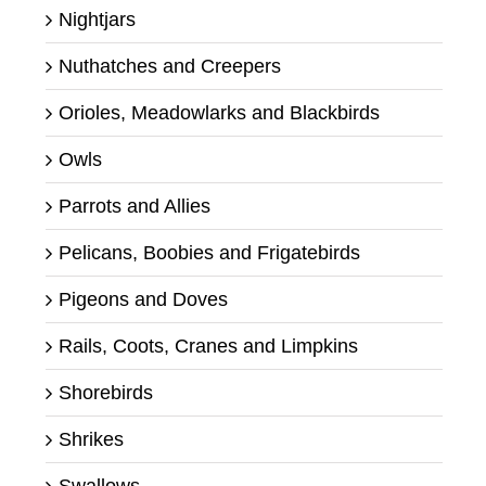
Nightjars
Nuthatches and Creepers
Orioles, Meadowlarks and Blackbirds
Owls
Parrots and Allies
Pelicans, Boobies and Frigatebirds
Pigeons and Doves
Rails, Coots, Cranes and Limpkins
Shorebirds
Shrikes
Swallows