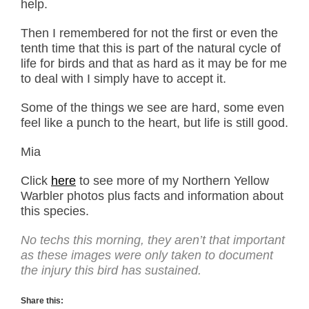
help.
Then I remembered for not the first or even the
tenth time that this is part of the natural cycle of
life for birds and that as hard as it may be for me
to deal with I simply have to accept it.
Some of the things we see are hard, some even
feel like a punch to the heart, but life is still good.
Mia
Click
here
to see more of my Northern Yellow
Warbler photos plus facts and information about
this species.
No techs this morning, they aren’t that important
as these images were only taken to document
the injury this bird has sustained.
Share this: