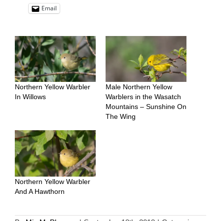
Email
Northern Yellow Warbler
Male Northern Yellow
In Willows
Warblers in the Wasatch
Mountains – Sunshine On
The Wing
Northern Yellow Warbler
And A Hawthorn