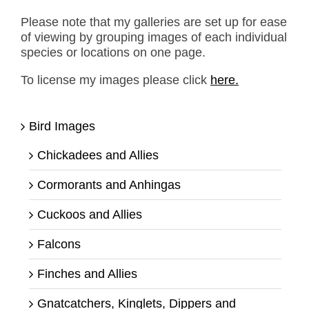
Please note that my galleries are set up for ease
of viewing by grouping images of each individual
species or locations on one page.
To license my images please click
here.
Bird Images
Chickadees and Allies
Cormorants and Anhingas
Cuckoos and Allies
Falcons
Finches and Allies
Gnatcatchers, Kinglets, Dippers and