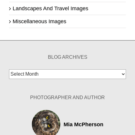
Landscapes And Travel Images
Miscellaneous Images
BLOG ARCHIVES
Blog
Archives
PHOTOGRAPHER AND AUTHOR
Mia McPherson