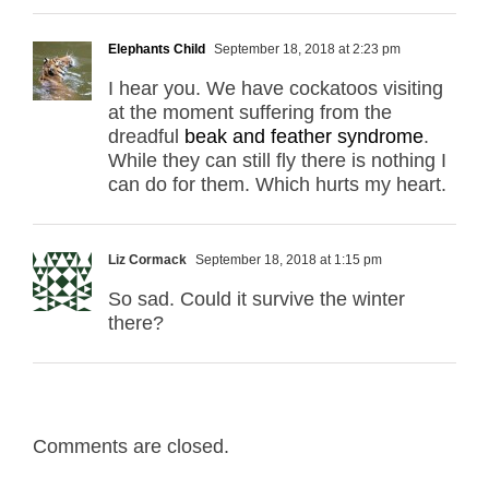
Elephants Child
September 18, 2018 at 2:23 pm
I hear you. We have cockatoos visiting
at the moment suffering from the
dreadful
beak and feather syndrome
.
While they can still fly there is nothing I
can do for them. Which hurts my heart.
Liz Cormack
September 18, 2018 at 1:15 pm
So sad. Could it survive the winter
there?
Comments are closed.