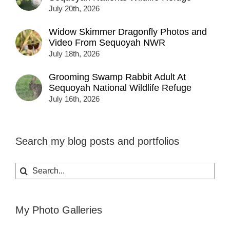
July 20th, 2026
Widow Skimmer Dragonfly Photos and
Video From Sequoyah NWR
July 18th, 2026
Grooming Swamp Rabbit Adult At
Sequoyah National Wildlife Refuge
July 16th, 2026
Search my blog posts and portfolios
Search
for:
My Photo Galleries