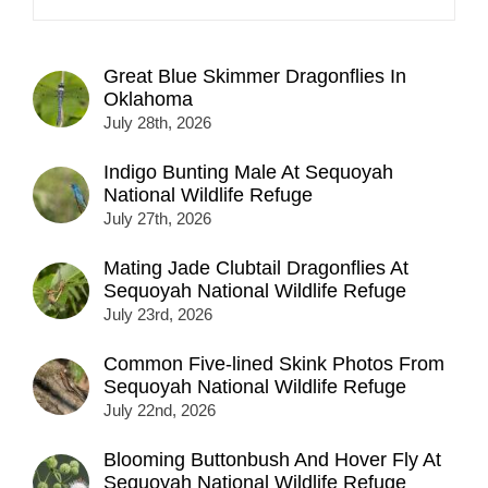
Great Blue Skimmer Dragonflies In
Oklahoma
July 28th, 2026
Indigo Bunting Male At Sequoyah
National Wildlife Refuge
July 27th, 2026
Mating Jade Clubtail Dragonflies At
Sequoyah National Wildlife Refuge
July 23rd, 2026
Common Five-lined Skink Photos From
Sequoyah National Wildlife Refuge
July 22nd, 2026
Blooming Buttonbush And Hover Fly At
Sequoyah National Wildlife Refuge