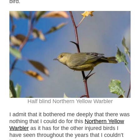
bird.
Half blind Northern Yellow Warbler
I admit that it bothered me deeply that there was
nothing that I could do for this
Northern Yellow
Warbler
as it has for the other injured birds I
have seen throughout the years that I couldn’t