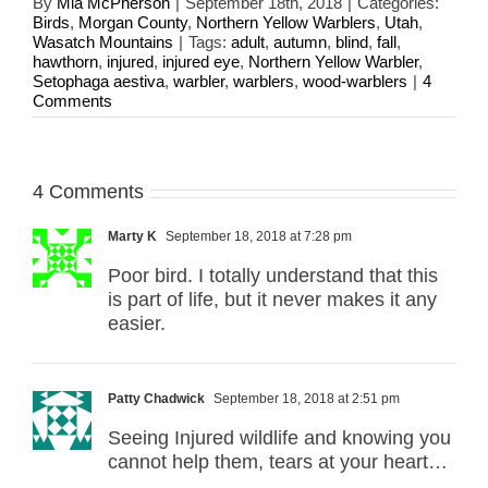
By
Mia McPherson
|
September 18th, 2018
|
Categories:
Birds
,
Morgan County
,
Northern Yellow Warblers
,
Utah
,
Wasatch Mountains
|
Tags:
adult
,
autumn
,
blind
,
fall
,
hawthorn
,
injured
,
injured eye
,
Northern Yellow Warbler
,
Setophaga aestiva
,
warbler
,
warblers
,
wood-warblers
|
4
Comments
4 Comments
Marty K
September 18, 2018 at 7:28 pm
Poor bird. I totally understand that this
is part of life, but it never makes it any
easier.
Patty Chadwick
September 18, 2018 at 2:51 pm
Seeing Injured wildlife and knowing you
cannot help them, tears at your heart…