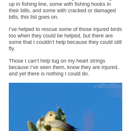
up in fishing line, some with fishing hooks in
their bills, and some with cracked or damaged
bills, this list goes on.
I’ve helped to rescue some of those injured birds
too when they could be helped, but there are
some that I couldn’t help because they could still
fly.
Those I can’t help tug on my heart strings
because I’ve seen them, know they are injured,
and yet there is nothing I could do.