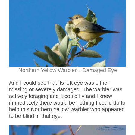
Northern Yellow Warbler – Damaged Eye
And I could see that its left eye was either
missing or severely damaged. The warbler was
actively foraging and it could fly and I knew
immediately there would be nothing I could do to
help this Northern Yellow Warbler who appeared
to be blind in that eye.