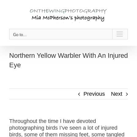
Skip
to
content
Go to...
Northern Yellow Warbler With An Injured
Eye
Previous
Next
Throughout the time I have devoted
photographing birds I’ve seen a lot of injured
birds, some of them missing feet, some tangled