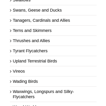
Swans, Geese and Ducks
Tanagers, Cardinals and Allies
Terns and Skimmers
Thrushes and Allies
Tyrant Flycatchers
Upland Terrestrial Birds
Vireos
Wading Birds
Waxwings, Longspurs and Silky-
Flycatchers