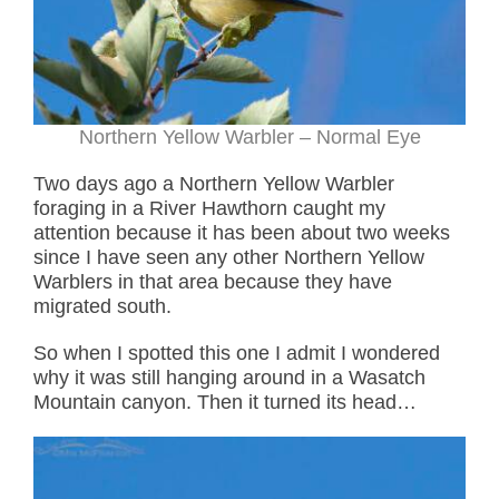
Northern Yellow Warbler – Normal Eye
Two days ago a Northern Yellow Warbler
foraging in a River Hawthorn caught my
attention because it has been about two weeks
since I have seen any other Northern Yellow
Warblers in that area because they have
migrated south.
So when I spotted this one I admit I wondered
why it was still hanging around in a Wasatch
Mountain canyon. Then it turned its head…