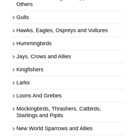
Others
Gulls
Hawks, Eagles, Ospreys and Vultures
Hummingbirds
Jays, Crows and Allies
Kingfishers
Larks
Loons And Grebes
Mockingbirds, Thrashers, Catbirds,
Starlings and Pipits
New World Sparrows and Allies