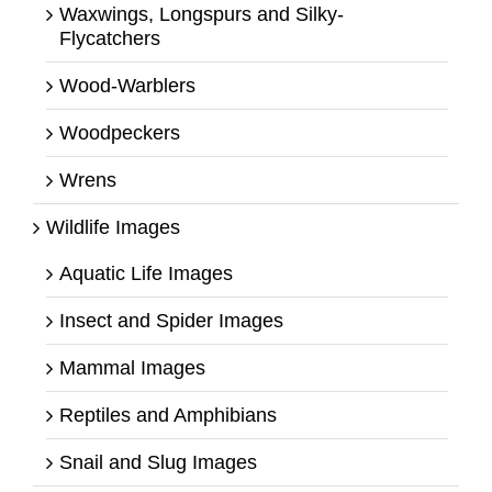
Waxwings, Longspurs and Silky-
Flycatchers
Wood-Warblers
Woodpeckers
Wrens
Wildlife Images
Aquatic Life Images
Insect and Spider Images
Mammal Images
Reptiles and Amphibians
Snail and Slug Images