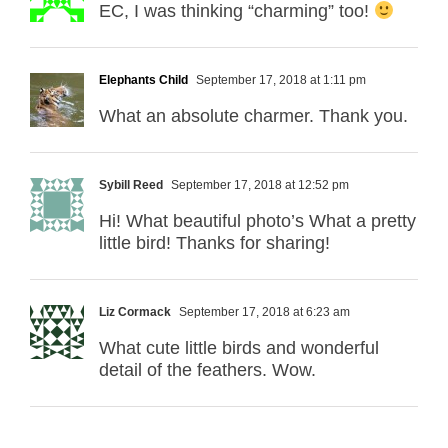
EC, I was thinking “charming” too!
Elephants Child
September 17, 2018 at 1:11 pm
What an absolute charmer. Thank you.
Sybill Reed
September 17, 2018 at 12:52 pm
Hi! What beautiful photo’s What a pretty
little bird! Thanks for sharing!
Liz Cormack
September 17, 2018 at 6:23 am
What cute little birds and wonderful
detail of the feathers. Wow.