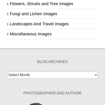
Flowers, Shrubs and Tree Images
Fungi and Lichen Images
Landscapes And Travel Images
Miscellaneous Images
BLOG ARCHIVES
Blog
Archives
PHOTOGRAPHER AND AUTHOR