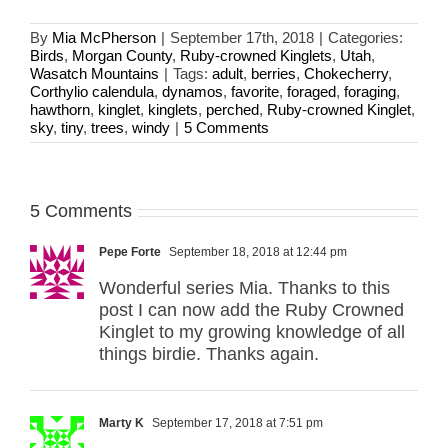
By
Mia McPherson
|
September 17th, 2018
|
Categories:
Birds
,
Morgan County
,
Ruby-crowned Kinglets
,
Utah
,
Wasatch Mountains
|
Tags:
adult
,
berries
,
Chokecherry
,
Corthylio calendula
,
dynamos
,
favorite
,
foraged
,
foraging
,
hawthorn
,
kinglet
,
kinglets
,
perched
,
Ruby-crowned Kinglet
,
sky
,
tiny
,
trees
,
windy
|
5 Comments
5 Comments
Pepe Forte
September 18, 2018 at 12:44 pm
Wonderful series Mia. Thanks to this
post I can now add the Ruby Crowned
Kinglet to my growing knowledge of all
things birdie. Thanks again.
Marty K
September 17, 2018 at 7:51 pm