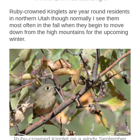
Ruby-crowned Kinglets are year round residents
in northern Utah though normally I see them
most often in the fall when they begin to move
down from the high mountains for the upcoming
winter.
Ruby-crowned Kinglet on a windy September