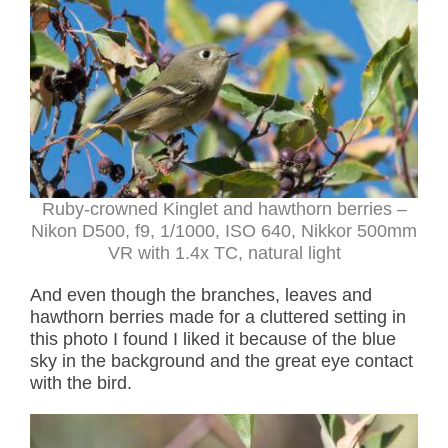
Ruby-crowned Kinglet and hawthorn berries –
Nikon D500, f9, 1/1000, ISO 640, Nikkor 500mm
VR with 1.4x TC, natural light
And even though the branches, leaves and
hawthorn berries made for a cluttered setting in
this photo I found I liked it because of the blue
sky in the background and the great eye contact
with the bird.