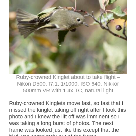
Ruby-crowned Kinglet about to take flight –
Nikon D500, f7.1, 1/1000, ISO 640, Nikkor
500mm VR with 1.4x TC, natural light
Ruby-crowned Kinglets move fast, so fast that I
missed the kinglet taking off right after I took this
photo and I knew the lift off was imminent so I
was taking a long burst of photos. The next
frame was looked just like this except that the