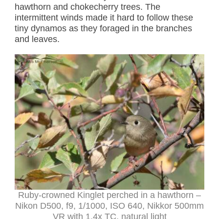
hawthorn and chokecherry trees. The
intermittent winds made it hard to follow these
tiny dynamos as they foraged in the branches
and leaves.
Ruby-crowned Kinglet perched in a hawthorn –
Nikon D500, f9, 1/1000, ISO 640, Nikkor 500mm
VR with 1.4x TC, natural light