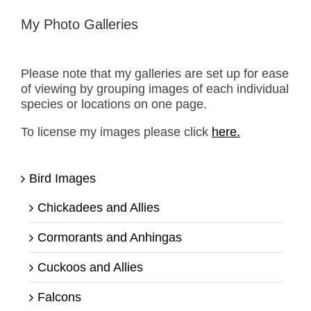
My Photo Galleries
Please note that my galleries are set up for ease
of viewing by grouping images of each individual
species or locations on one page.
To license my images please click
here.
Bird Images
Chickadees and Allies
Cormorants and Anhingas
Cuckoos and Allies
Falcons