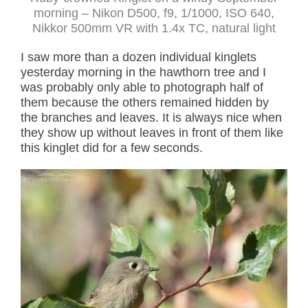
morning – Nikon D500, f9, 1/1000, ISO 640,
Nikkor 500mm VR with 1.4x TC, natural light
I saw more than a dozen individual kinglets
yesterday morning in the hawthorn tree and I
was probably only able to photograph half of
them because the others remained hidden by
the branches and leaves. It is always nice when
they show up without leaves in front of them like
this kinglet did for a few seconds.