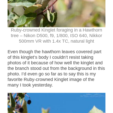
Ruby-crowned Kinglet foraging in a Hawthorn
tree – Nikon D500, f9, 1/800, ISO 640, Nikkor
500mm VR with 1.4x TC, natural light
Even though the hawthorn leaves covered part
of this kinglet’s body I couldn’t resist taking
photos of it because of how well the kinglet and
the branch stood out from the background in this
photo. I’d even go so far as to say this is my
favorite Ruby-crowned Kinglet image of the
many I took yesterday.