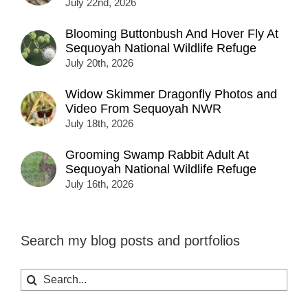
July 22nd, 2026
Blooming Buttonbush And Hover Fly At
Sequoyah National Wildlife Refuge
July 20th, 2026
Widow Skimmer Dragonfly Photos and
Video From Sequoyah NWR
July 18th, 2026
Grooming Swamp Rabbit Adult At
Sequoyah National Wildlife Refuge
July 16th, 2026
Search my blog posts and portfolios
Search
for: