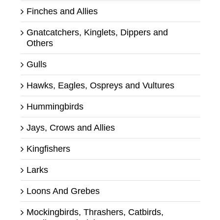
Finches and Allies
Gnatcatchers, Kinglets, Dippers and
Others
Gulls
Hawks, Eagles, Ospreys and Vultures
Hummingbirds
Jays, Crows and Allies
Kingfishers
Larks
Loons And Grebes
Mockingbirds, Thrashers, Catbirds,