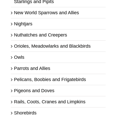
Starlings and Pipits
New World Sparrows and Allies
Nightjars
Nuthatches and Creepers
Orioles, Meadowlarks and Blackbirds
Owls
Parrots and Allies
Pelicans, Boobies and Frigatebirds
Pigeons and Doves
Rails, Coots, Cranes and Limpkins
Shorebirds