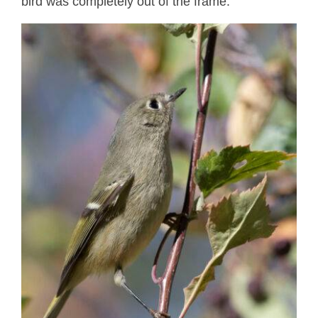
bird was completely out of the frame.