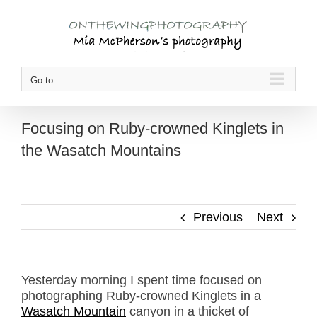
Skip
to
content
Go to...
Focusing on Ruby-crowned Kinglets in
the Wasatch Mountains
Previous
Next
Yesterday morning I spent time focused on
photographing Ruby-crowned Kinglets in a
Wasatch Mountain
canyon in a thicket of