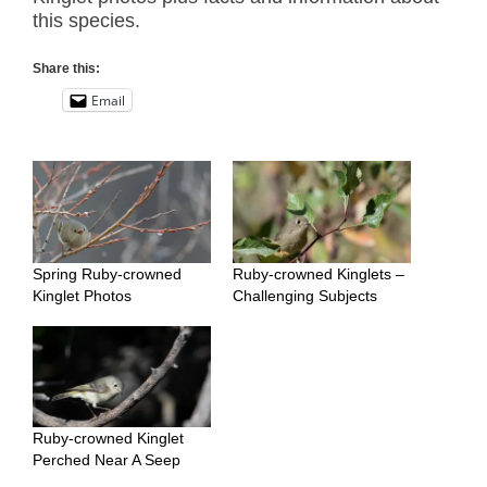
this species.
Share this:
Email
Spring Ruby-crowned
Ruby-crowned Kinglets –
Kinglet Photos
Challenging Subjects
Ruby-crowned Kinglet
Perched Near A Seep