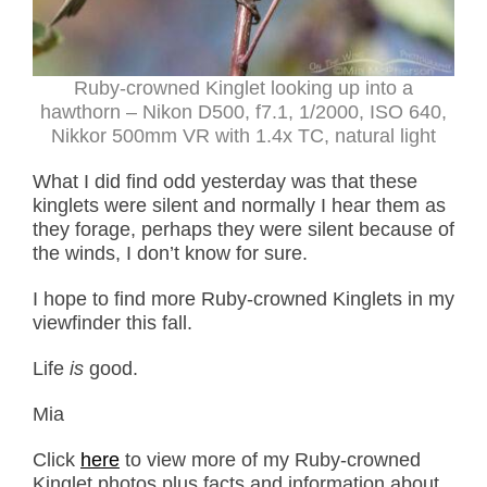
Ruby-crowned Kinglet looking up into a
hawthorn – Nikon D500, f7.1, 1/2000, ISO 640,
Nikkor 500mm VR with 1.4x TC, natural light
What I did find odd yesterday was that these
kinglets were silent and normally I hear them as
they forage, perhaps they were silent because of
the winds, I don’t know for sure.
I hope to find more Ruby-crowned Kinglets in my
viewfinder this fall.
Life
is
good.
Mia
Click
here
to view more of my Ruby-crowned
Kinglet photos plus facts and information about