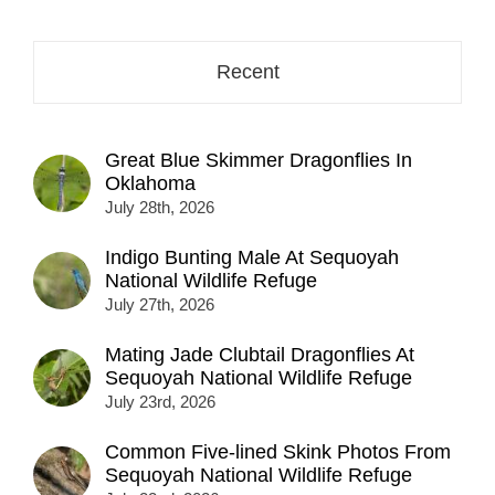
Recent
Great Blue Skimmer Dragonflies In
Oklahoma
July 28th, 2026
Indigo Bunting Male At Sequoyah
National Wildlife Refuge
July 27th, 2026
Mating Jade Clubtail Dragonflies At
Sequoyah National Wildlife Refuge
July 23rd, 2026
Common Five-lined Skink Photos From
Sequoyah National Wildlife Refuge