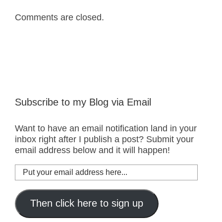
Comments are closed.
Subscribe to my Blog via Email
Want to have an email notification land in your
inbox right after I publish a post? Submit your
email address below and it will happen!
Put
your
email
address
Then click here to sign up
here...