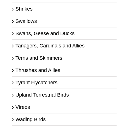
Shrikes
Swallows
Swans, Geese and Ducks
Tanagers, Cardinals and Allies
Terns and Skimmers
Thrushes and Allies
Tyrant Flycatchers
Upland Terrestrial Birds
Vireos
Wading Birds