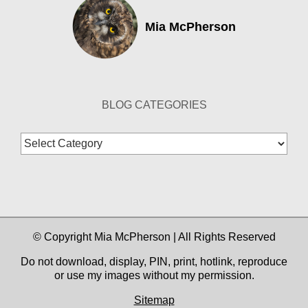
Mia McPherson
BLOG CATEGORIES
Blog
Categories
© Copyright Mia McPherson | All Rights Reserved
Do not download, display, PIN, print, hotlink, reproduce
or use my images without my permission.
Sitemap