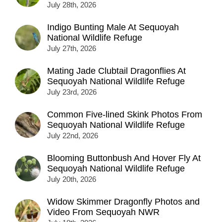
July 28th, 2026
Indigo Bunting Male At Sequoyah
National Wildlife Refuge
July 27th, 2026
Mating Jade Clubtail Dragonflies At
Sequoyah National Wildlife Refuge
July 23rd, 2026
Common Five-lined Skink Photos From
Sequoyah National Wildlife Refuge
July 22nd, 2026
Blooming Buttonbush And Hover Fly At
Sequoyah National Wildlife Refuge
July 20th, 2026
Widow Skimmer Dragonfly Photos and
Video From Sequoyah NWR