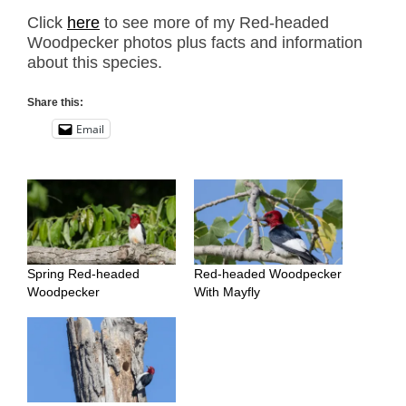
Click
here
to see more of my Red-headed
Woodpecker photos plus facts and information
about this species.
Share this:
Email
Spring Red-headed
Red-headed Woodpecker
Woodpecker
With Mayfly