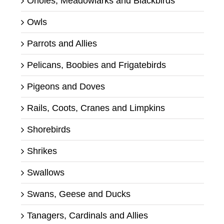
Orioles, Meadowlarks and Blackbirds
Owls
Parrots and Allies
Pelicans, Boobies and Frigatebirds
Pigeons and Doves
Rails, Coots, Cranes and Limpkins
Shorebirds
Shrikes
Swallows
Swans, Geese and Ducks
Tanagers, Cardinals and Allies