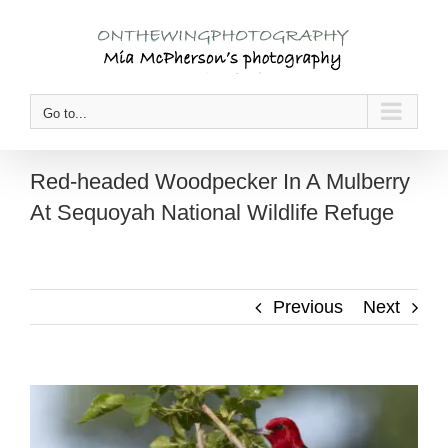
Skip
to
content
Go to...
Red-headed Woodpecker In A Mulberry
At Sequoyah National Wildlife Refuge
Previous
Next