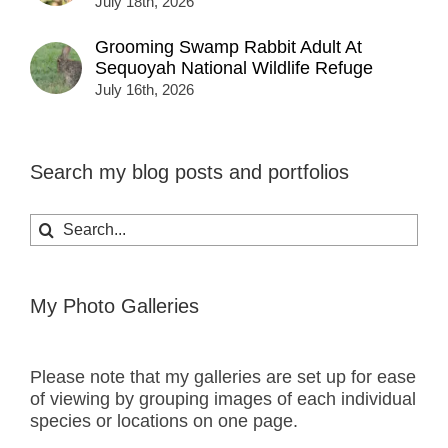
July 18th, 2026
Grooming Swamp Rabbit Adult At
Sequoyah National Wildlife Refuge
July 16th, 2026
Search my blog posts and portfolios
Search
for:
My Photo Galleries
Please note that my galleries are set up for ease
of viewing by grouping images of each individual
species or locations on one page.