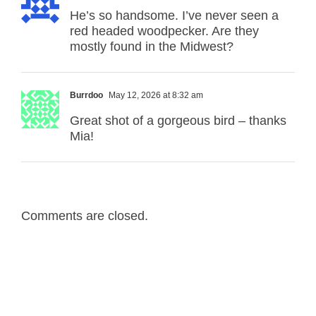
He’s so handsome. I’ve never seen a
red headed woodpecker. Are they
mostly found in the Midwest?
Burrdoo
May 12, 2026 at 8:32 am
Great shot of a gorgeous bird – thanks
Mia!
Comments are closed.