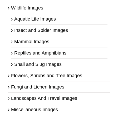
Wildlife Images
Aquatic Life Images
Insect and Spider Images
Mammal Images
Reptiles and Amphibians
Snail and Slug Images
Flowers, Shrubs and Tree Images
Fungi and Lichen Images
Landscapes And Travel Images
Miscellaneous Images