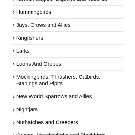
Hummingbirds
Jays, Crows and Allies
Kingfishers
Larks
Loons And Grebes
Mockingbirds, Thrashers, Catbirds,
Starlings and Pipits
New World Sparrows and Allies
Nightjars
Nuthatches and Creepers