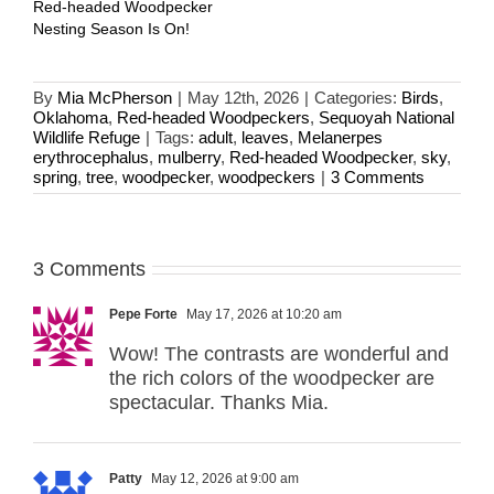
Red-headed Woodpecker
Nesting Season Is On!
By
Mia McPherson
|
May 12th, 2026
|
Categories:
Birds
,
Oklahoma
,
Red-headed Woodpeckers
,
Sequoyah National
Wildlife Refuge
|
Tags:
adult
,
leaves
,
Melanerpes
erythrocephalus
,
mulberry
,
Red-headed Woodpecker
,
sky
,
spring
,
tree
,
woodpecker
,
woodpeckers
|
3 Comments
3 Comments
Pepe Forte
May 17, 2026 at 10:20 am
Wow! The contrasts are wonderful and
the rich colors of the woodpecker are
spectacular. Thanks Mia.
Patty
May 12, 2026 at 9:00 am