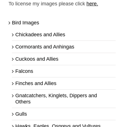
To license my images please click
here.
Bird Images
Chickadees and Allies
Cormorants and Anhingas
Cuckoos and Allies
Falcons
Finches and Allies
Gnatcatchers, Kinglets, Dippers and
Others
Gulls
Hawks, Eagles, Ospreys and Vultures