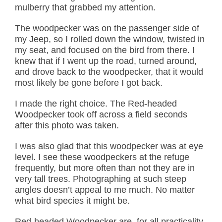
mulberry that grabbed my attention.
The woodpecker was on the passenger side of
my Jeep, so I rolled down the window, twisted in
my seat, and focused on the bird from there. I
knew that if I went up the road, turned around,
and drove back to the woodpecker, that it would
most likely be gone before I got back.
I made the right choice. The Red-headed
Woodpecker took off across a field seconds
after this photo was taken.
I was also glad that this woodpecker was at eye
level. I see these woodpeckers at the refuge
frequently, but more often than not they are in
very tall trees. Photographing at such steep
angles doesn’t appeal to me much. No matter
what bird species it might be.
Red-headed Woodpecker are, for all practicality,