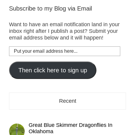
Subscribe to my Blog via Email
Want to have an email notification land in your
inbox right after I publish a post? Submit your
email address below and it will happen!
Put
your
email
address
Then click here to sign up
here...
Recent
Great Blue Skimmer Dragonflies In
Oklahoma