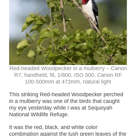
Red-headed Woodpecker in a mulberry – Canon
R7, handheld, f8, 1/800, ISO 500, Canon RF
100-500mm at 472mm, natural light
This striking Red-headed Woodpecker perched
in a mulberry was one of the birds that caught
my eye yesterday while I was at Sequoyah
National Wildlife Refuge.
It was the red, black, and white color
combination against the lush green leaves of the