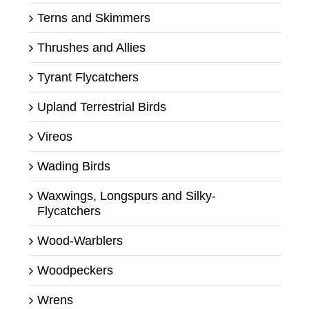
Terns and Skimmers
Thrushes and Allies
Tyrant Flycatchers
Upland Terrestrial Birds
Vireos
Wading Birds
Waxwings, Longspurs and Silky-
Flycatchers
Wood-Warblers
Woodpeckers
Wrens