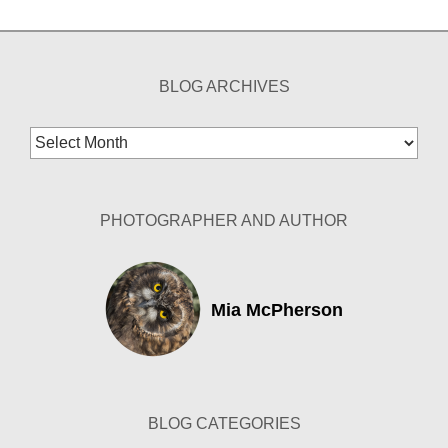
BLOG ARCHIVES
Blog
Archives
PHOTOGRAPHER AND AUTHOR
Mia McPherson
BLOG CATEGORIES