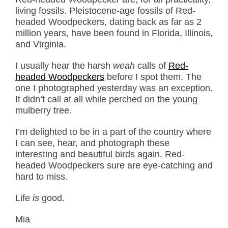
living fossils. Pleistocene-age fossils of Red-
headed Woodpeckers, dating back as far as 2
million years, have been found in Florida, Illinois,
and Virginia.
I usually hear the harsh
weah
calls of
Red-
headed Woodpeckers
before I spot them. The
one I photographed yesterday was an exception.
It didn’t call at all while perched on the young
mulberry tree.
I’m delighted to be in a part of the country where
I can see, hear, and photograph these
interesting and beautiful birds again. Red-
headed Woodpeckers sure are eye-catching and
hard to miss.
Life
is
good.
Mia