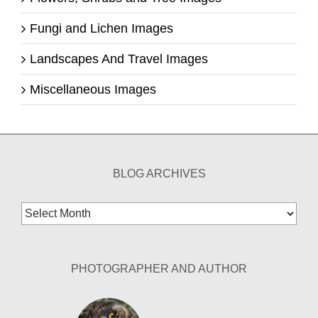
Fungi and Lichen Images
Landscapes And Travel Images
Miscellaneous Images
BLOG ARCHIVES
Blog
Archives
PHOTOGRAPHER AND AUTHOR