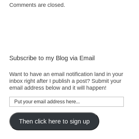
Comments are closed.
Subscribe to my Blog via Email
Want to have an email notification land in your
inbox right after I publish a post? Submit your
email address below and it will happen!
Put
your
email
address
Then click here to sign up
here...