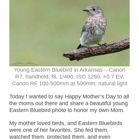
Young Eastern Bluebird in Arkansas – Canon
R7, handheld, f8, 1/400, ISO 1250, +0.7 EV,
Canon RF 100-500mm at 500mm, natural light
Today I wanted to say Happy Mother’s Day to all
the moms out there and share a beautiful young
Eastern Bluebird photo to honor my own Mom.
My mother loved birds, and Eastern Bluebirds
were one of her favorites. She fed them,
watched them, protected them, and even