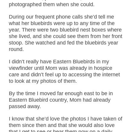
photographed them when she could.
During our frequent phone calls she’d tell me
what her bluebirds were up to any time of the
year. There were two bluebird nest boxes where
she lived, and she could see them from her front
stoop. She watched and fed the bluebirds year
round.
I didn’t really have Eastern Bluebirds in my
viewfinder until Mom was already in hospice
care and didn’t feel up to accessing the internet
to look at my photos of them.
By the time I moved far enough east to be in
Eastern Bluebird country, Mom had already
passed away.
I know that she’d love the photos I have taken of
them since then and that she would also love
that I get to see or hear them now on a daily