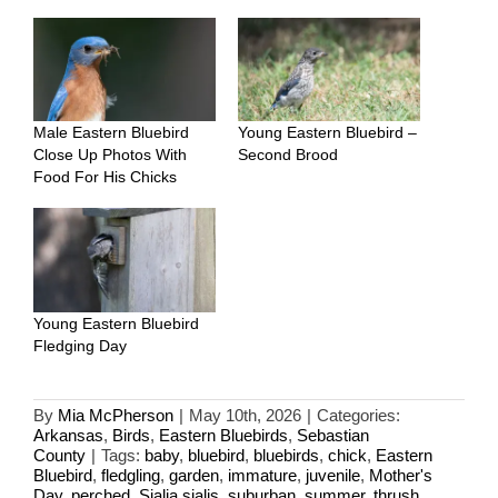
Male Eastern Bluebird
Young Eastern Bluebird –
Close Up Photos With
Second Brood
Food For His Chicks
Young Eastern Bluebird
Fledging Day
By
Mia McPherson
|
May 10th, 2026
|
Categories:
Arkansas
,
Birds
,
Eastern Bluebirds
,
Sebastian
County
|
Tags:
baby
,
bluebird
,
bluebirds
,
chick
,
Eastern
Bluebird
,
fledgling
,
garden
,
immature
,
juvenile
,
Mother's
Day
,
perched
,
Sialia sialis
,
suburban
,
summer
,
thrush
,