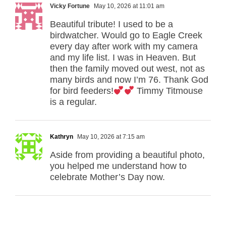
Vicky Fortune
May 10, 2026 at 11:01 am
Beautiful tribute! I used to be a
birdwatcher. Would go to Eagle Creek
every day after work with my camera
and my life list. I was in Heaven. But
then the family moved out west, not as
many birds and now I’m 76. Thank God
for bird feeders!
Timmy Titmouse
is a regular.
Kathryn
May 10, 2026 at 7:15 am
Aside from providing a beautiful photo,
you helped me understand how to
celebrate Mother’s Day now.