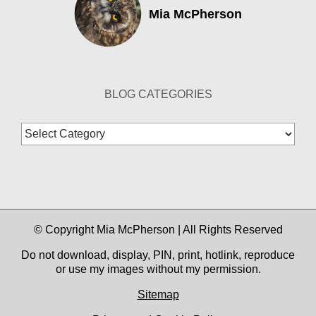
Mia McPherson
BLOG CATEGORIES
Blog
Categories
© Copyright Mia McPherson | All Rights Reserved
Do not download, display, PIN, print, hotlink, reproduce
or use my images without my permission.
Sitemap