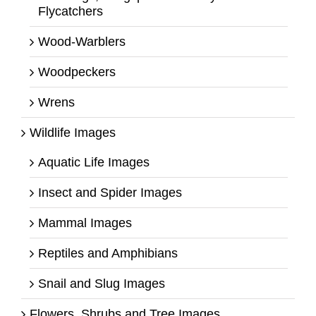
Flycatchers
Wood-Warblers
Woodpeckers
Wrens
Wildlife Images
Aquatic Life Images
Insect and Spider Images
Mammal Images
Reptiles and Amphibians
Snail and Slug Images
Flowers, Shrubs and Tree Images