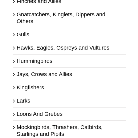
Finches and Allies
Gnatcatchers, Kinglets, Dippers and
Others
Gulls
Hawks, Eagles, Ospreys and Vultures
Hummingbirds
Jays, Crows and Allies
Kingfishers
Larks
Loons And Grebes
Mockingbirds, Thrashers, Catbirds,
Starlings and Pipits