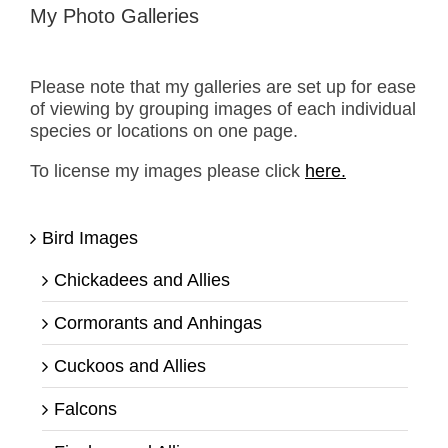
My Photo Galleries
Please note that my galleries are set up for ease
of viewing by grouping images of each individual
species or locations on one page.
To license my images please click
here.
Bird Images
Chickadees and Allies
Cormorants and Anhingas
Cuckoos and Allies
Falcons