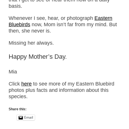
basis.
Whenever I see, hear, or photograph
Eastern
Bluebirds
now, Mom isn’t far from my mind. But
then, she never is.
Missing her always.
Happy Mother’s Day.
Mia
Click
here
to see more of my Eastern Bluebird
photos plus facts and information about this
species.
Share this:
Email