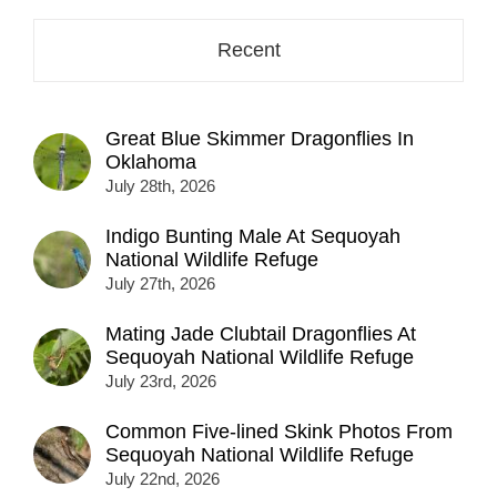
Recent
Great Blue Skimmer Dragonflies In
Oklahoma
July 28th, 2026
Indigo Bunting Male At Sequoyah
National Wildlife Refuge
July 27th, 2026
Mating Jade Clubtail Dragonflies At
Sequoyah National Wildlife Refuge
July 23rd, 2026
Common Five-lined Skink Photos From
Sequoyah National Wildlife Refuge
July 22nd, 2026