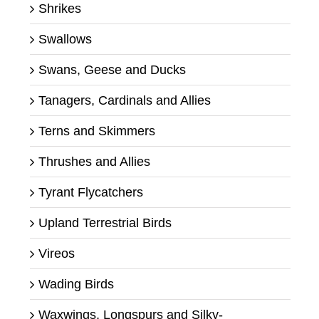
Shrikes
Swallows
Swans, Geese and Ducks
Tanagers, Cardinals and Allies
Terns and Skimmers
Thrushes and Allies
Tyrant Flycatchers
Upland Terrestrial Birds
Vireos
Wading Birds
Waxwings, Longspurs and Silky-