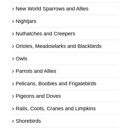
New World Sparrows and Allies
Nightjars
Nuthatches and Creepers
Orioles, Meadowlarks and Blackbirds
Owls
Parrots and Allies
Pelicans, Boobies and Frigatebirds
Pigeons and Doves
Rails, Coots, Cranes and Limpkins
Shorebirds