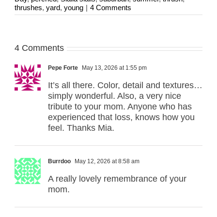
thrushes
,
yard
,
young
|
4 Comments
4 Comments
Pepe Forte
May 13, 2026 at 1:55 pm
It’s all there. Color, detail and textures…
simply wonderful. Also, a very nice
tribute to your mom. Anyone who has
experienced that loss, knows how you
feel. Thanks Mia.
Burrdoo
May 12, 2026 at 8:58 am
A really lovely remembrance of your
mom.