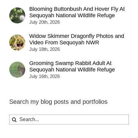
Blooming Buttonbush And Hover Fly At
Sequoyah National Wildlife Refuge
July 20th, 2026
Widow Skimmer Dragonfly Photos and
Video From Sequoyah NWR
July 18th, 2026
Grooming Swamp Rabbit Adult At
Sequoyah National Wildlife Refuge
July 16th, 2026
Search my blog posts and portfolios
Search
for: