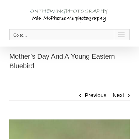
Skip
to
content
Go to...
Mother’s Day And A Young Eastern
Bluebird
Previous
Next