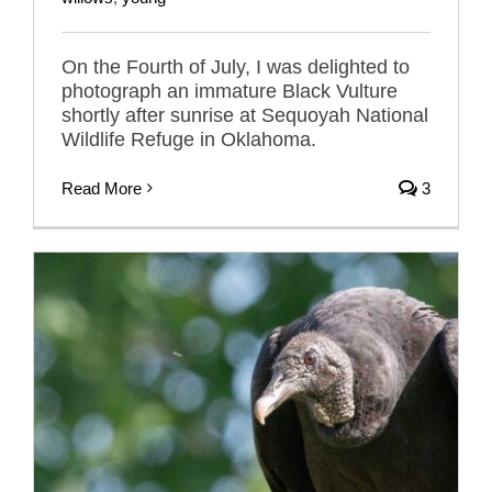
On the Fourth of July, I was delighted to
photograph an immature Black Vulture
shortly after sunrise at Sequoyah National
Wildlife Refuge in Oklahoma.
Read More
3