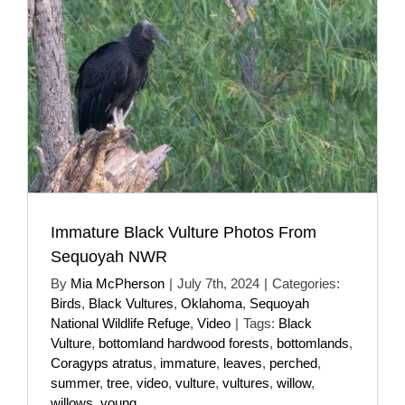
Immature Black Vulture Photos From
Sequoyah NWR
By
Mia McPherson
|
July 7th, 2024
|
Categories:
Birds
,
Black Vultures
,
Oklahoma
,
Sequoyah
National Wildlife Refuge
,
Video
|
Tags:
Black
Vulture
,
bottomland hardwood forests
,
bottomlands
,
Coragyps atratus
,
immature
,
leaves
,
perched
,
summer
,
tree
,
video
,
vulture
,
vultures
,
willow
,
willows
,
young