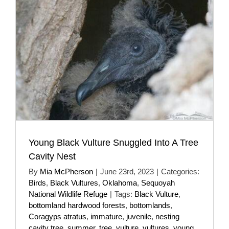
Young Black Vulture Snuggled Into A Tree
Cavity Nest
By
Mia McPherson
|
June 23rd, 2023
|
Categories:
Birds
,
Black Vultures
,
Oklahoma
,
Sequoyah
National Wildlife Refuge
|
Tags:
Black Vulture
,
bottomland hardwood forests
,
bottomlands
,
Coragyps atratus
,
immature
,
juvenile
,
nesting
cavity tree
,
summer
,
tree
,
vulture
,
vultures
,
young