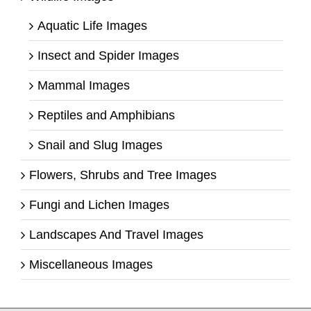
Aquatic Life Images
Insect and Spider Images
Mammal Images
Reptiles and Amphibians
Snail and Slug Images
Flowers, Shrubs and Tree Images
Fungi and Lichen Images
Landscapes And Travel Images
Miscellaneous Images