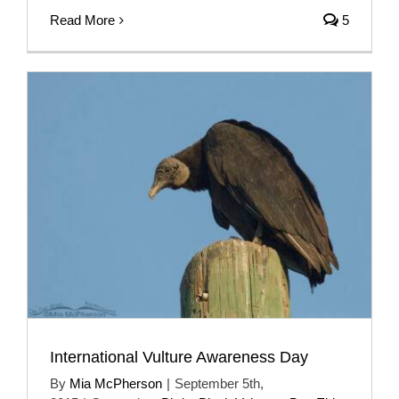
Read More
5
International Vulture Awareness Day
By
Mia McPherson
|
September 5th,