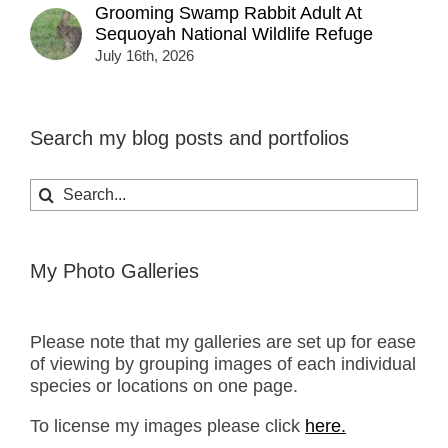
Grooming Swamp Rabbit Adult At
Sequoyah National Wildlife Refuge
July 16th, 2026
Search my blog posts and portfolios
Search
for:
My Photo Galleries
Please note that my galleries are set up for ease
of viewing by grouping images of each individual
species or locations on one page.
To license my images please click
here.