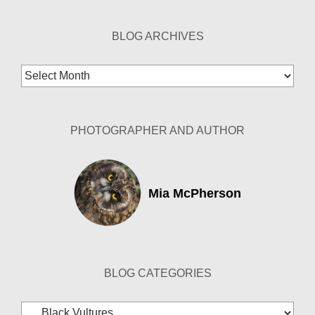
BLOG ARCHIVES
Blog
Archives
PHOTOGRAPHER AND AUTHOR
Mia McPherson
BLOG CATEGORIES
Blog