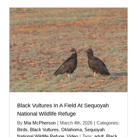
Black Vultures In A Field At Sequoyah
National Wildlife Refuge
By
Mia McPherson
|
March 4th, 2026
|
Categories:
Birds
,
Black Vultures
,
Oklahoma
,
Sequoyah
National Wildlife Refuge
,
Video
|
Tags:
adult
,
Black