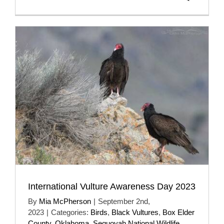
International Vulture Awareness Day 2023
By
Mia McPherson
|
September 2nd,
2023
|
Categories:
Birds
,
Black Vultures
,
Box Elder
County
,
Oklahoma
,
Sequoyah National Wildlife