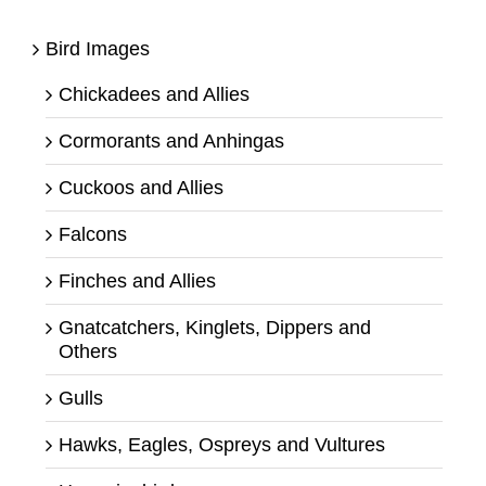
Bird Images
Chickadees and Allies
Cormorants and Anhingas
Cuckoos and Allies
Falcons
Finches and Allies
Gnatcatchers, Kinglets, Dippers and
Others
Gulls
Hawks, Eagles, Ospreys and Vultures