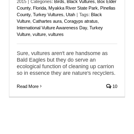
2015
|
Categories:
Birds
,
Black Vultures
,
Box Elder
County
,
Florida
,
Myakka River State Park
,
Pinellas
County
,
Turkey Vultures
,
Utah
|
Tags:
Black
Vulture
,
Cathartes aura
,
Coragyps atratus
,
International Vulture Awareness Day
,
Turkey
Vulture
,
vulture
,
vultures
Sure, vultures aren't are handsome as
Bald Eagles but they do serve an
ecological function of cleaning up carrion
so in essence they are nature's recyclers.
Read More
10