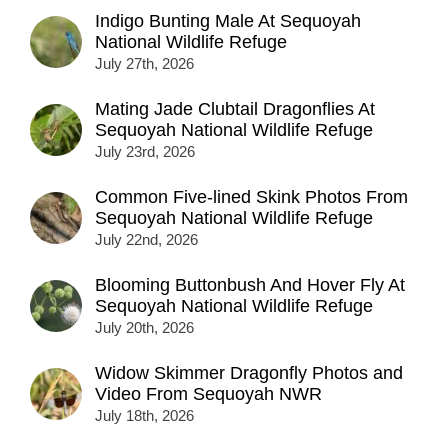
Indigo Bunting Male At Sequoyah
National Wildlife Refuge
July 27th, 2026
Mating Jade Clubtail Dragonflies At
Sequoyah National Wildlife Refuge
July 23rd, 2026
Common Five-lined Skink Photos From
Sequoyah National Wildlife Refuge
July 22nd, 2026
Blooming Buttonbush And Hover Fly At
Sequoyah National Wildlife Refuge
July 20th, 2026
Widow Skimmer Dragonfly Photos and
Video From Sequoyah NWR
July 18th, 2026