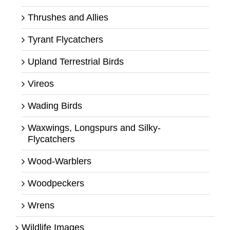
Thrushes and Allies
Tyrant Flycatchers
Upland Terrestrial Birds
Vireos
Wading Birds
Waxwings, Longspurs and Silky-
Flycatchers
Wood-Warblers
Woodpeckers
Wrens
Wildlife Images