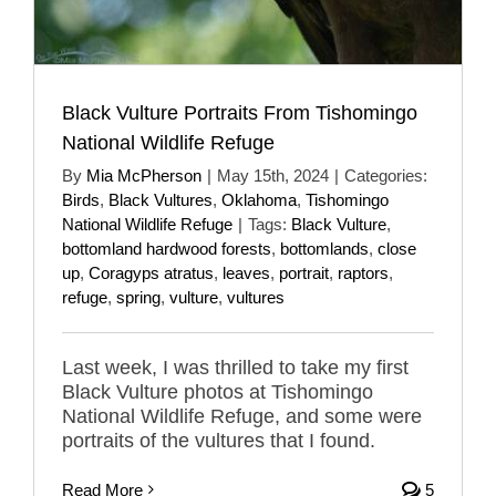
Black Vulture Portraits From Tishomingo
National Wildlife Refuge
By
Mia McPherson
|
May 15th, 2024
|
Categories:
Birds
,
Black Vultures
,
Oklahoma
,
Tishomingo
National Wildlife Refuge
|
Tags:
Black Vulture
,
bottomland hardwood forests
,
bottomlands
,
close
up
,
Coragyps atratus
,
leaves
,
portrait
,
raptors
,
refuge
,
spring
,
vulture
,
vultures
Last week, I was thrilled to take my first
Black Vulture photos at Tishomingo
National Wildlife Refuge, and some were
portraits of the vultures that I found.
Read More
5