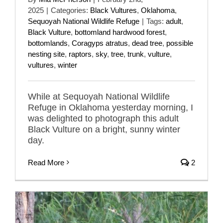
2025
|
Categories:
Black Vultures
,
Oklahoma
,
Sequoyah National Wildlife Refuge
|
Tags:
adult
,
Black Vulture
,
bottomland hardwood forest
,
bottomlands
,
Coragyps atratus
,
dead tree
,
possible
nesting site
,
raptors
,
sky
,
tree
,
trunk
,
vulture
,
vultures
,
winter
While at Sequoyah National Wildlife
Refuge in Oklahoma yesterday morning, I
was delighted to photograph this adult
Black Vulture on a bright, sunny winter
day.
Read More
2