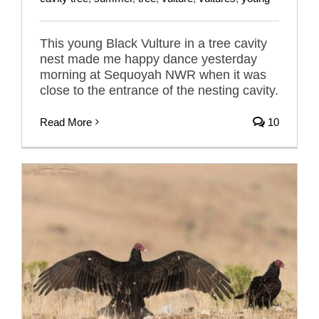
This young Black Vulture in a tree cavity
nest made me happy dance yesterday
morning at Sequoyah NWR when it was
close to the entrance of the nesting cavity.
Read More
10