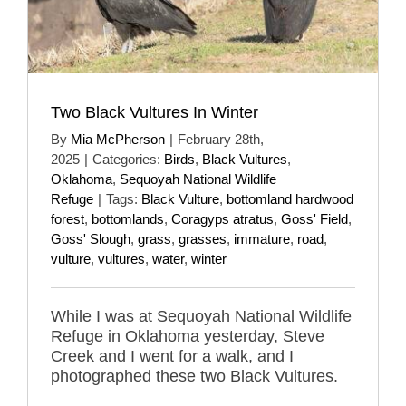
Two Black Vultures In Winter
By
Mia McPherson
|
February 28th,
2025
|
Categories:
Birds
,
Black Vultures
,
Oklahoma
,
Sequoyah National Wildlife
Refuge
|
Tags:
Black Vulture
,
bottomland hardwood
forest
,
bottomlands
,
Coragyps atratus
,
Goss' Field
,
Goss' Slough
,
grass
,
grasses
,
immature
,
road
,
vulture
,
vultures
,
water
,
winter
While I was at Sequoyah National Wildlife
Refuge in Oklahoma yesterday, Steve
Creek and I went for a walk, and I
photographed these two Black Vultures.