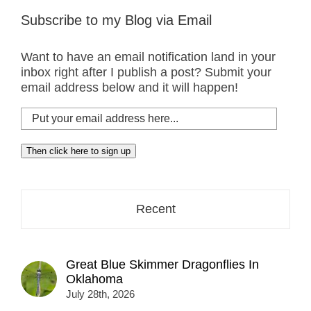
Subscribe to my Blog via Email
Want to have an email notification land in your
inbox right after I publish a post? Submit your
email address below and it will happen!
Put
your
email
Then click here to sign up
address
here...
Recent
Great Blue Skimmer Dragonflies In
Oklahoma
July 28th, 2026