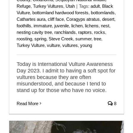
Refuge
,
Turkey Vultures
,
Utah
|
Tags:
adult
,
Black
Vulture
,
bottomland hardwood forests
,
bottomlands
,
Cathartes aura
,
cliff face
,
Coragyps atratus
,
desert
,
foothills
,
immature
,
juvenile
,
lichen
,
lichens
,
nest
,
nesting cavity tree
,
ranchlands
,
raptors
,
rocks
,
roosting
,
spring
,
Steve Creek
,
summer
,
tree
,
Turkey Vulture
,
vulture
,
vultures
,
young
Today is International Vulture Awareness
Day 2023. I admit to having a soft spot for
vultures because they are often
misunderstood, and because I tend to
stand up for those who have no voice.
Read More
8