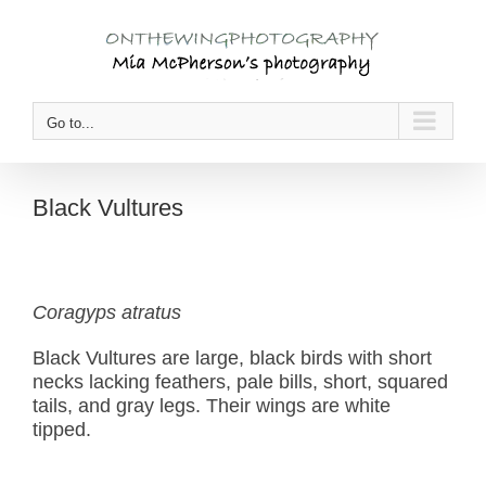
Skip
to
content
Go to...
Black Vultures
Coragyps atratus
Black Vultures are large, black birds with short
necks lacking feathers, pale bills, short, squared
tails, and gray legs. Their wings are white
tipped.