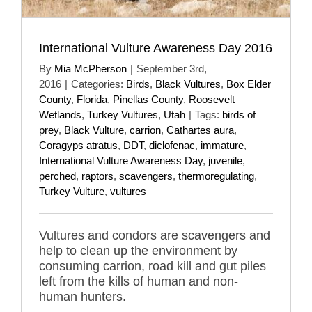
International Vulture Awareness Day 2016
By
Mia McPherson
|
September 3rd,
2016
|
Categories:
Birds
,
Black Vultures
,
Box Elder
County
,
Florida
,
Pinellas County
,
Roosevelt
Wetlands
,
Turkey Vultures
,
Utah
|
Tags:
birds of
prey
,
Black Vulture
,
carrion
,
Cathartes aura
,
Coragyps atratus
,
DDT
,
diclofenac
,
immature
,
International Vulture Awareness Day
,
juvenile
,
perched
,
raptors
,
scavengers
,
thermoregulating
,
Turkey Vulture
,
vultures
Vultures and condors are scavengers and
help to clean up the environment by
consuming carrion, road kill and gut piles
left from the kills of human and non-
human hunters.