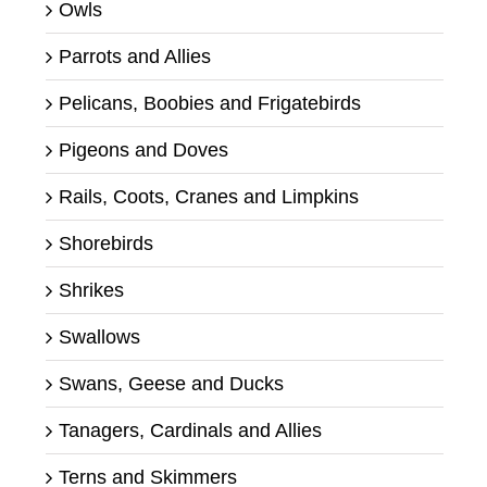
Owls
Parrots and Allies
Pelicans, Boobies and Frigatebirds
Pigeons and Doves
Rails, Coots, Cranes and Limpkins
Shorebirds
Shrikes
Swallows
Swans, Geese and Ducks
Tanagers, Cardinals and Allies
Terns and Skimmers