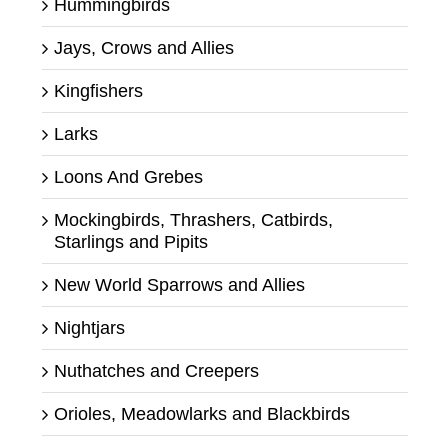
Hummingbirds
Jays, Crows and Allies
Kingfishers
Larks
Loons And Grebes
Mockingbirds, Thrashers, Catbirds,
Starlings and Pipits
New World Sparrows and Allies
Nightjars
Nuthatches and Creepers
Orioles, Meadowlarks and Blackbirds