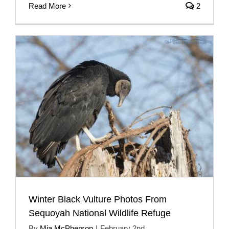
Read More
2
Winter Black Vulture Photos From
Sequoyah National Wildlife Refuge
By
Mia McPherson
|
February 2nd,