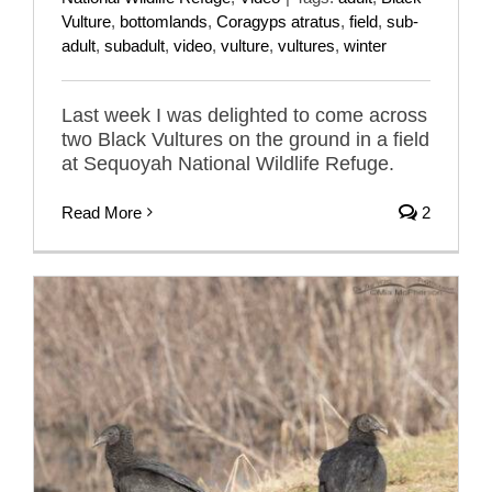
Vulture
,
bottomlands
,
Coragyps atratus
,
field
,
sub-
adult
,
subadult
,
video
,
vulture
,
vultures
,
winter
Last week I was delighted to come across
two Black Vultures on the ground in a field
at Sequoyah National Wildlife Refuge.
Read More
2