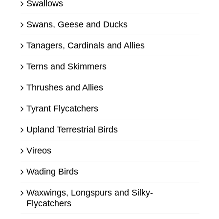
Swallows
Swans, Geese and Ducks
Tanagers, Cardinals and Allies
Terns and Skimmers
Thrushes and Allies
Tyrant Flycatchers
Upland Terrestrial Birds
Vireos
Wading Birds
Waxwings, Longspurs and Silky-
Flycatchers