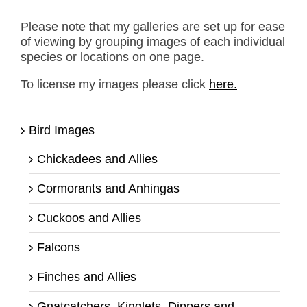
Please note that my galleries are set up for ease
of viewing by grouping images of each individual
species or locations on one page.
To license my images please click
here.
Bird Images
Chickadees and Allies
Cormorants and Anhingas
Cuckoos and Allies
Falcons
Finches and Allies
Gnatcatchers, Kinglets, Dippers and