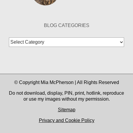
BLOG CATEGORIES
Blog
Categories
© Copyright Mia McPherson | All Rights Reserved
Do not download, display, PIN, print, hotlink, reproduce
or use my images without my permission.
Sitemap
Privacy and Cookie Policy