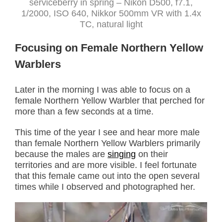
serviceberry in spring – Nikon D500, f7.1,
1/2000, ISO 640, Nikkor 500mm VR with 1.4x
TC, natural light
Focusing on Female Northern Yellow
Warblers
Later in the morning I was able to focus on a
female Northern Yellow Warbler that perched for
more than a few seconds at a time.
This time of the year I see and hear more male
than female Northern Yellow Warblers primarily
because the males are
singing
on their
territories and are more visible. I feel fortunate
that this female came out into the open several
times while I observed and photographed her.