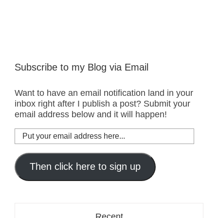
Subscribe to my Blog via Email
Want to have an email notification land in your
inbox right after I publish a post? Submit your
email address below and it will happen!
Put
your
email
address
Then click here to sign up
here...
Recent