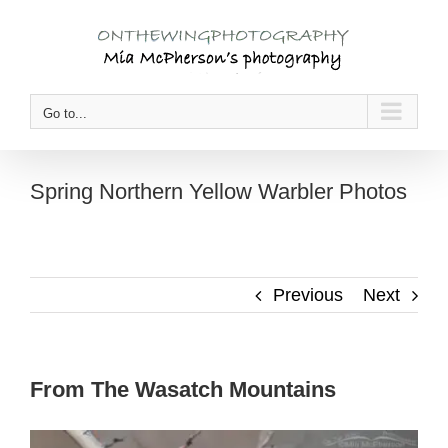
Skip
to
content
Go to...
Spring Northern Yellow Warbler Photos
Previous
Next
From The Wasatch Mountains