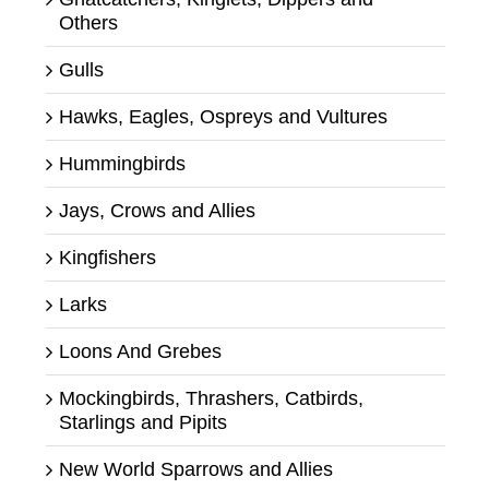
Others
Gulls
Hawks, Eagles, Ospreys and Vultures
Hummingbirds
Jays, Crows and Allies
Kingfishers
Larks
Loons And Grebes
Mockingbirds, Thrashers, Catbirds,
Starlings and Pipits
New World Sparrows and Allies