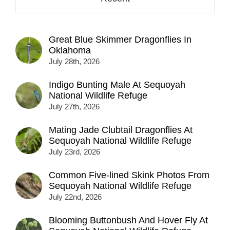
Great Blue Skimmer Dragonflies In
Oklahoma
July 28th, 2026
Indigo Bunting Male At Sequoyah
National Wildlife Refuge
July 27th, 2026
Mating Jade Clubtail Dragonflies At
Sequoyah National Wildlife Refuge
July 23rd, 2026
Common Five-lined Skink Photos From
Sequoyah National Wildlife Refuge
July 22nd, 2026
Blooming Buttonbush And Hover Fly At