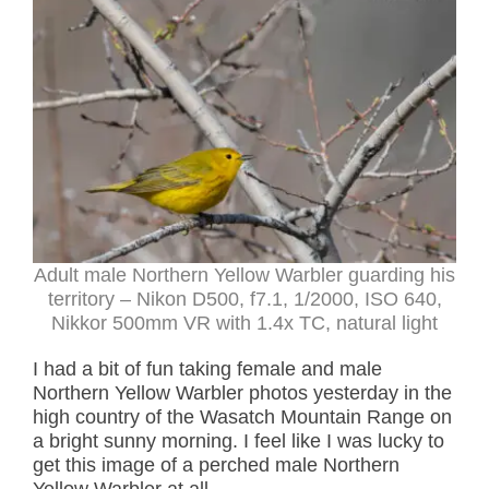
Adult male Northern Yellow Warbler guarding his
territory – Nikon D500, f7.1, 1/2000, ISO 640,
Nikkor 500mm VR with 1.4x TC, natural light
I had a bit of fun taking female and male
Northern Yellow Warbler photos yesterday in the
high country of the Wasatch Mountain Range on
a bright sunny morning. I feel like I was lucky to
get this image of a perched male Northern