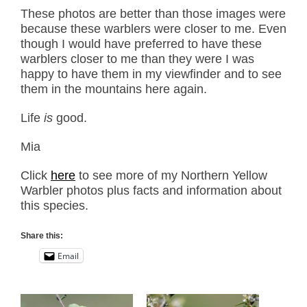
These photos are better than those images were
because these warblers were closer to me. Even
though I would have preferred to have these
warblers closer to me than they were I was
happy to have them in my viewfinder and to see
them in the mountains here again.
Life
is
good.
Mia
Click
here
to see more of my Northern Yellow
Warbler photos plus facts and information about
this species.
Share this:
Email