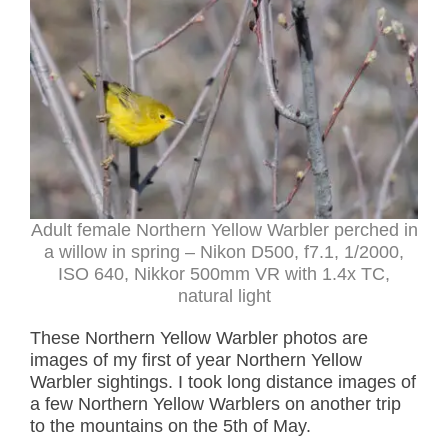
Adult female Northern Yellow Warbler perched in
a willow in spring – Nikon D500, f7.1, 1/2000,
ISO 640, Nikkor 500mm VR with 1.4x TC,
natural light
These Northern Yellow Warbler photos are
images of my first of year Northern Yellow
Warbler sightings. I took long distance images of
a few Northern Yellow Warblers on another trip
to the mountains on the 5th of May.