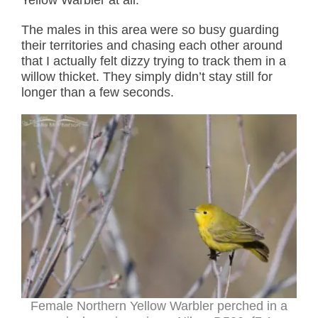
Yellow Warbler at all.
The males in this area were so busy guarding
their territories and chasing each other around
that I actually felt dizzy trying to track them in a
willow thicket. They simply didn’t stay still for
longer than a few seconds.
Female Northern Yellow Warbler perched in a