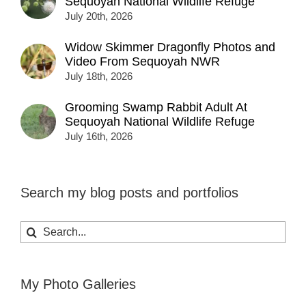
Sequoyah National Wildlife Refuge
July 20th, 2026
Widow Skimmer Dragonfly Photos and
Video From Sequoyah NWR
July 18th, 2026
Grooming Swamp Rabbit Adult At
Sequoyah National Wildlife Refuge
July 16th, 2026
Search my blog posts and portfolios
Search
for:
My Photo Galleries