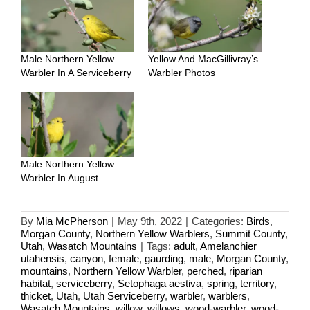
Male Northern Yellow
Yellow And MacGillivray’s
Warbler In A Serviceberry
Warbler Photos
Male Northern Yellow
Warbler In August
By
Mia McPherson
|
May 9th, 2022
|
Categories:
Birds
,
Morgan County
,
Northern Yellow Warblers
,
Summit County
,
Utah
,
Wasatch Mountains
|
Tags:
adult
,
Amelanchier
utahensis
,
canyon
,
female
,
gaurding
,
male
,
Morgan County
,
mountains
,
Northern Yellow Warbler
,
perched
,
riparian
habitat
,
serviceberry
,
Setophaga aestiva
,
spring
,
territory
,
thicket
,
Utah
,
Utah Serviceberry
,
warbler
,
warblers
,
Wasatch Mountains
,
willow
,
willows
,
wood-warbler
,
wood-