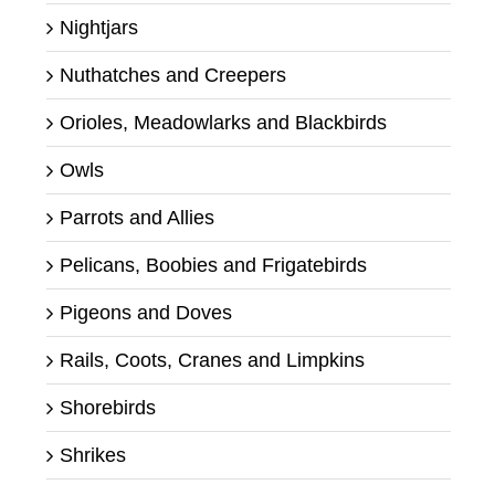
Nightjars
Nuthatches and Creepers
Orioles, Meadowlarks and Blackbirds
Owls
Parrots and Allies
Pelicans, Boobies and Frigatebirds
Pigeons and Doves
Rails, Coots, Cranes and Limpkins
Shorebirds
Shrikes