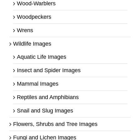
Wood-Warblers
Woodpeckers
Wrens
Wildlife Images
Aquatic Life Images
Insect and Spider Images
Mammal Images
Reptiles and Amphibians
Snail and Slug Images
Flowers, Shrubs and Tree Images
Fungi and Lichen Images