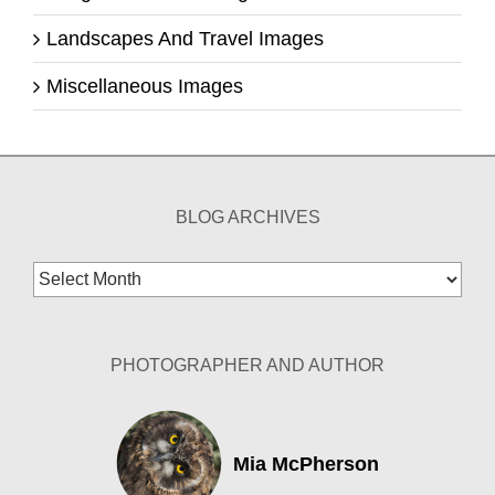
Landscapes And Travel Images
Miscellaneous Images
BLOG ARCHIVES
Blog
Archives
PHOTOGRAPHER AND AUTHOR
Mia McPherson