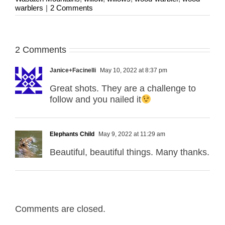
warblers
|
2 Comments
2 Comments
Janice+Facinelli
May 10, 2022 at 8:37 pm
Great shots. They are a challenge to
follow and you nailed it
Elephants Child
May 9, 2022 at 11:29 am
Beautiful, beautiful things. Many thanks.
Comments are closed.