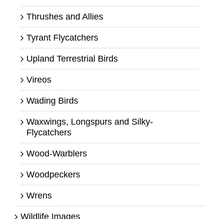
Thrushes and Allies
Tyrant Flycatchers
Upland Terrestrial Birds
Vireos
Wading Birds
Waxwings, Longspurs and Silky-
Flycatchers
Wood-Warblers
Woodpeckers
Wrens
Wildlife Images