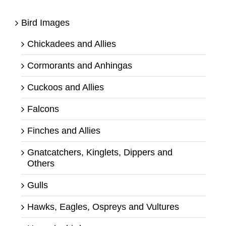
Bird Images
Chickadees and Allies
Cormorants and Anhingas
Cuckoos and Allies
Falcons
Finches and Allies
Gnatcatchers, Kinglets, Dippers and
Others
Gulls
Hawks, Eagles, Ospreys and Vultures