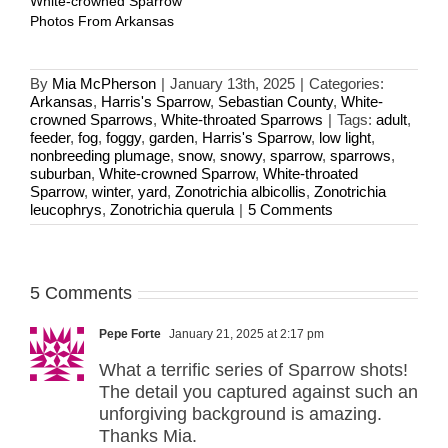
White-crowned Sparrow
Photos From Arkansas
By
Mia McPherson
|
January 13th, 2025
|
Categories:
Arkansas
,
Harris's Sparrow
,
Sebastian County
,
White-
crowned Sparrows
,
White-throated Sparrows
|
Tags:
adult
,
feeder
,
fog
,
foggy
,
garden
,
Harris's Sparrow
,
low light
,
nonbreeding plumage
,
snow
,
snowy
,
sparrow
,
sparrows
,
suburban
,
White-crowned Sparrow
,
White-throated
Sparrow
,
winter
,
yard
,
Zonotrichia albicollis
,
Zonotrichia
leucophrys
,
Zonotrichia querula
|
5 Comments
5 Comments
Pepe Forte
January 21, 2025 at 2:17 pm
What a terrific series of Sparrow shots!
The detail you captured against such an
unforgiving background is amazing.
Thanks Mia.