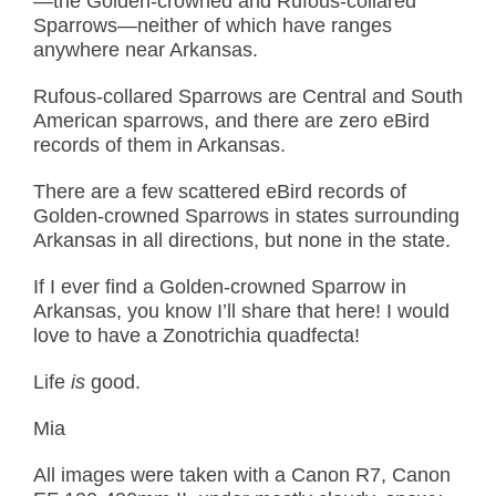
—the Golden-crowned and Rufous-collared
Sparrows—neither of which have ranges
anywhere near Arkansas.
Rufous-collared Sparrows are Central and South
American sparrows, and there are zero eBird
records of them in Arkansas.
There are a few scattered eBird records of
Golden-crowned Sparrows in states surrounding
Arkansas in all directions, but none in the state.
If I ever find a Golden-crowned Sparrow in
Arkansas, you know I’ll share that here! I would
love to have a Zonotrichia quadfecta!
Life
is
good.
Mia
All images were taken with a Canon R7, Canon