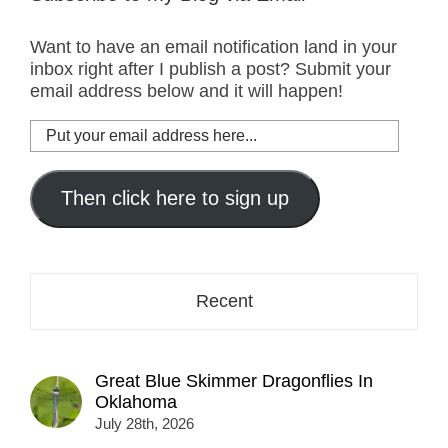
Want to have an email notification land in your
inbox right after I publish a post? Submit your
email address below and it will happen!
Put
your
email
address
Then click here to sign up
here...
Recent
Great Blue Skimmer Dragonflies In
Oklahoma
July 28th, 2026