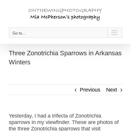
Skip
to
content
Go to...
Three Zonotrichia Sparrows in Arkansas
Winters
Previous
Next
Yesterday, I had a trifecta of Zonotrichia
sparrows in my viewfinder. These are photos of
the three Zonotrichia sparrows that visit