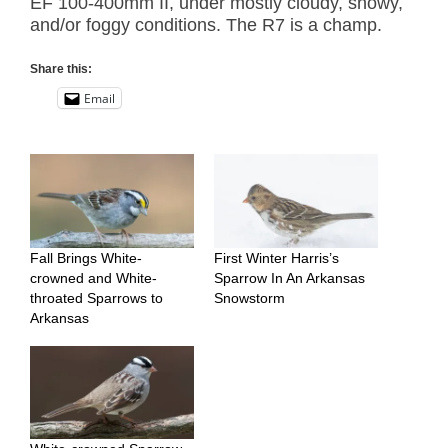
EF 100-400mm II, under mostly cloudy, snowy,
and/or foggy conditions. The R7 is a champ.
Share this:
Email
Fall Brings White-
First Winter Harris’s
crowned and White-
Sparrow In An Arkansas
throated Sparrows to
Snowstorm
Arkansas