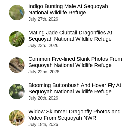
Indigo Bunting Male At Sequoyah
National Wildlife Refuge
July 27th, 2026
Mating Jade Clubtail Dragonflies At
Sequoyah National Wildlife Refuge
July 23rd, 2026
Common Five-lined Skink Photos From
Sequoyah National Wildlife Refuge
July 22nd, 2026
Blooming Buttonbush And Hover Fly At
Sequoyah National Wildlife Refuge
July 20th, 2026
Widow Skimmer Dragonfly Photos and
Video From Sequoyah NWR
July 18th, 2026