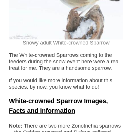
Snowy adult White-crowned Sparrow
The White-crowned Sparrows coming to the
feeders during the snow event here were a real
treat for me. They are a handsome sparrow.
If you would like more information about this
species, by now, you know what to do!
White-crowned Sparrow Images,
Facts and Information
Note:
There are two more Zonotrichia sparrows