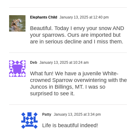
Elephants Child
January 13, 2025 at 12:40 pm
Beautiful. Today I envy your snow AND
your sparrows. Ours are imported but
are in serious decline and I miss them.
Deb
January 13, 2025 at 10:24 am
What fun! We have a juvenile White-
crowned Sparrow overwintering with the
Juncos in Billings, MT. I was so
surprised to see it.
Patty
January 13, 2025 at 3:34 pm
Life is beautiful indeed!