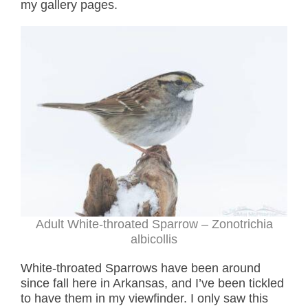
my gallery pages.
Adult White-throated Sparrow – Zonotrichia
albicollis
White-throated Sparrows have been around
since fall here in Arkansas, and I’ve been tickled
to have them in my viewfinder. I only saw this