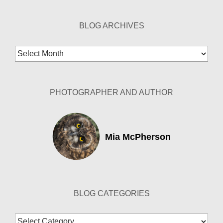
BLOG ARCHIVES
Blog
Archives
PHOTOGRAPHER AND AUTHOR
Mia McPherson
BLOG CATEGORIES
Blog