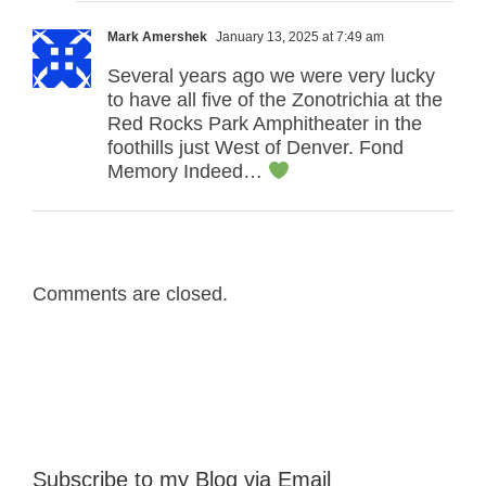
Mark Amershek
January 13, 2025 at 7:49 am
Several years ago we were very lucky
to have all five of the Zonotrichia at the
Red Rocks Park Amphitheater in the
foothills just West of Denver. Fond
Memory Indeed…
Comments are closed.
Subscribe to my Blog via Email