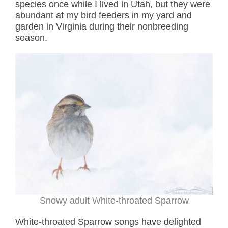
species once while I lived in Utah, but they were
abundant at my bird feeders in my yard and
garden in Virginia during their nonbreeding
season.
Snowy adult White-throated Sparrow
White-throated Sparrow songs have delighted