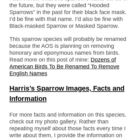
the future, but they were called “Hooded
Sparrows” in the past for their black face mask.
I’d be fine with that name. I’d also be fine with
Black-masked Sparrow or Masked Sparrow.
This sparrow species will probably be renamed
because the AOS is planning on removing
honorary and eponymous names from birds.
Read more on this post of mine:
Dozens of
American Birds To Be Renamed To Remove
English Names
Harris’s Sparrow Images, Facts and
Information
For more facts and information on this species,
check out my photo gallery. Rather than
repeating myself about those facts every time I
write about them, I provide the information on