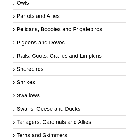
Owls
Parrots and Allies
Pelicans, Boobies and Frigatebirds
Pigeons and Doves
Rails, Coots, Cranes and Limpkins
Shorebirds
Shrikes
Swallows
Swans, Geese and Ducks
Tanagers, Cardinals and Allies
Terns and Skimmers