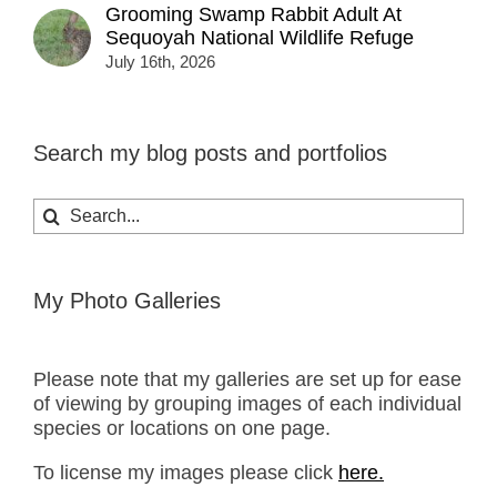
Grooming Swamp Rabbit Adult At
Sequoyah National Wildlife Refuge
July 16th, 2026
Search my blog posts and portfolios
Search
for:
My Photo Galleries
Please note that my galleries are set up for ease
of viewing by grouping images of each individual
species or locations on one page.
To license my images please click
here.