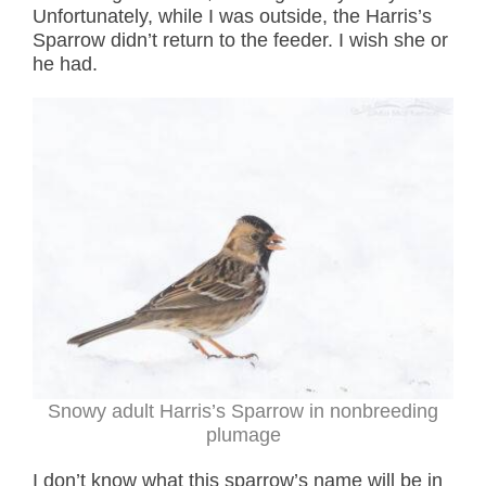
Unfortunately, while I was outside, the Harris’s
Sparrow didn’t return to the feeder. I wish she or
he had.
Snowy adult Harris’s Sparrow in nonbreeding
plumage
I don’t know what this sparrow’s name will be in