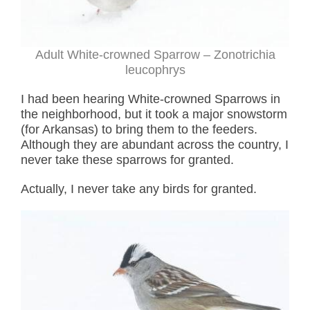
Adult White-crowned Sparrow – Zonotrichia
leucophrys
I had been hearing White-crowned Sparrows in
the neighborhood, but it took a major snowstorm
(for Arkansas) to bring them to the feeders.
Although they are abundant across the country, I
never take these sparrows for granted.
Actually, I never take any birds for granted.