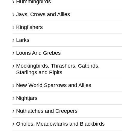
Hummingbirds
Jays, Crows and Allies
Kingfishers
Larks
Loons And Grebes
Mockingbirds, Thrashers, Catbirds,
Starlings and Pipits
New World Sparrows and Allies
Nightjars
Nuthatches and Creepers
Orioles, Meadowlarks and Blackbirds