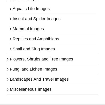
Aquatic Life Images
Insect and Spider Images
Mammal Images
Reptiles and Amphibians
Snail and Slug Images
Flowers, Shrubs and Tree Images
Fungi and Lichen Images
Landscapes And Travel Images
Miscellaneous Images