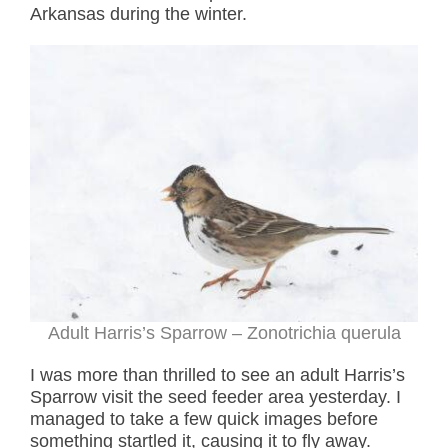
Arkansas during the winter.
Adult Harris’s Sparrow – Zonotrichia querula
I was more than thrilled to see an adult Harris’s
Sparrow visit the seed feeder area yesterday. I
managed to take a few quick images before
something startled it, causing it to fly away.