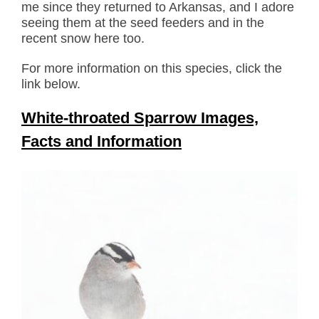
me since they returned to Arkansas, and I adore
seeing them at the seed feeders and in the
recent snow here too.
For more information on this species, click the
link below.
White-throated Sparrow Images,
Facts and Information