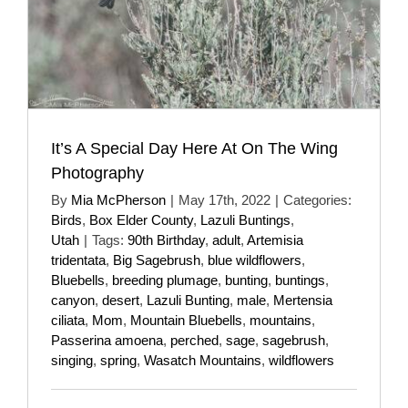
It’s A Special Day Here At On The Wing
Photography
By
Mia McPherson
|
May 17th, 2022
|
Categories:
Birds
,
Box Elder County
,
Lazuli Buntings
,
Utah
|
Tags:
90th Birthday
,
adult
,
Artemisia
tridentata
,
Big Sagebrush
,
blue wildflowers
,
Bluebells
,
breeding plumage
,
bunting
,
buntings
,
canyon
,
desert
,
Lazuli Bunting
,
male
,
Mertensia
ciliata
,
Mom
,
Mountain Bluebells
,
mountains
,
Passerina amoena
,
perched
,
sage
,
sagebrush
,
singing
,
spring
,
Wasatch Mountains
,
wildflowers