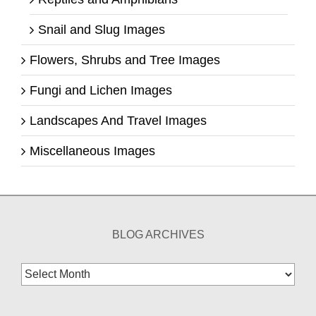
Snail and Slug Images
Flowers, Shrubs and Tree Images
Fungi and Lichen Images
Landscapes And Travel Images
Miscellaneous Images
BLOG ARCHIVES
Blog
Archives