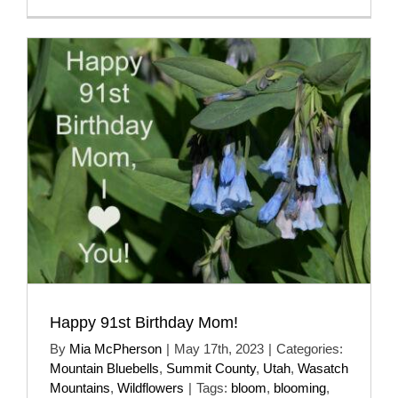
Happy 91st Birthday Mom!
By
Mia McPherson
|
May 17th, 2023
|
Categories:
Mountain Bluebells
,
Summit County
,
Utah
,
Wasatch
Mountains
,
Wildflowers
|
Tags:
bloom
,
blooming
,