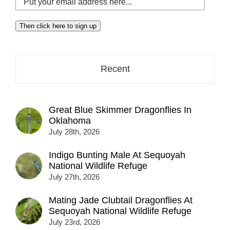
your
email
Then click here to sign up
address
here...
Recent
Great Blue Skimmer Dragonflies In
Oklahoma
July 28th, 2026
Indigo Bunting Male At Sequoyah
National Wildlife Refuge
July 27th, 2026
Mating Jade Clubtail Dragonflies At
Sequoyah National Wildlife Refuge
July 23rd, 2026