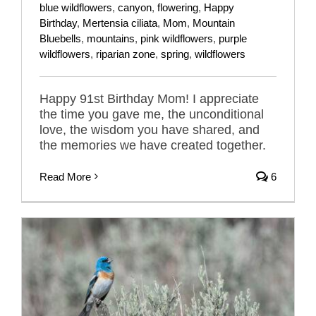
blue wildflowers
,
canyon
,
flowering
,
Happy
Birthday
,
Mertensia ciliata
,
Mom
,
Mountain
Bluebells
,
mountains
,
pink wildflowers
,
purple
wildflowers
,
riparian zone
,
spring
,
wildflowers
Happy 91st Birthday Mom! I appreciate
the time you gave me, the unconditional
love, the wisdom you have shared, and
the memories we have created together.
Read More
6