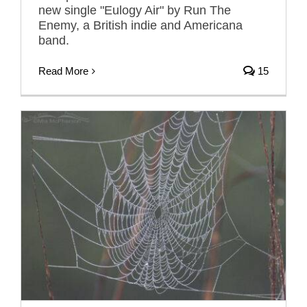
new single "Eulogy Air" by Run The
Enemy, a British indie and Americana
band.
Read More
15