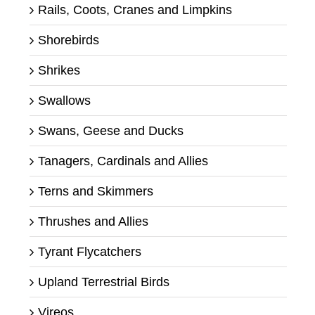
Rails, Coots, Cranes and Limpkins
Shorebirds
Shrikes
Swallows
Swans, Geese and Ducks
Tanagers, Cardinals and Allies
Terns and Skimmers
Thrushes and Allies
Tyrant Flycatchers
Upland Terrestrial Birds
Vireos