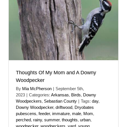
Thoughts Of My Mom and A Downy
Woodpecker
By
Mia McPherson
|
September 5th,
2023
|
Categories:
Arkansas
,
Birds
,
Downy
Woodpeckers
,
Sebastian County
|
Tags:
day
,
Downy Woodpecker
,
driftwood
,
Dryobates
pubescens
,
feeder
,
immature
,
male
,
Mom
,
perched
,
rainy
,
summer
,
thoughts
,
urban
,
woodpecker
,
woodpeckers
,
yard
,
young