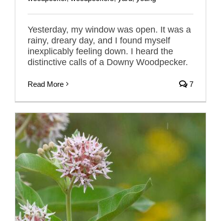
Yesterday, my window was open. It was a
rainy, dreary day, and I found myself
inexplicably feeling down. I heard the
distinctive calls of a Downy Woodpecker.
Read More
7