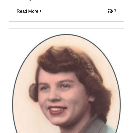
Read More
7