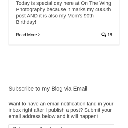
Today is special day here at On The Wing
Photography because it marks my 4000th
post AND it is also my Mom's 90th
Birthday!
Read More
18
Subscribe to my Blog via Email
Want to have an email notification land in your
inbox right after I publish a post? Submit your
email address below and it will happen!
Put