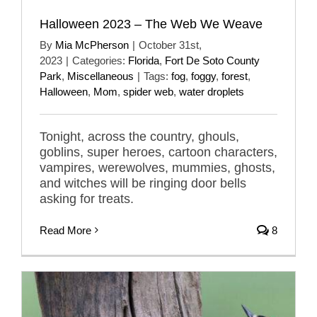
Halloween 2023 – The Web We Weave
By
Mia McPherson
|
October 31st,
2023
|
Categories:
Florida
,
Fort De Soto County
Park
,
Miscellaneous
|
Tags:
fog
,
foggy
,
forest
,
Halloween
,
Mom
,
spider web
,
water droplets
Tonight, across the country, ghouls,
goblins, super heroes, cartoon characters,
vampires, werewolves, mummies, ghosts,
and witches will be ringing door bells
asking for treats.
Read More
8