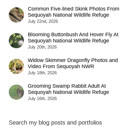
Common Five-lined Skink Photos From
Sequoyah National Wildlife Refuge
July 22nd, 2026
Blooming Buttonbush And Hover Fly At
Sequoyah National Wildlife Refuge
July 20th, 2026
Widow Skimmer Dragonfly Photos and
Video From Sequoyah NWR
July 18th, 2026
Grooming Swamp Rabbit Adult At
Sequoyah National Wildlife Refuge
July 16th, 2026
Search my blog posts and portfolios