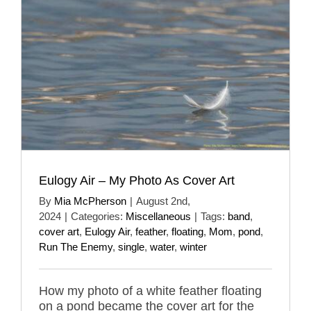
Eulogy Air – My Photo As Cover Art
By
Mia McPherson
|
August 2nd,
2024
|
Categories:
Miscellaneous
|
Tags:
band
,
cover art
,
Eulogy Air
,
feather
,
floating
,
Mom
,
pond
,
Run The Enemy
,
single
,
water
,
winter
How my photo of a white feather floating
on a pond became the cover art for the