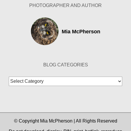
PHOTOGRAPHER AND AUTHOR
Mia McPherson
BLOG CATEGORIES
Blog
Categories
© Copyright Mia McPherson | All Rights Reserved