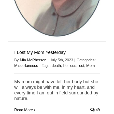
I Lost My Mom Yesterday
By
Mia McPherson
|
July 5th, 2023
|
Categories:
Miscellaneous
|
Tags:
death
,
life
,
loss
,
lost
,
Mom
My mom might have left her body but she
will always be with me, in my heart, and
every time I am out in field surrounded by
nature.
Read More
49