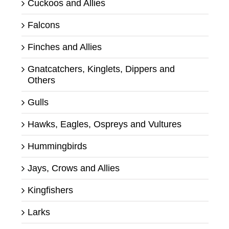
Cuckoos and Allies
Falcons
Finches and Allies
Gnatcatchers, Kinglets, Dippers and
Others
Gulls
Hawks, Eagles, Ospreys and Vultures
Hummingbirds
Jays, Crows and Allies
Kingfishers
Larks