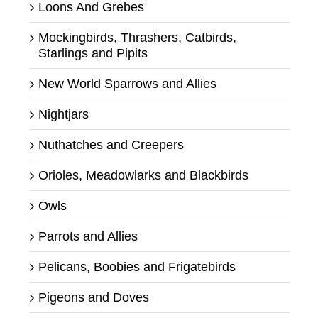
Loons And Grebes
Mockingbirds, Thrashers, Catbirds,
Starlings and Pipits
New World Sparrows and Allies
Nightjars
Nuthatches and Creepers
Orioles, Meadowlarks and Blackbirds
Owls
Parrots and Allies
Pelicans, Boobies and Frigatebirds
Pigeons and Doves