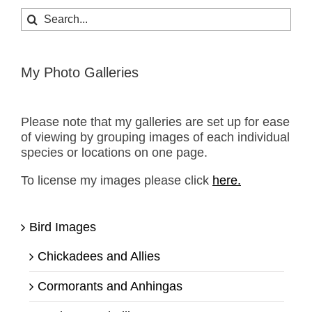
Search
for:
My Photo Galleries
Please note that my galleries are set up for ease
of viewing by grouping images of each individual
species or locations on one page.
To license my images please click
here.
Bird Images
Chickadees and Allies
Cormorants and Anhingas