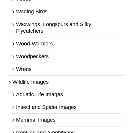
Wading Birds
Waxwings, Longspurs and Silky-
Flycatchers
Wood-Warblers
Woodpeckers
Wrens
Wildlife Images
Aquatic Life Images
Insect and Spider Images
Mammal Images
Reptiles and Amphibians