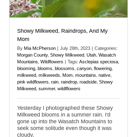
Showy Milkweed, Raindrops, And My
Mom
By
Mia McPherson
|
July 28th, 2023
|
Categories:
Morgan County
,
Showy Milkweed
,
Utah
,
Wasatch
Mountains
,
Wildflowers
|
Tags:
Asclepias speciosa
,
blooming
,
blooms
,
blossoms
,
canyon
,
flowering
,
milkweed
,
milkweeds
,
Mom
,
mountains
,
native
,
pink wildflowers
,
rain
,
raindrop
,
roadside
,
Showy
Milkweed
,
summer
,
wildlflowers
Yesterday I photographed these Showy
Milkweed blooms in a summer rain. I'd
gone up into the Wasatch Mountains to
seek some solitude even though it was
cloudy.