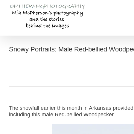
Skip
to
content
Snowy Portraits: Male Red-bellied Woodpe
The snowfall earlier this month in Arkansas provided
including this male Red-bellied Woodpecker.