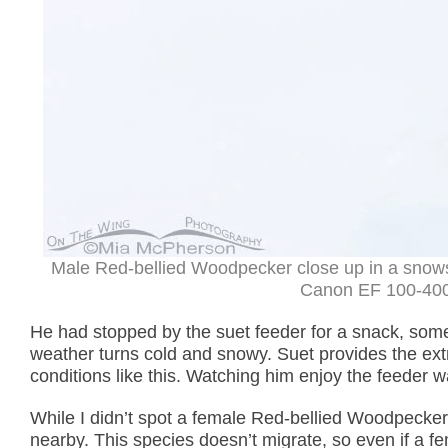
Male Red-bellied Woodpecker close up in a snows
Canon EF 100-400m
He had stopped by the suet feeder for a snack, som
weather turns cold and snowy. Suet provides the extr
conditions like this. Watching him enjoy the feeder was
While I didn’t spot a female Red-bellied Woodpecker 
nearby. This species doesn’t migrate, so even if a f