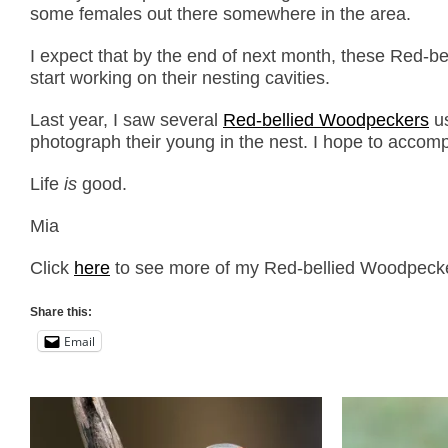
some females out there somewhere in the area.
I expect that by the end of next month, these Red-bel
start working on their nesting cavities.
Last year, I saw several
Red-bellied Woodpeckers
us
photograph their young in the nest. I hope to accomp
Life
is
good.
Mia
Click
here
to see more of my Red-bellied Woodpecker 
Share this:
Email