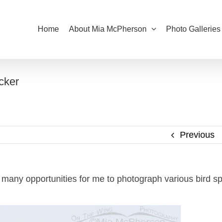
Home
About Mia McPherson
Photo Galleries
cker
Previous
 many opportunities for me to photograph various bird sp