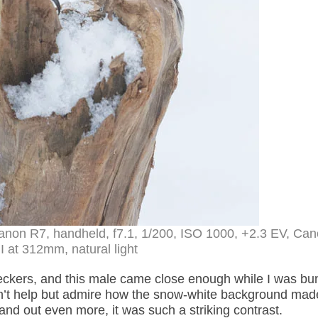
anon R7, handheld, f7.1, 1/200, ISO 1000, +2.3 EV, Ca
 at 312mm, natural light
kers, and this male came close enough while I was bu
ldn’t help but admire how the snow-white background mad
nd out even more, it was such a striking contrast.