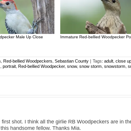
dpecker Male Up Close
Immature Red-bellied Woodpecker Por
s
,
Red-bellied Woodpeckers
,
Sebastian County
|
Tags:
adult
,
close u
s
,
portrait
,
Red-bellied Woodpecker
,
snow
,
snow storm
,
snowstorm
,
s
 first shot. I think all the girlie RB Woodpeckers are in th
 this handsome fellow. Thanks Mia.