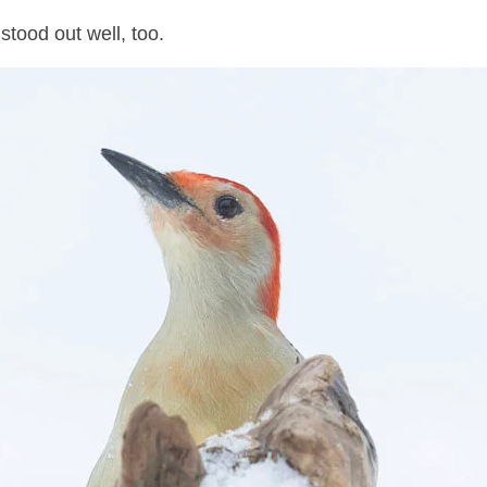
tood out well, too.