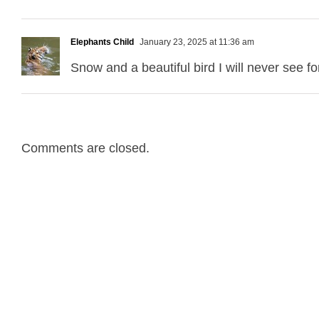
Elephants Child
January 23, 2025 at 11:36 am
Snow and a beautiful bird I will never see fo
Comments are closed.