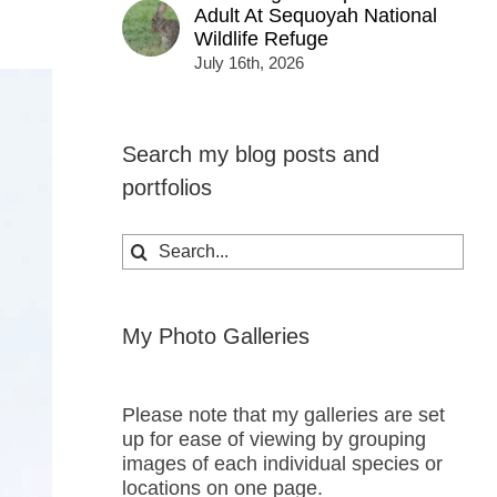
Adult At Sequoyah National
Wildlife Refuge
July 16th, 2026
Search my blog posts and
portfolios
Search
for:
My Photo Galleries
Please note that my galleries are set
up for ease of viewing by grouping
images of each individual species or
locations on one page.