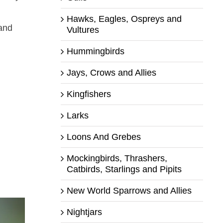
Hawks, Eagles, Ospreys and
 and
Vultures
Hummingbirds
Jays, Crows and Allies
Kingfishers
Larks
Loons And Grebes
Mockingbirds, Thrashers,
Catbirds, Starlings and Pipits
New World Sparrows and Allies
Nightjars