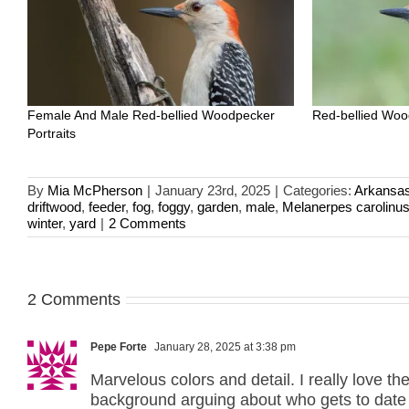
Female And Male Red-bellied Woodpecker
Red-bellied Woo
Portraits
By
Mia McPherson
|
January 23rd, 2025
|
Categories:
Arkansa
driftwood
,
feeder
,
fog
,
foggy
,
garden
,
male
,
Melanerpes carolinu
winter
,
yard
|
2 Comments
2 Comments
Pepe Forte
January 28, 2025 at 3:38 pm
Marvelous colors and detail. I really love the
background arguing about who gets to date