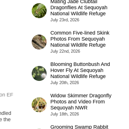
Mating Jade Clubtail
Dragonflies At Sequoyah
National Wildlife Refuge
July 23rd, 2026
Common Five-lined Skink
Photos From Sequoyah
National Wildlife Refuge
July 22nd, 2026
Blooming Buttonbush And
Hover Fly At Sequoyah
National Wildlife Refuge
July 20th, 2026
non EF
Widow Skimmer Dragonfly
Photos and Video From
Sequoyah NWR
ndled
July 18th, 2026
e the
Grooming Swamp Rabbit