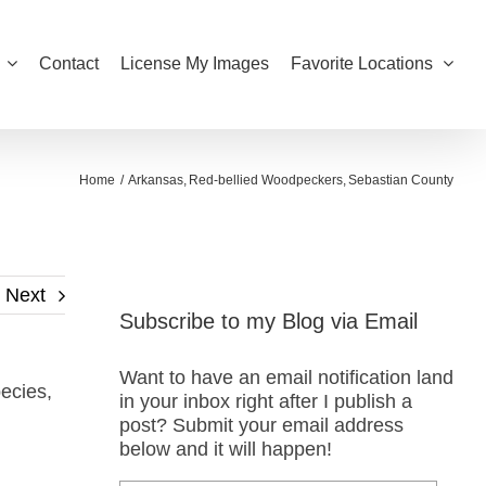
Contact
License My Images
Favorite Locations
Home
Arkansas
Red-bellied Woodpeckers
Sebastian County
Next
Subscribe to my Blog via Email
Want to have an email notification land
ecies,
in your inbox right after I publish a
post? Submit your email address
below and it will happen!