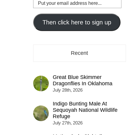
Put
your
email
address
Then click here to sign up
here...
Recent
Great Blue Skimmer
Dragonflies In Oklahoma
July 28th, 2026
Indigo Bunting Male At
Sequoyah National Wildlife
Refuge
July 27th, 2026