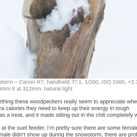
torm – Canon R7, handheld, f7.1, 1/200, ISO 1000, +2.
m II at 312mm, natural light
ething these woodpeckers really seem to appreciate whe
a calories they need to keep up their energy in tough
 a treat, and it made sitting out in the chill completely w
at the suet feeder, I’m pretty sure there are some femal
emale didn’t show up during the snowstorm, there are pro