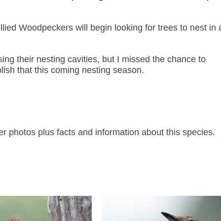
lied Woodpeckers will begin looking for trees to nest in
ing their nesting cavities, but I missed the chance to
lish that this coming nesting season.
photos plus facts and information about this species.