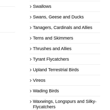
Swallows
Swans, Geese and Ducks
Tanagers, Cardinals and Allies
Terns and Skimmers
Thrushes and Allies
Tyrant Flycatchers
Upland Terrestrial Birds
Vireos
Wading Birds
Waxwings, Longspurs and Silky-
Flycatchers