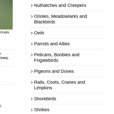
Nuthatches and Creepers
Orioles, Meadowlarks and
Blackbirds
traits
Owls
Parrots and Allies
p
,
Pelicans, Boobies and
nowy
,
Frigatebirds
Pigeons and Doves
Rails, Coots, Cranes and
Limpkins
Shorebirds
e
Shrikes