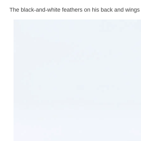
The black-and-white feathers on his back and wings s