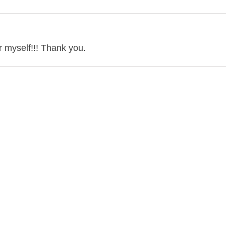
r myself!!! Thank you.