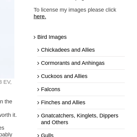
To license my images please click
here.
Bird Images
Chickadees and Allies
Cormorants and Anhingas
Cuckoos and Allies
3 EV,
Falcons
n the
Finches and Allies
orth it.
Gnatcatchers, Kinglets, Dippers
and Others
es
bably
Gulls