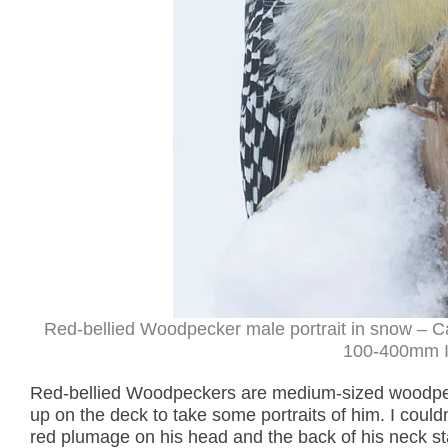
Red-bellied Woodpecker male portrait in snow – C
100-400mm II
Red-bellied Woodpeckers are medium-sized woodpec
up on the deck to take some portraits of him. I cou
red plumage on his head and the back of his neck sta