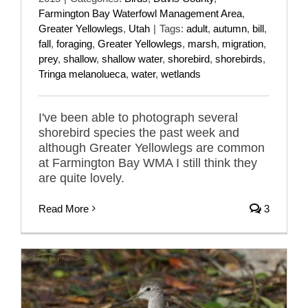
Farmington Bay Waterfowl Management Area
,
Greater Yellowlegs
,
Utah
|
Tags:
adult
,
autumn
,
bill
,
fall
,
foraging
,
Greater Yellowlegs
,
marsh
,
migration
,
prey
,
shallow
,
shallow water
,
shorebird
,
shorebirds
,
Tringa melanolueca
,
water
,
wetlands
I've been able to photograph several
shorebird species the past week and
although Greater Yellowlegs are common
at Farmington Bay WMA I still think they
are quite lovely.
Read More
3