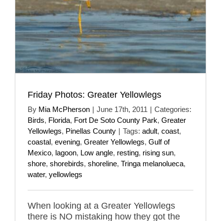
Friday Photos: Greater Yellowlegs
By
Mia McPherson
|
June 17th, 2011
|
Categories:
Birds
,
Florida
,
Fort De Soto County Park
,
Greater
Yellowlegs
,
Pinellas County
|
Tags:
adult
,
coast
,
coastal
,
evening
,
Greater Yellowlegs
,
Gulf of
Mexico
,
lagoon
,
Low angle
,
resting
,
rising sun
,
shore
,
shorebirds
,
shoreline
,
Tringa melanolueca
,
water
,
yellowlegs
When looking at a Greater Yellowlegs
there is NO mistaking how they got the