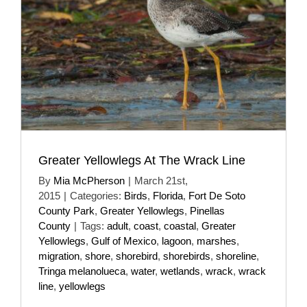
Greater Yellowlegs At The Wrack Line
By
Mia McPherson
|
March 21st,
2015
|
Categories:
Birds
,
Florida
,
Fort De Soto
County Park
,
Greater Yellowlegs
,
Pinellas
County
|
Tags:
adult
,
coast
,
coastal
,
Greater
Yellowlegs
,
Gulf of Mexico
,
lagoon
,
marshes
,
migration
,
shore
,
shorebird
,
shorebirds
,
shoreline
,
Tringa melanolueca
,
water
,
wetlands
,
wrack
,
wrack
line
,
yellowlegs