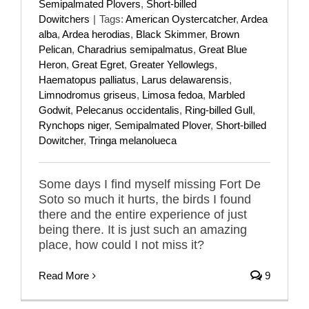
Semipalmated Plovers
,
Short-billed
Dowitchers
|
Tags:
American Oystercatcher
,
Ardea
alba
,
Ardea herodias
,
Black Skimmer
,
Brown
Pelican
,
Charadrius semipalmatus
,
Great Blue
Heron
,
Great Egret
,
Greater Yellowlegs
,
Haematopus palliatus
,
Larus delawarensis
,
Limnodromus griseus
,
Limosa fedoa
,
Marbled
Godwit
,
Pelecanus occidentalis
,
Ring-billed Gull
,
Rynchops niger
,
Semipalmated Plover
,
Short-billed
Dowitcher
,
Tringa melanolueca
Some days I find myself missing Fort De
Soto so much it hurts, the birds I found
there and the entire experience of just
being there. It is just such an amazing
place, how could I not miss it?
Read More
9