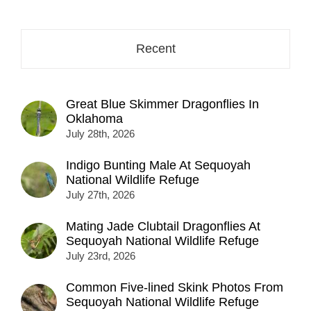
here...
Recent
Great Blue Skimmer Dragonflies In
Oklahoma
July 28th, 2026
Indigo Bunting Male At Sequoyah
National Wildlife Refuge
July 27th, 2026
Mating Jade Clubtail Dragonflies At
Sequoyah National Wildlife Refuge
July 23rd, 2026
Common Five-lined Skink Photos From
Sequoyah National Wildlife Refuge