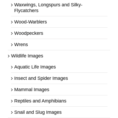
Waxwings, Longspurs and Silky-
Flycatchers
Wood-Warblers
Woodpeckers
Wrens
Wildlife Images
Aquatic Life Images
Insect and Spider Images
Mammal Images
Reptiles and Amphibians
Snail and Slug Images