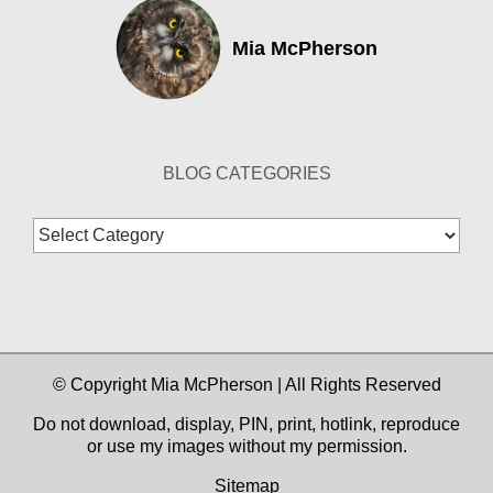
Mia McPherson
BLOG CATEGORIES
Blog
Categories
© Copyright Mia McPherson | All Rights Reserved
Do not download, display, PIN, print, hotlink, reproduce
or use my images without my permission.
Sitemap