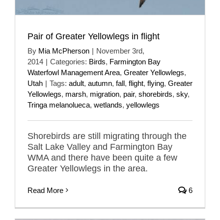
Pair of Greater Yellowlegs in flight
By
Mia McPherson
|
November 3rd,
2014
|
Categories:
Birds
,
Farmington Bay
Waterfowl Management Area
,
Greater Yellowlegs
,
Utah
|
Tags:
adult
,
autumn
,
fall
,
flight
,
flying
,
Greater
Yellowlegs
,
marsh
,
migration
,
pair
,
shorebirds
,
sky
,
Tringa melanolueca
,
wetlands
,
yellowlegs
Shorebirds are still migrating through the
Salt Lake Valley and Farmington Bay
WMA and there have been quite a few
Greater Yellowlegs in the area.
Read More
6