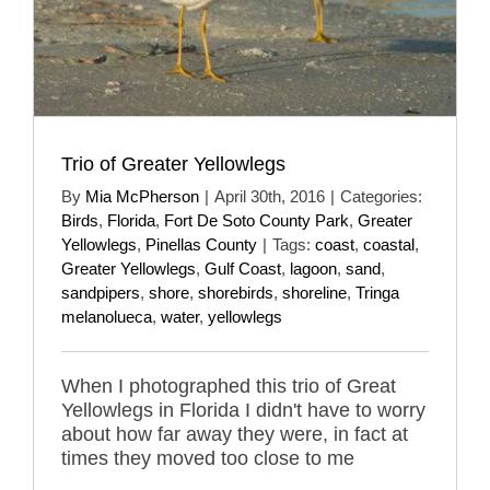
Trio of Greater Yellowlegs
By
Mia McPherson
|
April 30th, 2016
|
Categories:
Birds
,
Florida
,
Fort De Soto County Park
,
Greater
Yellowlegs
,
Pinellas County
|
Tags:
coast
,
coastal
,
Greater Yellowlegs
,
Gulf Coast
,
lagoon
,
sand
,
sandpipers
,
shore
,
shorebirds
,
shoreline
,
Tringa
melanolueca
,
water
,
yellowlegs
When I photographed this trio of Great
Yellowlegs in Florida I didn't have to worry
about how far away they were, in fact at
times they moved too close to me