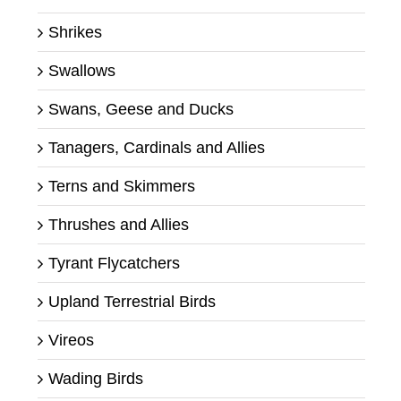
Shrikes
Swallows
Swans, Geese and Ducks
Tanagers, Cardinals and Allies
Terns and Skimmers
Thrushes and Allies
Tyrant Flycatchers
Upland Terrestrial Birds
Vireos
Wading Birds