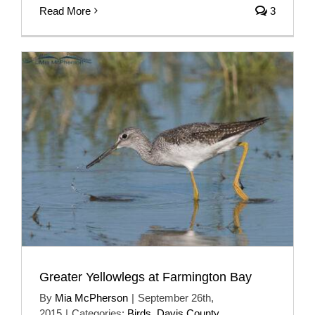
Read More
3
Greater Yellowlegs at Farmington Bay
By
Mia McPherson
|
September 26th,
2015
|
Categories:
Birds
,
Davis County
,