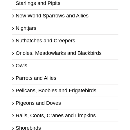
Starlings and Pipits
New World Sparrows and Allies
Nightjars
Nuthatches and Creepers
Orioles, Meadowlarks and Blackbirds
Owls
Parrots and Allies
Pelicans, Boobies and Frigatebirds
Pigeons and Doves
Rails, Coots, Cranes and Limpkins
Shorebirds