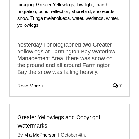
foraging
,
Greater Yellowlegs
,
low light
,
marsh
,
migration
,
pond
,
reflection
,
shorebird
,
shorebirds
,
snow
,
Tringa melanolueca
,
water
,
wetlands
,
winter
,
yellowlegs
Yesterday I photographed two Greater
Yellowlegs at Farmington Bay Waterfowl
Management Area, there was snow on
the ground and all around Farmington
Bay the snow was falling heavily.
Read More
7
Greater Yellowlegs and Copyright
Watermarks
By
Mia McPherson
|
October 4th,