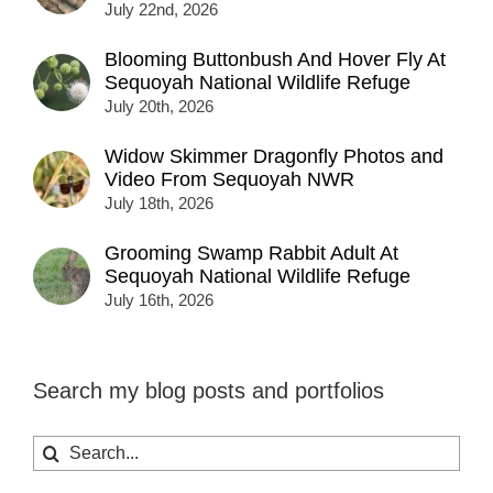
July 22nd, 2026
Blooming Buttonbush And Hover Fly At
Sequoyah National Wildlife Refuge
July 20th, 2026
Widow Skimmer Dragonfly Photos and
Video From Sequoyah NWR
July 18th, 2026
Grooming Swamp Rabbit Adult At
Sequoyah National Wildlife Refuge
July 16th, 2026
Search my blog posts and portfolios
Search
for: