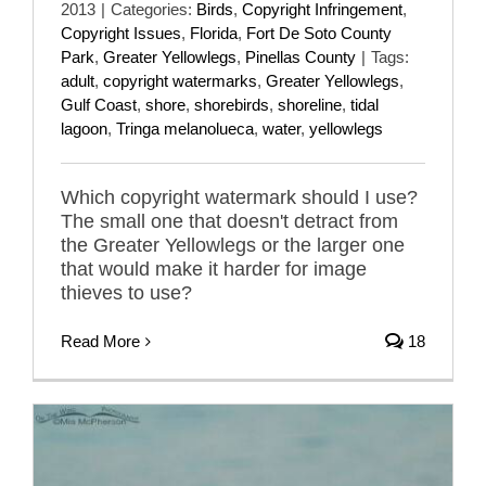
2013
|
Categories:
Birds
,
Copyright Infringement
,
Copyright Issues
,
Florida
,
Fort De Soto County
Park
,
Greater Yellowlegs
,
Pinellas County
|
Tags:
adult
,
copyright watermarks
,
Greater Yellowlegs
,
Gulf Coast
,
shore
,
shorebirds
,
shoreline
,
tidal
lagoon
,
Tringa melanolueca
,
water
,
yellowlegs
Which copyright watermark should I use?
The small one that doesn't detract from
the Greater Yellowlegs or the larger one
that would make it harder for image
thieves to use?
Read More
18