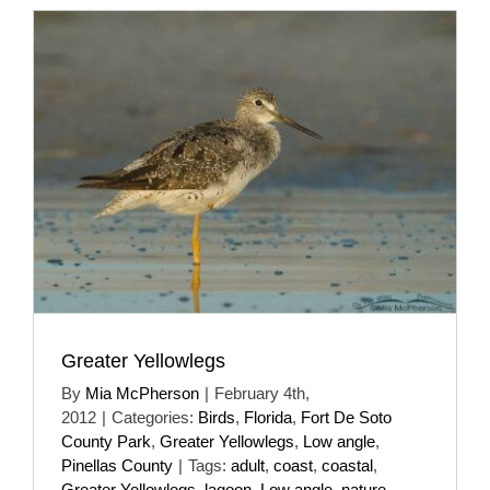
Greater Yellowlegs
By
Mia McPherson
|
February 4th,
2012
|
Categories:
Birds
,
Florida
,
Fort De Soto
County Park
,
Greater Yellowlegs
,
Low angle
,
Pinellas County
|
Tags:
adult
,
coast
,
coastal
,
Greater Yellowlegs
,
lagoon
,
Low angle
,
nature
,