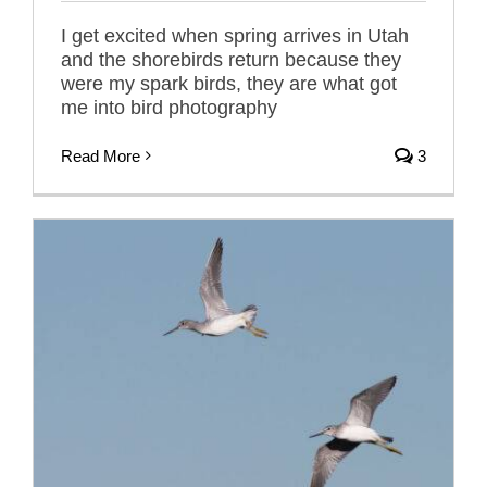
I get excited when spring arrives in Utah
and the shorebirds return because they
were my spark birds, they are what got
me into bird photography
Read More
3