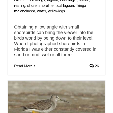
resting
,
shore
,
shoreline
,
tidal lagoon
,
Tringa
melanolueca
,
water
,
yellowlegs
Obtaining a low angle with small
shorebirds can bring the viewer into the
birds world by being down to their level.
When I photographed shorebirds in
Florida I was either constantly covered in
sand or mud, wet or all three.
Read More
26