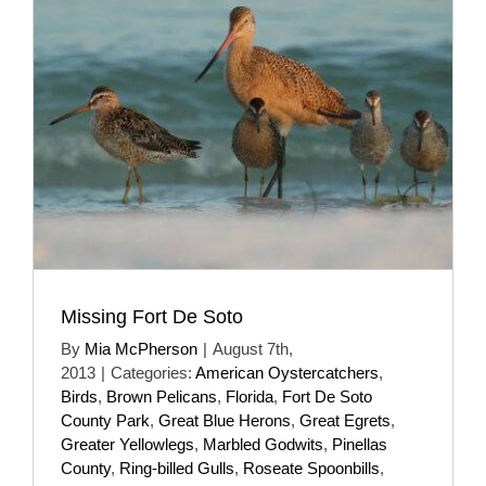
Missing Fort De Soto
By
Mia McPherson
|
August 7th,
2013
|
Categories:
American Oystercatchers
,
Birds
,
Brown Pelicans
,
Florida
,
Fort De Soto
County Park
,
Great Blue Herons
,
Great Egrets
,
Greater Yellowlegs
,
Marbled Godwits
,
Pinellas
County
,
Ring-billed Gulls
,
Roseate Spoonbills
,