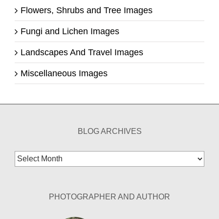
Flowers, Shrubs and Tree Images
Fungi and Lichen Images
Landscapes And Travel Images
Miscellaneous Images
BLOG ARCHIVES
Blog
Archives
PHOTOGRAPHER AND AUTHOR