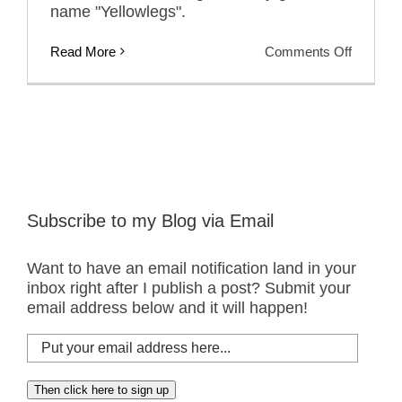
name "Yellowlegs".
on
Read More
Comments Off
Friday
Photos:
Greater
Yellowle
Subscribe to my Blog via Email
Want to have an email notification land in your
inbox right after I publish a post? Submit your
email address below and it will happen!
Put
your
email
Then click here to sign up
address