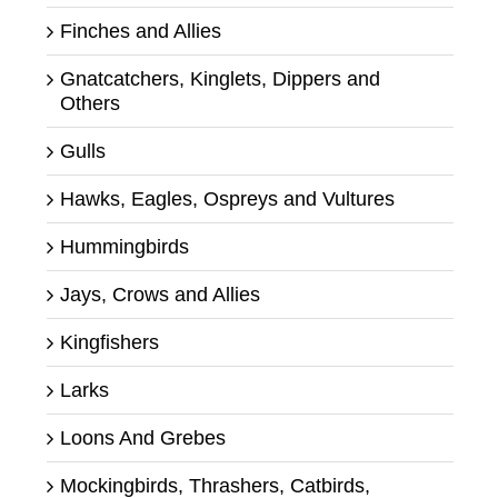
Finches and Allies
Gnatcatchers, Kinglets, Dippers and
Others
Gulls
Hawks, Eagles, Ospreys and Vultures
Hummingbirds
Jays, Crows and Allies
Kingfishers
Larks
Loons And Grebes
Mockingbirds, Thrashers, Catbirds,