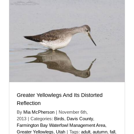
Greater Yellowlegs And Its Distorted
Reflection
By
Mia McPherson
|
November 6th,
2013
|
Categories:
Birds
,
Davis County
,
Farmington Bay Waterfowl Management Area
,
Greater Yellowlegs
,
Utah
|
Tags:
adult
,
autumn
,
fall
,