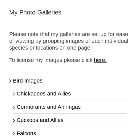
My Photo Galleries
Please note that my galleries are set up for ease
of viewing by grouping images of each individual
species or locations on one page.
To license my images please click
here.
Bird Images
Chickadees and Allies
Cormorants and Anhingas
Cuckoos and Allies
Falcons