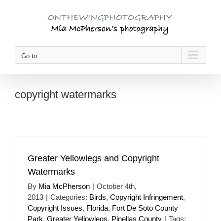
Skip
to
content
Go to...
copyright watermarks
Greater Yellowlegs and Copyright
Watermarks
By
Mia McPherson
|
October 4th,
2013
|
Categories:
Birds
,
Copyright Infringement
,
Copyright Issues
,
Florida
,
Fort De Soto County
Park
,
Greater Yellowlegs
,
Pinellas County
|
Tags: