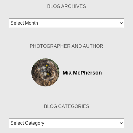
BLOG ARCHIVES
Blog
Archives
PHOTOGRAPHER AND AUTHOR
Mia McPherson
BLOG CATEGORIES
Blog
Categories