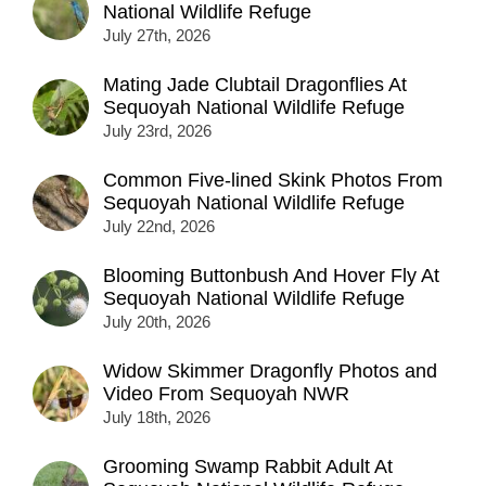
National Wildlife Refuge
July 27th, 2026
Mating Jade Clubtail Dragonflies At
Sequoyah National Wildlife Refuge
July 23rd, 2026
Common Five-lined Skink Photos From
Sequoyah National Wildlife Refuge
July 22nd, 2026
Blooming Buttonbush And Hover Fly At
Sequoyah National Wildlife Refuge
July 20th, 2026
Widow Skimmer Dragonfly Photos and
Video From Sequoyah NWR
July 18th, 2026
Grooming Swamp Rabbit Adult At