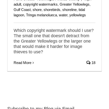
adult
,
copyright watermarks
,
Greater Yellowlegs
,
Gulf Coast
,
shore
,
shorebirds
,
shoreline
,
tidal
lagoon
,
Tringa melanolueca
,
water
,
yellowlegs
Which copyright watermark should I use?
The small one that doesn't detract from
the Greater Yellowlegs or the larger one
that would make it harder for image
thieves to use?
Read More
18
Subscribe to my Blog via Email