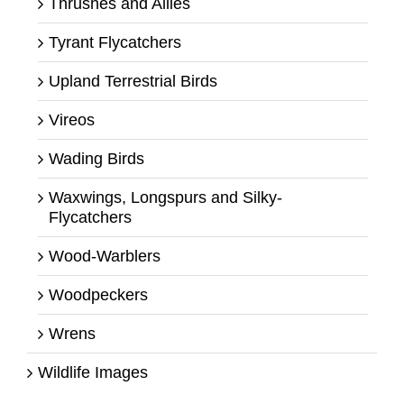
Thrushes and Allies
Tyrant Flycatchers
Upland Terrestrial Birds
Vireos
Wading Birds
Waxwings, Longspurs and Silky-
Flycatchers
Wood-Warblers
Woodpeckers
Wrens
Wildlife Images