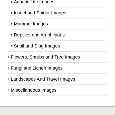
Aquatic Life Images
Insect and Spider Images
Mammal Images
Reptiles and Amphibians
Snail and Slug Images
Flowers, Shrubs and Tree Images
Fungi and Lichen Images
Landscapes And Travel Images
Miscellaneous Images