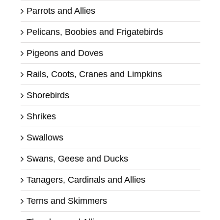
Parrots and Allies
Pelicans, Boobies and Frigatebirds
Pigeons and Doves
Rails, Coots, Cranes and Limpkins
Shorebirds
Shrikes
Swallows
Swans, Geese and Ducks
Tanagers, Cardinals and Allies
Terns and Skimmers