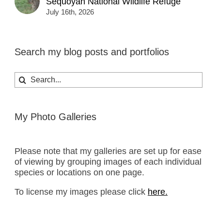
Sequoyah National Wildlife Refuge
July 16th, 2026
Search my blog posts and portfolios
Search
for:
My Photo Galleries
Please note that my galleries are set up for ease
of viewing by grouping images of each individual
species or locations on one page.
To license my images please click
here.