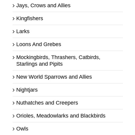
Jays, Crows and Allies
Kingfishers
Larks
Loons And Grebes
Mockingbirds, Thrashers, Catbirds,
Starlings and Pipits
New World Sparrows and Allies
Nightjars
Nuthatches and Creepers
Orioles, Meadowlarks and Blackbirds
Owls