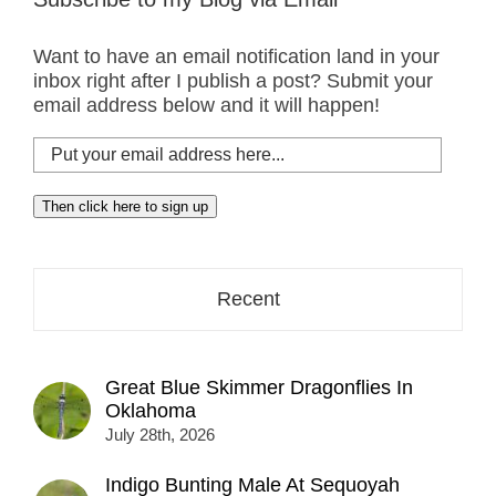
Want to have an email notification land in your
inbox right after I publish a post? Submit your
email address below and it will happen!
Put
your
email
Then click here to sign up
address
here...
Recent
Great Blue Skimmer Dragonflies In
Oklahoma
July 28th, 2026
Indigo Bunting Male At Sequoyah