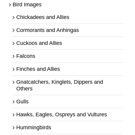
Bird Images
Chickadees and Allies
Cormorants and Anhingas
Cuckoos and Allies
Falcons
Finches and Allies
Gnatcatchers, Kinglets, Dippers and
Others
Gulls
Hawks, Eagles, Ospreys and Vultures
Hummingbirds