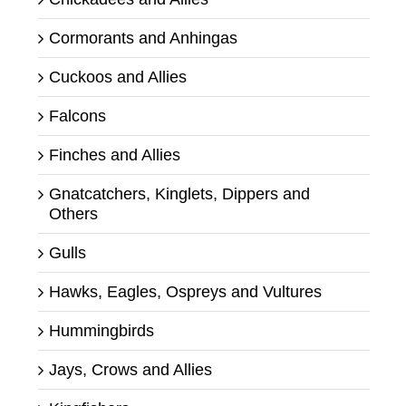
Cormorants and Anhingas
Cuckoos and Allies
Falcons
Finches and Allies
Gnatcatchers, Kinglets, Dippers and
Others
Gulls
Hawks, Eagles, Ospreys and Vultures
Hummingbirds
Jays, Crows and Allies