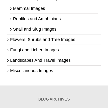
Mammal Images
Reptiles and Amphibians
Snail and Slug Images
Flowers, Shrubs and Tree Images
Fungi and Lichen Images
Landscapes And Travel Images
Miscellaneous Images
BLOG ARCHIVES