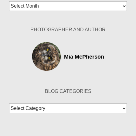
Blog
Archives
PHOTOGRAPHER AND AUTHOR
Mia McPherson
BLOG CATEGORIES
Blog
Categories