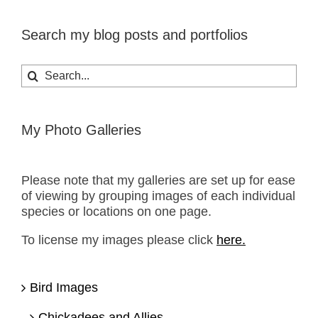
Search my blog posts and portfolios
Search
for:
My Photo Galleries
Please note that my galleries are set up for ease
of viewing by grouping images of each individual
species or locations on one page.
To license my images please click
here.
Bird Images
Chickadees and Allies