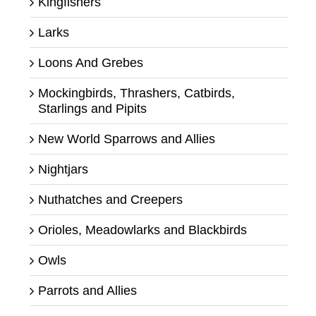
Kingfishers
Larks
Loons And Grebes
Mockingbirds, Thrashers, Catbirds,
Starlings and Pipits
New World Sparrows and Allies
Nightjars
Nuthatches and Creepers
Orioles, Meadowlarks and Blackbirds
Owls
Parrots and Allies