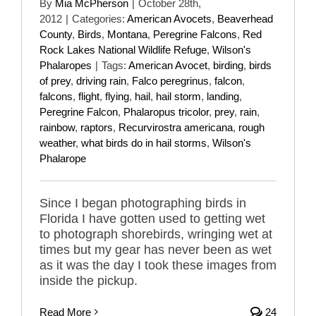
By
Mia McPherson
|
October 28th,
2012
|
Categories:
American Avocets
,
Beaverhead
County
,
Birds
,
Montana
,
Peregrine Falcons
,
Red
Rock Lakes National Wildlife Refuge
,
Wilson's
Phalaropes
|
Tags:
American Avocet
,
birding
,
birds
of prey
,
driving rain
,
Falco peregrinus
,
falcon
,
falcons
,
flight
,
flying
,
hail
,
hail storm
,
landing
,
Peregrine Falcon
,
Phalaropus tricolor
,
prey
,
rain
,
rainbow
,
raptors
,
Recurvirostra americana
,
rough
weather
,
what birds do in hail storms
,
Wilson's
Phalarope
Since I began photographing birds in
Florida I have gotten used to getting wet
to photograph shorebirds, wringing wet at
times but my gear has never been as wet
as it was the day I took these images from
inside the pickup.
Read More
24