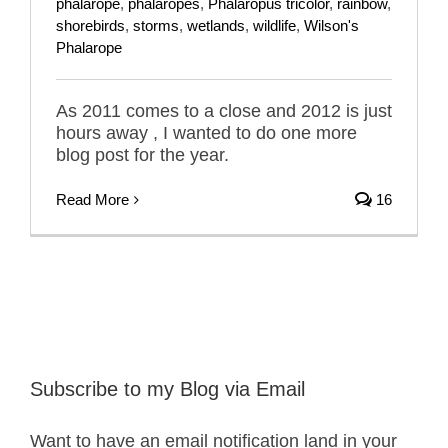
phalarope
,
phalaropes
,
Phalaropus tricolor
,
rainbow
,
shorebirds
,
storms
,
wetlands
,
wildlife
,
Wilson's
Phalarope
As 2011 comes to a close and 2012 is just
hours away , I wanted to do one more
blog post for the year.
Read More
16
Subscribe to my Blog via Email
Want to have an email notification land in your