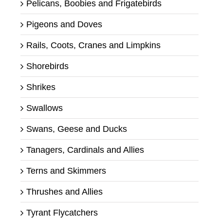
Pelicans, Boobies and Frigatebirds
Pigeons and Doves
Rails, Coots, Cranes and Limpkins
Shorebirds
Shrikes
Swallows
Swans, Geese and Ducks
Tanagers, Cardinals and Allies
Terns and Skimmers
Thrushes and Allies
Tyrant Flycatchers