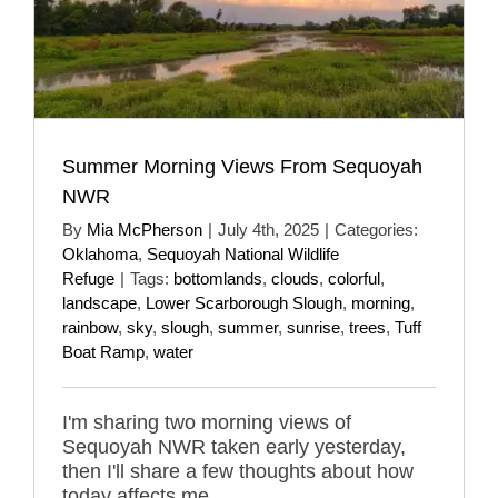
Summer Morning Views From Sequoyah
NWR
By
Mia McPherson
|
July 4th, 2025
|
Categories:
Oklahoma
,
Sequoyah National Wildlife
Refuge
|
Tags:
bottomlands
,
clouds
,
colorful
,
landscape
,
Lower Scarborough Slough
,
morning
,
rainbow
,
sky
,
slough
,
summer
,
sunrise
,
trees
,
Tuff
Boat Ramp
,
water
I'm sharing two morning views of
Sequoyah NWR taken early yesterday,
then I'll share a few thoughts about how
today affects me.