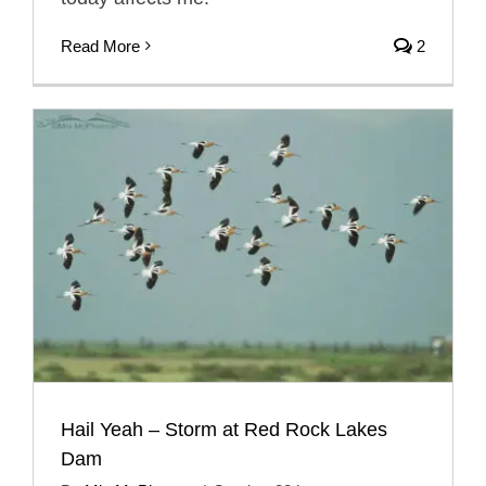
Read More
2
Hail Yeah – Storm at Red Rock Lakes
Dam