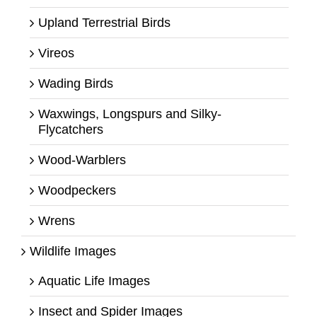
Upland Terrestrial Birds
Vireos
Wading Birds
Waxwings, Longspurs and Silky-
Flycatchers
Wood-Warblers
Woodpeckers
Wrens
Wildlife Images
Aquatic Life Images
Insect and Spider Images