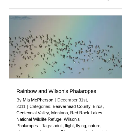
Rainbow and Wilson’s Phalaropes
By
Mia McPherson
|
December 31st,
2011
|
Categories:
Beaverhead County
,
Birds
,
Centennial Valley
,
Montana
,
Red Rock Lakes
National Wildlife Refuge
,
Wilson's
Phalaropes
|
Tags:
adult
,
flight
,
flying
,
nature
,