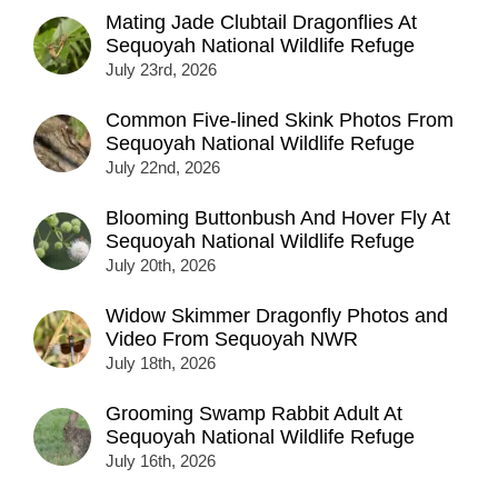
Mating Jade Clubtail Dragonflies At
Sequoyah National Wildlife Refuge
July 23rd, 2026
Common Five-lined Skink Photos From
Sequoyah National Wildlife Refuge
July 22nd, 2026
Blooming Buttonbush And Hover Fly At
Sequoyah National Wildlife Refuge
July 20th, 2026
Widow Skimmer Dragonfly Photos and
Video From Sequoyah NWR
July 18th, 2026
Grooming Swamp Rabbit Adult At
Sequoyah National Wildlife Refuge
July 16th, 2026