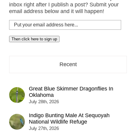
inbox right after I publish a post? Submit your
email address below and it will happen!
Put
your
email
Then click here to sign up
address
here...
Recent
Great Blue Skimmer Dragonflies In
Oklahoma
July 28th, 2026
Indigo Bunting Male At Sequoyah
National Wildlife Refuge
July 27th, 2026