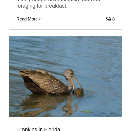
foraging for breakfast.
Read More
8
Limpkins in Florida