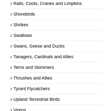
Rails, Coots, Cranes and Limpkins
Shorebirds
Shrikes
Swallows
Swans, Geese and Ducks
Tanagers, Cardinals and Allies
Terns and Skimmers
Thrushes and Allies
Tyrant Flycatchers
Upland Terrestrial Birds
Vireos