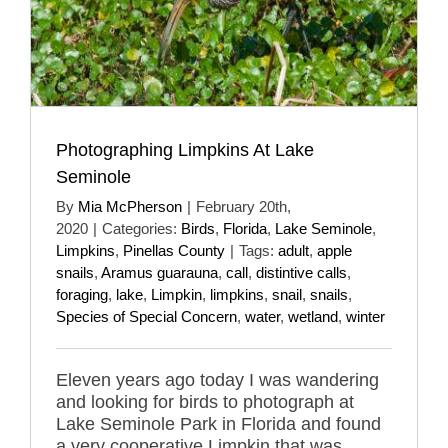
Photographing Limpkins At Lake
Seminole
By
Mia McPherson
|
February 20th,
2020
|
Categories:
Birds
,
Florida
,
Lake Seminole
,
Limpkins
,
Pinellas County
|
Tags:
adult
,
apple
snails
,
Aramus guarauna
,
call
,
distintive calls
,
foraging
,
lake
,
Limpkin
,
limpkins
,
snail
,
snails
,
Species of Special Concern
,
water
,
wetland
,
winter
Eleven years ago today I was wandering
and looking for birds to photograph at
Lake Seminole Park in Florida and found
a very cooperative Limpkin that was