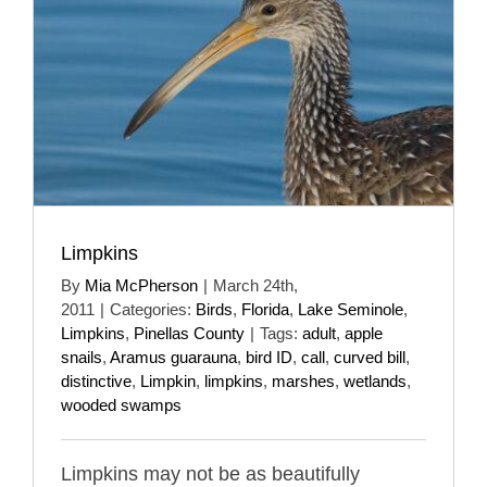
Limpkins
By
Mia McPherson
|
March 24th,
2011
|
Categories:
Birds
,
Florida
,
Lake Seminole
,
Limpkins
,
Pinellas County
|
Tags:
adult
,
apple
snails
,
Aramus guarauna
,
bird ID
,
call
,
curved bill
,
distinctive
,
Limpkin
,
limpkins
,
marshes
,
wetlands
,
wooded swamps
Limpkins may not be as beautifully