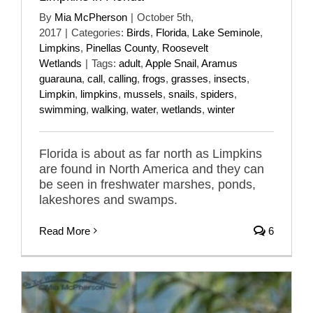
By
Mia McPherson
|
October 5th,
2017
|
Categories:
Birds
,
Florida
,
Lake Seminole
,
Limpkins
,
Pinellas County
,
Roosevelt
Wetlands
|
Tags:
adult
,
Apple Snail
,
Aramus
guarauna
,
call
,
calling
,
frogs
,
grasses
,
insects
,
Limpkin
,
limpkins
,
mussels
,
snails
,
spiders
,
swimming
,
walking
,
water
,
wetlands
,
winter
Florida is about as far north as Limpkins
are found in North America and they can
be seen in freshwater marshes, ponds,
lakeshores and swamps.
Read More
6