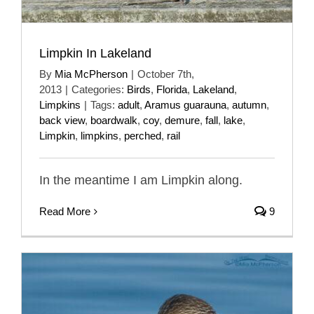
Limpkin In Lakeland
By
Mia McPherson
|
October 7th,
2013
|
Categories:
Birds
,
Florida
,
Lakeland
,
Limpkins
|
Tags:
adult
,
Aramus guarauna
,
autumn
,
back view
,
boardwalk
,
coy
,
demure
,
fall
,
lake
,
Limpkin
,
limpkins
,
perched
,
rail
In the meantime I am Limpkin along.
Read More
9