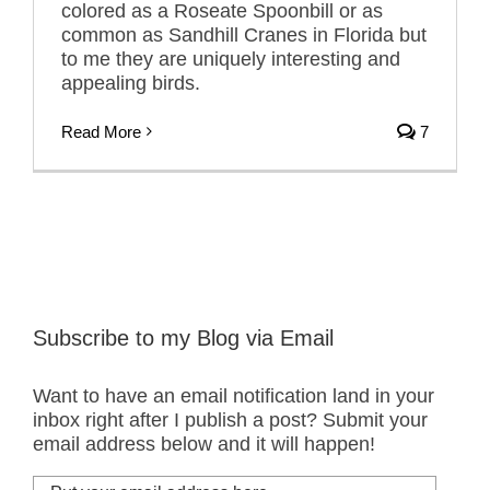
colored as a Roseate Spoonbill or as
common as Sandhill Cranes in Florida but
to me they are uniquely interesting and
appealing birds.
Read More
7
Subscribe to my Blog via Email
Want to have an email notification land in your
inbox right after I publish a post? Submit your
email address below and it will happen!
Put