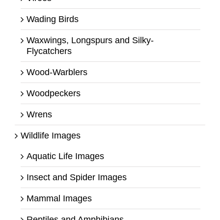
Wading Birds
Waxwings, Longspurs and Silky-
Flycatchers
Wood-Warblers
Woodpeckers
Wrens
Wildlife Images
Aquatic Life Images
Insect and Spider Images
Mammal Images
Reptiles and Amphibians