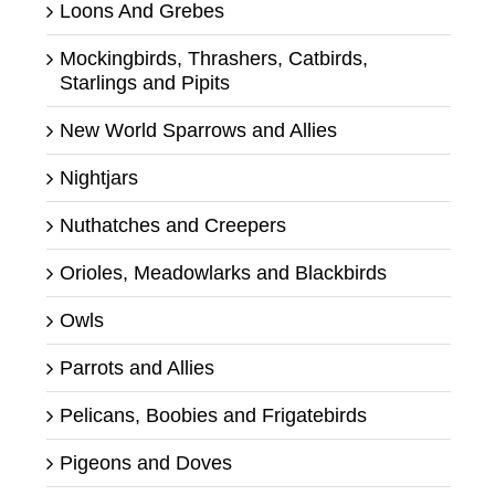
Loons And Grebes
Mockingbirds, Thrashers, Catbirds,
Starlings and Pipits
New World Sparrows and Allies
Nightjars
Nuthatches and Creepers
Orioles, Meadowlarks and Blackbirds
Owls
Parrots and Allies
Pelicans, Boobies and Frigatebirds
Pigeons and Doves