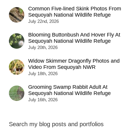
Common Five-lined Skink Photos From
Sequoyah National Wildlife Refuge
July 22nd, 2026
Blooming Buttonbush And Hover Fly At
Sequoyah National Wildlife Refuge
July 20th, 2026
Widow Skimmer Dragonfly Photos and
Video From Sequoyah NWR
July 18th, 2026
Grooming Swamp Rabbit Adult At
Sequoyah National Wildlife Refuge
July 16th, 2026
Search my blog posts and portfolios