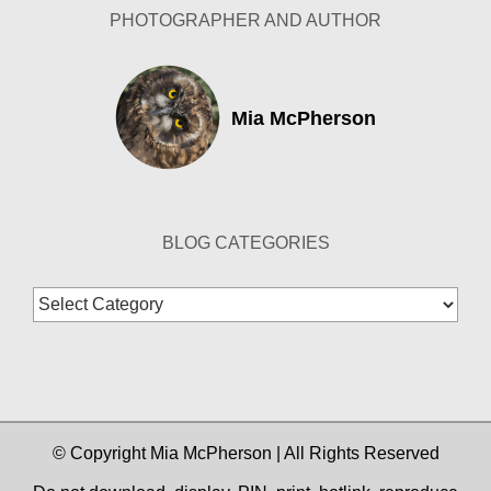
PHOTOGRAPHER AND AUTHOR
Mia McPherson
BLOG CATEGORIES
Blog
Categories
© Copyright Mia McPherson | All Rights Reserved