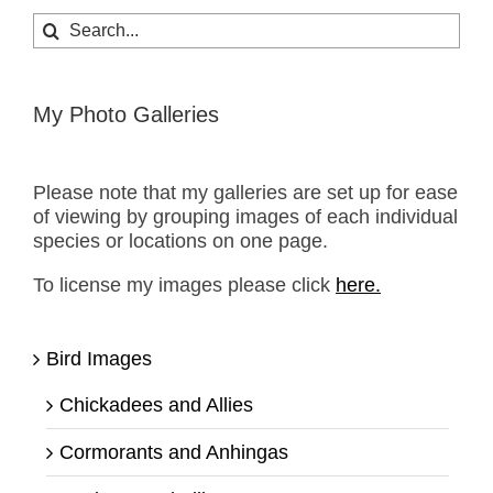
Search
for:
My Photo Galleries
Please note that my galleries are set up for ease
of viewing by grouping images of each individual
species or locations on one page.
To license my images please click
here.
Bird Images
Chickadees and Allies
Cormorants and Anhingas