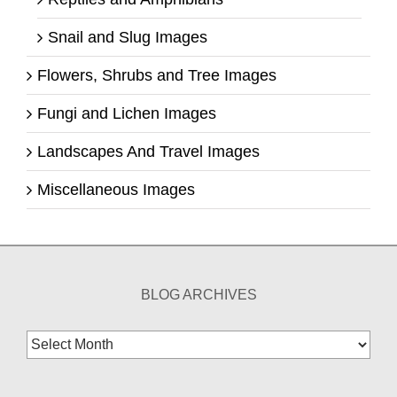
Snail and Slug Images
Flowers, Shrubs and Tree Images
Fungi and Lichen Images
Landscapes And Travel Images
Miscellaneous Images
BLOG ARCHIVES
Blog
Archives