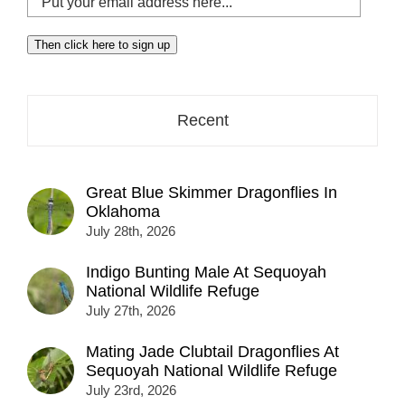
your
email
Then click here to sign up
address
here...
Recent
Great Blue Skimmer Dragonflies In
Oklahoma
July 28th, 2026
Indigo Bunting Male At Sequoyah
National Wildlife Refuge
July 27th, 2026
Mating Jade Clubtail Dragonflies At
Sequoyah National Wildlife Refuge
July 23rd, 2026