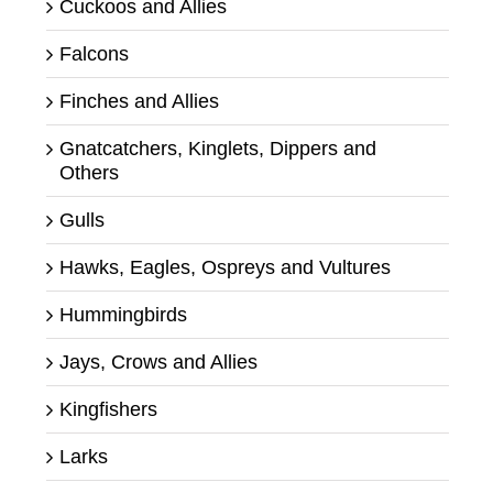
Cuckoos and Allies
Falcons
Finches and Allies
Gnatcatchers, Kinglets, Dippers and
Others
Gulls
Hawks, Eagles, Ospreys and Vultures
Hummingbirds
Jays, Crows and Allies
Kingfishers
Larks