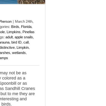
Pherson
|
March 24th,
gories:
Birds
,
Florida
,
ole
,
Limpkins
,
Pinellas
gs:
adult
,
apple snails
,
arauna
,
bird ID
,
call
,
distinctive
,
Limpkin
,
arshes
,
wetlands
,
amps
 may not be as
y colored as a
poonbill or as
s Sandhill Cranes
a but to me they are
interesting and
 birds.