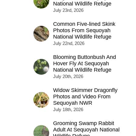
National Wildlife Refuge
July 23rd, 2026
Common Five-lined Skink
Photos From Sequoyah
National Wildlife Refuge
July 22nd, 2026
Blooming Buttonbush And
Hover Fly At Sequoyah
National Wildlife Refuge
July 20th, 2026
Widow Skimmer Dragonfly
Photos and Video From
Sequoyah NWR
July 18th, 2026
Grooming Swamp Rabbit
Adult At Sequoyah National