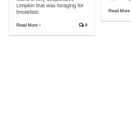
Limpkin that was foraging for
Read More
breakfast.
Read More
8