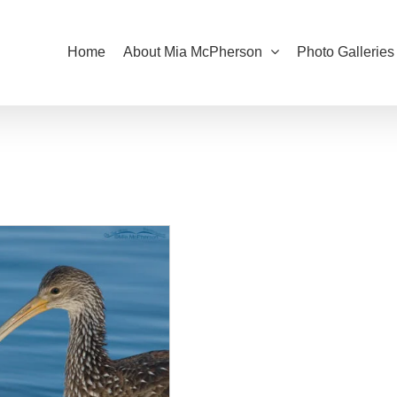
Home
About Mia McPherson
Photo Galleries