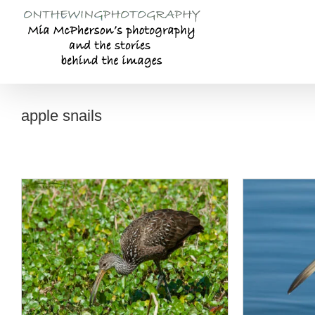
Skip
to
content
apple snails