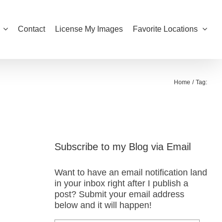
Contact
License My Images
Favorite Locations
Home
Tag:
Subscribe to my Blog via Email
Want to have an email notification land
in your inbox right after I publish a
post? Submit your email address
below and it will happen!