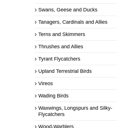
Swans, Geese and Ducks
Tanagers, Cardinals and Allies
Terns and Skimmers
Thrushes and Allies
Tyrant Flycatchers
Upland Terrestrial Birds
Vireos
Wading Birds
Waxwings, Longspurs and Silky-
Flycatchers
Wood-Warblers