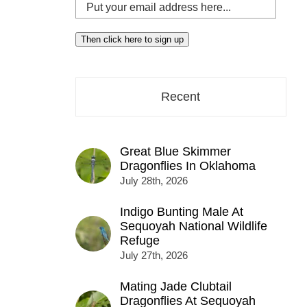
Put
your
email
Then click here to sign up
address
here...
Recent
Great Blue Skimmer
Dragonflies In Oklahoma
July 28th, 2026
Indigo Bunting Male At
Sequoyah National Wildlife
Refuge
July 27th, 2026
Mating Jade Clubtail
Dragonflies At Sequoyah