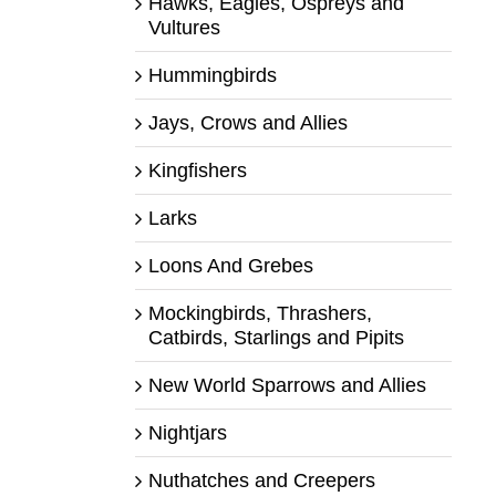
Hawks, Eagles, Ospreys and
Vultures
Hummingbirds
Jays, Crows and Allies
Kingfishers
Larks
Loons And Grebes
Mockingbirds, Thrashers,
Catbirds, Starlings and Pipits
New World Sparrows and Allies
Nightjars
Nuthatches and Creepers