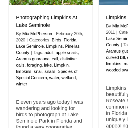
Photographing Limpkins At
Limpkins
Lake Seminole
By
Mia Mc
2011
|
Cate
By
Mia McPherson
|
February 20th,
Lake Semin
2020
|
Categories:
Birds
,
Florida
,
County
|
Ta
Lake Seminole
,
Limpkins
,
Pinellas
Aramus gu
County
|
Tags:
adult
,
apple snails
,
curved bill
,
Aramus guarauna
,
call
,
distintive
limpkins
,
m
calls
,
foraging
,
lake
,
Limpkin
,
wooded sw
limpkins
,
snail
,
snails
,
Species of
Special Concern
,
water
,
wetland
,
winter
Limpkins
beautifull
Roseate S
Eleven years ago today I was
common a
wandering and looking for
in Florid
birds to photograph at Lake
uniquely 
Seminole Park in Florida and
appealing
found a very cooperative