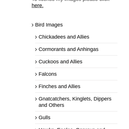
here.
Bird Images
Chickadees and Allies
Cormorants and Anhingas
Cuckoos and Allies
Falcons
Finches and Allies
Gnatcatchers, Kinglets, Dippers
and Others
Gulls