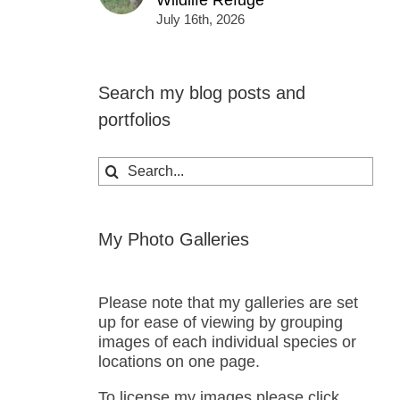
Wildlife Refuge
July 16th, 2026
Search my blog posts and
portfolios
Search
for:
My Photo Galleries
Please note that my galleries are set
up for ease of viewing by grouping
images of each individual species or
locations on one page.
To license my images please click