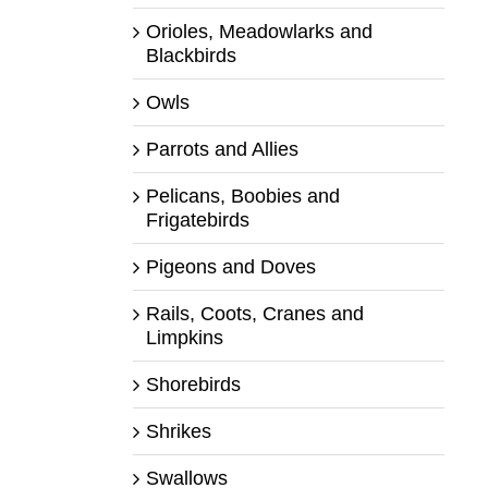
Orioles, Meadowlarks and
Blackbirds
Owls
Parrots and Allies
Pelicans, Boobies and
Frigatebirds
Pigeons and Doves
Rails, Coots, Cranes and
Limpkins
Shorebirds
Shrikes
Swallows