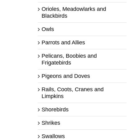
Orioles, Meadowlarks and
Blackbirds
Owls
Parrots and Allies
Pelicans, Boobies and
Frigatebirds
Pigeons and Doves
Rails, Coots, Cranes and
Limpkins
Shorebirds
Shrikes
Swallows