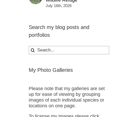
Wildlife Refuge
July 16th, 2026
Search my blog posts and
portfolios
Search
for:
My Photo Galleries
Please note that my galleries are set
up for ease of viewing by grouping
images of each individual species or
locations on one page.
To license my images please click