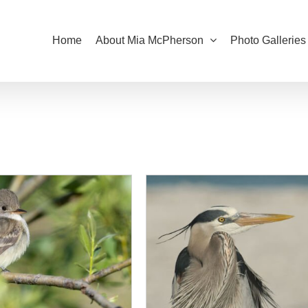
Home
About Mia McPherson
Photo Galleries