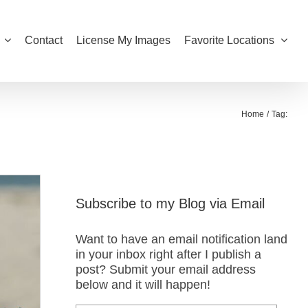
Contact
License My Images
Favorite Locations
Home
Tag:
Subscribe to my Blog via Email
Want to have an email notification land
in your inbox right after I publish a
post? Submit your email address
below and it will happen!