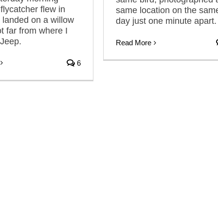
flycatcher flew in
same location on the sam
 landed on a willow
day just one minute apart.
t far from where I
 Jeep.
Read More
6