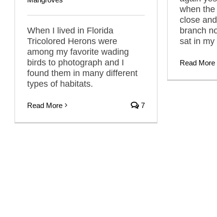
when the 
close and
When I lived in Florida
branch no
Tricolored Herons were
sat in my
among my favorite wading
birds to photograph and I
Read More
found them in many different
types of habitats.
Read More
7