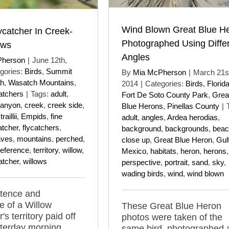
Wind Blown Great Blue H
ycatcher In Creek-
Photographed Using Diffe
ows
Angles
Pherson
|
June 12th,
gories:
Birds
,
Summit
By
Mia McPherson
|
March 21s
ah
,
Wasatch Mountains
,
2014
|
Categories:
Birds
,
Florid
atchers
|
Tags:
adult
,
Fort De Soto County Park
,
Grea
anyon
,
creek
,
creek side
,
Blue Herons
,
Pinellas County
|
aillii
,
Empids
,
fine
adult
,
angles
,
Ardea herodias
,
atcher
,
flycatchers
,
background
,
backgrounds
,
beac
aves
,
mountains
,
perched
,
close up
,
Great Blue Heron
,
Gulf
reference
,
territory
,
willow
,
Mexico
,
habitats
,
heron
,
herons
,
atcher
,
willows
perspective
,
portrait
,
sand
,
sky
,
wading birds
,
wind
,
wind blown
stence and
 of a Willow
These Great Blue Heron
's territory paid off
photos were taken of the
sterday morning
same bird, photographed 