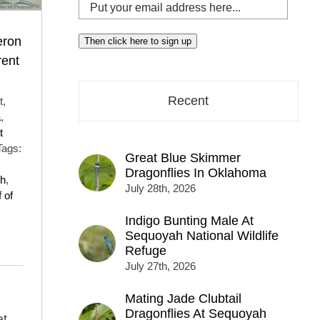
Put
your
email
eron
Then click here to sign up
address
rent
here...
Recent
t,
a
,
t
Tags:
Great Blue Skimmer
Dragonflies In Oklahoma
h
,
July 28th, 2026
 of
Indigo Bunting Male At
Sequoyah National Wildlife
Refuge
July 27th, 2026
Mating Jade Clubtail
Dragonflies At Sequoyah
at