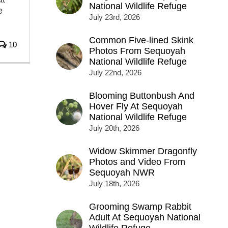
National Wildlife Refuge
e
July 23rd, 2026
Common Five-lined Skink
10
Photos From Sequoyah
National Wildlife Refuge
July 22nd, 2026
Blooming Buttonbush And
Hover Fly At Sequoyah
National Wildlife Refuge
July 20th, 2026
Widow Skimmer Dragonfly
Photos and Video From
Sequoyah NWR
July 18th, 2026
Grooming Swamp Rabbit
Adult At Sequoyah National