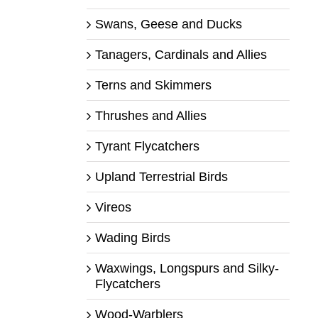
Swans, Geese and Ducks
Tanagers, Cardinals and Allies
Terns and Skimmers
Thrushes and Allies
Tyrant Flycatchers
Upland Terrestrial Birds
Vireos
Wading Birds
Waxwings, Longspurs and Silky-
Flycatchers
Wood-Warblers