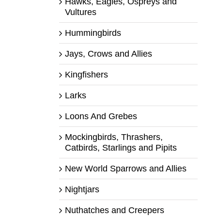
Hawks, Eagles, Ospreys and
Vultures
Hummingbirds
Jays, Crows and Allies
Kingfishers
Larks
Loons And Grebes
Mockingbirds, Thrashers,
Catbirds, Starlings and Pipits
New World Sparrows and Allies
Nightjars
Nuthatches and Creepers