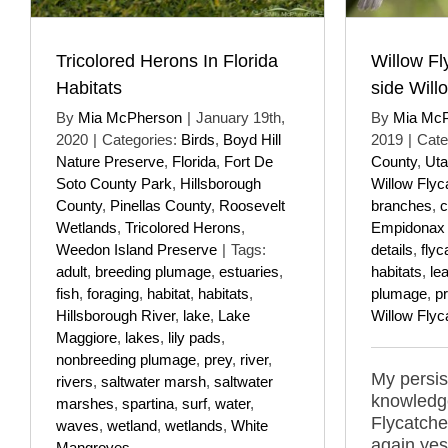
Tricolored Herons In Florida
Willow Fl
Habitats
side Will
By
Mia McPherson
|
January 19th,
By
Mia Mc
2020
|
Categories:
Birds
,
Boyd Hill
2019
|
Cate
Nature Preserve
,
Florida
,
Fort De
County
,
Ut
Soto County Park
,
Hillsborough
Willow Flyc
County
,
Pinellas County
,
Roosevelt
branches
,
c
Wetlands
,
Tricolored Herons
,
Empidonax tr
Weedon Island Preserve
|
Tags:
details
,
flyc
adult
,
breeding plumage
,
estuaries
,
habitats
,
le
fish
,
foraging
,
habitat
,
habitats
,
plumage
,
p
Hillsborough River
,
lake
,
Lake
Willow Flyc
Maggiore
,
lakes
,
lily pads
,
nonbreeding plumage
,
prey
,
river
,
My persi
rivers
,
saltwater marsh
,
saltwater
knowledge
marshes
,
spartina
,
surf
,
water
,
Flycatcher
waves
,
wetland
,
wetlands
,
White
again ye
Mangroves