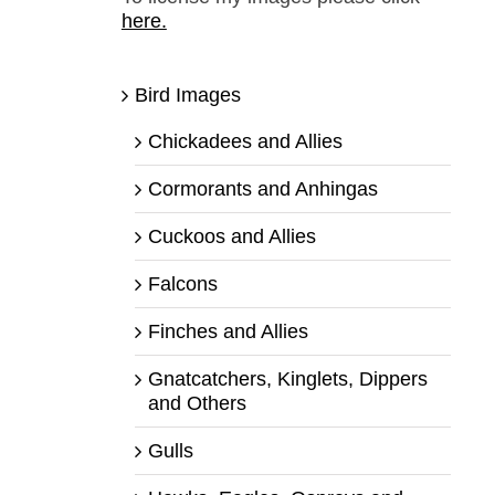
here.
Bird Images
Chickadees and Allies
Cormorants and Anhingas
Cuckoos and Allies
Falcons
Finches and Allies
Gnatcatchers, Kinglets, Dippers
and Others
Gulls