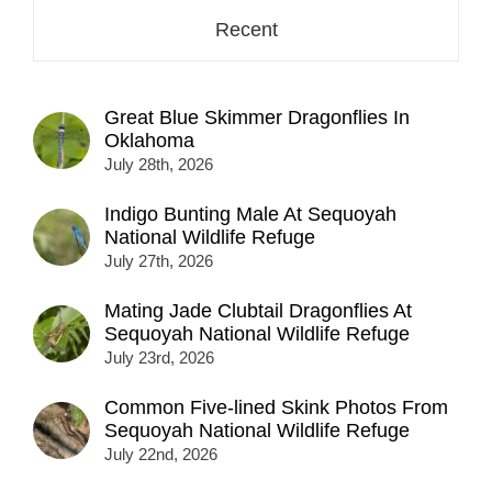
Recent
Great Blue Skimmer Dragonflies In
Oklahoma
July 28th, 2026
Indigo Bunting Male At Sequoyah
National Wildlife Refuge
July 27th, 2026
Mating Jade Clubtail Dragonflies At
Sequoyah National Wildlife Refuge
July 23rd, 2026
Common Five-lined Skink Photos From
Sequoyah National Wildlife Refuge
July 22nd, 2026