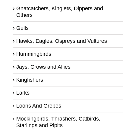
Gnatcatchers, Kinglets, Dippers and
Others
Gulls
Hawks, Eagles, Ospreys and Vultures
Hummingbirds
Jays, Crows and Allies
Kingfishers
Larks
Loons And Grebes
Mockingbirds, Thrashers, Catbirds,
Starlings and Pipits