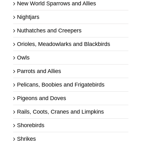
New World Sparrows and Allies
Nightjars
Nuthatches and Creepers
Orioles, Meadowlarks and Blackbirds
Owls
Parrots and Allies
Pelicans, Boobies and Frigatebirds
Pigeons and Doves
Rails, Coots, Cranes and Limpkins
Shorebirds
Shrikes