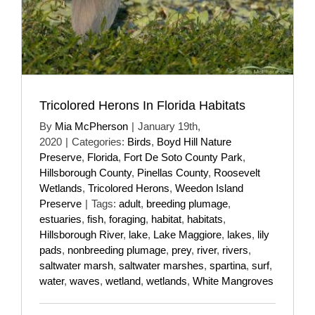
Tricolored Herons In Florida Habitats
By
Mia McPherson
|
January 19th,
2020
|
Categories:
Birds
,
Boyd Hill Nature
Preserve
,
Florida
,
Fort De Soto County Park
,
Hillsborough County
,
Pinellas County
,
Roosevelt
Wetlands
,
Tricolored Herons
,
Weedon Island
Preserve
|
Tags:
adult
,
breeding plumage
,
estuaries
,
fish
,
foraging
,
habitat
,
habitats
,
Hillsborough River
,
lake
,
Lake Maggiore
,
lakes
,
lily
pads
,
nonbreeding plumage
,
prey
,
river
,
rivers
,
saltwater marsh
,
saltwater marshes
,
spartina
,
surf
,
water
,
waves
,
wetland
,
wetlands
,
White Mangroves