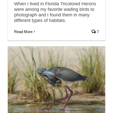
When I lived in Florida Tricolored Herons
were among my favorite wading birds to
photograph and I found them in many
different types of habitats.
Read More
7