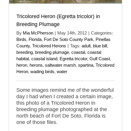
Tricolored Heron (Egretta tricolor) in
Breeding Plumage
By
Mia McPherson
|
May 14th, 2012
|
Categories:
Birds
,
Florida
,
Fort De Soto County Park
,
Pinellas
County
,
Tricolored Herons
|
Tags:
adult
,
blue bill
,
breeding
,
breeding plumage
,
coastal
,
coastal
habitat
,
coastal island
,
Egretta tricolor
,
Gulf Coast
,
heron
,
herons
,
saltwater marsh
,
spartina
,
Tricolored
Heron
,
wading birds
,
water
Some images remind me of the wonderful
day I had when I created a certain image,
this photo of a Tricolored Heron in
breeding plumage photographed at the
north beach of Fort De Soto, Florida is
one of those files.