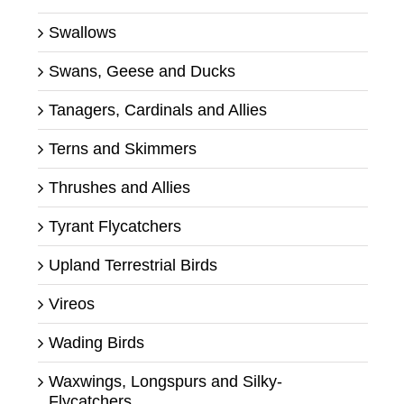
Swallows
Swans, Geese and Ducks
Tanagers, Cardinals and Allies
Terns and Skimmers
Thrushes and Allies
Tyrant Flycatchers
Upland Terrestrial Birds
Vireos
Wading Birds
Waxwings, Longspurs and Silky-
Flycatchers