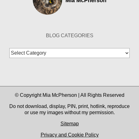
Mia McPherson
BLOG CATEGORIES
Blog
Categories
© Copyright Mia McPherson | All Rights Reserved
Do not download, display, PIN, print, hotlink, reproduce
or use my images without my permission.
Sitemap
Privacy and Cookie Policy