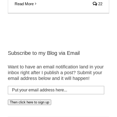
Read More
22
Subscribe to my Blog via Email
Want to have an email notification land in your
inbox right after I publish a post? Submit your
email address below and it will happen!
Put
your
email
Then click here to sign up
address
here...