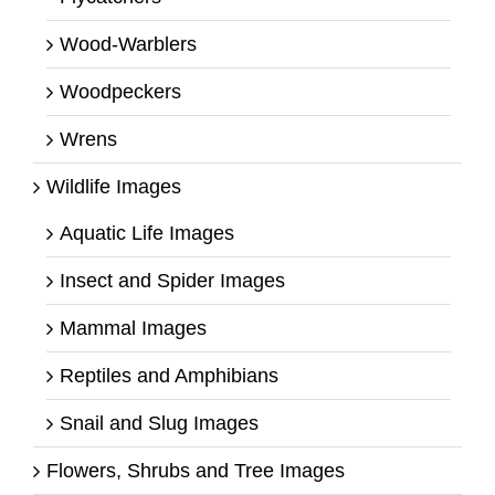
Wood-Warblers
Woodpeckers
Wrens
Wildlife Images
Aquatic Life Images
Insect and Spider Images
Mammal Images
Reptiles and Amphibians
Snail and Slug Images
Flowers, Shrubs and Tree Images