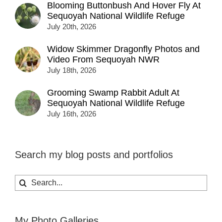
Blooming Buttonbush And Hover Fly At
Sequoyah National Wildlife Refuge
July 20th, 2026
Widow Skimmer Dragonfly Photos and
Video From Sequoyah NWR
July 18th, 2026
Grooming Swamp Rabbit Adult At
Sequoyah National Wildlife Refuge
July 16th, 2026
Search my blog posts and portfolios
Search
for:
My Photo Galleries