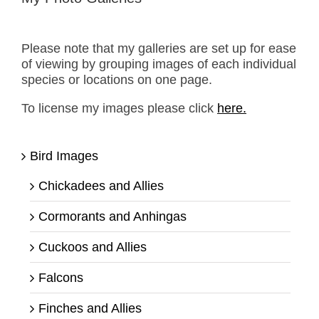
Please note that my galleries are set up for ease
of viewing by grouping images of each individual
species or locations on one page.
To license my images please click
here.
Bird Images
Chickadees and Allies
Cormorants and Anhingas
Cuckoos and Allies
Falcons
Finches and Allies