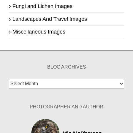
Fungi and Lichen Images
Landscapes And Travel Images
Miscellaneous Images
BLOG ARCHIVES
Blog
Archives
PHOTOGRAPHER AND AUTHOR