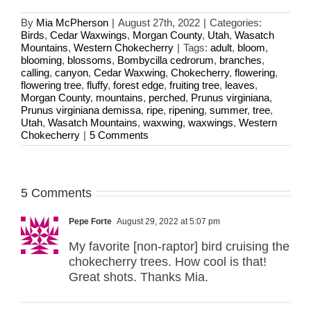
By
Mia McPherson
|
August 27th, 2022
|
Categories:
Birds
,
Cedar Waxwings
,
Morgan County
,
Utah
,
Wasatch
Mountains
,
Western Chokecherry
|
Tags:
adult
,
bloom
,
blooming
,
blossoms
,
Bombycilla cedrorum
,
branches
,
calling
,
canyon
,
Cedar Waxwing
,
Chokecherry
,
flowering
,
flowering tree
,
fluffy
,
forest edge
,
fruiting tree
,
leaves
,
Morgan County
,
mountains
,
perched
,
Prunus virginiana
,
Prunus virginiana demissa
,
ripe
,
ripening
,
summer
,
tree
,
Utah
,
Wasatch Mountains
,
waxwing
,
waxwings
,
Western
Chokecherry
|
5 Comments
5 Comments
Pepe Forte
August 29, 2022 at 5:07 pm
My favorite [non-raptor] bird cruising the
chokecherry trees. How cool is that!
Great shots. Thanks Mia.