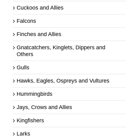
Cuckoos and Allies
Falcons
Finches and Allies
Gnatcatchers, Kinglets, Dippers and
Others
Gulls
Hawks, Eagles, Ospreys and Vultures
Hummingbirds
Jays, Crows and Allies
Kingfishers
Larks