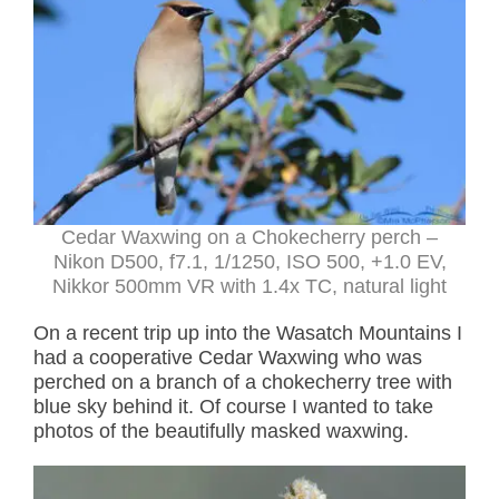
Cedar Waxwing on a Chokecherry perch –
Nikon D500, f7.1, 1/1250, ISO 500, +1.0 EV,
Nikkor 500mm VR with 1.4x TC, natural light
On a recent trip up into the Wasatch Mountains I
had a cooperative Cedar Waxwing who was
perched on a branch of a chokecherry tree with
blue sky behind it. Of course I wanted to take
photos of the beautifully masked waxwing.