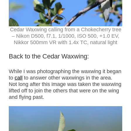
Cedar Waxwing calling from a Chokecherry tree
– Nikon D500, f7.1, 1/1000, ISO 500, +1.0 EV,
Nikkor 500mm VR with 1.4x TC, natural light
Back to the Cedar Waxwing:
While I was photographing the waxwing it began
to
call
to answer other waxwings in the area.
Not long after this image was taken the waxwing
lifted off to join the others that were on the wing
and flying past.