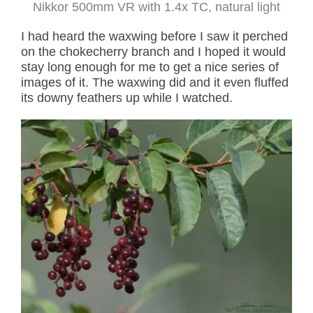
Nikkor 500mm VR with 1.4x TC, natural light
I had heard the waxwing before I saw it perched
on the chokecherry branch and I hoped it would
stay long enough for me to get a nice series of
images of it. The waxwing did and it even fluffed
its downy feathers up while I watched.