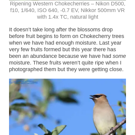
Ripening Western Chokecherries – Nikon D500,
f10, 1/640, ISO 640, -0.7 EV, Nikkor 500mm VR
with 1.4x TC, natural light
It doesn’t take long after the blossoms drop
before fruit begins to form on Chokecherry trees
when we have had enough moisture. Last year
very few fruits formed but this year there has
been an abundance because we have had
some
moisture. These fruits weren’t quite ripe when I
photographed them but they were getting close.