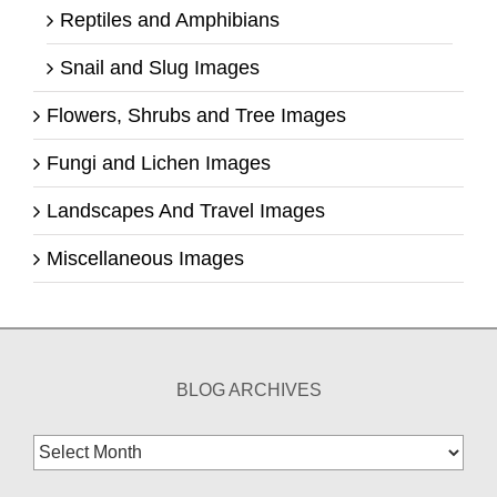
Reptiles and Amphibians
Snail and Slug Images
Flowers, Shrubs and Tree Images
Fungi and Lichen Images
Landscapes And Travel Images
Miscellaneous Images
BLOG ARCHIVES
Blog
Archives