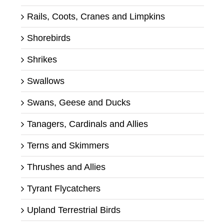
Rails, Coots, Cranes and Limpkins
Shorebirds
Shrikes
Swallows
Swans, Geese and Ducks
Tanagers, Cardinals and Allies
Terns and Skimmers
Thrushes and Allies
Tyrant Flycatchers
Upland Terrestrial Birds