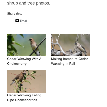
shrub and tree photos.
Share this:
Email
Cedar Waxwing With A
Molting Immature Cedar
Chokecherry
Waxwing In Fall
Cedar Waxwing Eating
Ripe Chokecherries