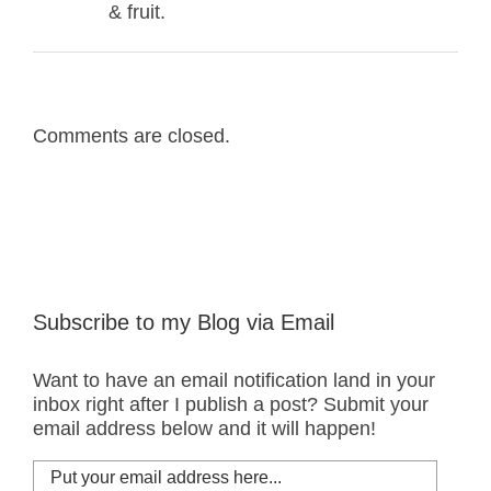
& fruit.
Comments are closed.
Subscribe to my Blog via Email
Want to have an email notification land in your
inbox right after I publish a post? Submit your
email address below and it will happen!
Put