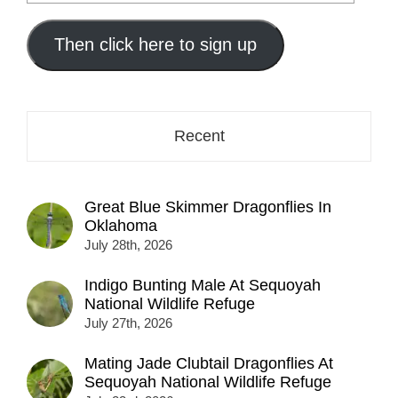
your
email
address
Then click here to sign up
here...
Recent
Great Blue Skimmer Dragonflies In
Oklahoma
July 28th, 2026
Indigo Bunting Male At Sequoyah
National Wildlife Refuge
July 27th, 2026
Mating Jade Clubtail Dragonflies At
Sequoyah National Wildlife Refuge