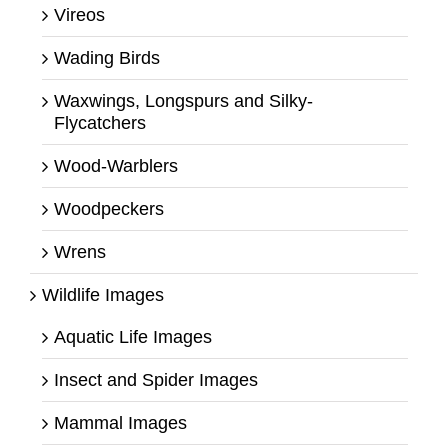
Vireos
Wading Birds
Waxwings, Longspurs and Silky-
Flycatchers
Wood-Warblers
Woodpeckers
Wrens
Wildlife Images
Aquatic Life Images
Insect and Spider Images
Mammal Images