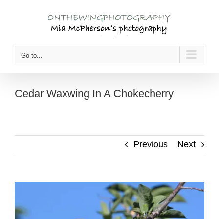
Skip
to
content
Go to...
Cedar Waxwing In A Chokecherry
Previous
Next