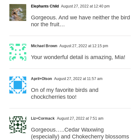
Elephants Child
August 27, 2022 at 12:40 pm
Gorgeous. And we have neither the bird
nor the fruit…
Michael Brown
August 27, 2022 at 12:15 pm
Your wonderful detail is amazing, Mia!
April+Olson
August 27, 2022 at 11:57 am
On of my favorite birds and
chockcherries too!
Liz+Cormack
August 27, 2022 at 7:51 am
Gorgeous…..Cedar Waxwing
(especially) and Chokecherry blossoms