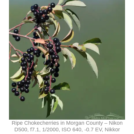
Ripe Chokecherries in Morgan County – Nikon
D500, f7.1, 1/2000, ISO 640, -0.7 EV, Nikkor