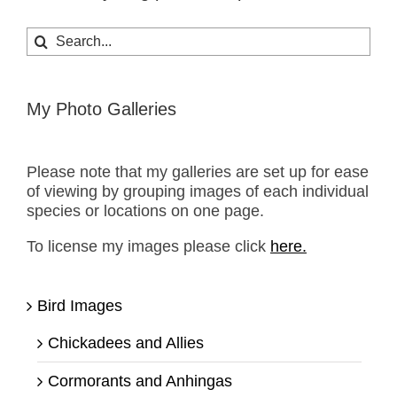
Search
for:
My Photo Galleries
Please note that my galleries are set up for ease
of viewing by grouping images of each individual
species or locations on one page.
To license my images please click
here.
Bird Images
Chickadees and Allies
Cormorants and Anhingas