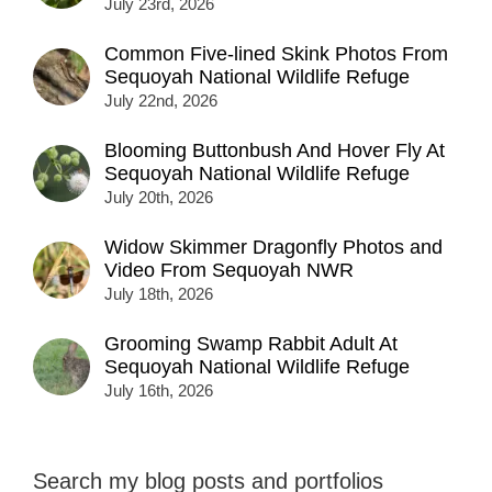
July 23rd, 2026
Common Five-lined Skink Photos From
Sequoyah National Wildlife Refuge
July 22nd, 2026
Blooming Buttonbush And Hover Fly At
Sequoyah National Wildlife Refuge
July 20th, 2026
Widow Skimmer Dragonfly Photos and
Video From Sequoyah NWR
July 18th, 2026
Grooming Swamp Rabbit Adult At
Sequoyah National Wildlife Refuge
July 16th, 2026
Search my blog posts and portfolios