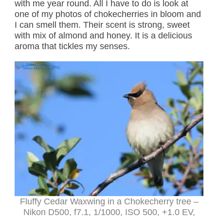
with me year round. All I have to do is look at
one of my photos of chokecherries in bloom and
I can smell them. Their scent is strong, sweet
with mix of almond and honey. It is a delicious
aroma that tickles my senses.
Fluffy Cedar Waxwing in a Chokecherry tree –
Nikon D500, f7.1, 1/1000, ISO 500, +1.0 EV,