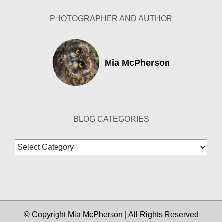
PHOTOGRAPHER AND AUTHOR
Mia McPherson
BLOG CATEGORIES
Blog
Categories
© Copyright Mia McPherson | All Rights Reserved