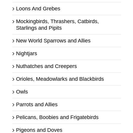
Loons And Grebes
Mockingbirds, Thrashers, Catbirds,
Starlings and Pipits
New World Sparrows and Allies
Nightjars
Nuthatches and Creepers
Orioles, Meadowlarks and Blackbirds
Owls
Parrots and Allies
Pelicans, Boobies and Frigatebirds
Pigeons and Doves