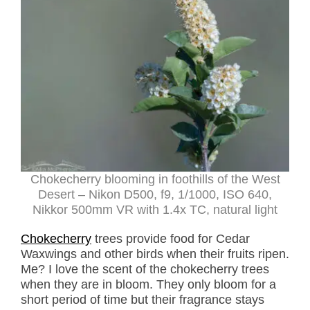
Chokecherry blooming in foothills of the West
Desert – Nikon D500, f9, 1/1000, ISO 640,
Nikkor 500mm VR with 1.4x TC, natural light
Chokecherry
trees provide food for Cedar
Waxwings and other birds when their fruits ripen.
Me? I love the scent of the chokecherry trees
when they are in bloom. They only bloom for a
short period of time but their fragrance stays