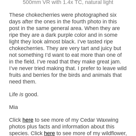
500mm VR with 1.4x TC, natural light
These chokecherries were photographed six
days after the ones in the fourth photo in this
post in the same general area. When they are
ripe they are a dark purple color and in some
light they look almost black. I’ve tasted ripe
chokecherries. They are very tart and juicy but
not something I’d want to eat more than one of
in the field. I’ve read that they make great jam.
I’ve never tried making that. I prefer to leave wild
fruits and berries for the birds and animals that
need them.
Life
is
good.
Mia
Click
here
to see more of my Cedar Waxwing
photos plus facts and information about this
species. Click
here
to see more of my wildflower,