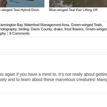
-winged Teal Hybrid Duck
Blue-winged Teal Pair Lifting Off
Farmington Bay Waterfowl Management Area
,
Green-winged Teals
,
photography
,
birding
,
Davis County
,
drake
,
frost flowers
,
Green-winged
aphy
|
8 Comments
is again if you have a mind to. It’s not really about getting
losely and to learn about these marvelous creatures! Man