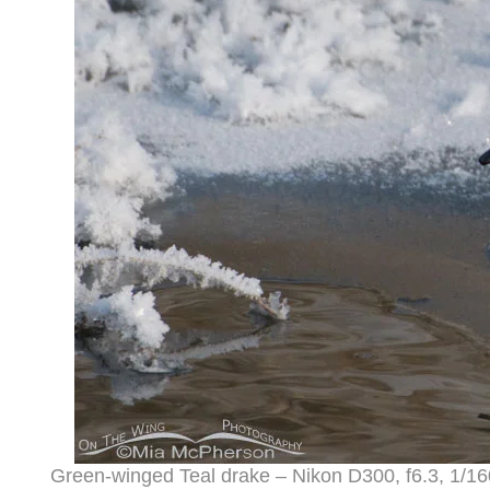
Green-winged Teal drake – Nikon D300, f6.3, 1/