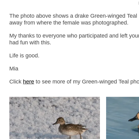
The photo above shows a drake Green-winged Teal i
away from where the female was photographed.
My thanks to everyone who participated and left you
had fun with this.
Life is good.
Mia
Click
here
to see more of my Green-winged Teal photo