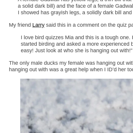
a solid dark bill) and the face of a female Gadwal
I showed has grayish legs, a solidly dark bill an
My friend
Larry
said this in a comment on the quiz p
I love bird quizzes Mia and this is a tough one. 
started birding and asked a more experienced bi
easy! Just look at who she is hanging out with!”
The only male ducks my female was hanging out wit
hanging out with was a great help when I ID’d her to