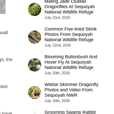
Mating Jade Clubtail
Dragonflies At Sequoyah
National Wildlife Refuge
July 23rd, 2026
Common Five-lined Skink
wall
Photos From Sequoyah
National Wildlife Refuge
July 22nd, 2026
Blooming Buttonbush And
gs, the
Hover Fly At Sequoyah
National Wildlife Refuge
July 20th, 2026
Widow Skimmer Dragonfly
sted
Photos and Video From
Sequoyah NWR
July 18th, 2026
Grooming Swamp Rabbit
s have