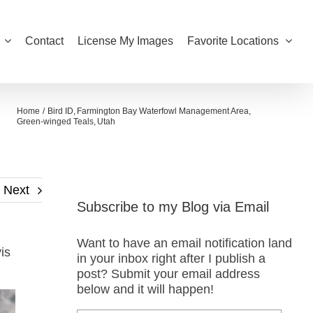
Contact
License My Images
Favorite Locations
Home
Bird ID
Farmington Bay Waterfowl Management Area
Green-winged Teals
Utah
Next
Subscribe to my Blog via Email
Want to have an email notification land
is
in your inbox right after I publish a
post? Submit your email address
below and it will happen!