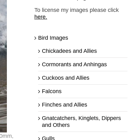
To license my images please click
here.
Bird Images
Chickadees and Allies
Cormorants and Anhingas
Cuckoos and Allies
Falcons
Finches and Allies
Gnatcatchers, Kinglets, Dippers
and Others
400mm,
Gulls