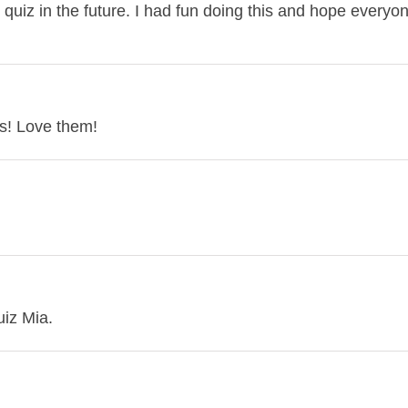
 quiz in the future. I had fun doing this and hope everyo
s! Love them!
uiz Mia.