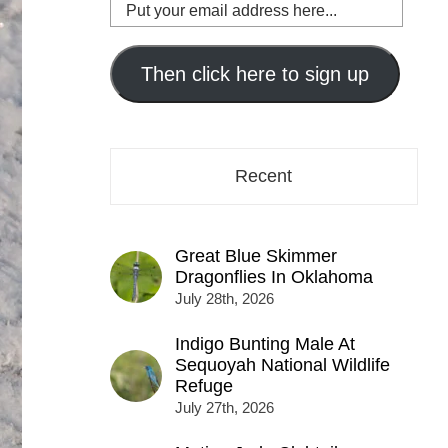
Put
your
email
address
Then click here to sign up
here...
Recent
Great Blue Skimmer
Dragonflies In Oklahoma
July 28th, 2026
Indigo Bunting Male At
Sequoyah National Wildlife
Refuge
July 27th, 2026