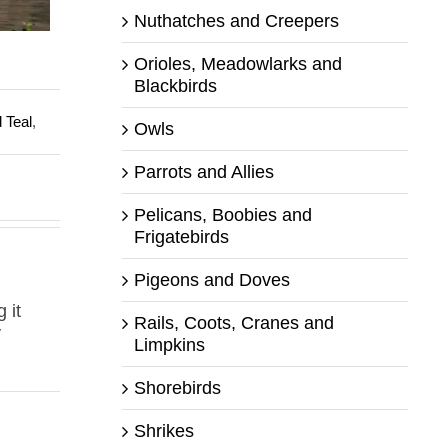
Nuthatches and Creepers
Orioles, Meadowlarks and
Blackbirds
 Teal
,
Owls
Parrots and Allies
Pelicans, Boobies and
Frigatebirds
Pigeons and Doves
 it
Rails, Coots, Cranes and
y
Limpkins
Shorebirds
Shrikes