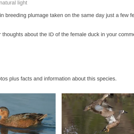
natural light
n breeding plumage taken on the same day just a few f
r thoughts about the ID of the female duck in your comme
s plus facts and information about this species.