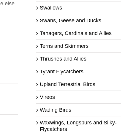
ne else
Swallows
Swans, Geese and Ducks
Tanagers, Cardinals and Allies
Terns and Skimmers
Thrushes and Allies
Tyrant Flycatchers
Upland Terrestrial Birds
Vireos
Wading Birds
Waxwings, Longspurs and Silky-
Flycatchers