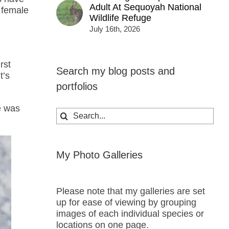
Adult At Sequoyah National
e female
Wildlife Refuge
July 16th, 2026
rst
Search my blog posts and
t’s
portfolios
e was
Search
for:
My Photo Galleries
Please note that my galleries are set
up for ease of viewing by grouping
images of each individual species or
locations on one page.