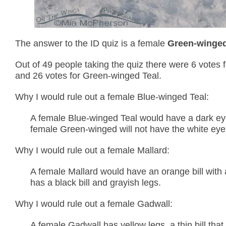
The answer to the ID quiz is a female
Green-winged
Out of 49 people taking the quiz there were 6 votes f
and 26 votes for Green-winged Teal.
Why I would rule out a female Blue-winged Teal:
A female Blue-winged Teal would have a dark eye l
female Green-winged will not have the white eye 
Why I would rule out a female Mallard:
A female Mallard would have an orange bill with 
has a black bill and grayish legs.
Why I would rule out a female Gadwall:
A female Gadwall has yellow legs, a thin bill th