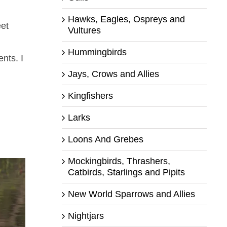
Hawks, Eagles, Ospreys and
eet
Vultures
Hummingbirds
nts. I
Jays, Crows and Allies
Kingfishers
Larks
Loons And Grebes
Mockingbirds, Thrashers,
Catbirds, Starlings and Pipits
New World Sparrows and Allies
Nightjars