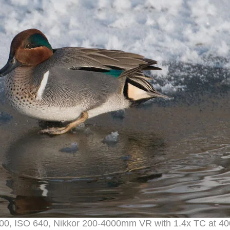
1600, ISO 640, Nikkor 200-4000mm VR with 1.4x TC at 