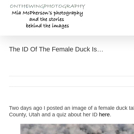
Skip
to
content
The ID Of The Female Duck Is…
Two days ago I posted an image of a female duck t
County, Utah and a quiz about her ID
here
.