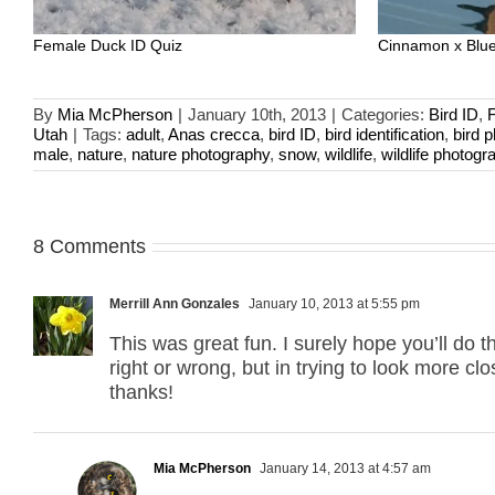
Female Duck ID Quiz
Cinnamon x Blue
By
Mia McPherson
|
January 10th, 2013
|
Categories:
Bird ID
,
Utah
|
Tags:
adult
,
Anas crecca
,
bird ID
,
bird identification
,
bird 
male
,
nature
,
nature photography
,
snow
,
wildlife
,
wildlife photogr
8 Comments
Merrill Ann Gonzales
January 10, 2013 at 5:55 pm
This was great fun. I surely hope you’ll do th
right or wrong, but in trying to look more c
thanks!
Mia McPherson
January 14, 2013 at 4:57 am