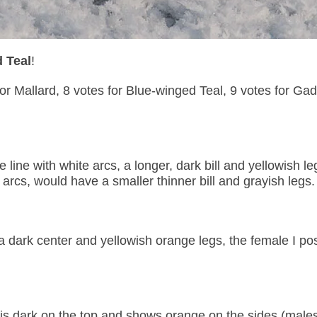
 Teal
!
or Mallard, 8 votes for Blue-winged Teal, 9 votes for Gad
ine with white arcs, a longer, dark bill and yellowish le
arcs, would have a smaller thinner bill and grayish legs.
a dark center and yellowish orange legs, the female I po
at is dark on the top and shows orange on the sides (male