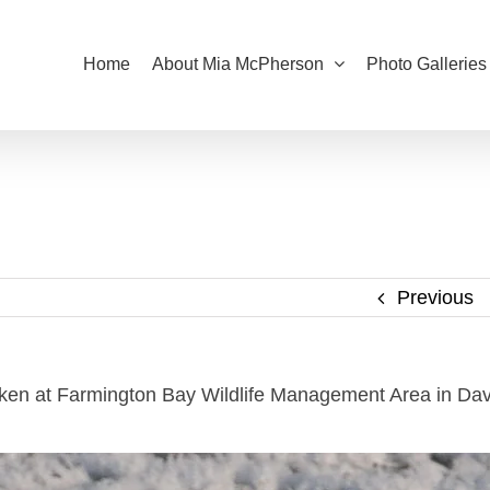
Home
About Mia McPherson
Photo Galleries
Previous
aken at Farmington Bay Wildlife Management Area in Dav