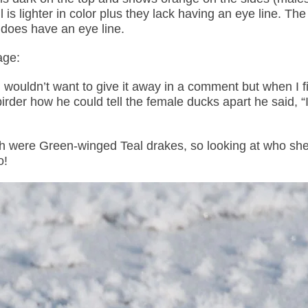
l is lighter in color plus they lack having an eye line. Th
d does have an eye line.
age:
I wouldn’t want to give it away in a comment but when I fi
rder how he could tell the female ducks apart he said, “I
h were Green-winged Teal drakes, so looking at who sh
o!