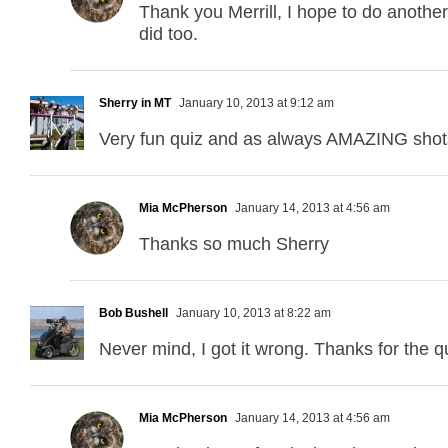
Thank you Merrill, I hope to do another
did too.
Sherry in MT
January 10, 2013 at 9:12 am
Very fun quiz and as always AMAZING shot
Mia McPherson
January 14, 2013 at 4:56 am
Thanks so much Sherry
Bob Bushell
January 10, 2013 at 8:22 am
Never mind, I got it wrong. Thanks for the q
Mia McPherson
January 14, 2013 at 4:56 am