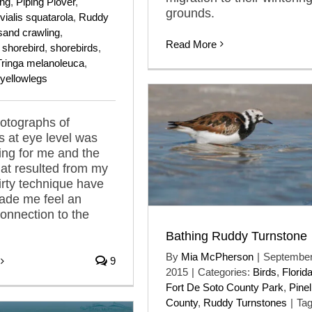
ing
,
Piping Plover
,
grounds.
vialis squatarola
,
Ruddy
sand crawling
,
Read More
,
shorebird
,
shorebirds
,
Tringa melanoleuca
,
yellowlegs
otographs of
s at eye level was
lling for me and the
at resulted from my
rty technique have
ade me feel an
connection to the
Bathing Ruddy Turnstone
By
Mia McPherson
|
September
9
2015
|
Categories:
Birds
,
Florid
Fort De Soto County Park
,
Pinel
County
,
Ruddy Turnstones
|
Tag