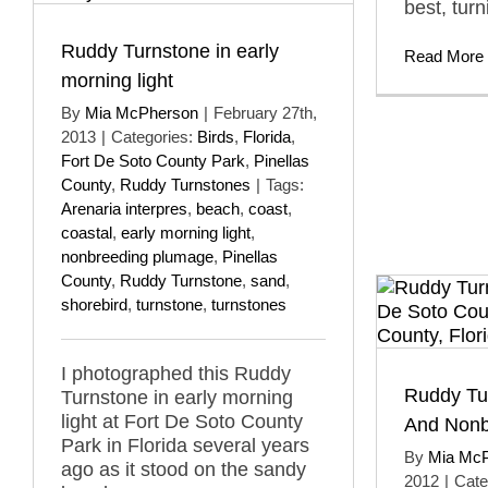
best, turn
Ruddy Turnstone in early
Read More
morning light
By
Mia McPherson
|
February 27th,
2013
|
Categories:
Birds
,
Florida
,
Fort De Soto County Park
,
Pinellas
County
,
Ruddy Turnstones
|
Tags:
Arenaria interpres
,
beach
,
coast
,
coastal
,
early morning light
,
nonbreeding plumage
,
Pinellas
County
,
Ruddy Turnstone
,
sand
,
shorebird
,
turnstone
,
turnstones
I photographed this Ruddy
Ruddy Tu
Turnstone in early morning
light at Fort De Soto County
And Nonb
Park in Florida several years
By
Mia Mc
ago as it stood on the sandy
2012
|
Cate