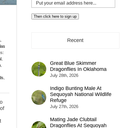
Put
your
email
Then click here to sign up
address
here...
a
,
Recent
las
s:
l
,
Great Blue Skimmer
n
,
Dragonflies In Oklahoma
July 28th, 2026
ds
,
Indigo Bunting Male At
Sequoyah National Wildlife
Refuge
to
July 27th, 2026
of
Mating Jade Clubtail
t
Dragonflies At Sequoyah
g