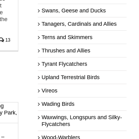
t
Swans, Geese and Ducks
he
 the
Tanagers, Cardinals and Allies
Terns and Skimmers
13
Thrushes and Allies
Tyrant Flycatchers
Upland Terrestrial Birds
Vireos
Wading Birds
Waxwings, Longspurs and Silky-
Flycatchers
 –
Wood-Warblers