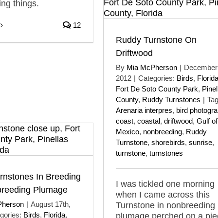
ing things.
12
Ruddy Turnstone On
Driftwood
By
Mia McPherson
|
December 
2012
|
Categories:
Birds
,
Florid
Fort De Soto County Park
,
Pinel
County
,
Ruddy Turnstones
|
Tag
Arenaria interpres
,
bird photogr
coast
,
coastal
,
driftwood
,
Gulf of
Mexico
,
nonbreeding
,
Ruddy
Turnstone
,
shorebirds
,
sunrise
,
turnstone
,
turnstones
rnstones In Breeding
I was tickled one morning
reeding Plumage
when I came across this
Pherson
|
August 17th,
Turnstone in nonbreeding
gories:
Birds
,
Florida
,
plumage perched on a pie