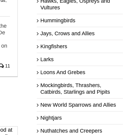
rds
,
Hawks, Eagles, Ospreys and
Vultures
Hummingbirds
the
 De
Jays, Crows and Allies
 on
Kingfishers
Larks
11
Loons And Grebes
Mockingbirds, Thrashers,
Catbirds, Starlings and Pipits
New World Sparrows and Allies
Nightjars
Nuthatches and Creepers