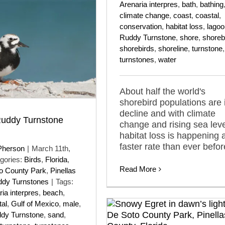
Arenaria interpres
,
bath
,
bathing
climate change
,
coast
,
coastal
,
conservation
,
habitat loss
,
lagoo
Ruddy Turnstone
,
shore
,
shoreb
shorebirds
,
shoreline
,
turnstone
,
turnstones
,
water
About half the world's
shorebird populations are 
decline and with climate
Ruddy Turnstone
change and rising sea lev
habitat loss is happening a
faster rate than ever befor
Pherson
|
March 11th,
gories:
Birds
,
Florida
,
Read More
to County Park
,
Pinellas
dy Turnstones
|
Tags:
ia interpres
,
beach
,
tal
,
Gulf of Mexico
,
male
,
dy Turnstone
,
sand
,