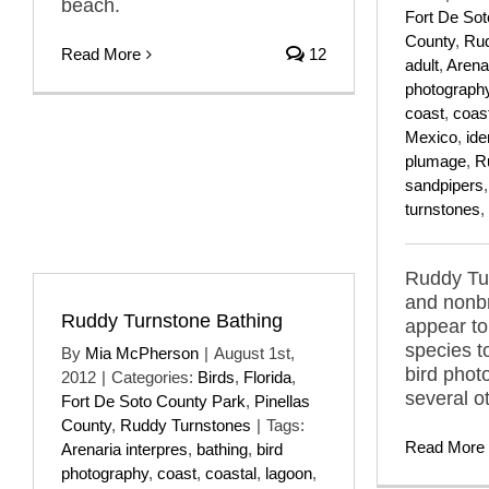
beach.
Fort De So
County
,
Rud
Read More
12
adult
,
Arenar
photograph
coast
,
coas
Mexico
,
ide
plumage
,
R
sandpipers
turnstones
,
Ruddy Tu
and nonb
Ruddy Turnstone Bathing
appear to
species t
By
Mia McPherson
|
August 1st,
bird phot
2012
|
Categories:
Birds
,
Florida
,
several o
Fort De Soto County Park
,
Pinellas
County
,
Ruddy Turnstones
|
Tags:
Read More
Arenaria interpres
,
bathing
,
bird
photography
,
coast
,
coastal
,
lagoon
,