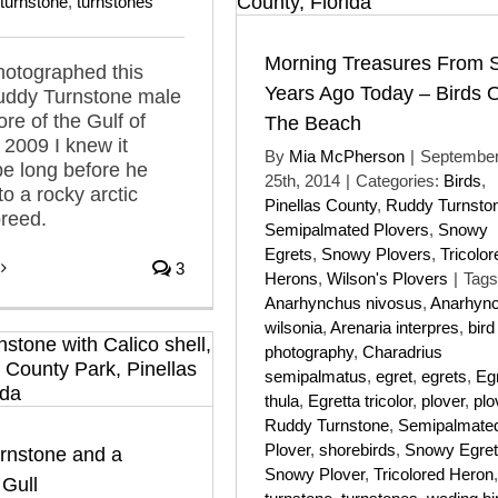
turnstone
,
turnstones
Morning Treasures From S
hotographed this
Years Ago Today – Birds 
Ruddy Turnstone male
ore of the Gulf of
The Beach
 2009 I knew it
By
Mia McPherson
|
Septembe
be long before he
25th, 2014
|
Categories:
Birds
,
to a rocky arctic
Pinellas County
,
Ruddy Turnsto
breed.
Semipalmated Plovers
,
Snowy
Egrets
,
Snowy Plovers
,
Tricolor
3
Herons
,
Wilson's Plovers
|
Tags
Anarhynchus nivosus
,
Anarhyn
wilsonia
,
Arenaria interpres
,
bird
photography
,
Charadrius
semipalmatus
,
egret
,
egrets
,
Eg
thula
,
Egretta tricolor
,
plover
,
plo
Ruddy Turnstone
,
Semipalmate
Plover
,
shorebirds
,
Snowy Egret
rnstone and a
Snowy Plover
,
Tricolored Heron
,
Gull