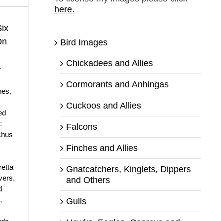
here.
ix
On
Bird Images
Chickadees and Allies
r
Cormorants and Anhingas
nes
,
Cuckoos and Allies
ed
:
Falcons
chus
Finches and Allies
retta
Gnatcatchers, Kinglets, Dippers
vers
,
and Others
d
,
Gulls