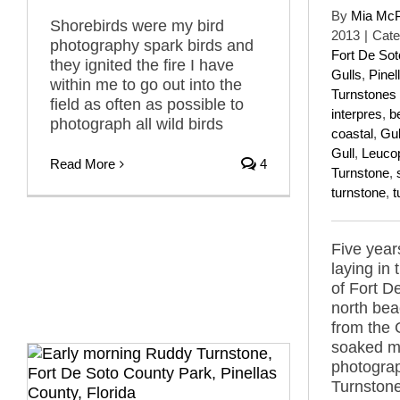
By
Mia Mc
Shorebirds were my bird
2013
|
Cate
photography spark birds and
Fort De So
they ignited the fire I have
Gulls
,
Pinel
within me to go out into the
Turnstones
field as often as possible to
interpres
,
b
photograph all wild birds
coastal
,
Gul
Gull
,
Leucop
Read More
4
Turnstone
,
turnstone
,
t
Five year
laying in
of Fort D
north bea
from the 
soaked my
photogra
Turnstone