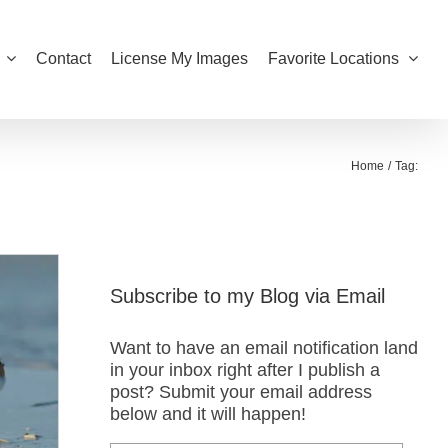
Contact
License My Images
Favorite Locations
Home
Tag:
Subscribe to my Blog via Email
Want to have an email notification land
in your inbox right after I publish a
post? Submit your email address
below and it will happen!