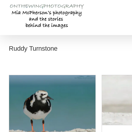
Skip
to
content
Ruddy Turnstone