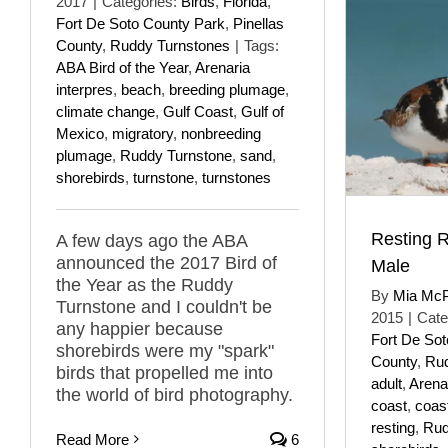
2017
|
Categories:
Birds
,
Florida
,
Fort De Soto County Park
,
Pinellas
County
,
Ruddy Turnstones
|
Tags:
ABA Bird of the Year
,
Arenaria
interpres
,
beach
,
breeding plumage
,
climate change
,
Gulf Coast
,
Gulf of
Mexico
,
migratory
,
nonbreeding
plumage
,
Ruddy Turnstone
,
sand
,
shorebirds
,
turnstone
,
turnstones
Resting 
A few days ago the ABA
announced the 2017 Bird of
Male
the Year as the Ruddy
By
Mia Mc
Turnstone and I couldn't be
2015
|
Cate
any happier because
Fort De So
shorebirds were my "spark"
County
,
Rud
birds that propelled me into
adult
,
Arenar
the world of bird photography.
coast
,
coas
resting
,
Rud
Read More
6