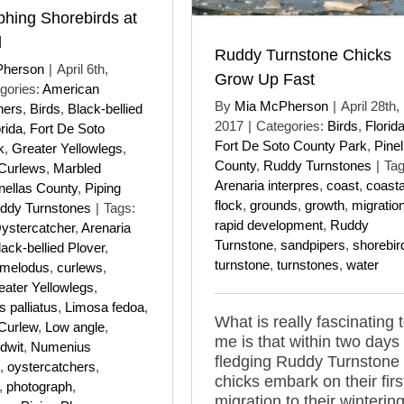
hing Shorebirds at
l
Ruddy Turnstone Chicks
Pherson
|
April 6th,
Grow Up Fast
gories:
American
By
Mia McPherson
|
April 28th,
hers
,
Birds
,
Black-bellied
2017
|
Categories:
Birds
,
Florid
rida
,
Fort De Soto
Fort De Soto County Park
,
Pinel
k
,
Greater Yellowlegs
,
County
,
Ruddy Turnstones
|
Tag
 Curlews
,
Marbled
Arenaria interpres
,
coast
,
coasta
nellas County
,
Piping
flock
,
grounds
,
growth
,
migratio
ddy Turnstones
|
Tags:
rapid development
,
Ruddy
ystercatcher
,
Arenaria
Turnstone
,
sandpipers
,
shorebir
lack-bellied Plover
,
turnstone
,
turnstones
,
water
 melodus
,
curlews
,
eater Yellowlegs
,
 palliatus
,
Limosa fedoa
,
What is really fascinating 
 Curlew
,
Low angle
,
me is that within two days 
dwit
,
Numenius
fledging Ruddy Turnstone
,
oystercatchers
,
chicks embark on their firs
,
photograph
,
migration to their winterin