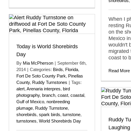
shorebirds
,
When I p
resting 
on the sh
Mexico in
wouldn't 
Today is World Shorebirds
migrated 
Day
coast to 
By
Mia McPherson
|
September 6th,
2014
|
Categories:
Birds
,
Florida
,
Read More
Fort De Soto County Park
,
Pinellas
County
,
Ruddy Turnstones
|
Tags:
alert
,
Arenaria interpres
,
bird
photography
,
branch
,
coast
,
coastal
,
Gulf of Mexico
,
nonbreeding
plumage
,
Ruddy Turnstone
,
shorebirds
,
spark birds
,
turnstone
,
Ruddy Tu
turnstones
,
World Shorebirds Day
Laughing 