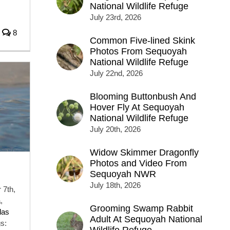
National Wildlife Refuge
July 23rd, 2026
8
Common Five-lined Skink
Photos From Sequoyah
National Wildlife Refuge
July 22nd, 2026
Blooming Buttonbush And
Hover Fly At Sequoyah
National Wildlife Refuge
July 20th, 2026
Widow Skimmer Dragonfly
Photos and Video From
Sequoyah NWR
July 18th, 2026
 7th,
a
,
Grooming Swamp Rabbit
las
Adult At Sequoyah National
s: