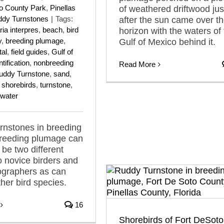
to County Park
,
Pinellas
of weathered driftwood jus
dy Turnstones
|
Tags:
after the sun came over t
ia interpres
,
beach
,
bird
horizon with the waters of
y
,
breeding plumage
,
Gulf of Mexico behind it.
tal
,
field guides
,
Gulf of
ntification
,
nonbreeding
Read More
uddy Turnstone
,
sand
,
,
shorebirds
,
turnstone
,
water
rnstones in breeding
reeding plumage can
 be two different
o novice birders and
ographers as can
ther bird species.
16
Shorebirds of Fort DeSoto