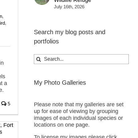
Wildlife Refuge
,
July 16th, 2026
n
,
ird
,
Search my blog posts and
portfolios
Search
in
for:
els
My Photo Galleries
t a
e.
5
Please note that my galleries are set
up for ease of viewing by grouping
images of each individual species or
locations on one page.
To license my images please click