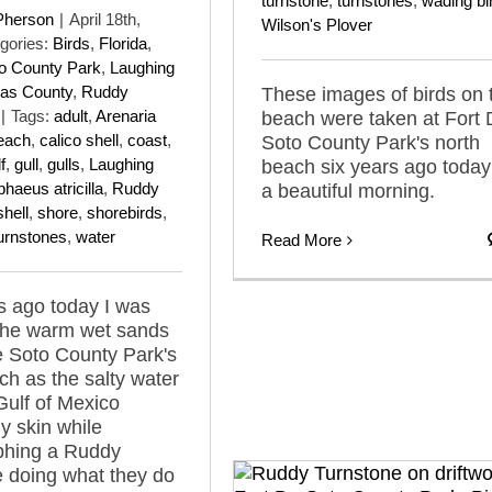
turnstone
,
turnstones
,
wading bi
Pherson
|
April 18th,
Wilson's Plover
gories:
Birds
,
Florida
,
to County Park
,
Laughing
las County
,
Ruddy
These images of birds on 
|
Tags:
adult
,
Arenaria
beach were taken at Fort
each
,
calico shell
,
coast
,
Soto County Park's north
f
,
gull
,
gulls
,
Laughing
beach six years ago today
haeus atricilla
,
Ruddy
a beautiful morning.
shell
,
shore
,
shorebirds
,
urnstones
,
water
Read More
s ago today I was
 the warm wet sands
e Soto County Park's
ch as the salty water
Gulf of Mexico
 skin while
phing a Ruddy
 doing what they do