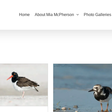
Home
About Mia McPherson
Photo Galleries