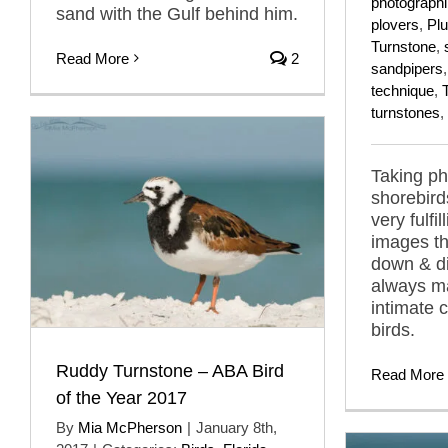
photograph
sand with the Gulf behind him.
plovers
,
Plu
Turnstone
,
Read More
2
sandpipers
technique
,
turnstones
,
Taking ph
shorebird
very fulfi
images th
down & di
always m
intimate 
birds.
Ruddy Turnstone – ABA Bird
Read More
of the Year 2017
By
Mia McPherson
|
January 8th,