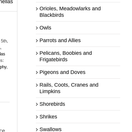
Orioles, Meadowlarks and
Blackbirds
Owls
Parrots and Allies
5th,
a
,
Pelicans, Boobies and
las
Frigatebirds
s:
aphy
,
Pigeons and Doves
Rails, Coots, Cranes and
Limpkins
Shorebirds
Shrikes
Swallows
ce