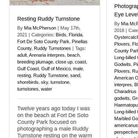
Photograp
Eye Leve
Resting Ruddy Turnstone
By
Mia Mc
By
Mia McPherson
|
May 17th,
2018
|
Cate
2021
|
Categories:
Birds
,
Florida
,
Oystercatc
Fort De Soto County Park
,
Pinellas
Plovers
,
Flo
County
,
Ruddy Turnstones
|
Tags:
County Par
adult
,
Arenaria interpres
,
beach
,
Long-billed
breeding plumage
,
close up
,
coast
,
Godwits
,
Pi
Gulf Coast
,
Gulf of Mexico
,
male
,
Plovers
,
Ru
resting
,
Ruddy Turnstone
,
sand
,
American O
shorebirds
,
sky
,
turnstone
,
interpres
,
B
turnstones
,
water
Charadrius
godwits
,
Gr
Haematopus
Twelve years ago today I was
Long-billed
on the beach at Fort De Soto
Marbled Go
County Park focused on
americanus
photographing a male Ruddy
perspective
Turnstone resting on the warm