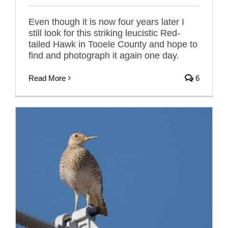
Even though it is now four years later I
still look for this striking leucistic Red-
tailed Hawk in Tooele County and hope to
find and photograph it again one day.
Read More
6