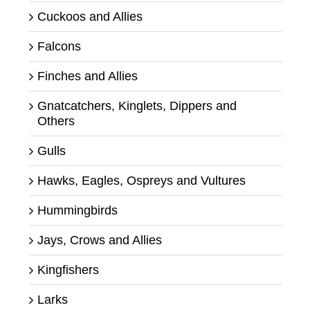
Cuckoos and Allies
Falcons
Finches and Allies
Gnatcatchers, Kinglets, Dippers and
Others
Gulls
Hawks, Eagles, Ospreys and Vultures
Hummingbirds
Jays, Crows and Allies
Kingfishers
Larks