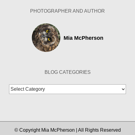
PHOTOGRAPHER AND AUTHOR
Mia McPherson
BLOG CATEGORIES
Blog
Categories
© Copyright Mia McPherson | All Rights Reserved