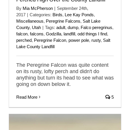
By
Mia McPherson
|
September 24th,
2017
|
Categories:
Birds
,
Lee Kay Ponds
,
Miscellaneous
,
Peregrine Falcons
,
Salt Lake
County
,
Utah
|
Tags:
adult
,
dump
,
Falco peregrinus
,
falcon
,
falcons
,
Godzilla
,
landfill
,
odd things I find
,
perched
,
Peregrine Falcon
,
power pole
,
rusty
,
Salt
Lake County Landfill
The Peregrine Falcon was quite content
on its rusty, lofty perch and didn't do
anything but turn its head to see what was
going on down below it.
Read More
5