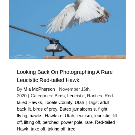
Looking Back On Photographing A Rare
Leucistic Red-tailed Hawk
By
Mia McPherson
|
November 16th,
2020
|
Categories:
Birds
,
Leucistic
,
Rarities
,
Red-
tailed Hawks
,
Tooele County
,
Utah
|
Tags:
adult
,
back lit
,
birds of prey
,
Buteo jamaicensis
,
flight
,
flying
,
hawks
,
Hawks of Utah
,
leucism
,
leucistic
,
lift
off
,
lifting off
,
perched
,
power pole
,
rare
,
Red-tailed
Hawk
,
take off
,
taking off
,
tree