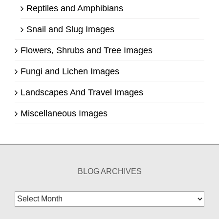
Reptiles and Amphibians
Snail and Slug Images
Flowers, Shrubs and Tree Images
Fungi and Lichen Images
Landscapes And Travel Images
Miscellaneous Images
BLOG ARCHIVES
Blog
Archives