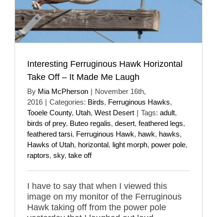
Interesting Ferruginous Hawk Horizontal
Take Off – It Made Me Laugh
By
Mia McPherson
|
November 16th,
2016
|
Categories:
Birds
,
Ferruginous Hawks
,
Tooele County
,
Utah
,
West Desert
|
Tags:
adult
,
birds of prey
,
Buteo regalis
,
desert
,
feathered legs
,
feathered tarsi
,
Ferruginous Hawk
,
hawk
,
hawks
,
Hawks of Utah
,
horizontal
,
light morph
,
power pole
,
raptors
,
sky
,
take off
I have to say that when I viewed this
image on my monitor of the Ferruginous
Hawk taking off from the power pole