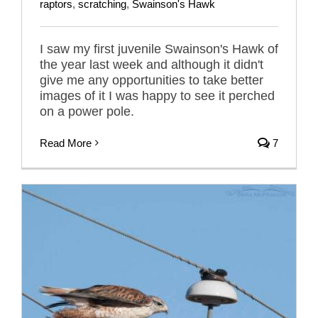
raptors
,
scratching
,
Swainson's Hawk
I saw my first juvenile Swainson's Hawk of
the year last week and although it didn't
give me any opportunities to take better
images of it I was happy to see it perched
on a power pole.
Read More
7