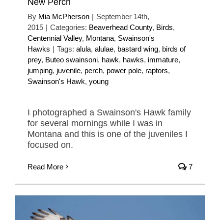
New Perch
By
Mia McPherson
|
September 14th,
2015
|
Categories:
Beaverhead County
,
Birds
,
Centennial Valley
,
Montana
,
Swainson's
Hawks
|
Tags:
alula
,
alulae
,
bastard wing
,
birds of
prey
,
Buteo swainsoni
,
hawk
,
hawks
,
immature
,
jumping
,
juvenile
,
perch
,
power pole
,
raptors
,
Swainson's Hawk
,
young
I photographed a Swainson's Hawk family
for several mornings while I was in
Montana and this is one of the juveniles I
focused on.
Read More
7