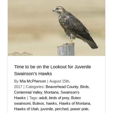
Time to be on the Lookout for Juvenile
Swainson’s Hawks
By
Mia McPherson
|
August 15th,
2017
|
Categories:
Beaverhead County
,
Birds
,
Centennial Valley
,
Montana
,
Swainson's
Hawks
|
Tags:
adult
,
birds of prey
,
Buteo
swainsoni
,
Buteos
,
hawks
,
Hawks of Montana
,
Hawks of Utah
,
juvenile
,
perched
,
power pole
,