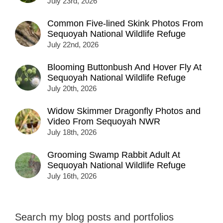
July 23rd, 2026
Common Five-lined Skink Photos From
Sequoyah National Wildlife Refuge
July 22nd, 2026
Blooming Buttonbush And Hover Fly At
Sequoyah National Wildlife Refuge
July 20th, 2026
Widow Skimmer Dragonfly Photos and
Video From Sequoyah NWR
July 18th, 2026
Grooming Swamp Rabbit Adult At
Sequoyah National Wildlife Refuge
July 16th, 2026
Search my blog posts and portfolios