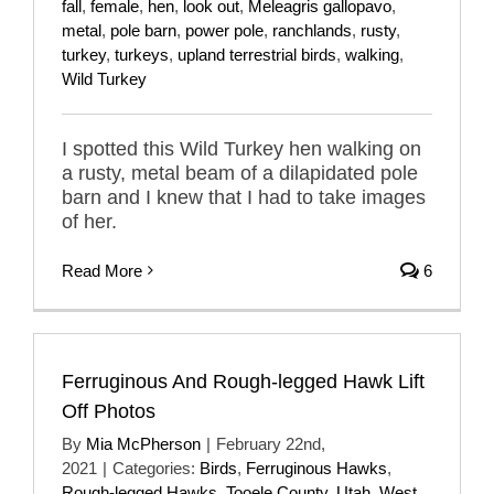
fall
,
female
,
hen
,
look out
,
Meleagris gallopavo
,
metal
,
pole barn
,
power pole
,
ranchlands
,
rusty
,
turkey
,
turkeys
,
upland terrestrial birds
,
walking
,
Wild Turkey
I spotted this Wild Turkey hen walking on
a rusty, metal beam of a dilapidated pole
barn and I knew that I had to take images
of her.
Read More
6
Ferruginous And Rough-legged Hawk Lift
Off Photos
By
Mia McPherson
|
February 22nd,
2021
|
Categories:
Birds
,
Ferruginous Hawks
,
Rough-legged Hawks
,
Tooele County
,
Utah
,
West