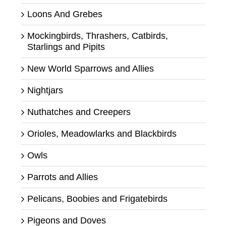
Loons And Grebes
Mockingbirds, Thrashers, Catbirds,
Starlings and Pipits
New World Sparrows and Allies
Nightjars
Nuthatches and Creepers
Orioles, Meadowlarks and Blackbirds
Owls
Parrots and Allies
Pelicans, Boobies and Frigatebirds
Pigeons and Doves