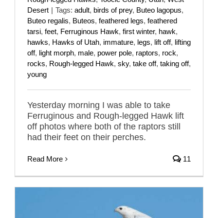
Desert
|
Tags:
adult
,
birds of prey
,
Buteo lagopus
,
Buteo regalis
,
Buteos
,
feathered legs
,
feathered
tarsi
,
feet
,
Ferruginous Hawk
,
first winter
,
hawk
,
hawks
,
Hawks of Utah
,
immature
,
legs
,
lift off
,
lifting
off
,
light morph
,
male
,
power pole
,
raptors
,
rock
,
rocks
,
Rough-legged Hawk
,
sky
,
take off
,
taking off
,
young
Yesterday morning I was able to take
Ferruginous and Rough-legged Hawk lift
off photos where both of the raptors still
had their feet on their perches.
Read More
11