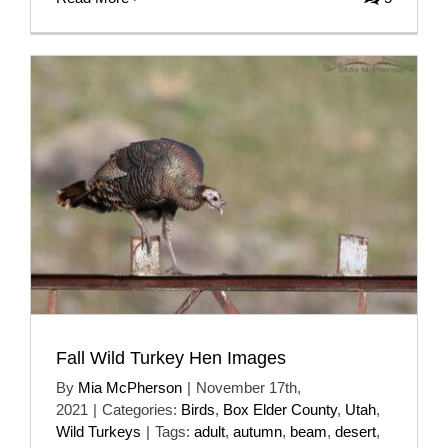
Fall Wild Turkey Hen Images
By
Mia McPherson
|
November 17th,
2021
|
Categories:
Birds
,
Box Elder County
,
Utah
,
Wild Turkeys
|
Tags:
adult
,
autumn
,
beam
,
desert
,