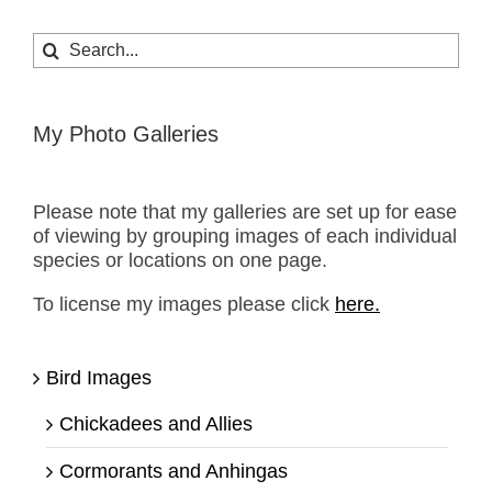
Search
for:
My Photo Galleries
Please note that my galleries are set up for ease
of viewing by grouping images of each individual
species or locations on one page.
To license my images please click
here.
Bird Images
Chickadees and Allies
Cormorants and Anhingas