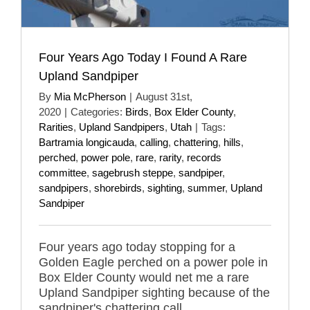
Four Years Ago Today I Found A Rare
Upland Sandpiper
By
Mia McPherson
|
August 31st,
2020
|
Categories:
Birds
,
Box Elder County
,
Rarities
,
Upland Sandpipers
,
Utah
|
Tags:
Bartramia longicauda
,
calling
,
chattering
,
hills
,
perched
,
power pole
,
rare
,
rarity
,
records
committee
,
sagebrush steppe
,
sandpiper
,
sandpipers
,
shorebirds
,
sighting
,
summer
,
Upland
Sandpiper
Four years ago today stopping for a
Golden Eagle perched on a power pole in
Box Elder County would net me a rare
Upland Sandpiper sighting because of the
sandpiper's chattering call.