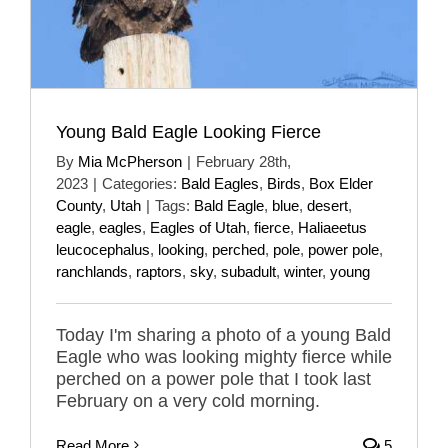
Young Bald Eagle Looking Fierce
By
Mia McPherson
|
February 28th,
2023
|
Categories:
Bald Eagles
,
Birds
,
Box Elder
County
,
Utah
|
Tags:
Bald Eagle
,
blue
,
desert
,
eagle
,
eagles
,
Eagles of Utah
,
fierce
,
Haliaeetus
leucocephalus
,
looking
,
perched
,
pole
,
power pole
,
ranchlands
,
raptors
,
sky
,
subadult
,
winter
,
young
Today I'm sharing a photo of a young Bald
Eagle who was looking mighty fierce while
perched on a power pole that I took last
February on a very cold morning.
Read More
5