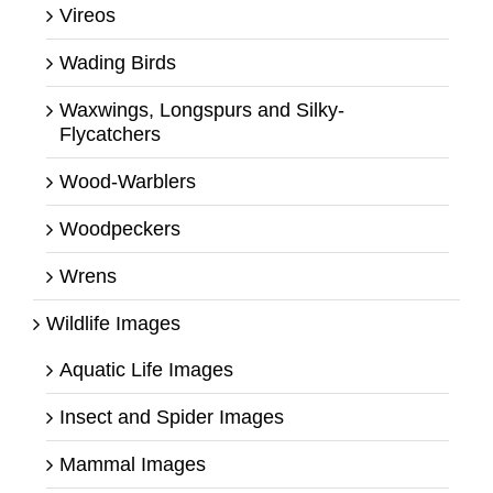
Vireos
Wading Birds
Waxwings, Longspurs and Silky-
Flycatchers
Wood-Warblers
Woodpeckers
Wrens
Wildlife Images
Aquatic Life Images
Insect and Spider Images
Mammal Images