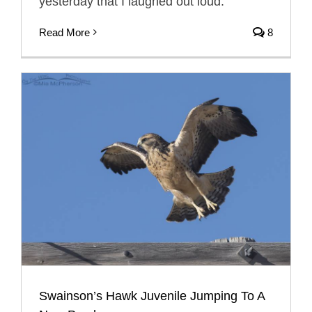
yesterday that I laughed out loud.
Read More
8
Swainson’s Hawk Juvenile Jumping To A