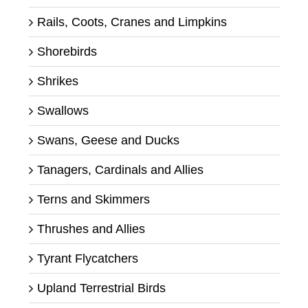
Rails, Coots, Cranes and Limpkins
Shorebirds
Shrikes
Swallows
Swans, Geese and Ducks
Tanagers, Cardinals and Allies
Terns and Skimmers
Thrushes and Allies
Tyrant Flycatchers
Upland Terrestrial Birds