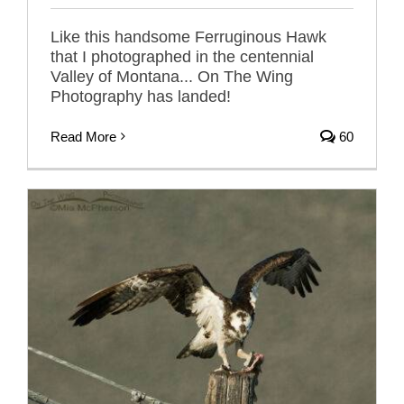
Like this handsome Ferruginous Hawk
that I photographed in the centennial
Valley of Montana... On The Wing
Photography has landed!
Read More
60