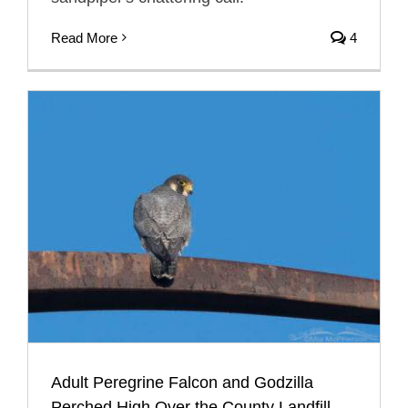
Read More
4
Adult Peregrine Falcon and Godzilla
Perched High Over the County Landfill