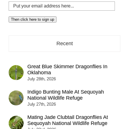
Put
your
email
Then click here to sign up
address
here...
Recent
Great Blue Skimmer Dragonflies In
Oklahoma
July 28th, 2026
Indigo Bunting Male At Sequoyah
National Wildlife Refuge
July 27th, 2026
Mating Jade Clubtail Dragonflies At
Sequoyah National Wildlife Refuge