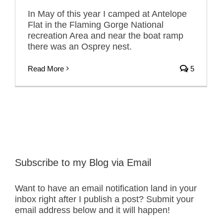
In May of this year I camped at Antelope
Flat in the Flaming Gorge National
recreation Area and near the boat ramp
there was an Osprey nest.
Read More
5
Subscribe to my Blog via Email
Want to have an email notification land in your
inbox right after I publish a post? Submit your
email address below and it will happen!