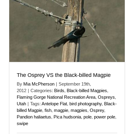
The Osprey VS the Black-billed Magpie
By
Mia McPherson
|
September 19th,
2012
|
Categories:
Birds
,
Black-billed Magpies
,
Flaming Gorge National Recreation Area
,
Ospreys
,
Utah
|
Tags:
Antelope Flat
,
bird photography
,
Black-
billed Magpie
,
fish
,
magpie
,
magpies
,
Osprey
,
Pandion haliaetus
,
Pica hudsonia
,
pole
,
power pole
,
swipe