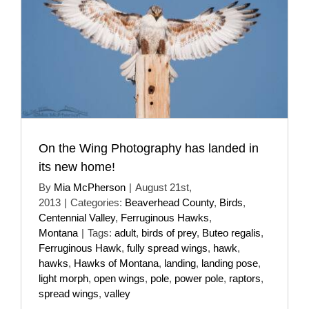
On the Wing Photography has landed in
its new home!
By
Mia McPherson
|
August 21st,
2013
|
Categories:
Beaverhead County
,
Birds
,
Centennial Valley
,
Ferruginous Hawks
,
Montana
|
Tags:
adult
,
birds of prey
,
Buteo regalis
,
Ferruginous Hawk
,
fully spread wings
,
hawk
,
hawks
,
Hawks of Montana
,
landing
,
landing pose
,
light morph
,
open wings
,
pole
,
power pole
,
raptors
,
spread wings
,
valley