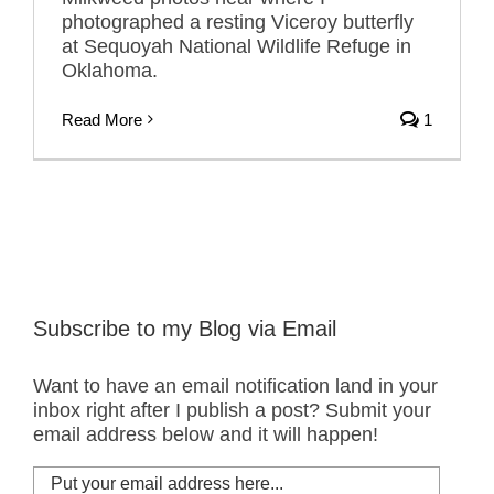
photographed a resting Viceroy butterfly
at Sequoyah National Wildlife Refuge in
Oklahoma.
Read More
1
Subscribe to my Blog via Email
Want to have an email notification land in your
inbox right after I publish a post? Submit your
email address below and it will happen!
Put