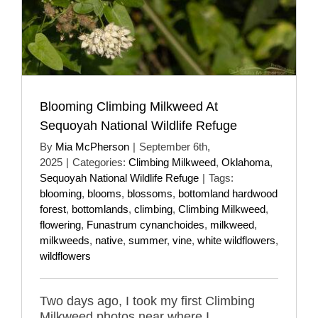
Blooming Climbing Milkweed At
Sequoyah National Wildlife Refuge
By
Mia McPherson
|
September 6th,
2025
|
Categories:
Climbing Milkweed
,
Oklahoma
,
Sequoyah National Wildlife Refuge
|
Tags:
blooming
,
blooms
,
blossoms
,
bottomland hardwood
forest
,
bottomlands
,
climbing
,
Climbing Milkweed
,
flowering
,
Funastrum cynanchoides
,
milkweed
,
milkweeds
,
native
,
summer
,
vine
,
white wildflowers
,
wildflowers
Two days ago, I took my first Climbing
Milkweed photos near where I