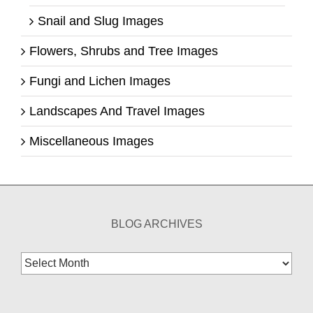
Snail and Slug Images
Flowers, Shrubs and Tree Images
Fungi and Lichen Images
Landscapes And Travel Images
Miscellaneous Images
BLOG ARCHIVES
Blog
Archives