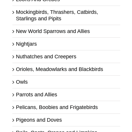
Mockingbirds, Thrashers, Catbirds,
Starlings and Pipits
New World Sparrows and Allies
Nightjars
Nuthatches and Creepers
Orioles, Meadowlarks and Blackbirds
Owls
Parrots and Allies
Pelicans, Boobies and Frigatebirds
Pigeons and Doves