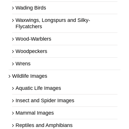
Wading Birds
Waxwings, Longspurs and Silky-
Flycatchers
Wood-Warblers
Woodpeckers
Wrens
Wildlife Images
Aquatic Life Images
Insect and Spider Images
Mammal Images
Reptiles and Amphibians