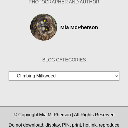
PHOTOGRAPHER AND AUTHOR
Mia McPherson
BLOG CATEGORIES
Blog
Categories
© Copyright Mia McPherson | All Rights Reserved
Do not download, display, PIN, print, hotlink, reproduce