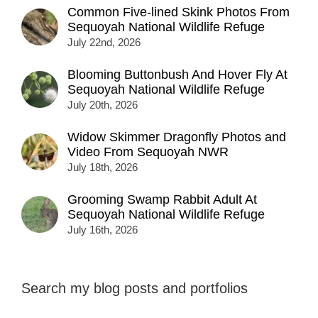
Common Five-lined Skink Photos From
Sequoyah National Wildlife Refuge
July 22nd, 2026
Blooming Buttonbush And Hover Fly At
Sequoyah National Wildlife Refuge
July 20th, 2026
Widow Skimmer Dragonfly Photos and
Video From Sequoyah NWR
July 18th, 2026
Grooming Swamp Rabbit Adult At
Sequoyah National Wildlife Refuge
July 16th, 2026
Search my blog posts and portfolios