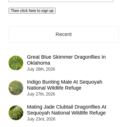
your
email
Then click here to sign up
address
here...
Recent
Great Blue Skimmer Dragonflies In
Oklahoma
July 28th, 2026
Indigo Bunting Male At Sequoyah
National Wildlife Refuge
July 27th, 2026
Mating Jade Clubtail Dragonflies At
Sequoyah National Wildlife Refuge
July 23rd, 2026