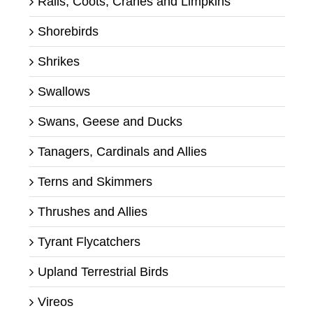
Rails, Coots, Cranes and Limpkins
Shorebirds
Shrikes
Swallows
Swans, Geese and Ducks
Tanagers, Cardinals and Allies
Terns and Skimmers
Thrushes and Allies
Tyrant Flycatchers
Upland Terrestrial Birds
Vireos