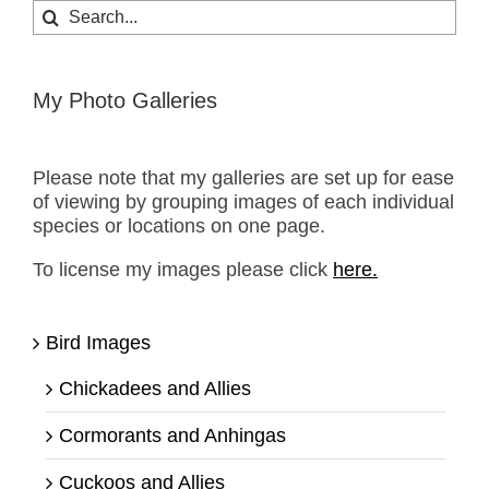
Search
for:
My Photo Galleries
Please note that my galleries are set up for ease
of viewing by grouping images of each individual
species or locations on one page.
To license my images please click
here.
Bird Images
Chickadees and Allies
Cormorants and Anhingas
Cuckoos and Allies