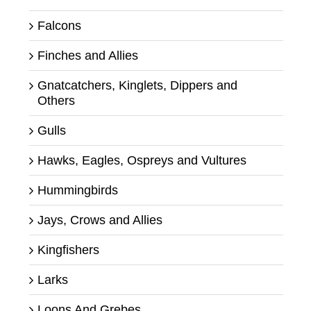
Falcons
Finches and Allies
Gnatcatchers, Kinglets, Dippers and
Others
Gulls
Hawks, Eagles, Ospreys and Vultures
Hummingbirds
Jays, Crows and Allies
Kingfishers
Larks
Loons And Grebes