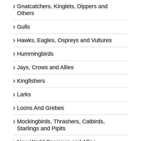
Gnatcatchers, Kinglets, Dippers and
Others
Gulls
Hawks, Eagles, Ospreys and Vultures
Hummingbirds
Jays, Crows and Allies
Kingfishers
Larks
Loons And Grebes
Mockingbirds, Thrashers, Catbirds,
Starlings and Pipits