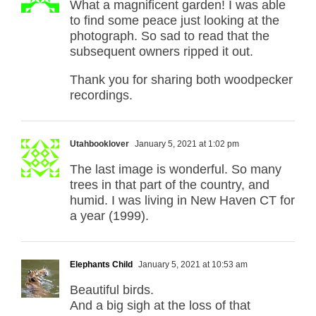
What a magnificent garden! I was able
to find some peace just looking at the
photograph. So sad to read that the
subsequent owners ripped it out.
Thank you for sharing both woodpecker
recordings.
Utahbooklover
January 5, 2021 at 1:02 pm
The last image is wonderful. So many
trees in that part of the country, and
humid. I was living in New Haven CT for
a year (1999).
Elephants Child
January 5, 2021 at 10:53 am
Beautiful birds.
And a big sigh at the loss of that