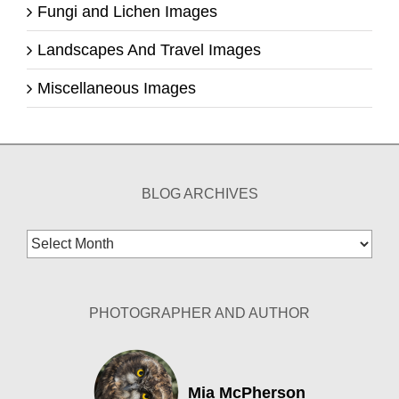
Fungi and Lichen Images
Landscapes And Travel Images
Miscellaneous Images
BLOG ARCHIVES
Blog
Archives
PHOTOGRAPHER AND AUTHOR
Mia McPherson