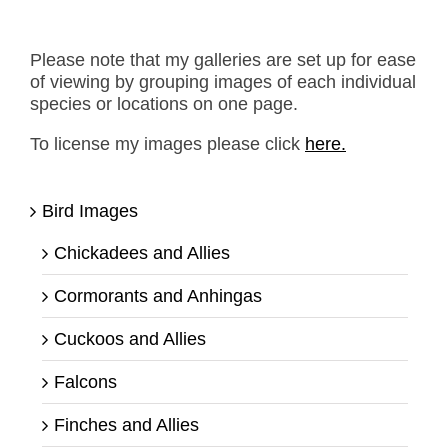
Please note that my galleries are set up for ease
of viewing by grouping images of each individual
species or locations on one page.
To license my images please click
here.
Bird Images
Chickadees and Allies
Cormorants and Anhingas
Cuckoos and Allies
Falcons
Finches and Allies