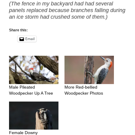
(The fence in my backyard had had several
panels replaced because branches falling during
an ice storm had crushed some of them.)
Share this:
Email
Male Pileated
More Red-bellied
Woodpecker Up A Tree
Woodpecker Photos
Female Downy