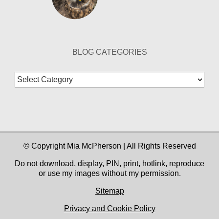
BLOG CATEGORIES
Blog
Categories
© Copyright Mia McPherson | All Rights Reserved
Do not download, display, PIN, print, hotlink, reproduce
or use my images without my permission.
Sitemap
Privacy and Cookie Policy