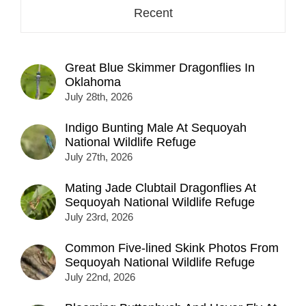
Recent
Great Blue Skimmer Dragonflies In
Oklahoma
July 28th, 2026
Indigo Bunting Male At Sequoyah
National Wildlife Refuge
July 27th, 2026
Mating Jade Clubtail Dragonflies At
Sequoyah National Wildlife Refuge
July 23rd, 2026
Common Five-lined Skink Photos From
Sequoyah National Wildlife Refuge
July 22nd, 2026