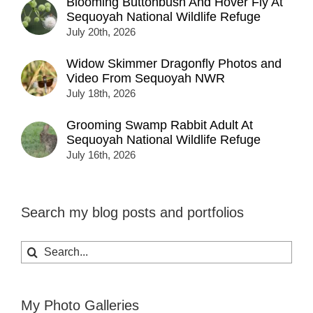
Blooming Buttonbush And Hover Fly At
Sequoyah National Wildlife Refuge
July 20th, 2026
Widow Skimmer Dragonfly Photos and
Video From Sequoyah NWR
July 18th, 2026
Grooming Swamp Rabbit Adult At
Sequoyah National Wildlife Refuge
July 16th, 2026
Search my blog posts and portfolios
Search
for:
My Photo Galleries