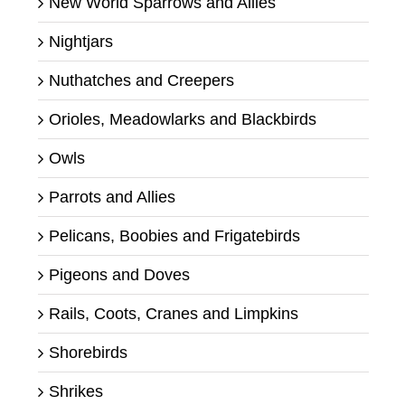
New World Sparrows and Allies
Nightjars
Nuthatches and Creepers
Orioles, Meadowlarks and Blackbirds
Owls
Parrots and Allies
Pelicans, Boobies and Frigatebirds
Pigeons and Doves
Rails, Coots, Cranes and Limpkins
Shorebirds
Shrikes