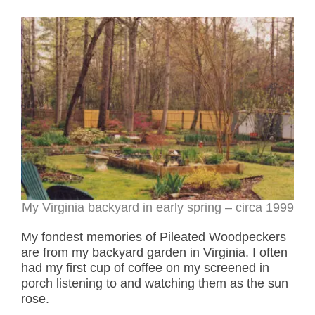
My Virginia backyard in early spring – circa 1999
My fondest memories of Pileated Woodpeckers
are from my backyard garden in Virginia. I often
had my first cup of coffee on my screened in
porch listening to and watching them as the sun
rose.