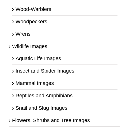
Wood-Warblers
Woodpeckers
Wrens
Wildlife Images
Aquatic Life Images
Insect and Spider Images
Mammal Images
Reptiles and Amphibians
Snail and Slug Images
Flowers, Shrubs and Tree Images