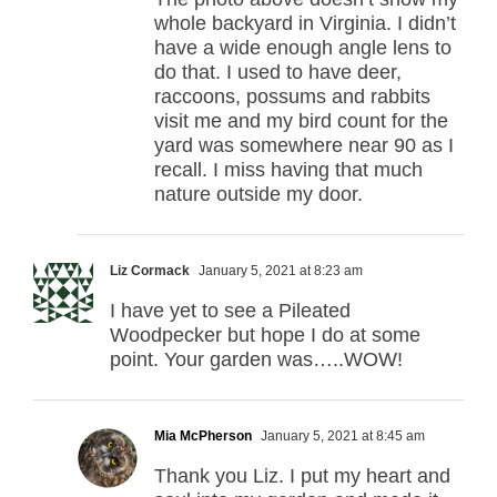
whole backyard in Virginia. I didn’t
have a wide enough angle lens to
do that. I used to have deer,
raccoons, possums and rabbits
visit me and my bird count for the
yard was somewhere near 90 as I
recall. I miss having that much
nature outside my door.
Liz Cormack
January 5, 2021 at 8:23 am
I have yet to see a Pileated
Woodpecker but hope I do at some
point. Your garden was…..WOW!
Mia McPherson
January 5, 2021 at 8:45 am
Thank you Liz. I put my heart and