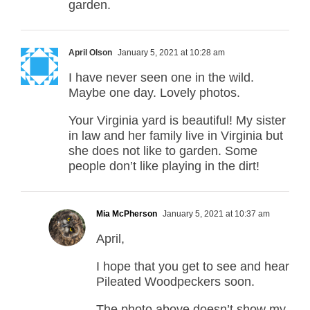
garden.
April Olson
January 5, 2021 at 10:28 am
I have never seen one in the wild.
Maybe one day. Lovely photos.
Your Virginia yard is beautiful! My sister
in law and her family live in Virginia but
she does not like to garden. Some
people don’t like playing in the dirt!
Mia McPherson
January 5, 2021 at 10:37 am
April,
I hope that you get to see and hear
Pileated Woodpeckers soon.
The photo above doesn’t show my