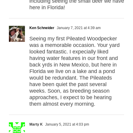
including seeing the small deer we have
here in Florida!
Ken Schneider
January 7, 2021 at 4:39 am
Seeing my first Pileated Woodpecker
was a memorable occasion. Your yard
looked fantastic. I expecially liked
having water features in our front and
back yrds in New Mexico, but here in
Florida we live on a lake and a pond
would be redundant. The Pileateds
have been quiet the past several
weeks. Soon, as breeding season
approaches, I expect to be hearing
them almost every morning.
Marty K
January 5, 2021 at 4:03 pm