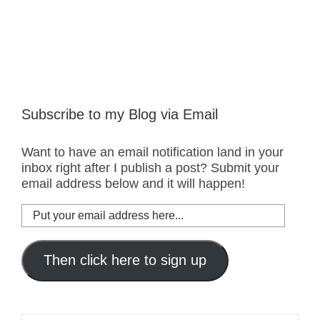
Subscribe to my Blog via Email
Want to have an email notification land in your
inbox right after I publish a post? Submit your
email address below and it will happen!
Put
your
email
address
Then click here to sign up
here...