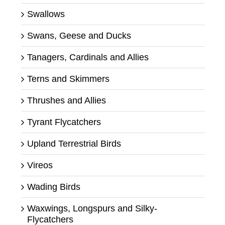
Swallows
Swans, Geese and Ducks
Tanagers, Cardinals and Allies
Terns and Skimmers
Thrushes and Allies
Tyrant Flycatchers
Upland Terrestrial Birds
Vireos
Wading Birds
Waxwings, Longspurs and Silky-
Flycatchers