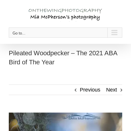
Skip
to
content
Go to...
Pileated Woodpecker – The 2021 ABA
Bird of The Year
Previous
Next