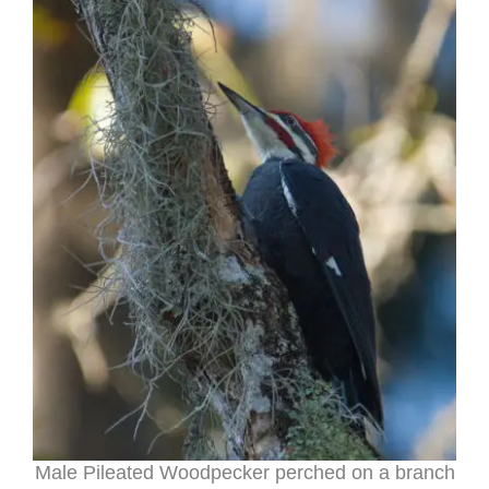
Male Pileated Woodpecker perched on a branch