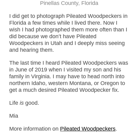
Pinellas County, Florida
I did get to photograph Pileated Woodpeckers in
Florida a few times while I lived there. Now I
wish I had photographed them more often than I
did because we don’t have Pileated
Woodpeckers in Utah and I deeply miss seeing
and hearing them.
The last time I heard Pileated Woodpeckers was
in June of 2019 when I visited my son and his
family in Virginia. I may have to head north into
northern Idaho, western Montana, or Oregon to
get a much desired Pileated Woodpecker fix.
Life
is
good.
Mia
More information on
Pileated Woodpeckers
.