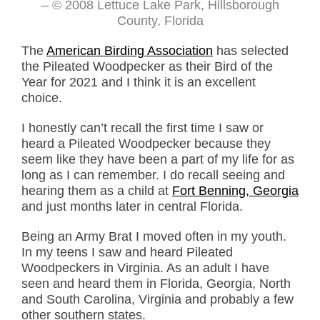
– © 2008 Lettuce Lake Park, Hillsborough
County, Florida
The
American Birding Association
has selected
the Pileated Woodpecker as their Bird of the
Year for 2021 and I think it is an excellent
choice.
I honestly can’t recall the first time I saw or
heard a Pileated Woodpecker because they
seem like they have been a part of my life for as
long as I can remember. I do recall seeing and
hearing them as a child at
Fort Benning, Georgia
and just months later in central Florida.
Being an Army Brat I moved often in my youth.
In my teens I saw and heard Pileated
Woodpeckers in Virginia. As an adult I have
seen and heard them in Florida, Georgia, North
and South Carolina, Virginia and probably a few
other southern states.