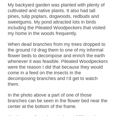
My backyard garden was planted with plenty of
cultivated and native plants. It also had tall
pines, tulip poplars, dogwoods, redbuds and
sweetgums. My pond attracted lots in birds
including the Pileated Woodpeckers that visited
my home in the woods frequently.
When dead branches from my trees dropped to
the ground I’d drag them to one of my informal
flower beds to decompose and enrich the earth
whenever it was feasible. Pileated Woodpeckers
were the reason I did that because they would
come in a feed on the insects in the
decomposing branches and I’d get to watch
them.
In the photo above a part of one of those
branches can be seen in the flower bed near the
center at the bottom of the frame.