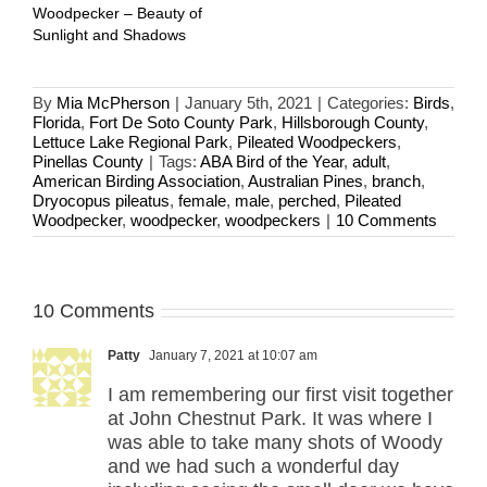
Woodpecker – Beauty of
Sunlight and Shadows
By
Mia McPherson
|
January 5th, 2021
|
Categories:
Birds
,
Florida
,
Fort De Soto County Park
,
Hillsborough County
,
Lettuce Lake Regional Park
,
Pileated Woodpeckers
,
Pinellas County
|
Tags:
ABA Bird of the Year
,
adult
,
American Birding Association
,
Australian Pines
,
branch
,
Dryocopus pileatus
,
female
,
male
,
perched
,
Pileated
Woodpecker
,
woodpecker
,
woodpeckers
|
10 Comments
10 Comments
Patty
January 7, 2021 at 10:07 am
I am remembering our first visit together
at John Chestnut Park. It was where I
was able to take many shots of Woody
and we had such a wonderful day