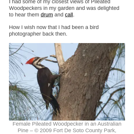
I had some of my closest views of Pileated
Woodpeckers in my garden and was delighted
to hear them
drum
and
call
.
How I wish now that I had been a bird
photographer back then.
Female Pileated Woodpecker in an Australian
Pine – © 2009 Fort De Soto County Park,