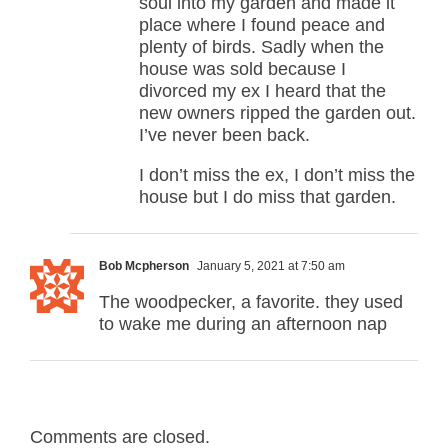
soul into my garden and made it
place where I found peace and
plenty of birds. Sadly when the
house was sold because I
divorced my ex I heard that the
new owners ripped the garden out.
I’ve never been back.
I don’t miss the ex, I don’t miss the
house but I do miss that garden.
Bob Mcpherson
January 5, 2021 at 7:50 am
The woodpecker, a favorite. they used
to wake me during an afternoon nap
Comments are closed.